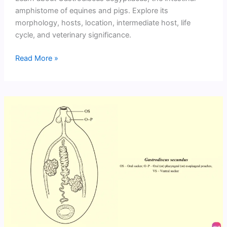
amphistome of equines and pigs. Explore its
morphology, hosts, location, intermediate host, life
cycle, and veterinary significance.
Gastrodiscus
Read More »
aegyptiacus