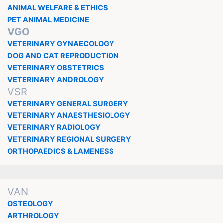
ANIMAL WELFARE & ETHICS
PET ANIMAL MEDICINE
VGO
VETERINARY GYNAECOLOGY
DOG AND CAT REPRODUCTION
VETERINARY OBSTETRICS
VETERINARY ANDROLOGY
VSR
VETERINARY GENERAL SURGERY
VETERINARY ANAESTHESIOLOGY
VETERINARY RADIOLOGY
VETERINARY REGIONAL SURGERY
ORTHOPAEDICS & LAMENESS
VAN
OSTEOLOGY
ARTHROLOGY