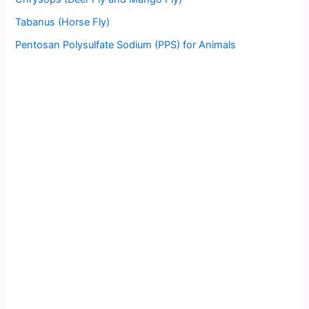
Tabanus (Horse Fly)
Pentosan Polysulfate Sodium (PPS) for Animals