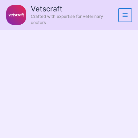
Skip
Vetscraft
to
Crafted with expertise for veterinary
content
doctors