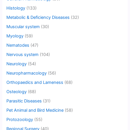
Histology
(133)
Metabolic & Deficiency Diseases
(32)
Muscular system
(30)
Myology
(59)
Nematodes
(47)
Nervous system
(104)
Neurology
(54)
Neuropharmacology
(56)
Orthopaedics and Lameness
(68)
Osteology
(68)
Parasitic Diseases
(31)
Pet Animal and Bird Medicine
(58)
Protozoology
(55)
Regional Surgery
(40)