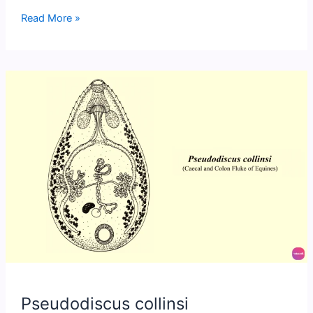
Blood
Read More »
Flukes
(Schistosomatidae)
Pseudodiscus collinsi