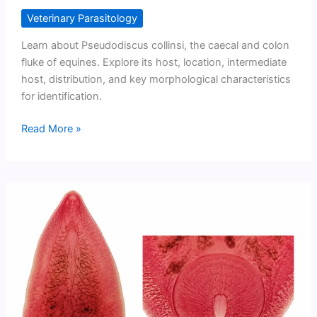
Veterinary Parasitology
Learn about Pseudodiscus collinsi, the caecal and colon
fluke of equines. Explore its host, location, intermediate
host, distribution, and key morphological characteristics
for identification.
Pseudodiscus
Read More »
collinsi