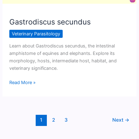
Gastrodiscus secundus
Veterinary Parasitology
Learn about Gastrodiscus secundus, the intestinal
amphistome of equines and elephants. Explore its
morphology, hosts, intermediate host, habitat, and
veterinary significance.
Gastrodiscus
Read More »
secundus
1
2
3
Next
→