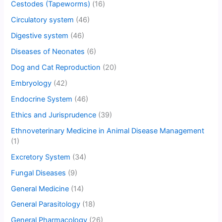
Cestodes (Tapeworms)
(16)
Circulatory system
(46)
Digestive system
(46)
Diseases of Neonates
(6)
Dog and Cat Reproduction
(20)
Embryology
(42)
Endocrine System
(46)
Ethics and Jurisprudence
(39)
Ethnoveterinary Medicine in Animal Disease Management
(1)
Excretory System
(34)
Fungal Diseases
(9)
General Medicine
(14)
General Parasitology
(18)
General Pharmacology
(26)