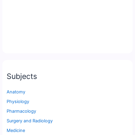
Subjects
Anatomy
Physiology
Pharmacology
Surgery and Radiology
Medicine