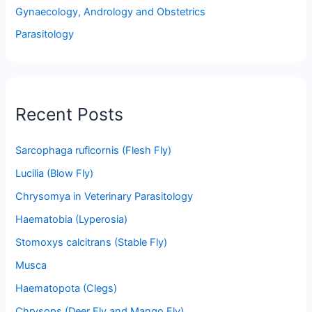
Gynaecology, Andrology and Obstetrics
Parasitology
Recent Posts
Sarcophaga ruficornis (Flesh Fly)
Lucilia (Blow Fly)
Chrysomya in Veterinary Parasitology
Haematobia (Lyperosia)
Stomoxys calcitrans (Stable Fly)
Musca
Haematopota (Clegs)
Chrysops (Deer Fly and Mango Fly)