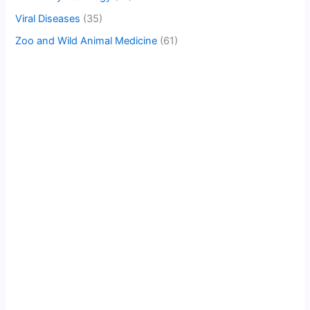
Viral Diseases
(35)
Zoo and Wild Animal Medicine
(61)