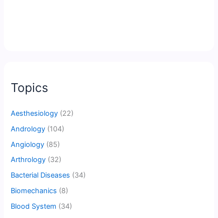
Topics
Aesthesiology
(22)
Andrology
(104)
Angiology
(85)
Arthrology
(32)
Bacterial Diseases
(34)
Biomechanics
(8)
Blood System
(34)