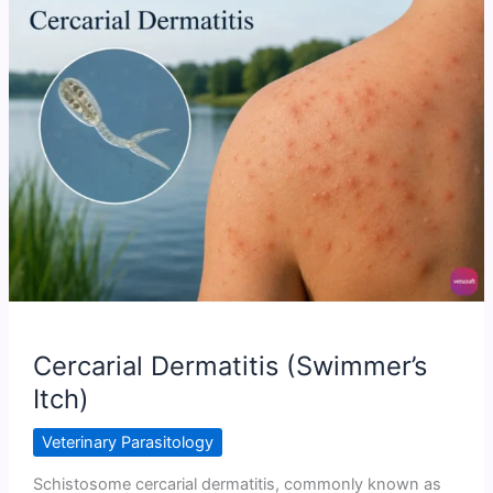
Trematode
(Fluke)
Infections
Cercarial Dermatitis (Swimmer’s
Itch)
Veterinary Parasitology
Schistosome cercarial dermatitis, commonly known as