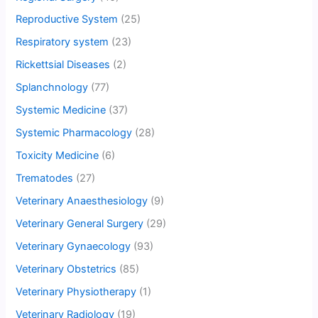
Reproductive System
(25)
Respiratory system
(23)
Rickettsial Diseases
(2)
Splanchnology
(77)
Systemic Medicine
(37)
Systemic Pharmacology
(28)
Toxicity Medicine
(6)
Trematodes
(27)
Veterinary Anaesthesiology
(9)
Veterinary General Surgery
(29)
Veterinary Gynaecology
(93)
Veterinary Obstetrics
(85)
Veterinary Physiotherapy
(1)
Veterinary Radiology
(19)