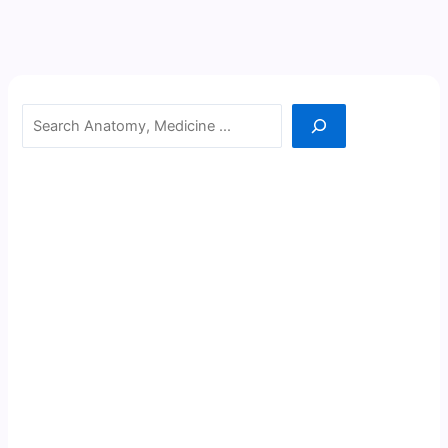
Search