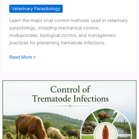
Veterinary Parasitology
Learn the major snail control methods used in veterinary
parasitology, including mechanical control,
molluscicides, biological control, and management
practices for preventing trematode infections.
Snail
Read More »
Control
Methods
for
Prevention
of
Trematode
Infections