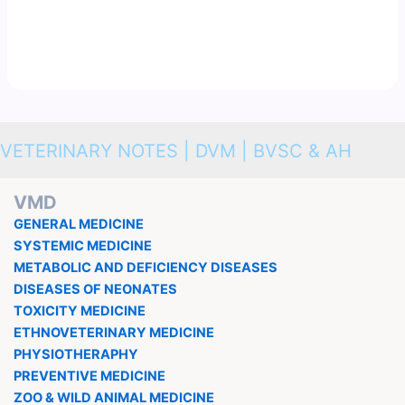
VETERINARY NOTES | DVM | BVSC & AH
VMD
GENERAL MEDICINE
SYSTEMIC MEDICINE
METABOLIC AND DEFICIENCY DISEASES
DISEASES OF NEONATES
TOXICITY MEDICINE
ETHNOVETERINARY MEDICINE
PHYSIOTHERAPHY
PREVENTIVE MEDICINE
ZOO & WILD ANIMAL MEDICINE