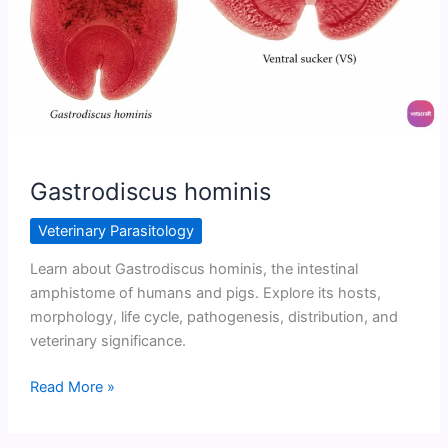
Gastrodiscus hominis
Veterinary Parasitology
Learn about Gastrodiscus hominis, the intestinal
amphistome of humans and pigs. Explore its hosts,
morphology, life cycle, pathogenesis, distribution, and
veterinary significance.
Gastrodiscus
Read More »
hominis