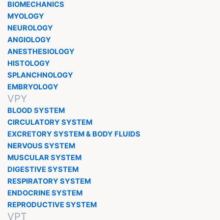
BIOMECHANICS
MYOLOGY
NEUROLOGY
ANGIOLOGY
ANESTHESIOLOGY
HISTOLOGY
SPLANCHNOLOGY
EMBRYOLOGY
VPY
BLOOD SYSTEM
CIRCULATORY SYSTEM
EXCRETORY SYSTEM & BODY FLUIDS
NERVOUS SYSTEM
MUSCULAR SYSTEM
DIGESTIVE SYSTEM
RESPIRATORY SYSTEM
ENDOCRINE SYSTEM
REPRODUCTIVE SYSTEM
VPT