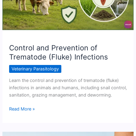
Control and Prevention of
Trematode (Fluke) Infections
Veterinary Parasitology
Learn the control and prevention of trematode (fluke)
infections in animals and humans, including snail control,
sanitation, grazing management, and deworming.
Control
Read More »
and
Prevention
of