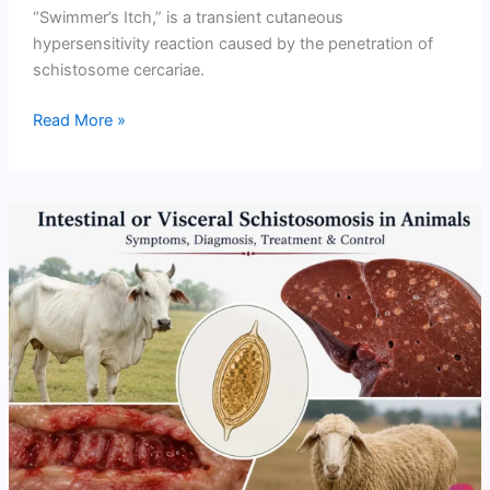
“Swimmer’s Itch,” is a transient cutaneous
hypersensitivity reaction caused by the penetration of
schistosome cercariae.
Cercarial
Read More »
Dermatitis
(Swimmer’s
Itch)