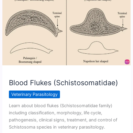
Animals
Blood Flukes (Schistosomatidae)
Veterinary Parasitology
Learn about blood flukes (Schistosomatidae family)
including classification, morphology, life cycle,
pathogenesis, clinical signs, treatment, and control of
Schistosoma species in veterinary parasitology.