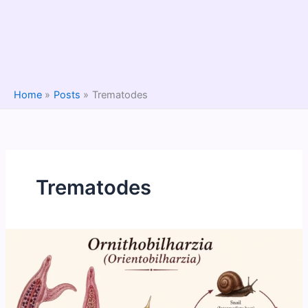
Home
Posts
Trematodes
Trematodes