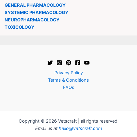
GENERAL PHARMACOLOGY
SYSTEMIC PHARMACOLOGY
NEUROPHARMACOLOGY
TOXICOLOGY
Privacy Policy
Terms & Conditions
FAQs
Copyright © 2026 Vetscraft | all rights reserved.
Email us at
hello@vetscraft.com