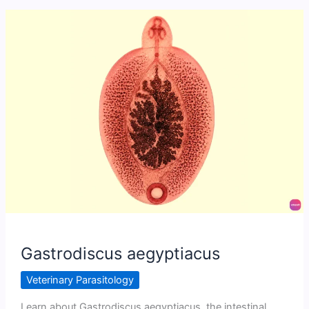
Gastrodiscus aegyptiacus
Veterinary Parasitology
Learn about Gastrodiscus aegyptiacus, the intestinal