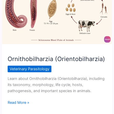
Ornithobilharzia (Orientobilharzia)
Veterinary Parasitology
Learn about Ornithobilharzia (Orientobilharzia), including
its taxonomy, morphology, life cycle, hosts,
pathogenesis, and important species in animals.
Ornithobilharzia
Read More »
(Orientobilharzia)