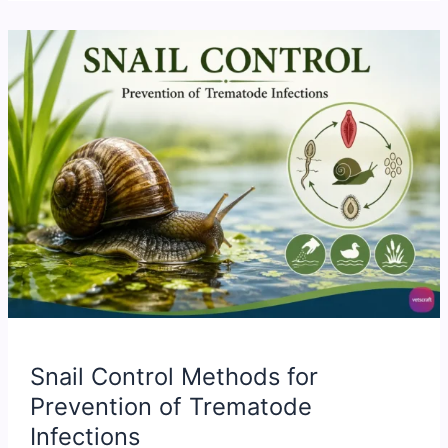
Snail Control Methods for
Prevention of Trematode
Infections