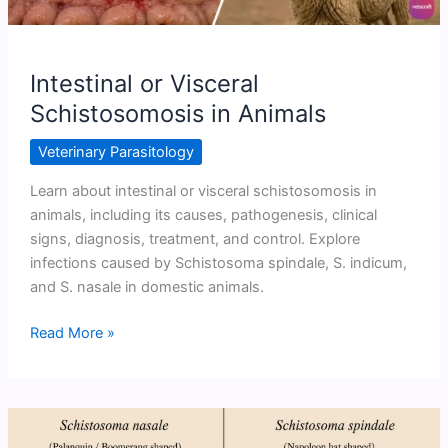
Intestinal or Visceral
Schistosomosis in Animals
Veterinary Parasitology
Learn about intestinal or visceral schistosomosis in
animals, including its causes, pathogenesis, clinical
signs, diagnosis, treatment, and control. Explore
infections caused by Schistosoma spindale, S. indicum,
and S. nasale in domestic animals.
Intestinal
Read More »
or
Visceral
Schistosomosis
in