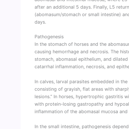
after an additional 5 days. Finally, L5 retur
(abomasum/stomach or small intestine) and
days.
Pathogenesis
In the stomach of horses and the abomasum
causing hemorrhage and necrosis. The histo
stomach, abomasal epithelium, and dilated 
catarrhal inflammation, necrosis, and epithel
In calves, larval parasites embedded in the
consisting of grayish, flat areas with sha
lesions.” In horses, hypertrophic gastritis 
with protein-losing gastropathy and hypoal
inflammation of the abomasal mucosa and 
In the small intestine, pathogenesis depends