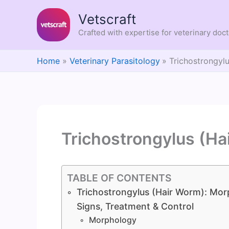
Skip
Vetscraft
to
content
Crafted with expertise for veterinary doc
Home
Veterinary Parasitology
Trichostrongyl
Trichostrongylus (Ha
TABLE OF CONTENTS
Trichostrongylus (Hair Worm): Morp
Signs, Treatment & Control
Morphology