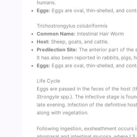
humans.
Eggs:
Eggs are oval, thin-shelled, and con
Trichostrongylus colubriformis
Common Name:
Intestinal Hair Worm
Host:
Sheep, goats, and cattle.
Predilection Site:
The anterior part of the s
It has also been reported in rabbits, pigs,
Eggs:
Eggs are oval, thin-shelled, and con
Life Cycle
Eggs are passed in the feces of the host (t
Strongyle
spp.). The infective stage is fou
late evening. Infection of the definitive ho
along with vegetation.
Following ingestion, exsheathment occurs in
abomasal and intestinal mucosa, where L3 