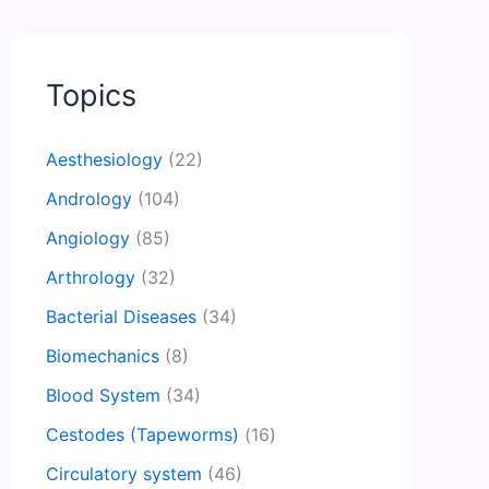
Topics
Aesthesiology
(22)
Andrology
(104)
Angiology
(85)
Arthrology
(32)
Bacterial Diseases
(34)
Biomechanics
(8)
Blood System
(34)
Cestodes (Tapeworms)
(16)
Circulatory system
(46)