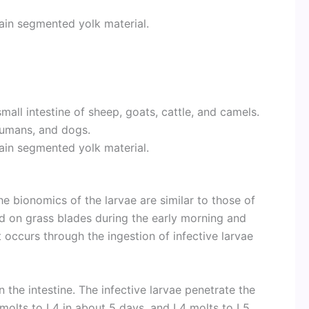
tain segmented yolk material.
mall intestine of sheep, goats, cattle, and camels.
 humans, and dogs.
tain segmented yolk material.
he bionomics of the larvae are similar to those of
nd on grass blades during the early morning and
st occurs through the ingestion of infective larvae
 the intestine. The infective larvae penetrate the
molts to L4 in about 5 days, and L4 molts to L5