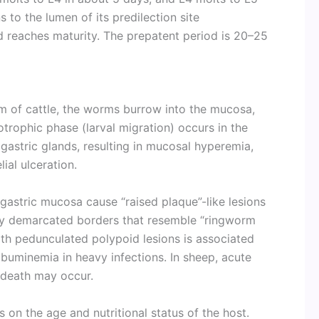
ns to the lumen of its predilection site
 reaches maturity. The prepatent period is 20–25
 of cattle, the worms burrow into the mucosa,
trophic phase (larval migration) occurs in the
gastric glands, resulting in mucosal hyperemia,
ial ulceration.
 gastric mucosa cause “raised plaque”-like lesions
rply demarcated borders that resemble “ringworm
with pedunculated polypoid lesions is associated
buminemia in heavy infections. In sheep, acute
death may occur.
 on the age and nutritional status of the host.