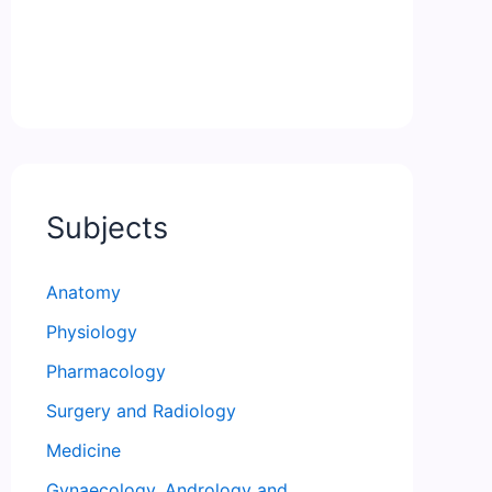
Subjects
Anatomy
Physiology
Pharmacology
Surgery and Radiology
Medicine
Gynaecology, Andrology and