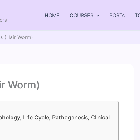
HOME
COURSES
POSTs
T
tors
us (Hair Worm)
ir Worm)
hology, Life Cycle, Pathogenesis, Clinical