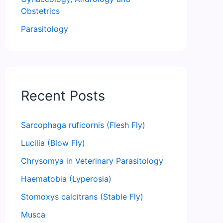
Obstetrics
Parasitology
Recent Posts
Sarcophaga ruficornis (Flesh Fly)
Lucilia (Blow Fly)
Chrysomya in Veterinary Parasitology
Haematobia (Lyperosia)
Stomoxys calcitrans (Stable Fly)
Musca