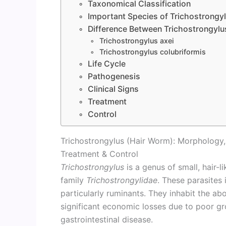
Taxonomical Classification
Important Species of Trichostrongy
Difference Between Trichostrongylus
Trichostrongylus axei
Trichostrongylus colubriformis
Life Cycle
Pathogenesis
Clinical Signs
Treatment
Control
Trichostrongylus (Hair Worm): Morphology, L
Treatment & Control
Trichostrongylus
is a genus of small, hair-
family
Trichostrongylidae
. These parasites
particularly ruminants. They inhabit the a
significant economic losses due to poor gr
gastrointestinal disease.