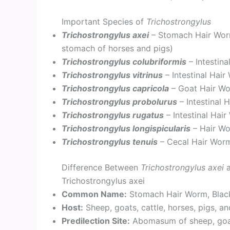
Important Species of
Trichostrongylus
Trichostrongylus axei
– Stomach Hair Worm
stomach of horses and pigs)
Trichostrongylus colubriformis
– Intestin
Trichostrongylus vitrinus
– Intestinal Hai
Trichostrongylus capricola
– Goat Hair W
Trichostrongylus probolurus
– Intestinal 
Trichostrongylus rugatus
– Intestinal Hai
Trichostrongylus longispicularis
– Hair Wo
Trichostrongylus tenuis
– Cecal Hair Worm
Difference Between
Trichostrongylus axei
Trichostrongylus axei
Common Name:
Stomach Hair Worm, Blac
Host:
Sheep, goats, cattle, horses, pigs, a
Predilection Site:
Abomasum of sheep, goats