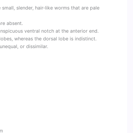
 small, slender, hair-like worms that are pale
are absent.
onspicuous ventral notch at the anterior end.
obes, whereas the dorsal lobe is indistinct.
nequal, or dissimilar.
rm