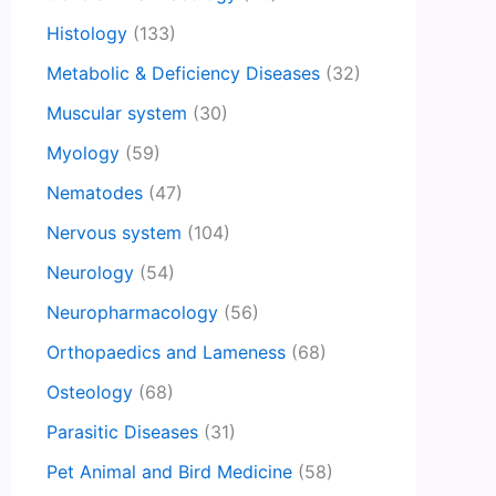
Histology
(133)
Metabolic & Deficiency Diseases
(32)
Muscular system
(30)
Myology
(59)
Nematodes
(47)
Nervous system
(104)
Neurology
(54)
Neuropharmacology
(56)
Orthopaedics and Lameness
(68)
Osteology
(68)
Parasitic Diseases
(31)
Pet Animal and Bird Medicine
(58)