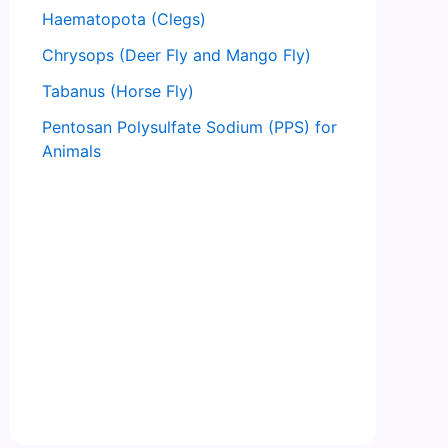
Haematopota (Clegs)
Chrysops (Deer Fly and Mango Fly)
Tabanus (Horse Fly)
Pentosan Polysulfate Sodium (PPS) for
Animals