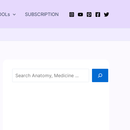
OOLs
SUBSCRIPTION
Search