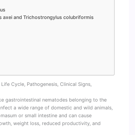
lus
 axei and Trichostrongylus colubriformis
ife Cycle, Pathogenesis, Clinical Signs,
like gastrointestinal nematodes belonging to the
 infect a wide range of domestic and wild animals,
bomasum or small intestine and can cause
owth, weight loss, reduced productivity, and