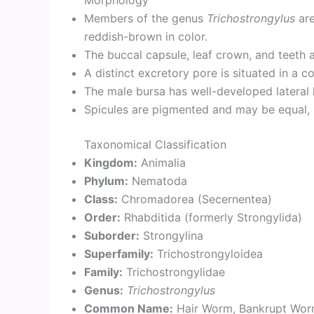
Morphology
Members of the genus
Trichostrongylus
are
reddish-brown in color.
The buccal capsule, leaf crown, and teeth 
A distinct excretory pore is situated in a c
The male bursa has well-developed lateral l
Spicules are pigmented and may be equal, u
Taxonomical Classification
Kingdom:
Animalia
Phylum:
Nematoda
Class:
Chromadorea (Secernentea)
Order:
Rhabditida (formerly Strongylida)
Suborder:
Strongylina
Superfamily:
Trichostrongyloidea
Family:
Trichostrongylidae
Genus:
Trichostrongylus
Common Name:
Hair Worm, Bankrupt Wo