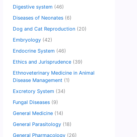
Digestive system
(46)
Diseases of Neonates
(6)
Dog and Cat Reproduction
(20)
Embryology
(42)
Endocrine System
(46)
Ethics and Jurisprudence
(39)
Ethnoveterinary Medicine in Animal
Disease Management
(1)
Excretory System
(34)
Fungal Diseases
(9)
General Medicine
(14)
General Parasitology
(18)
General Pharmacology
(26)