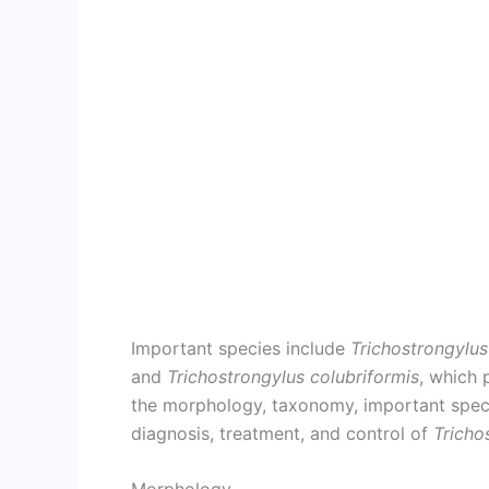
Important species include
Trichostrongylus
and
Trichostrongylus colubriformis
, which 
the morphology, taxonomy, important species
diagnosis, treatment, and control of
Tricho