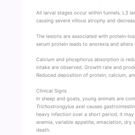
All larval stages occur within tunnels. L3 la
causing severe villous atrophy and decrea
The lesions are associated with protein-l
serum protein leads to anorexia and alters 
Calcium and phosphorus absorption is re
intake are observed. Growth rate and produc
Reduced deposition of protein, calcium, a
Clinical Signs
In sheep and goats, young animals are com
Trichostrongylus axei
causes gastrointestin
heavy infection over a short period, it may
anemia, variable appetite, emaciation, dry s
death.