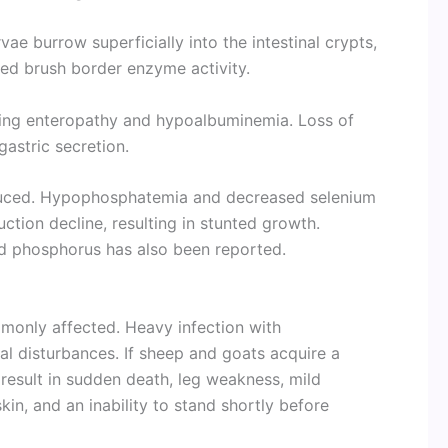
rvae burrow superficially into the intestinal crypts,
sed brush border enzyme activity.
osing enteropathy and hypoalbuminemia. Loss of
gastric secretion.
duced. Hypophosphatemia and decreased selenium
tion decline, resulting in stunted growth.
nd phosphorus has also been reported.
monly affected. Heavy infection with
al disturbances. If sheep and goats acquire a
 result in sudden death, leg weakness, mild
kin, and an inability to stand shortly before