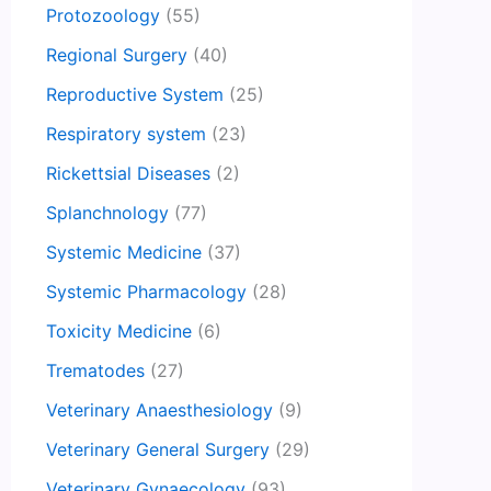
Protozoology
(55)
Regional Surgery
(40)
Reproductive System
(25)
Respiratory system
(23)
Rickettsial Diseases
(2)
Splanchnology
(77)
Systemic Medicine
(37)
Systemic Pharmacology
(28)
Toxicity Medicine
(6)
Trematodes
(27)
Veterinary Anaesthesiology
(9)
Veterinary General Surgery
(29)
Veterinary Gynaecology
(93)