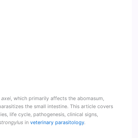
 axei
, which primarily affects the abomasum,
parasitizes the small intestine. This article covers
, life cycle, pathogenesis, clinical signs,
strongylus
in
veterinary parasitology
.