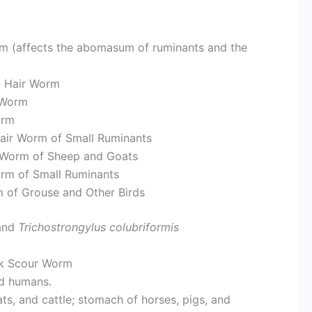
 (affects the abomasum of ruminants and the
al Hair Worm
r Worm
orm
Hair Worm of Small Ruminants
r Worm of Sheep and Goats
rm of Small Ruminants
 of Grouse and Other Birds
and
Trichostrongylus colubriformis
k Scour Worm
nd humans.
, and cattle; stomach of horses, pigs, and