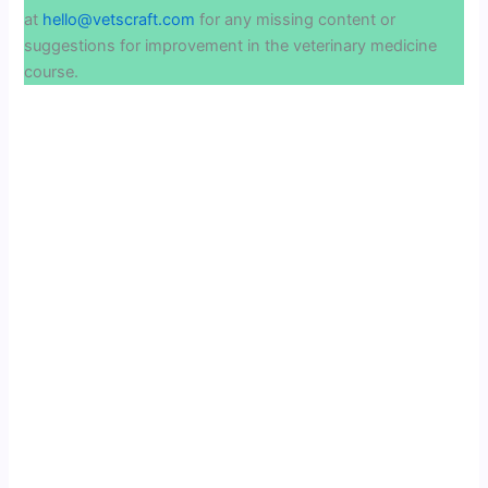
at
hello@vetscraft.com
for any missing content or
suggestions for improvement in the veterinary medicine
course.