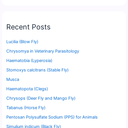
Recent Posts
Lucilia (Blow Fly)
Chrysomya in Veterinary Parasitology
Haematobia (Lyperosia)
Stomoxys calcitrans (Stable Fly)
Musca
Haematopota (Clegs)
Chrysops (Deer Fly and Mango Fly)
Tabanus (Horse Fly)
Pentosan Polysulfate Sodium (PPS) for Animals
Simulium indicum (Black Fly)