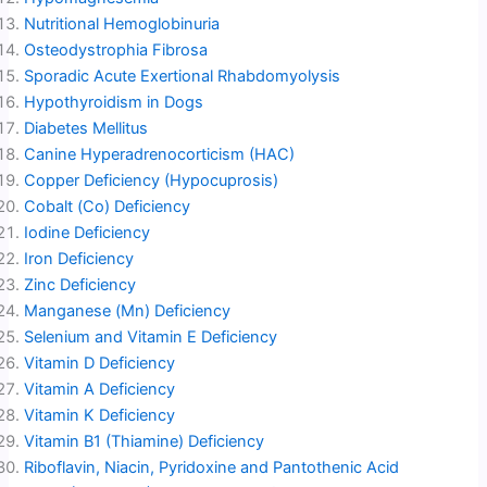
Nutritional Hemoglobinuria
Osteodystrophia Fibrosa
Sporadic Acute Exertional Rhabdomyolysis
Hypothyroidism in Dogs
Diabetes Mellitus
Canine Hyperadrenocorticism (HAC)
Copper Deficiency (Hypocuprosis)
Cobalt (Co) Deficiency
Iodine Deficiency
Iron Deficiency
Zinc Deficiency
Manganese (Mn) Deficiency
Selenium and Vitamin E Deficiency
Vitamin D Deficiency
Vitamin A Deficiency
Vitamin K Deficiency
Vitamin B1 (Thiamine) Deficiency
Riboflavin, Niacin, Pyridoxine and Pantothenic Acid