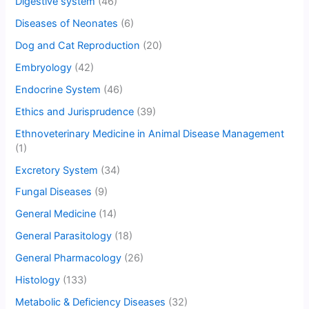
Digestive system
(46)
Diseases of Neonates
(6)
Dog and Cat Reproduction
(20)
Embryology
(42)
Endocrine System
(46)
Ethics and Jurisprudence
(39)
Ethnoveterinary Medicine in Animal Disease Management
(1)
Excretory System
(34)
Fungal Diseases
(9)
General Medicine
(14)
General Parasitology
(18)
General Pharmacology
(26)
Histology
(133)
Metabolic & Deficiency Diseases
(32)