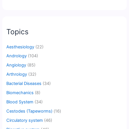
Topics
Aesthesiology
(22)
Andrology
(104)
Angiology
(85)
Arthrology
(32)
Bacterial Diseases
(34)
Biomechanics
(8)
Blood System
(34)
Cestodes (Tapeworms)
(16)
Circulatory system
(46)