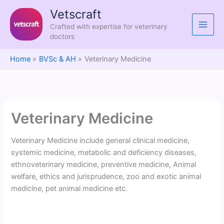
Skip
Vetscraft
to
Crafted with expertise for veterinary
content
doctors
Home
BVSc & AH
Veterinary Medicine
Veterinary Medicine
Veterinary Medicine include general clinical medicine,
systemic medicine, metabolic and deficiency diseases,
ethnoveterinary medicine, preventive medicine, Animal
welfare, ethics and jurisprudence, zoo and exotic animal
medicine, pet animal medicine etc.