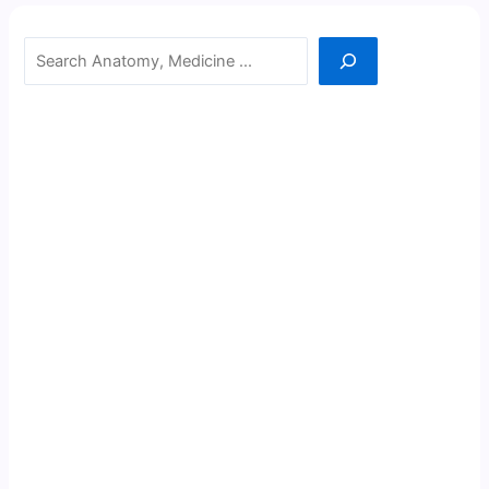
Search