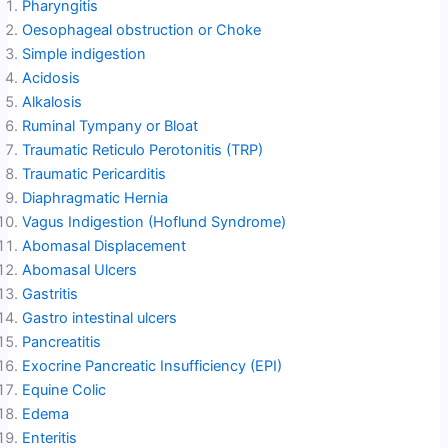
Pharyngitis
Oesophageal obstruction or Choke
Simple indigestion
Acidosis
Alkalosis
Ruminal Tympany or Bloat
Traumatic Reticulo Perotonitis (TRP)
Traumatic Pericarditis
Diaphragmatic Hernia
Vagus Indigestion (Hoflund Syndrome)
Abomasal Displacement
Abomasal Ulcers
Gastritis
Gastro intestinal ulcers
Pancreatitis
Exocrine Pancreatic Insufficiency (EPI)
Equine Colic
Edema
Enteritis