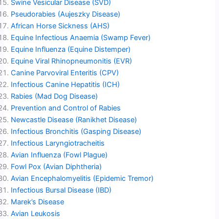
Swine Vesicular Disease (SVD)
Pseudorabies (Aujeszky Disease)
African Horse Sickness (AHS)
Equine Infectious Anaemia (Swamp Fever)
Equine Influenza (Equine Distemper)
Equine Viral Rhinopneumonitis (EVR)
Canine Parvoviral Enteritis (CPV)
Infectious Canine Hepatitis (ICH)
Rabies (Mad Dog Disease)
Prevention and Control of Rabies
Newcastle Disease (Ranikhet Disease)
Infectious Bronchitis (Gasping Disease)
Infectious Laryngiotracheitis
Avian Influenza (Fowl Plague)
Fowl Pox (Avian Diphtheria)
Avian Encephalomyelitis (Epidemic Tremor)
Infectious Bursal Disease (IBD)
Marek’s Disease
Avian Leukosis