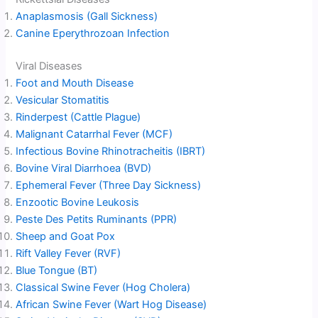
Anaplasmosis (Gall Sickness)
Canine Eperythrozoan Infection
Viral Diseases
Foot and Mouth Disease
Vesicular Stomatitis
Rinderpest (Cattle Plague)
Malignant Catarrhal Fever (MCF)
Infectious Bovine Rhinotracheitis (IBRT)
Bovine Viral Diarrhoea (BVD)
Ephemeral Fever (Three Day Sickness)
Enzootic Bovine Leukosis
Peste Des Petits Ruminants (PPR)
Sheep and Goat Pox
Rift Valley Fever (RVF)
Blue Tongue (BT)
Classical Swine Fever (Hog Cholera)
African Swine Fever (Wart Hog Disease)