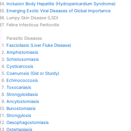
Inclusion Body Hepatitis (Hydropericardium Syndrome)
Emerging Exotic Viral Diseases of Global Importance
Lumpy Skin Disease (LSD)
Feline Infectious Peritonitis
Parasitic Diseases
Fascioliasis (Liver Fluke Disease)
Amphistomiasis
Schistosomiasis
Cysticercosis
Coenurosis (Gid or Sturdy)
Echinococcosis
Toxocariasis
Strongyloidiasis
Ancylostomiasis
Bunostomiasis
Strongylosis
Oesophagostomiasis
Ostertagiasis