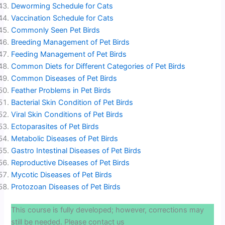
Deworming Schedule for Cats
Vaccination Schedule for Cats
Commonly Seen Pet Birds
Breeding Management of Pet Birds
Feeding Management of Pet Birds
Common Diets for Different Categories of Pet Birds
Common Diseases of Pet Birds
Feather Problems in Pet Birds
Bacterial Skin Condition of Pet Birds
Viral Skin Conditions of Pet Birds
Ectoparasites of Pet Birds
Metabolic Diseases of Pet Birds
Gastro Intestinal Diseases of Pet Birds
Reproductive Diseases of Pet Birds
Mycotic Diseases of Pet Birds
Protozoan Diseases of Pet Birds
This course is fully developed; however, corrections may
still be needed. Please contact us