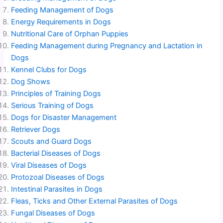
Feeding Management of Dogs
Energy Requirements in Dogs
Nutritional Care of Orphan Puppies
Feeding Management during Pregnancy and Lactation in
Dogs
Kennel Clubs for Dogs
Dog Shows
Principles of Training Dogs
Serious Training of Dogs
Dogs for Disaster Management
Retriever Dogs
Scouts and Guard Dogs
Bacterial Diseases of Dogs
Viral Diseases of Dogs
Protozoal Diseases of Dogs
Intestinal Parasites in Dogs
Fleas, Ticks and Other External Parasites of Dogs
Fungal Diseases of Dogs