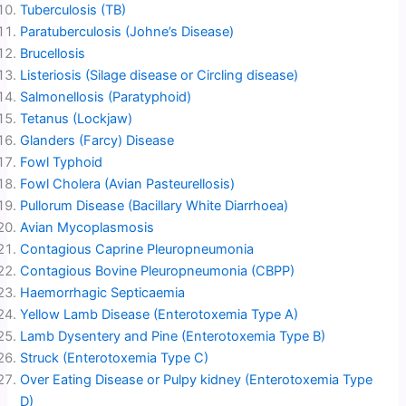
Tuberculosis (TB)
Paratuberculosis (Johne’s Disease)
Brucellosis
Listeriosis (Silage disease or Circling disease)
Salmonellosis (Paratyphoid)
Tetanus (Lockjaw)
Glanders (Farcy) Disease
Fowl Typhoid
Fowl Cholera (Avian Pasteurellosis)
Pullorum Disease (Bacillary White Diarrhoea)
Avian Mycoplasmosis
Contagious Caprine Pleuropneumonia
Contagious Bovine Pleuropneumonia (CBPP)
Haemorrhagic Septicaemia
Yellow Lamb Disease (Enterotoxemia Type A)
Lamb Dysentery and Pine (Enterotoxemia Type B)
Struck (Enterotoxemia Type C)
Over Eating Disease or Pulpy kidney (Enterotoxemia Type
D)