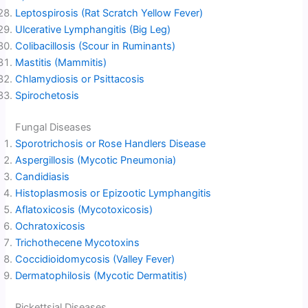
Leptospirosis (Rat Scratch Yellow Fever)
Ulcerative Lymphangitis (Big Leg)
Colibacillosis (Scour in Ruminants)
Mastitis (Mammitis)
Chlamydiosis or Psittacosis
Spirochetosis
Fungal Diseases
Sporotrichosis or Rose Handlers Disease
Aspergillosis (Mycotic Pneumonia)
Candidiasis
Histoplasmosis or Epizootic Lymphangitis
Aflatoxicosis (Mycotoxicosis)
Ochratoxicosis
Trichothecene Mycotoxins
Coccidioidomycosis (Valley Fever)
Dermatophilosis (Mycotic Dermatitis)
Rickettsial Diseases