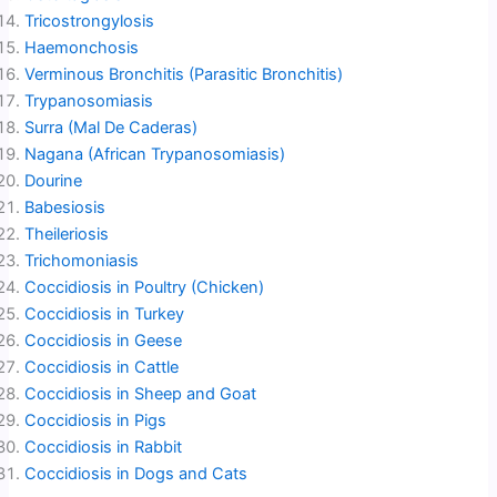
Tricostrongylosis
Haemonchosis
Verminous Bronchitis (Parasitic Bronchitis)
Trypanosomiasis
Surra (Mal De Caderas)
Nagana (African Trypanosomiasis)
Dourine
Babesiosis
Theileriosis
Trichomoniasis
Coccidiosis in Poultry (Chicken)
Coccidiosis in Turkey
Coccidiosis in Geese
Coccidiosis in Cattle
Coccidiosis in Sheep and Goat
Coccidiosis in Pigs
Coccidiosis in Rabbit
Coccidiosis in Dogs and Cats