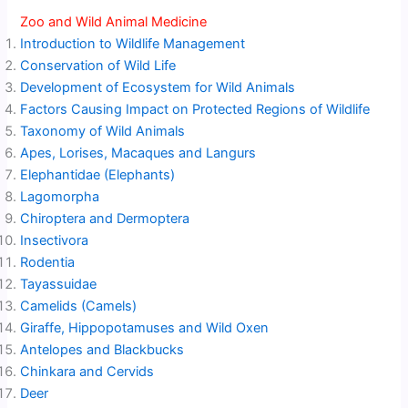
Zoo and Wild Animal Medicine
Introduction to Wildlife Management
Conservation of Wild Life
Development of Ecosystem for Wild Animals
Factors Causing Impact on Protected Regions of Wildlife
Taxonomy of Wild Animals
Apes, Lorises, Macaques and Langurs
Elephantidae (Elephants)
Lagomorpha
Chiroptera and Dermoptera
Insectivora
Rodentia
Tayassuidae
Camelids (Camels)
Giraffe, Hippopotamuses and Wild Oxen
Antelopes and Blackbucks
Chinkara and Cervids
Deer