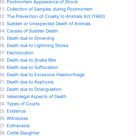
Postmortem Appearance of Shock
Collection of Samples during Postmortem
The Prevention of Cruelty to Animals Act (1960)
Sudden or Unexpected Death of Animals
Causes of Sudden Death
Death due to Drowning
Death due to Lightning Stroke
Electrocution
Death due to Snake Bite
Death due to Suffocation
Death due to Excessive Haemorrhage
Death due to Asphyxia
Death due to Strangulation
Veterolegal Aspects of Death
Types of Courts
Evidence
Witnesses
Euthanasia
Cattle Slaughter