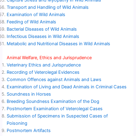
Capture Stress and Myopathy in Wild Animals
Transport and Handling of Wild Animals
Examination of Wild Animals
Feeding of Wild Animals
Bacterial Diseases of Wild Animals
Infectious Diseases in Wild Animals
Metabolic and Nutritional Diseases in Wild Animals
Animal Welfare, Ethics and Jurisprudence
Veterinary Ethics and Jurisprudence
Recording of Veterolegal Evidences
Common Offences against Animals and Laws
Examination of Living and Dead Animals in Criminal Cases
Soundness in Horses
Breeding Soundness Examination of the Dog
Postmortem Examination of Veterolegal Cases
Submission of Specimens in Suspected Cases of
Poisoning
Postmortem Artifacts