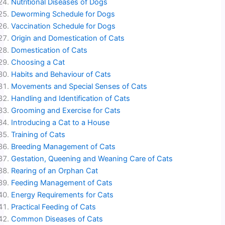
Nutritional Diseases of Dogs
Deworming Schedule for Dogs
Vaccination Schedule for Dogs
Origin and Domestication of Cats
Domestication of Cats
Choosing a Cat
Habits and Behaviour of Cats
Movements and Special Senses of Cats
Handling and Identification of Cats
Grooming and Exercise for Cats
Introducing a Cat to a House
Training of Cats
Breeding Management of Cats
Gestation, Queening and Weaning Care of Cats
Rearing of an Orphan Cat
Feeding Management of Cats
Energy Requirements for Cats
Practical Feeding of Cats
Common Diseases of Cats