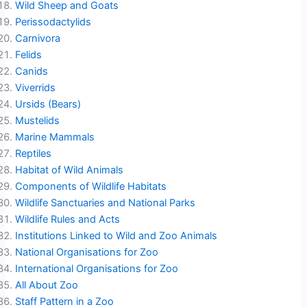
Wild Sheep and Goats
Perissodactylids
Carnivora
Felids
Canids
Viverrids
Ursids (Bears)
Mustelids
Marine Mammals
Reptiles
Habitat of Wild Animals
Components of Wildlife Habitats
Wildlife Sanctuaries and National Parks
Wildlife Rules and Acts
Institutions Linked to Wild and Zoo Animals
National Organisations for Zoo
International Organisations for Zoo
All About Zoo
Staff Pattern in a Zoo