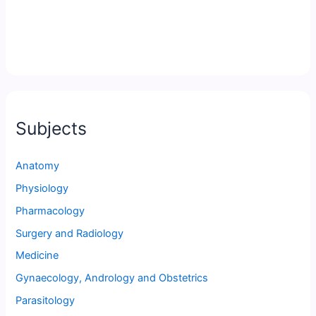
Subjects
Anatomy
Physiology
Pharmacology
Surgery and Radiology
Medicine
Gynaecology, Andrology and Obstetrics
Parasitology