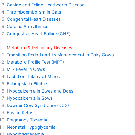
Canine and Feline Heartworm Disease
Thromboembolism in Cats
Congenital Heart Diseases
Cardiac Arrhythmias
Congestive Heart Failure (CHF)
Metabolic & Deficiency Diseases
Transition Period and its Management in Dairy Cows
Metabolic Profile Test (MPT)
Milk Fever in Cows
Lactation Tetany of Mares
Eclampsia in Bitches
Hypocalcemia in Ewes and Does
Hypocalcemia in Sows
Downer Cow Syndrome (DCS)
Bovine Ketosis
Pregnancy Toxemia
Neonatal Hypoglycemia
Hypomagnesemia