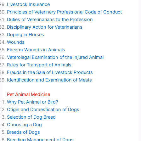
Livestock Insurance
Principles of Veterinary Professional Code of Conduct
Duties of Veterinarians to the Profession
Disciplinary Action for Veterinarians
Doping in Horses
Wounds
Firearm Wounds in Animals
Veterolegal Examination of the Injured Animal
Rules for Transport of Animals
Frauds in the Sale of Livestock Products
Identification and Examination of Meats
Pet Animal Medicine
Why Pet Animal or Bird?
Origin and Domestication of Dogs
Selection of Dog Breed
Choosing a Dog
Breeds of Dogs
Breeding Management of Dogs