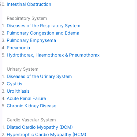
Intestinal Obstruction
Respiratory System
Diseases of the Respiratory System
Pulmonary Congestion and Edema
Pulmonary Emphysema
Pneumonia
Hydrothorax, Haemothorax & Pneumothorax
Urinary System
Diseases of the Urinary System
Cystitis
Urolithiasis
Acute Renal Failure
Chronic Kidney Disease
Cardio Vascular System
Dilated Cardio Myopathy (DCM)
Hypertrophic Cardio Myopathy (HCM)