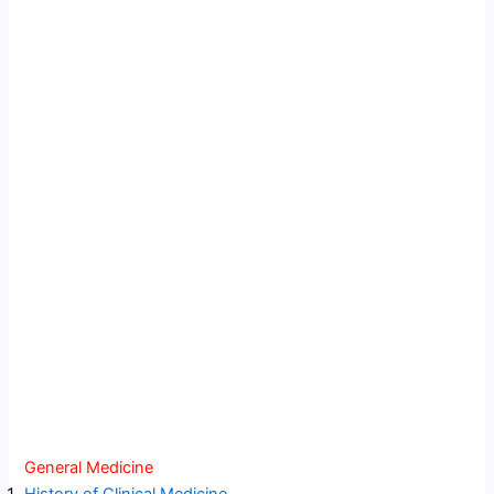
General Medicine