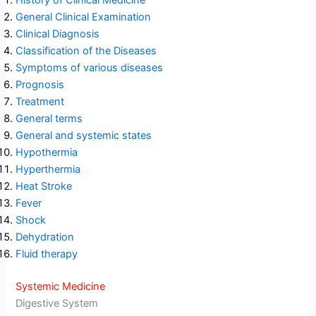
History of Clinical Medicine
General Clinical Examination
Clinical Diagnosis
Classification of the Diseases
Symptoms of various diseases
Prognosis
Treatment
General terms
General and systemic states
Hypothermia
Hyperthermia
Heat Stroke
Fever
Shock
Dehydration
Fluid therapy
Systemic Medicine
Digestive System