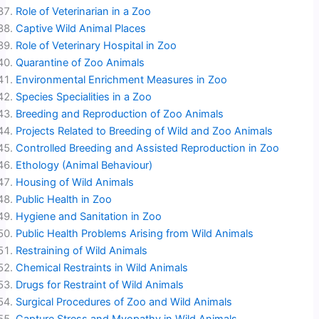
Role of Veterinarian in a Zoo
Captive Wild Animal Places
Role of Veterinary Hospital in Zoo
Quarantine of Zoo Animals
Environmental Enrichment Measures in Zoo
Species Specialities in a Zoo
Breeding and Reproduction of Zoo Animals
Projects Related to Breeding of Wild and Zoo Animals
Controlled Breeding and Assisted Reproduction in Zoo
Ethology (Animal Behaviour)
Housing of Wild Animals
Public Health in Zoo
Hygiene and Sanitation in Zoo
Public Health Problems Arising from Wild Animals
Restraining of Wild Animals
Chemical Restraints in Wild Animals
Drugs for Restraint of Wild Animals
Surgical Procedures of Zoo and Wild Animals