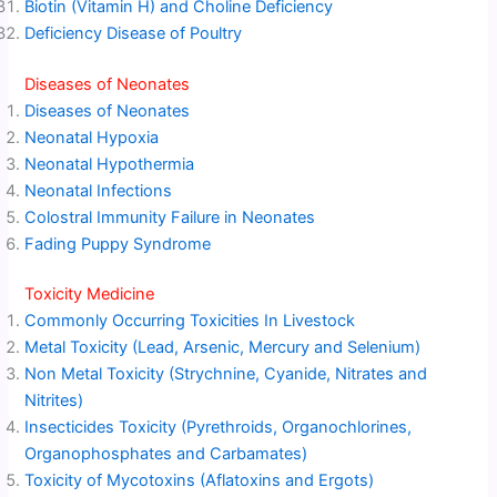
Biotin (Vitamin H) and Choline Deficiency
Deficiency Disease of Poultry
Diseases of Neonates
Diseases of Neonates
Neonatal Hypoxia
Neonatal Hypothermia
Neonatal Infections
Colostral Immunity Failure in Neonates
Fading Puppy Syndrome
Toxicity Medicine
Commonly Occurring Toxicities In Livestock
Metal Toxicity (Lead, Arsenic, Mercury and Selenium)
Non Metal Toxicity (Strychnine, Cyanide, Nitrates and
Nitrites)
Insecticides Toxicity (Pyrethroids, Organochlorines,
Organophosphates and Carbamates)
Toxicity of Mycotoxins (Aflatoxins and Ergots)