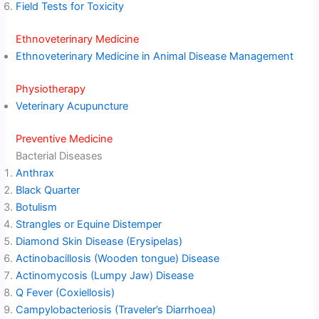
Field Tests for Toxicity
Ethnoveterinary Medicine
Ethnoveterinary Medicine in Animal Disease Management
Physiotherapy
Veterinary Acupuncture
Preventive Medicine
Bacterial Diseases
Anthrax
Black Quarter
Botulism
Strangles or Equine Distemper
Diamond Skin Disease (Erysipelas)
Actinobacillosis (Wooden tongue) Disease
Actinomycosis (Lumpy Jaw) Disease
Q Fever (Coxiellosis)
Campylobacteriosis (Traveler’s Diarrhoea)