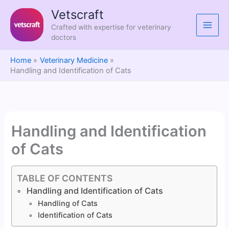
Skip
Vetscraft
to
Crafted with expertise for veterinary
content
doctors
Home
Veterinary Medicine
Handling and Identification of Cats
Handling and Identification
of Cats
TABLE OF CONTENTS
Handling and Identification of Cats
Handling of Cats
Identification of Cats