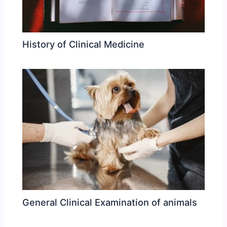
History of Clinical Medicine
General Clinical Examination of animals