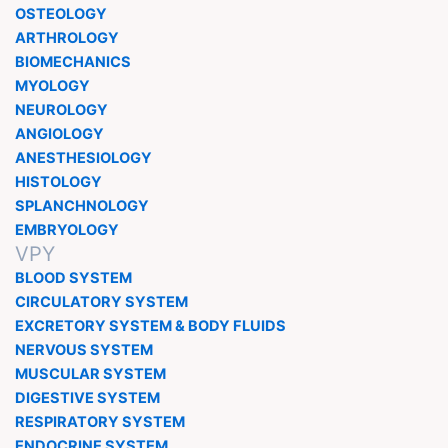
OSTEOLOGY
ARTHROLOGY
BIOMECHANICS
MYOLOGY
NEUROLOGY
ANGIOLOGY
ANESTHESIOLOGY
HISTOLOGY
SPLANCHNOLOGY
EMBRYOLOGY
VPY
BLOOD SYSTEM
CIRCULATORY SYSTEM
EXCRETORY SYSTEM & BODY FLUIDS
NERVOUS SYSTEM
MUSCULAR SYSTEM
DIGESTIVE SYSTEM
RESPIRATORY SYSTEM
ENDOCRINE SYSTEM