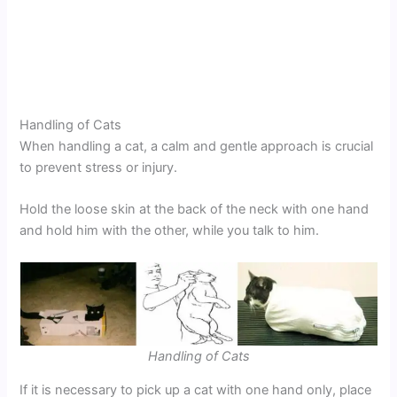
Handling of Cats
When handling a cat, a calm and gentle approach is crucial
to prevent stress or injury.
Hold the loose skin at the back of the neck with one hand
and hold him with the other, while you talk to him.
Handling of Cats
If it is necessary to pick up a cat with one hand only, place