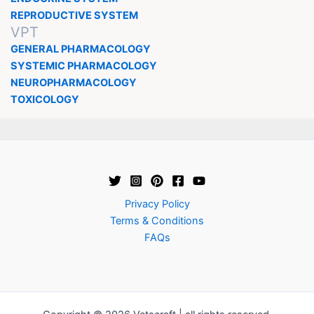
REPRODUCTIVE SYSTEM
VPT
GENERAL PHARMACOLOGY
SYSTEMIC PHARMACOLOGY
NEUROPHARMACOLOGY
TOXICOLOGY
Privacy Policy
Terms & Conditions
FAQs