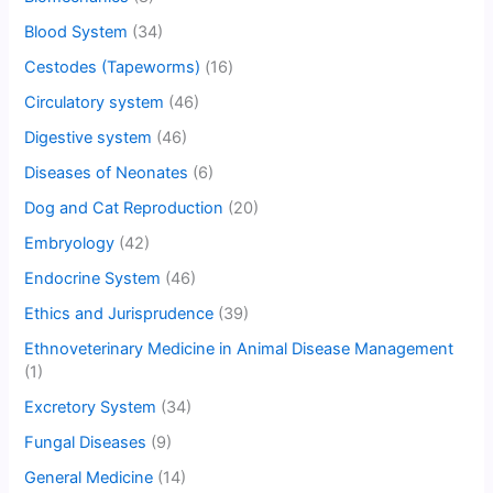
Blood System
(34)
Cestodes (Tapeworms)
(16)
Circulatory system
(46)
Digestive system
(46)
Diseases of Neonates
(6)
Dog and Cat Reproduction
(20)
Embryology
(42)
Endocrine System
(46)
Ethics and Jurisprudence
(39)
Ethnoveterinary Medicine in Animal Disease Management
(1)
Excretory System
(34)
Fungal Diseases
(9)
General Medicine
(14)