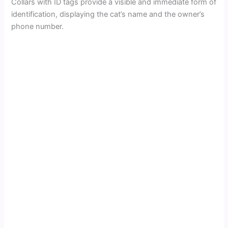
Collars with ID tags provide a visible and immediate form of
identification, displaying the cat’s name and the owner’s
phone number.