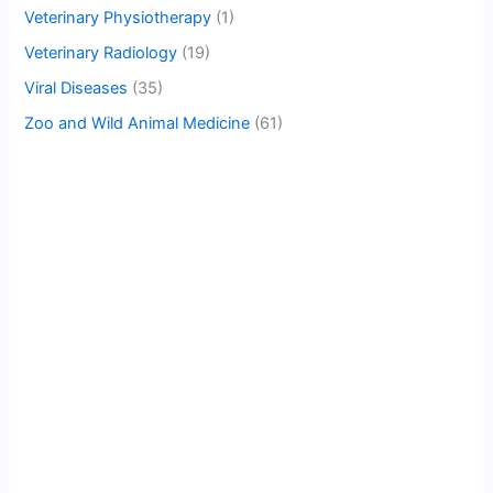
Veterinary Physiotherapy
(1)
Veterinary Radiology
(19)
Viral Diseases
(35)
Zoo and Wild Animal Medicine
(61)