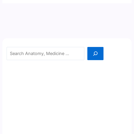
Search