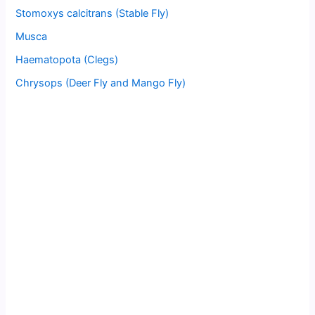
Stomoxys calcitrans (Stable Fly)
Musca
Haematopota (Clegs)
Chrysops (Deer Fly and Mango Fly)