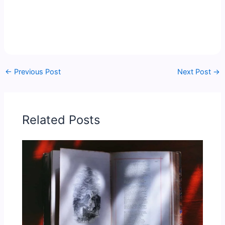
←
Previous Post
Next Post
→
Related Posts