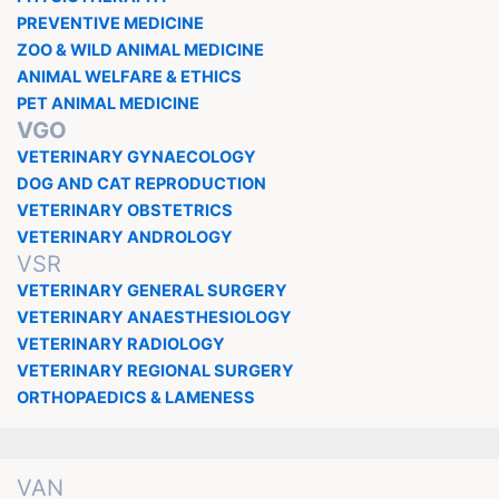
PREVENTIVE MEDICINE
ZOO & WILD ANIMAL MEDICINE
ANIMAL WELFARE & ETHICS
PET ANIMAL MEDICINE
VGO
VETERINARY GYNAECOLOGY
DOG AND CAT REPRODUCTION
VETERINARY OBSTETRICS
VETERINARY ANDROLOGY
VSR
VETERINARY GENERAL SURGERY
VETERINARY ANAESTHESIOLOGY
VETERINARY RADIOLOGY
VETERINARY REGIONAL SURGERY
ORTHOPAEDICS & LAMENESS
VAN