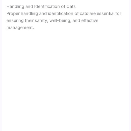
Handling and Identification of Cats
Proper handling and identification of cats are essential for
ensuring their safety, well-being, and effective
management.