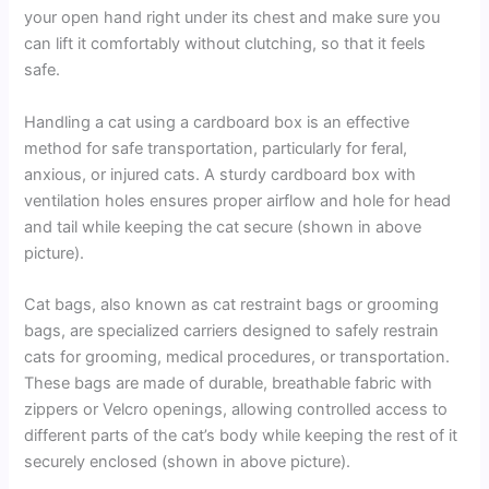
your open hand right under its chest and make sure you
can lift it comfortably without clutching, so that it feels
safe.
Handling a cat using a cardboard box is an effective
method for safe transportation, particularly for feral,
anxious, or injured cats. A sturdy cardboard box with
ventilation holes ensures proper airflow and hole for head
and tail while keeping the cat secure (shown in above
picture).
Cat bags, also known as cat restraint bags or grooming
bags, are specialized carriers designed to safely restrain
cats for grooming, medical procedures, or transportation.
These bags are made of durable, breathable fabric with
zippers or Velcro openings, allowing controlled access to
different parts of the cat’s body while keeping the rest of it
securely enclosed (shown in above picture).