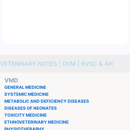
VETERINARY NOTES | DVM | BVSC & AH
VMD
GENERAL MEDICINE
SYSTEMIC MEDICINE
METABOLIC AND DEFICIENCY DISEASES
DISEASES OF NEONATES
TOXICITY MEDICINE
ETHNOVETERINARY MEDICINE
PHYSIOTHERAPHY