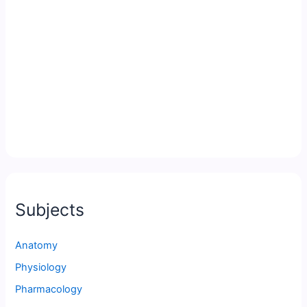
Subjects
Anatomy
Physiology
Pharmacology