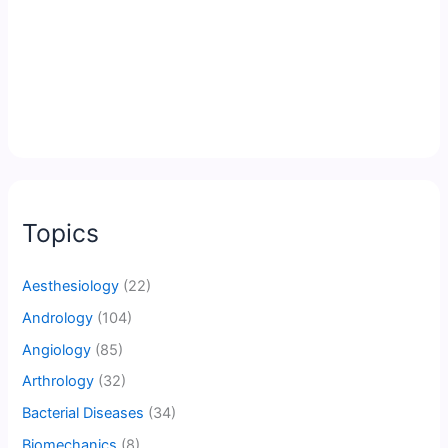
Topics
Aesthesiology
(22)
Andrology
(104)
Angiology
(85)
Arthrology
(32)
Bacterial Diseases
(34)
Biomechanics
(8)