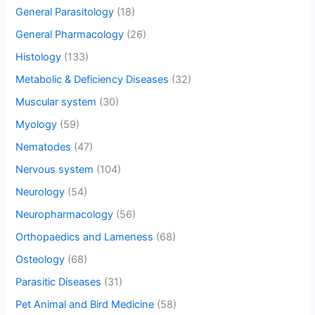
General Parasitology
(18)
General Pharmacology
(26)
Histology
(133)
Metabolic & Deficiency Diseases
(32)
Muscular system
(30)
Myology
(59)
Nematodes
(47)
Nervous system
(104)
Neurology
(54)
Neuropharmacology
(56)
Orthopaedics and Lameness
(68)
Osteology
(68)
Parasitic Diseases
(31)
Pet Animal and Bird Medicine
(58)