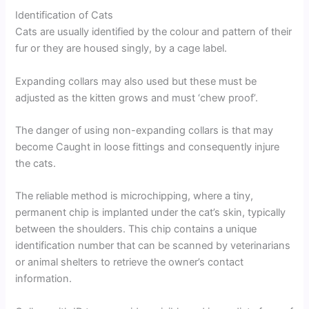
Identification of Cats
Cats are usually identified by the colour and pattern of their
fur or they are housed singly, by a cage label.
Expanding collars may also used but these must be
adjusted as the kitten grows and must ‘chew proof’.
The danger of using non-expanding collars is that may
become Caught in loose fittings and consequently injure
the cats.
The reliable method is microchipping, where a tiny,
permanent chip is implanted under the cat’s skin, typically
between the shoulders. This chip contains a unique
identification number that can be scanned by veterinarians
or animal shelters to retrieve the owner’s contact
information.