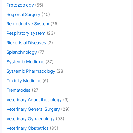
Protozoology
(55)
Regional Surgery
(40)
Reproductive System
(25)
Respiratory system
(23)
Rickettsial Diseases
(2)
Splanchnology
(77)
Systemic Medicine
(37)
Systemic Pharmacology
(28)
Toxicity Medicine
(6)
Trematodes
(27)
Veterinary Anaesthesiology
(9)
Veterinary General Surgery
(29)
Veterinary Gynaecology
(93)
Veterinary Obstetrics
(85)