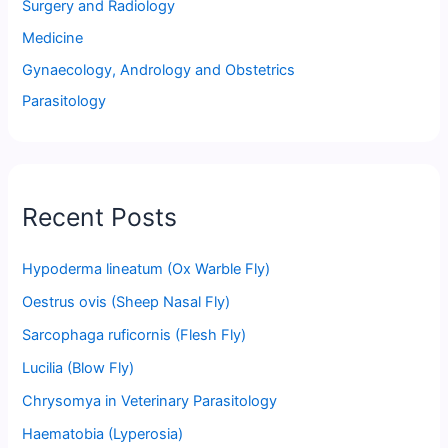
Surgery and Radiology
Medicine
Gynaecology, Andrology and Obstetrics
Parasitology
Recent Posts
Hypoderma lineatum (Ox Warble Fly)
Oestrus ovis (Sheep Nasal Fly)
Sarcophaga ruficornis (Flesh Fly)
Lucilia (Blow Fly)
Chrysomya in Veterinary Parasitology
Haematobia (Lyperosia)