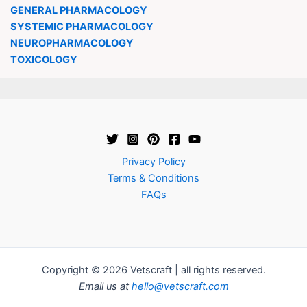
GENERAL PHARMACOLOGY
SYSTEMIC PHARMACOLOGY
NEUROPHARMACOLOGY
TOXICOLOGY
Privacy Policy
Terms & Conditions
FAQs
Copyright © 2026 Vetscraft | all rights reserved.
Email us at
hello@vetscraft.com