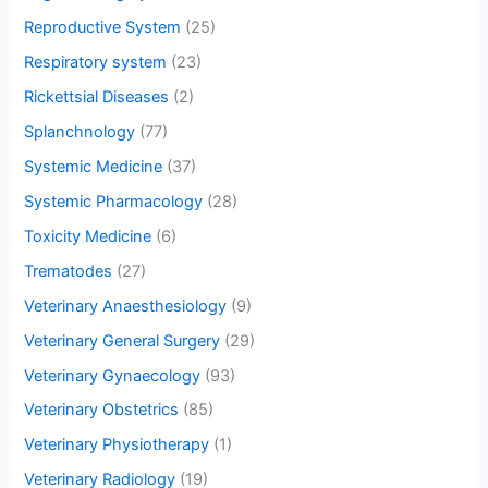
Reproductive System
(25)
Respiratory system
(23)
Rickettsial Diseases
(2)
Splanchnology
(77)
Systemic Medicine
(37)
Systemic Pharmacology
(28)
Toxicity Medicine
(6)
Trematodes
(27)
Veterinary Anaesthesiology
(9)
Veterinary General Surgery
(29)
Veterinary Gynaecology
(93)
Veterinary Obstetrics
(85)
Veterinary Physiotherapy
(1)
Veterinary Radiology
(19)