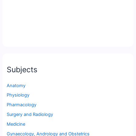
Subjects
Anatomy
Physiology
Pharmacology
Surgery and Radiology
Medicine
Gynaecology, Andrology and Obstetrics