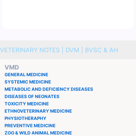
VETERINARY NOTES | DVM | BVSC & AH
VMD
GENERAL MEDICINE
SYSTEMIC MEDICINE
METABOLIC AND DEFICIENCY DISEASES
DISEASES OF NEONATES
TOXICITY MEDICINE
ETHNOVETERINARY MEDICINE
PHYSIOTHERAPHY
PREVENTIVE MEDICINE
ZOO & WILD ANIMAL MEDICINE