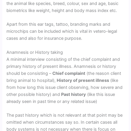
the animal like species, breed, colour, sex and age, basic
biometrics like weight, height and body mass index etc.
Apart from this ear tags, tattoo, branding marks and
microchips can be included which is vital in vetero-legal
cases and also for insurance purpose.
Anamnesis or History taking
A minimal interview consisting of the chief complaint and
primary history of present illness. Anamnesis or history
should be consisting –
Chief complaint
(the reason client
bring animal to hospital),
History of present illness
(like
from how long this issue client observing, how severe and
other possible history) and
Past history
(like this issue
already seen in past time or any related issue)
The past history which is not relevant at that point may be
omitted when circumstances say so. In certain cases all
body systems is not necessary when there is focus on