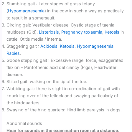
Stumbling gait : Later stages of grass tetany
(
Hypomagnesemia
) in the cow in such a way as practically
to result in a somersault.
Circling gait: Vestibular disease, Cystic stage of taenia
multiceps (Gid),
Listeriosis
,
Pregnancy toxaemia
,
Ketosis
in
cattle, Otitis media / interna.
Staggering gait :
Acidosis
,
Ketosis
,
Hypomagnesemia
,
Rabies
.
Goose stepping gait : Excessive range, force, exaggerated
flexion – Pantothenic acid deficiency (Pigs), Heartwater
disease.
Stilted gait: walking on the tip of the toe.
Wobbling gait: there is slight in co-ordination of gait with
knuckling over of the fetlock and swaying particularly of
the hindquarters.
Swaying of the hind quarters: Hind limb paralysis in dogs.
Abnormal sounds
Hear for sounds in the examination room at a distance.