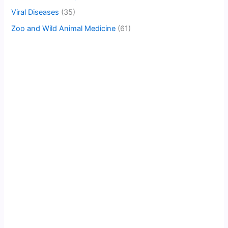
Viral Diseases
(35)
Zoo and Wild Animal Medicine
(61)