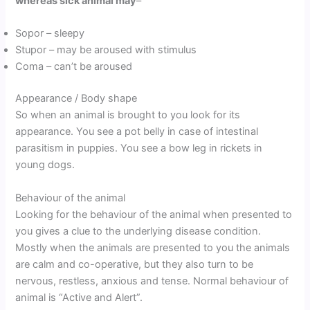
whereas sick animal may
–
Sopor – sleepy
Stupor – may be aroused with stimulus
Coma – can’t be aroused
Appearance / Body shape
So when an animal is brought to you look for its
appearance. You see a pot belly in case of intestinal
parasitism in puppies. You see a bow leg in rickets in
young dogs.
Behaviour of the animal
Looking for the behaviour of the animal when presented to
you gives a clue to the underlying disease condition.
Mostly when the animals are presented to you the animals
are calm and co-operative, but they also turn to be
nervous, restless, anxious and tense. Normal behaviour of
animal is “Active and Alert”.