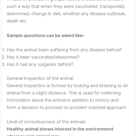
such a way that when they were vaccinated, transported,
dewormed, change in diet, whether any disease outbreak,
death etc.
Sample questions can be asked like
–
Has the animal been suffering from any disease before?
Has it been vaccinated/dewormed?
Has it had any surgeries before?
General inspection of the animal
General Inspection is formed by looking and listening to an
animal from a slight distance. This is used for collecting
information about the animal in addition to history and
form a decision to proceed on problem oriented approach.
Level of consciousness of the animals
Healthy animal shows interest in the environment