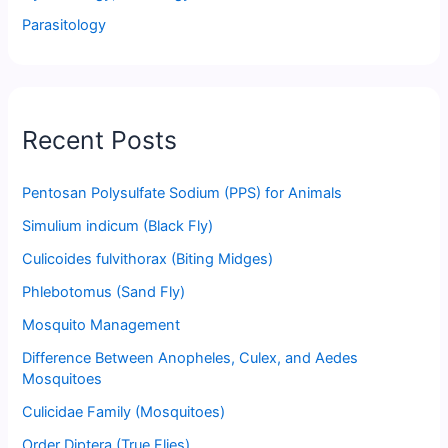
Parasitology
Recent Posts
Pentosan Polysulfate Sodium (PPS) for Animals
Simulium indicum (Black Fly)
Culicoides fulvithorax (Biting Midges)
Phlebotomus (Sand Fly)
Mosquito Management
Difference Between Anopheles, Culex, and Aedes
Mosquitoes
Culicidae Family (Mosquitoes)
Order Diptera (True Flies)