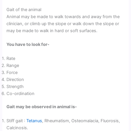
Gait of the animal
Animal may be made to walk towards and away from the
clinician, or climb up the slope or walk down the slope or
may be made to walk in hard or soft surfaces.
You have to look for-
Rate
Range
Force
Direction
Strength
Co-ordination
Gait may be observed in animal is-
Stiff gait :
Tetanus
, Rheumatism, Osteomalacia, Fluorosis,
Calcinosis.