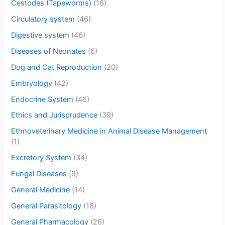
Cestodes (Tapeworms)
(16)
Circulatory system
(46)
Digestive system
(46)
Diseases of Neonates
(6)
Dog and Cat Reproduction
(20)
Embryology
(42)
Endocrine System
(46)
Ethics and Jurisprudence
(39)
Ethnoveterinary Medicine in Animal Disease Management
(1)
Excretory System
(34)
Fungal Diseases
(9)
General Medicine
(14)
General Parasitology
(18)
General Pharmacology
(26)