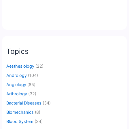
Topics
Aesthesiology
(22)
Andrology
(104)
Angiology
(85)
Arthrology
(32)
Bacterial Diseases
(34)
Biomechanics
(8)
Blood System
(34)