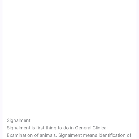
Signalment
Signalment is first thing to do in General Clinical
Examination of animals. Signalment means identification of