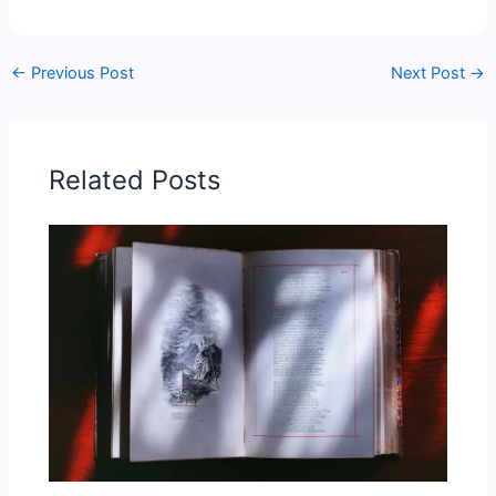
←
Previous Post
Next Post
→
Related Posts