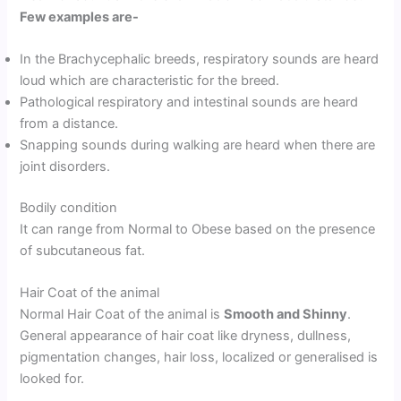
Few examples are-
In the Brachycephalic breeds, respiratory sounds are heard
loud which are characteristic for the breed.
Pathological respiratory and intestinal sounds are heard
from a distance.
Snapping sounds during walking are heard when there are
joint disorders.
Bodily condition
It can range from Normal to Obese based on the presence
of subcutaneous fat.
Hair Coat of the animal
Normal Hair Coat of the animal is
Smooth and Shinny
.
General appearance of hair coat like dryness, dullness,
pigmentation changes, hair loss, localized or generalised is
looked for.