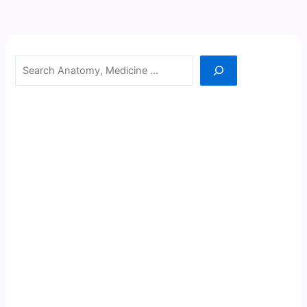
Search