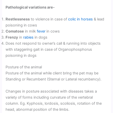
Pathological variations are-
Restlessness
to violence in case of
colic in horses
& lead
poisoning in cows
Comatose
in milk
fever
in cows
Frenzy
in
rabies
in dogs
Does not respond to owner’s call & running into objects
with staggering gait in case of Organophosphorus
poisoning in dogs
Posture of the animal
Posture of the animal while client bring the pet may be
Standing or Recumbent (Sternal or Lateral recumbency).
Changes in posture associated with diseases takes a
variety of forms including curvature of the vertebral
column. Eg. Kyphosis, lordosis, scoliosis, rotation of the
head, abnormal position of the limbs.