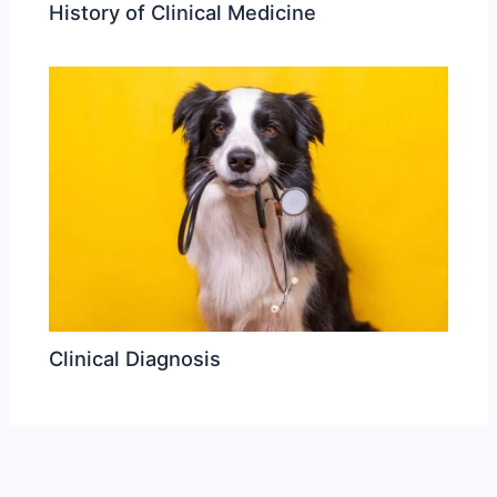
History of Clinical Medicine
Clinical Diagnosis