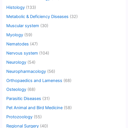
Histology
(133)
Metabolic & Deficiency Diseases
(32)
Muscular system
(30)
Myology
(59)
Nematodes
(47)
Nervous system
(104)
Neurology
(54)
Neuropharmacology
(56)
Orthopaedics and Lameness
(68)
Osteology
(68)
Parasitic Diseases
(31)
Pet Animal and Bird Medicine
(58)
Protozoology
(55)
Regional Surgery
(40)