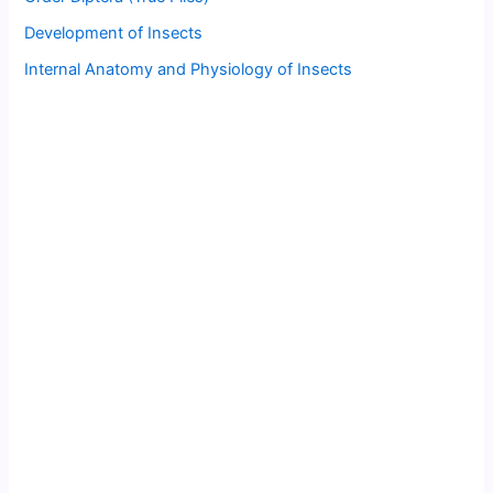
Development of Insects
Internal Anatomy and Physiology of Insects