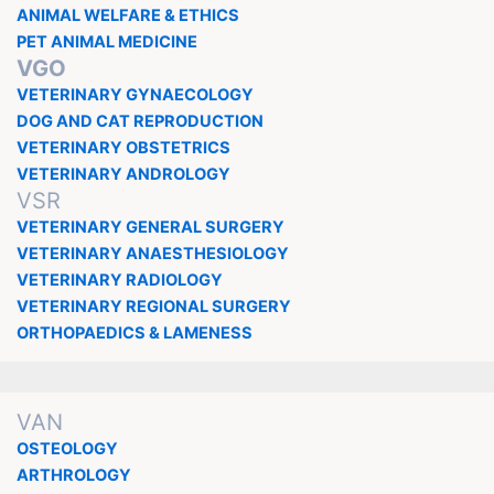
ANIMAL WELFARE & ETHICS
PET ANIMAL MEDICINE
VGO
VETERINARY GYNAECOLOGY
DOG AND CAT REPRODUCTION
VETERINARY OBSTETRICS
VETERINARY ANDROLOGY
VSR
VETERINARY GENERAL SURGERY
VETERINARY ANAESTHESIOLOGY
VETERINARY RADIOLOGY
VETERINARY REGIONAL SURGERY
ORTHOPAEDICS & LAMENESS
VAN
OSTEOLOGY
ARTHROLOGY