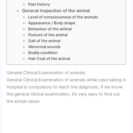
Past history
General inspection of the animal
Level of consciousness of the animals
Appearance / Body shape
Behaviour of the animal
Posture of the animal
Gait of the animal
Abnormal sounds
Bodily condition
Hair Coat of the animal
General Clinical Examination of animals
General Clinical Examination of animals while case taking in
hospital is compulsory to reach the diagnosis. if we know
the general clinical examination, it’s very easy to find out
the actual cause.