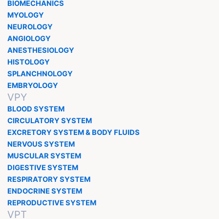
BIOMECHANICS
MYOLOGY
NEUROLOGY
ANGIOLOGY
ANESTHESIOLOGY
HISTOLOGY
SPLANCHNOLOGY
EMBRYOLOGY
VPY
BLOOD SYSTEM
CIRCULATORY SYSTEM
EXCRETORY SYSTEM & BODY FLUIDS
NERVOUS SYSTEM
MUSCULAR SYSTEM
DIGESTIVE SYSTEM
RESPIRATORY SYSTEM
ENDOCRINE SYSTEM
REPRODUCTIVE SYSTEM
VPT