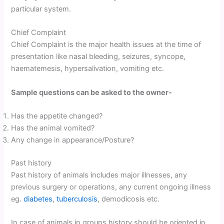
particular system.
Chief Complaint
Chief Complaint is the major health issues at the time of
presentation like nasal bleeding, seizures, syncope,
haematemesis, hypersalivation, vomiting etc.
Sample questions can be asked to the owner-
Has the appetite changed?
Has the animal vomited?
Any change in appearance/Posture?
Past history
Past history of animals includes major illnesses, any
previous surgery or operations, any current ongoing illness
eg.
diabetes
,
tuberculosis
, demodicosis etc.
In case of animals in groups history should be oriented in