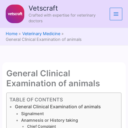
Skip
Vetscraft
to
Crafted with expertise for veterinary
content
doctors
Home
Veterinary Medicine
General Clinical Examination of animals
General Clinical
Examination of animals
TABLE OF CONTENTS
General Clinical Examination of animals
Signalment
Anamnesis or History taking
Chief Complaint