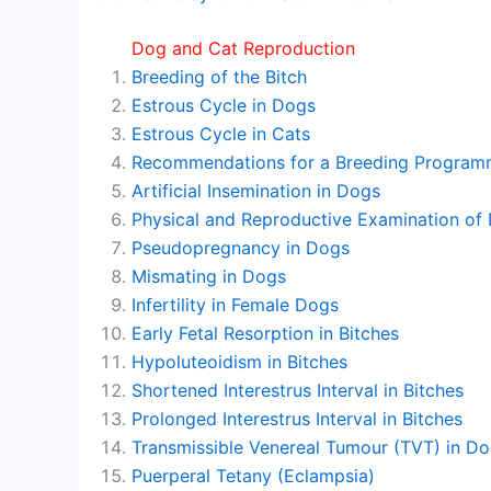
Dog and Cat Reproduction
Breeding of the Bitch
Estrous Cycle in Dogs
Estrous Cycle in Cats
Recommendations for a Breeding Program
Artificial Insemination in Dogs
Physical and Reproductive Examination of 
Pseudopregnancy in Dogs
Mismating in Dogs
Infertility in Female Dogs
Early Fetal Resorption in Bitches
Hypoluteoidism in Bitches
Shortened Interestrus Interval in Bitches
Prolonged Interestrus Interval in Bitches
Transmissible Venereal Tumour (TVT) in D
Puerperal Tetany (Eclampsia)