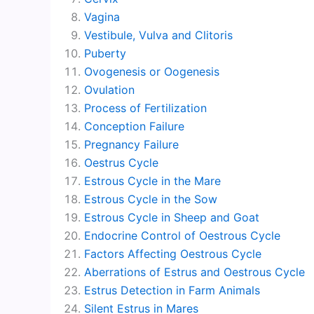
Vagina
Vestibule, Vulva and Clitoris
Puberty
Ovogenesis or Oogenesis
Ovulation
Process of Fertilization
Conception Failure
Pregnancy Failure
Oestrus Cycle
Estrous Cycle in the Mare
Estrous Cycle in the Sow
Estrous Cycle in Sheep and Goat
Endocrine Control of Oestrous Cycle
Factors Affecting Oestrous Cycle
Aberrations of Estrus and Oestrous Cycle
Estrus Detection in Farm Animals
Silent Estrus in Mares