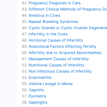
Pregnancy Diagnosis in Cats
Different Clinical Methods of Pregnancy D
Anestrus in Cows
Repeat Breeding Syndrome
Cystic Ovaries or Cystic Ovarian Degenera
Infertility in the Cows
Hormonal Causes of Infertility
Anatomical Factors Affecting Fertility
Infertility due to Acquired Abnormalities
Management Causes of Infertility
Nutritional Causes of Infertility
Non Infectious Causes of Infertility
Endometritis
Uterine Lavage in Mares
Vaginitis
Pyometra
Salpingitis