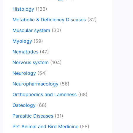
Histology
(133)
Metabolic & Deficiency Diseases
(32)
Muscular system
(30)
Myology
(59)
Nematodes
(47)
Nervous system
(104)
Neurology
(54)
Neuropharmacology
(56)
Orthopaedics and Lameness
(68)
Osteology
(68)
Parasitic Diseases
(31)
Pet Animal and Bird Medicine
(58)