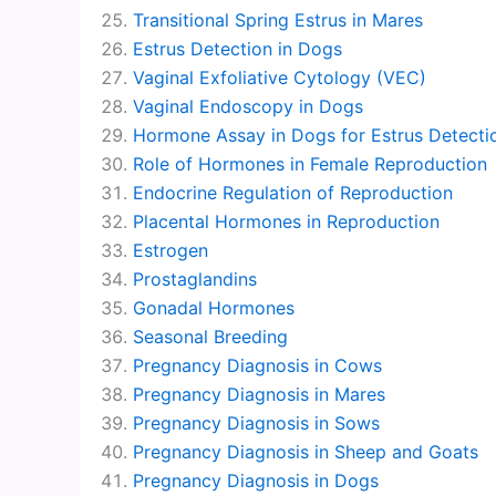
Transitional Spring Estrus in Mares
Estrus Detection in Dogs
Vaginal Exfoliative Cytology (VEC)
Vaginal Endoscopy in Dogs
Hormone Assay in Dogs for Estrus Detecti
Role of Hormones in Female Reproduction
Endocrine Regulation of Reproduction
Placental Hormones in Reproduction
Estrogen
Prostaglandins
Gonadal Hormones
Seasonal Breeding
Pregnancy Diagnosis in Cows
Pregnancy Diagnosis in Mares
Pregnancy Diagnosis in Sows
Pregnancy Diagnosis in Sheep and Goats
Pregnancy Diagnosis in Dogs