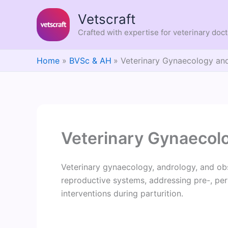
Skip
Vetscraft
to
content
Crafted with expertise for veterinary doc
Home
BVSc & AH
Veterinary Gynaecology and
Veterinary Gynaecol
Veterinary gynaecology, andrology, and obs
reproductive systems, addressing pre-, peri
interventions during parturition.