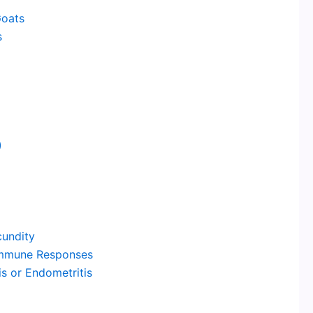
Goats
s
)
undity
eimmune Responses
s or Endometritis