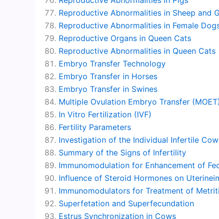
Reproductive Abnormalities in Sheep and 
Reproductive Abnormalities in Female Dog
Reproductive Organs in Queen Cats
Reproductive Abnormalities in Queen Cats
Embryo Transfer Technology
Embryo Transfer in Horses
Embryo Transfer in Swines
Multiple Ovulation Embryo Transfer (MOET
In Vitro Fertilization (IVF)
Fertility Parameters
Investigation of the Individual Infertile Cow
Summary of the Signs of Infertility
Immunomodulation for Enhancement of Fec
Influence of Steroid Hormones on Uterin
Immunomodulators for Treatment of Metriti
Superfetation and Superfecundation
Estrus Synchronization in Cows