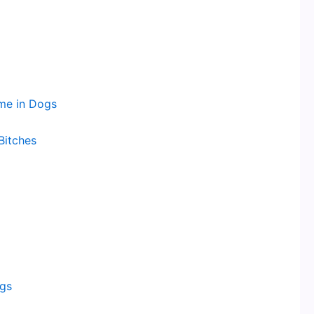
me in Dogs
Bitches
ogs