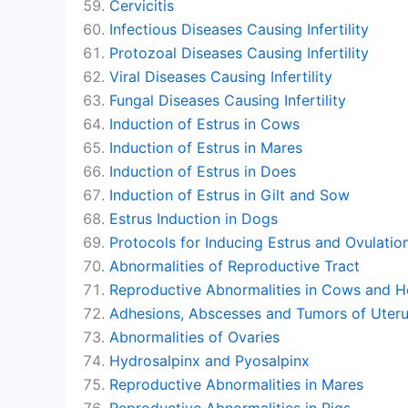
Cervicitis
Infectious Diseases Causing Infertility
Protozoal Diseases Causing Infertility
Viral Diseases Causing Infertility
Fungal Diseases Causing Infertility
Induction of Estrus in Cows
Induction of Estrus in Mares
Induction of Estrus in Does
Induction of Estrus in Gilt and Sow
Estrus Induction in Dogs
Protocols for Inducing Estrus and Ovulatio
Abnormalities of Reproductive Tract
Reproductive Abnormalities in Cows and He
Adhesions, Abscesses and Tumors of Uter
Abnormalities of Ovaries
Hydrosalpinx and Pyosalpinx
Reproductive Abnormalities in Mares
Reproductive Abnormalities in Pigs