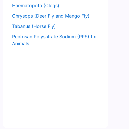
Haematopota (Clegs)
Chrysops (Deer Fly and Mango Fly)
Tabanus (Horse Fly)
Pentosan Polysulfate Sodium (PPS) for
Animals