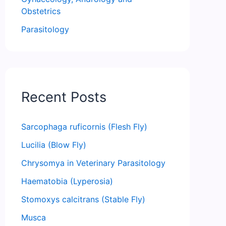
Obstetrics
Parasitology
Recent Posts
Sarcophaga ruficornis (Flesh Fly)
Lucilia (Blow Fly)
Chrysomya in Veterinary Parasitology
Haematobia (Lyperosia)
Stomoxys calcitrans (Stable Fly)
Musca