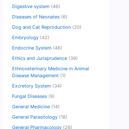
Digestive system
(46)
Diseases of Neonates
(6)
Dog and Cat Reproduction
(20)
Embryology
(42)
Endocrine System
(46)
Ethics and Jurisprudence
(39)
Ethnoveterinary Medicine in Animal
Disease Management
(1)
Excretory System
(34)
Fungal Diseases
(9)
General Medicine
(14)
General Parasitology
(18)
General Pharmacology
(26)