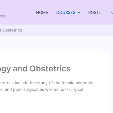
HOME
COURSES
POSTs
T
tors
 Obstetrics
ogy and Obstetrics
tetrics include the study of the female and male
-, and post-surgical as well as non-surgical