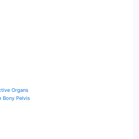
tive Organs
 Bony Pelvis