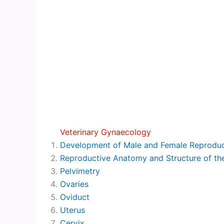
Veterinary Gynaecology
Development of Male and Female Reproduc
Reproductive Anatomy and Structure of the
Pelvimetry
Ovaries
Oviduct
Uterus
Cervix