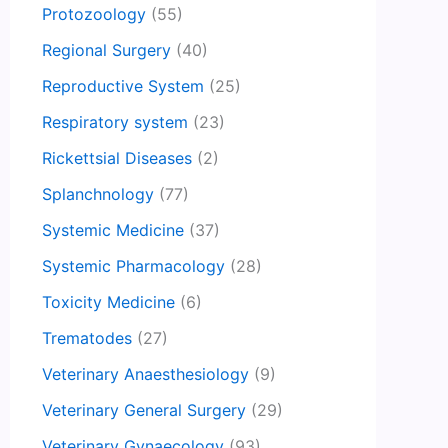
Protozoology
(55)
Regional Surgery
(40)
Reproductive System
(25)
Respiratory system
(23)
Rickettsial Diseases
(2)
Splanchnology
(77)
Systemic Medicine
(37)
Systemic Pharmacology
(28)
Toxicity Medicine
(6)
Trematodes
(27)
Veterinary Anaesthesiology
(9)
Veterinary General Surgery
(29)
Veterinary Gynaecology
(93)