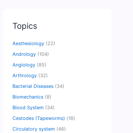
Topics
Aesthesiology
(22)
Andrology
(104)
Angiology
(85)
Arthrology
(32)
Bacterial Diseases
(34)
Biomechanics
(8)
Blood System
(34)
Cestodes (Tapeworms)
(16)
Circulatory system
(46)