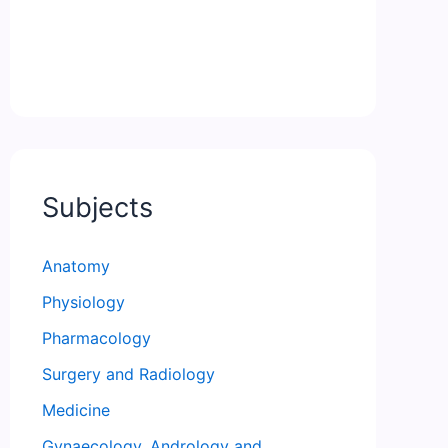
Subjects
Anatomy
Physiology
Pharmacology
Surgery and Radiology
Medicine
Gynaecology, Andrology and