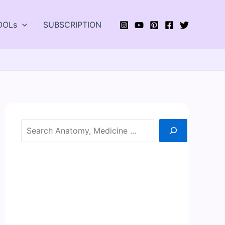
OOLs
SUBSCRIPTION
Search