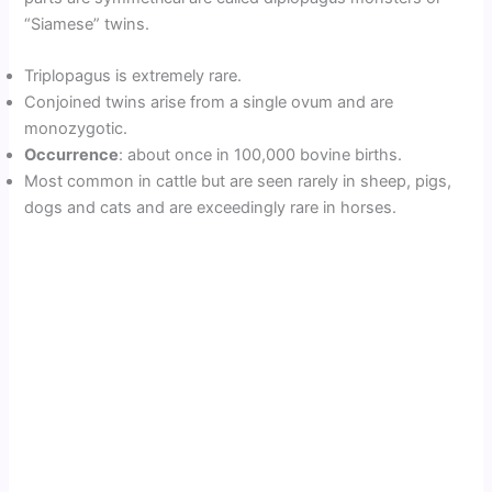
“Siamese” twins.
Triplopagus is extremely rare.
Conjoined twins arise from a single ovum and are
monozygotic.
Occurrence
: about once in 100,000 bovine births.
Most common in cattle but are seen rarely in sheep, pigs,
dogs and cats and are exceedingly rare in horses.