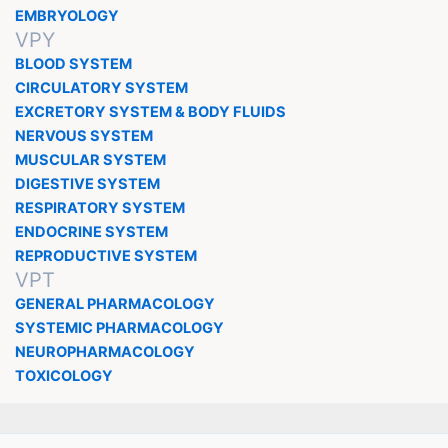
EMBRYOLOGY
VPY
BLOOD SYSTEM
CIRCULATORY SYSTEM
EXCRETORY SYSTEM & BODY FLUIDS
NERVOUS SYSTEM
MUSCULAR SYSTEM
DIGESTIVE SYSTEM
RESPIRATORY SYSTEM
ENDOCRINE SYSTEM
REPRODUCTIVE SYSTEM
VPT
GENERAL PHARMACOLOGY
SYSTEMIC PHARMACOLOGY
NEUROPHARMACOLOGY
TOXICOLOGY