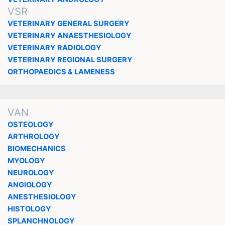
VSR
VETERINARY GENERAL SURGERY
VETERINARY ANAESTHESIOLOGY
VETERINARY RADIOLOGY
VETERINARY REGIONAL SURGERY
ORTHOPAEDICS & LAMENESS
VAN
OSTEOLOGY
ARTHROLOGY
BIOMECHANICS
MYOLOGY
NEUROLOGY
ANGIOLOGY
ANESTHESIOLOGY
HISTOLOGY
SPLANCHNOLOGY