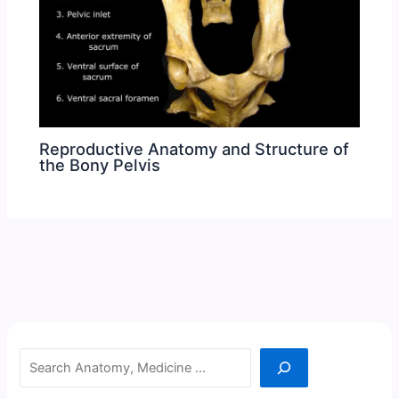
Reproductive Anatomy and Structure of
the Bony Pelvis
Search