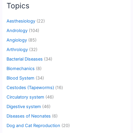
Topics
Aesthesiology
(22)
Andrology
(104)
Angiology
(85)
Arthrology
(32)
Bacterial Diseases
(34)
Biomechanics
(8)
Blood System
(34)
Cestodes (Tapeworms)
(16)
Circulatory system
(46)
Digestive system
(46)
Diseases of Neonates
(6)
Dog and Cat Reproduction
(20)