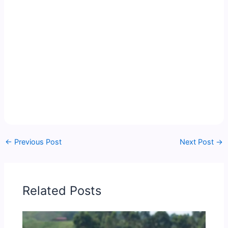
←
Previous Post
Next Post
→
Related Posts