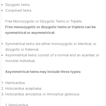
Dizygotic twins
Conjoined twins
Free Monozygotic or Dizygotic Twins or Triplets
Free monozygotic or dizygotic twins or triplets can be
symmetrical or asymmetrical:
Symmetrical twins are either monozygotic or identical, or
dizygotic or fraternal.
Asymmetrical twins consist of a normal and an acardiac or
monster individual.
Asymmetrical twins may include three types:
Hemicardius
Holocardius acephalus
Holocardius amorphus or Amorphus globosus
1. Hemicardius