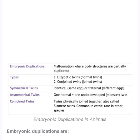
Embryonic Duplications in Animals
Embryonic duplications are: