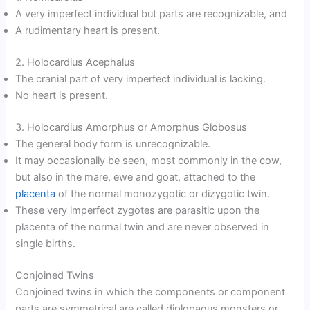
A very imperfect individual but parts are recognizable, and
A rudimentary heart is present.
2. Holocardius Acephalus
The cranial part of very imperfect individual is lacking.
No heart is present.
3. Holocardius Amorphus or Amorphus Globosus
The general body form is unrecognizable.
It may occasionally be seen, most commonly in the cow,
but also in the mare, ewe and goat, attached to the
placenta
of the normal monozygotic or dizygotic twin.
These very imperfect zygotes are parasitic upon the
placenta of the normal twin and are never observed in
single births.
Conjoined Twins
Conjoined twins in which the components or component
parts are symmetrical are called diplopagus monsters or