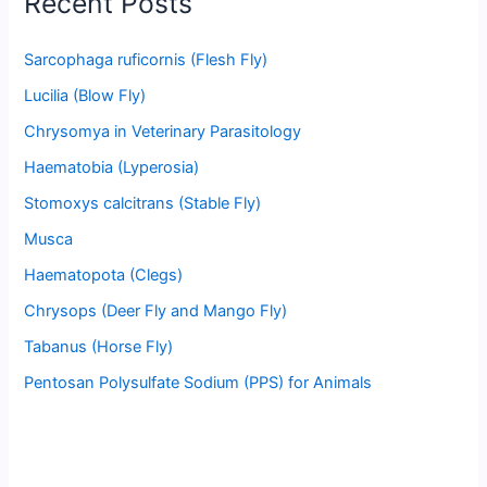
Recent Posts
Sarcophaga ruficornis (Flesh Fly)
Lucilia (Blow Fly)
Chrysomya in Veterinary Parasitology
Haematobia (Lyperosia)
Stomoxys calcitrans (Stable Fly)
Musca
Haematopota (Clegs)
Chrysops (Deer Fly and Mango Fly)
Tabanus (Horse Fly)
Pentosan Polysulfate Sodium (PPS) for Animals