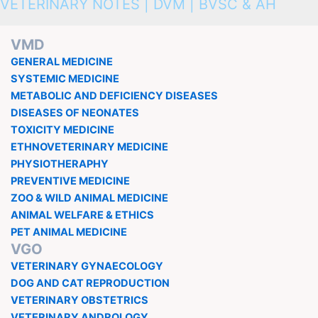
VETERINARY NOTES | DVM | BVSC & AH
VMD
GENERAL MEDICINE
SYSTEMIC MEDICINE
METABOLIC AND DEFICIENCY DISEASES
DISEASES OF NEONATES
TOXICITY MEDICINE
ETHNOVETERINARY MEDICINE
PHYSIOTHERAPHY
PREVENTIVE MEDICINE
ZOO & WILD ANIMAL MEDICINE
ANIMAL WELFARE & ETHICS
PET ANIMAL MEDICINE
VGO
VETERINARY GYNAECOLOGY
DOG AND CAT REPRODUCTION
VETERINARY OBSTETRICS
VETERINARY ANDROLOGY