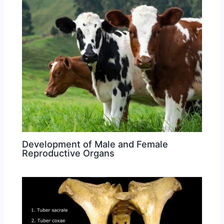
Development of Male and Female
Reproductive Organs