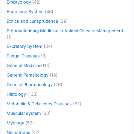
Embryology
(42)
Endocrine System
(46)
Ethics and Jurisprudence
(39)
Ethnoveterinary Medicine in Animal Disease Management
(1)
Excretory System
(34)
Fungal Diseases
(9)
General Medicine
(14)
General Parasitology
(18)
General Pharmacology
(26)
Histology
(133)
Metabolic & Deficiency Diseases
(32)
Muscular system
(30)
Myology
(59)
Nematodes
(47)