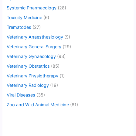
Systemic Pharmacology
(28)
Toxicity Medicine
(6)
Trematodes
(27)
Veterinary Anaesthesiology
(9)
Veterinary General Surgery
(29)
Veterinary Gynaecology
(93)
Veterinary Obstetrics
(85)
Veterinary Physiotherapy
(1)
Veterinary Radiology
(19)
Viral Diseases
(35)
Zoo and Wild Animal Medicine
(61)