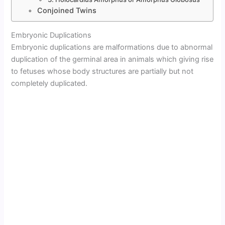
Conjoined Twins
Embryonic Duplications
Embryonic duplications are malformations due to abnormal
duplication of the germinal area in animals which giving rise
to fetuses whose body structures are partially but not
completely duplicated.