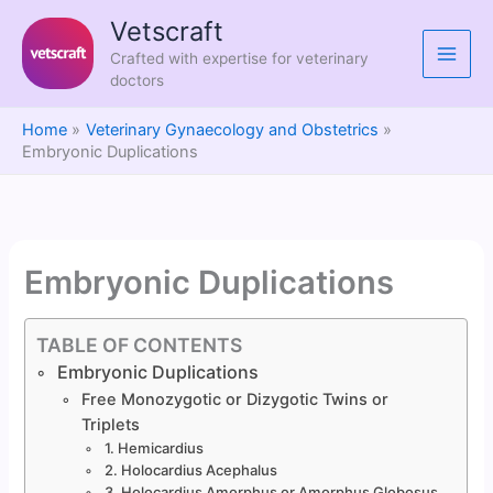
Skip
Vetscraft
to
Crafted with expertise for veterinary
content
doctors
Home
Veterinary Gynaecology and Obstetrics
Embryonic Duplications
Embryonic Duplications
TABLE OF CONTENTS
Embryonic Duplications
Free Monozygotic or Dizygotic Twins or
Triplets
1. Hemicardius
2. Holocardius Acephalus
3. Holocardius Amorphus or Amorphus Globosus