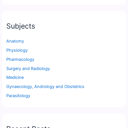
Subjects
Anatomy
Physiology
Pharmacology
Surgery and Radiology
Medicine
Gynaecology, Andrology and Obstetrics
Parasitology