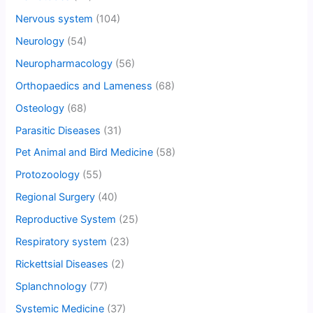
Nervous system
(104)
Neurology
(54)
Neuropharmacology
(56)
Orthopaedics and Lameness
(68)
Osteology
(68)
Parasitic Diseases
(31)
Pet Animal and Bird Medicine
(58)
Protozoology
(55)
Regional Surgery
(40)
Reproductive System
(25)
Respiratory system
(23)
Rickettsial Diseases
(2)
Splanchnology
(77)
Systemic Medicine
(37)