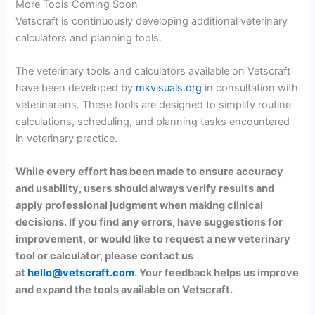
More Tools Coming Soon
Vetscraft is continuously developing additional veterinary
calculators and planning tools.
The veterinary tools and calculators available on Vetscraft
have been developed by
mkvisuals.org
in consultation with
veterinarians. These tools are designed to simplify routine
calculations, scheduling, and planning tasks encountered
in veterinary practice.
While every effort has been made to ensure accuracy
and usability, users should always verify results and
apply professional judgment when making clinical
decisions. If you find any errors, have suggestions for
improvement, or would like to request a new veterinary
tool or calculator, please contact us
at
hello@vetscraft.com
. Your feedback helps us improve
and expand the tools available on Vetscraft.