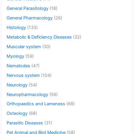
General Parasitology
(18)
General Pharmacology
(26)
Histology
(133)
Metabolic & Deficiency Diseases
(32)
Muscular system
(30)
Myology
(59)
Nematodes
(47)
Nervous system
(104)
Neurology
(54)
Neuropharmacology
(56)
Orthopaedics and Lameness
(68)
Osteology
(68)
Parasitic Diseases
(31)
Pet Animal and Bird Medicine
(58)