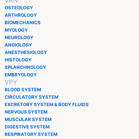
VAN
OSTEOLOGY
ARTHROLOGY
BIOMECHANICS
MYOLOGY
NEUROLOGY
ANGIOLOGY
ANESTHESIOLOGY
HISTOLOGY
SPLANCHNOLOGY
EMBRYOLOGY
VPY
BLOOD SYSTEM
CIRCULATORY SYSTEM
EXCRETORY SYSTEM & BODY FLUIDS
NERVOUS SYSTEM
MUSCULAR SYSTEM
DIGESTIVE SYSTEM
RESPIRATORY SYSTEM