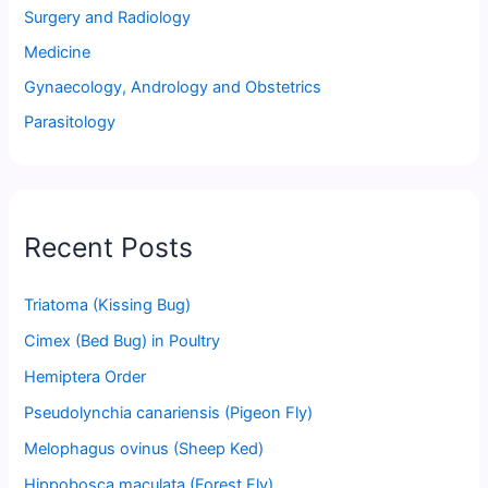
Surgery and Radiology
Medicine
Gynaecology, Andrology and Obstetrics
Parasitology
Recent Posts
Triatoma (Kissing Bug)
Cimex (Bed Bug) in Poultry
Hemiptera Order
Pseudolynchia canariensis (Pigeon Fly)
Melophagus ovinus (Sheep Ked)
Hippobosca maculata (Forest Fly)