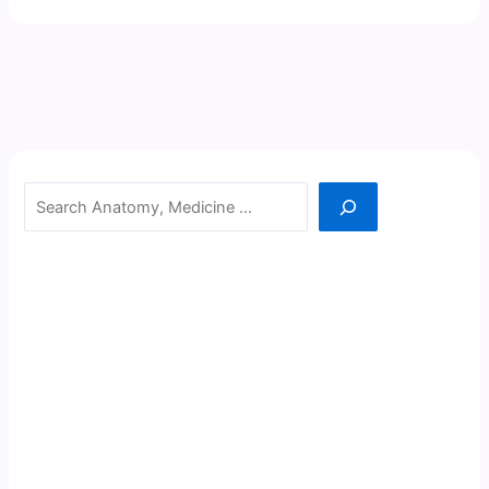
Search