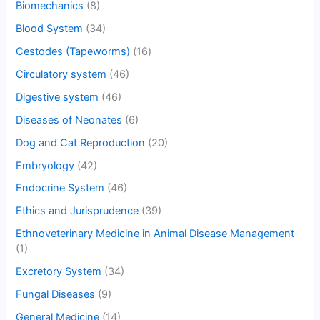
Biomechanics
(8)
Blood System
(34)
Cestodes (Tapeworms)
(16)
Circulatory system
(46)
Digestive system
(46)
Diseases of Neonates
(6)
Dog and Cat Reproduction
(20)
Embryology
(42)
Endocrine System
(46)
Ethics and Jurisprudence
(39)
Ethnoveterinary Medicine in Animal Disease Management
(1)
Excretory System
(34)
Fungal Diseases
(9)
General Medicine
(14)