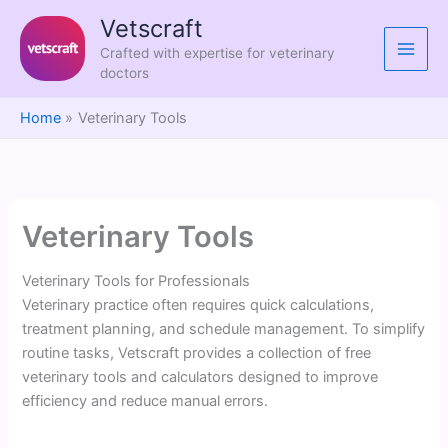
Skip
Vetscraft
to
Crafted with expertise for veterinary
content
doctors
Home
Veterinary Tools
Veterinary Tools
Veterinary Tools for Professionals
Veterinary practice often requires quick calculations,
treatment planning, and schedule management. To simplify
routine tasks, Vetscraft provides a collection of free
veterinary tools and calculators designed to improve
efficiency and reduce manual errors.