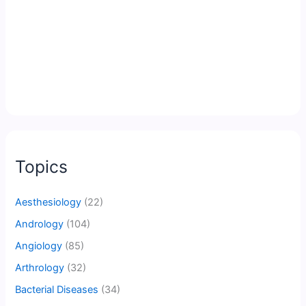
Topics
Aesthesiology
(22)
Andrology
(104)
Angiology
(85)
Arthrology
(32)
Bacterial Diseases
(34)