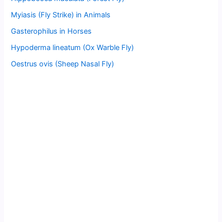
Myiasis (Fly Strike) in Animals
Gasterophilus in Horses
Hypoderma lineatum (Ox Warble Fly)
Oestrus ovis (Sheep Nasal Fly)