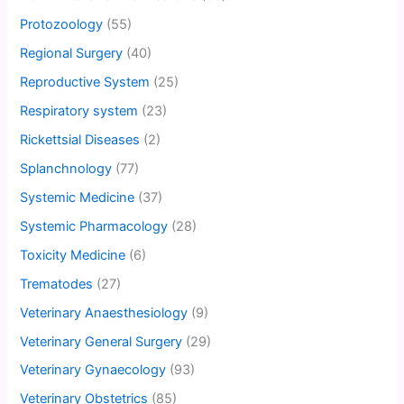
Protozoology
(55)
Regional Surgery
(40)
Reproductive System
(25)
Respiratory system
(23)
Rickettsial Diseases
(2)
Splanchnology
(77)
Systemic Medicine
(37)
Systemic Pharmacology
(28)
Toxicity Medicine
(6)
Trematodes
(27)
Veterinary Anaesthesiology
(9)
Veterinary General Surgery
(29)
Veterinary Gynaecology
(93)
Veterinary Obstetrics
(85)