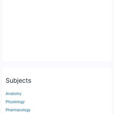
Subjects
Anatomy
Physiology
Pharmacology