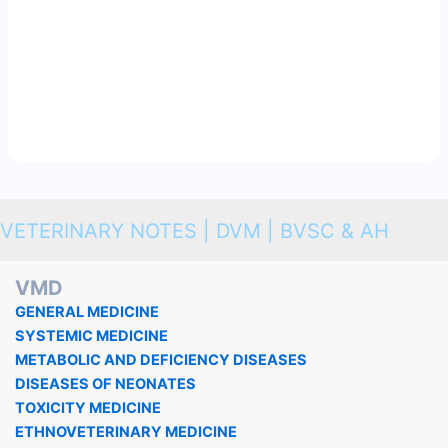
VETERINARY NOTES | DVM | BVSC & AH
VMD
GENERAL MEDICINE
SYSTEMIC MEDICINE
METABOLIC AND DEFICIENCY DISEASES
DISEASES OF NEONATES
TOXICITY MEDICINE
ETHNOVETERINARY MEDICINE