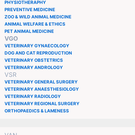
PHYSIOTHERAPHY
PREVENTIVE MEDICINE
ZOO & WILD ANIMAL MEDICINE
ANIMAL WELFARE & ETHICS
PET ANIMAL MEDICINE
VGO
VETERINARY GYNAECOLOGY
DOG AND CAT REPRODUCTION
VETERINARY OBSTETRICS
VETERINARY ANDROLOGY
VSR
VETERINARY GENERAL SURGERY
VETERINARY ANAESTHESIOLOGY
VETERINARY RADIOLOGY
VETERINARY REGIONAL SURGERY
ORTHOPAEDICS & LAMENESS