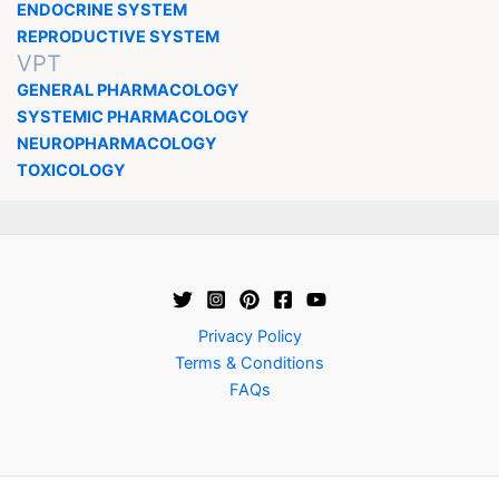
ENDOCRINE SYSTEM
REPRODUCTIVE SYSTEM
VPT
GENERAL PHARMACOLOGY
SYSTEMIC PHARMACOLOGY
NEUROPHARMACOLOGY
TOXICOLOGY
Privacy Policy
Terms & Conditions
FAQs