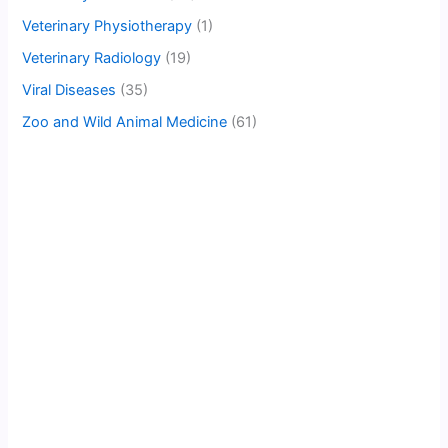
Veterinary Physiotherapy
(1)
Veterinary Radiology
(19)
Viral Diseases
(35)
Zoo and Wild Animal Medicine
(61)