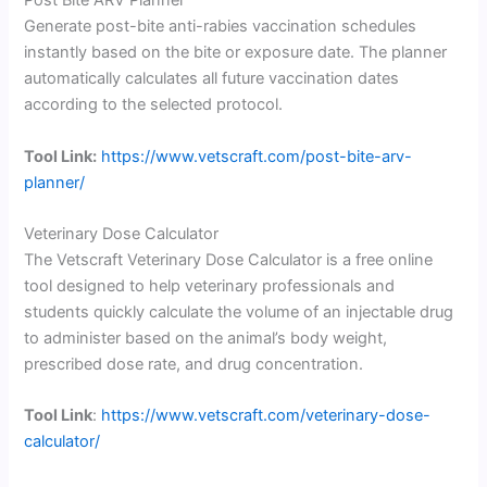
Post Bite ARV Planner
Generate post-bite anti-rabies vaccination schedules
instantly based on the bite or exposure date. The planner
automatically calculates all future vaccination dates
according to the selected protocol.
Tool Link:
https://www.vetscraft.com/post-bite-arv-
planner/
Veterinary Dose Calculator
The Vetscraft Veterinary Dose Calculator is a free online
tool designed to help veterinary professionals and
students quickly calculate the volume of an injectable drug
to administer based on the animal’s body weight,
prescribed dose rate, and drug concentration.
Tool Link
:
https://www.vetscraft.com/veterinary-dose-
calculator/