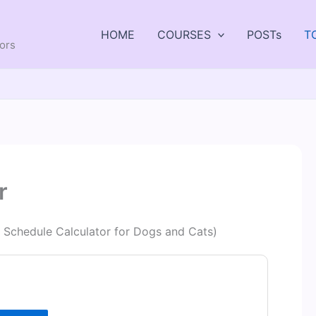
HOME
COURSES
POSTs
T
tors
r
e Schedule Calculator for Dogs and Cats)