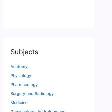
Subjects
Anatomy
Physiology
Pharmacology
Surgery and Radiology
Medicine
Gynaecology, Andrology and