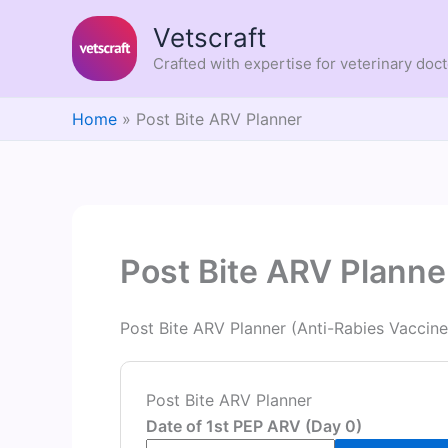
Skip
Vetscraft
to
content
Crafted with expertise for veterinary doc
Home
Post Bite ARV Planner
Post Bite ARV Planne
Post Bite ARV Planner (Anti-Rabies Vaccin
Post Bite ARV Planner
Date of 1st PEP ARV (Day 0)