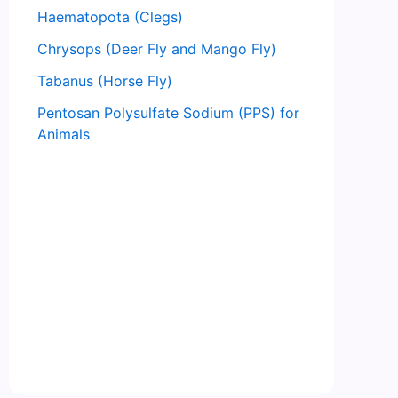
Haematopota (Clegs)
Chrysops (Deer Fly and Mango Fly)
Tabanus (Horse Fly)
Pentosan Polysulfate Sodium (PPS) for
Animals