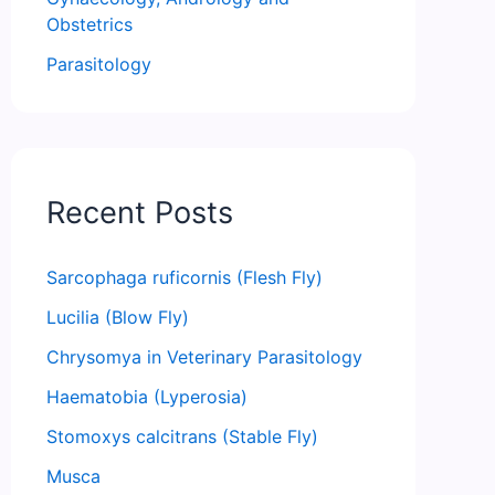
Obstetrics
Parasitology
Recent Posts
Sarcophaga ruficornis (Flesh Fly)
Lucilia (Blow Fly)
Chrysomya in Veterinary Parasitology
Haematobia (Lyperosia)
Stomoxys calcitrans (Stable Fly)
Musca