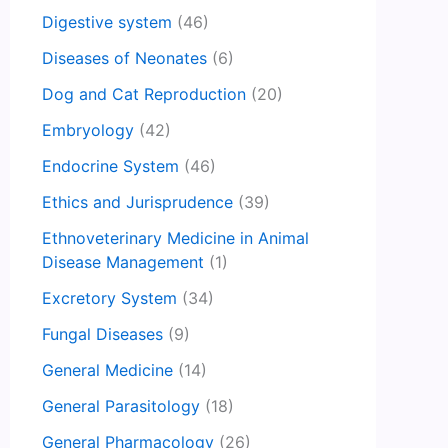
Digestive system
(46)
Diseases of Neonates
(6)
Dog and Cat Reproduction
(20)
Embryology
(42)
Endocrine System
(46)
Ethics and Jurisprudence
(39)
Ethnoveterinary Medicine in Animal
Disease Management
(1)
Excretory System
(34)
Fungal Diseases
(9)
General Medicine
(14)
General Parasitology
(18)
General Pharmacology
(26)