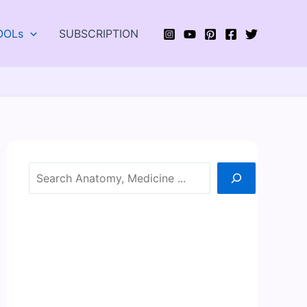
OOLs
SUBSCRIPTION
Search