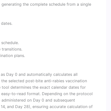
y generating the complete schedule from a single
 dates.
 schedule.
transitions.
nation plans.
 as Day 0 and automatically calculates all
the selected post-bite anti-rabies vaccination
e tool determines the exact calendar dates for
 easy-to-read format. Depending on the protocol
re administered on Day 0 and subsequent
14, and Day 28), ensuring accurate calculation of