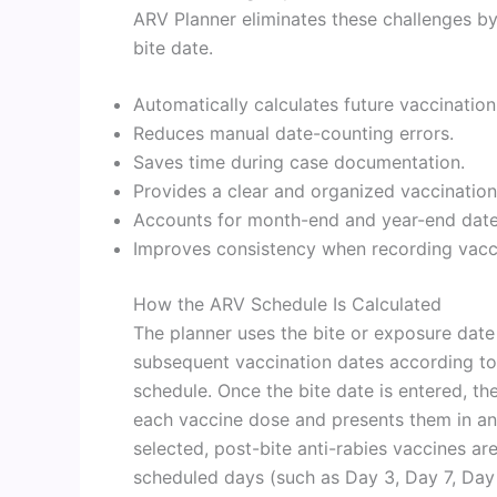
ARV Planner eliminates these challenges b
bite date.
Automatically calculates future vaccination
Reduces manual date-counting errors.
Saves time during case documentation.
Provides a clear and organized vaccination
Accounts for month-end and year-end date 
Improves consistency when recording vacci
How the ARV Schedule Is Calculated
The planner uses the bite or exposure date
subsequent vaccination dates according to 
schedule. Once the bite date is entered, th
each vaccine dose and presents them in an
selected, post-bite anti-rabies vaccines a
scheduled days (such as Day 3, Day 7, Day 