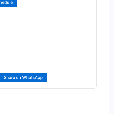
hedule
Share on WhatsApp