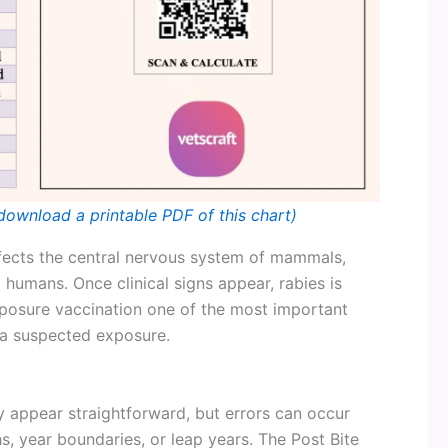
download a printable PDF of this chart)
 affects the central nervous system of mammals,
d humans. Once clinical signs appear, rabies is
xposure vaccination one of the most important
 a suspected exposure.
 appear straightforward, but errors can occur
, year boundaries, or leap years. The Post Bite