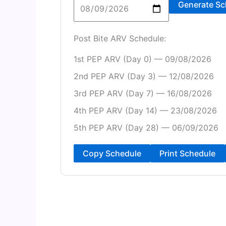
Generate Sc
Post Bite ARV Schedule:
1st PEP ARV (Day 0) — 09/08/2026
2nd PEP ARV (Day 3) — 12/08/2026
3rd PEP ARV (Day 7) — 16/08/2026
4th PEP ARV (Day 14) — 23/08/2026
5th PEP ARV (Day 28) — 06/09/2026
Copy Schedule
Print Schedule