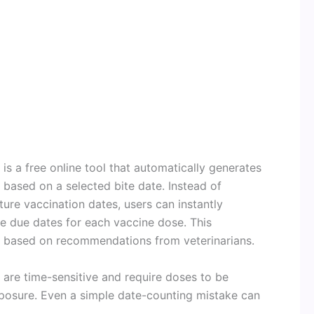
s a free online tool that automatically generates
based on a selected bite date. Instead of
ure vaccination dates, users can instantly
e due dates for each vaccine dose. This
based on recommendations from veterinarians.
 are time-sensitive and require doses to be
xposure. Even a simple date-counting mistake can