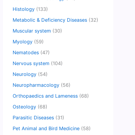
Histology
(133)
Metabolic & Deficiency Diseases
(32)
Muscular system
(30)
Myology
(59)
Nematodes
(47)
Nervous system
(104)
Neurology
(54)
Neuropharmacology
(56)
Orthopaedics and Lameness
(68)
Osteology
(68)
Parasitic Diseases
(31)
Pet Animal and Bird Medicine
(58)