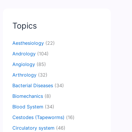
Topics
Aesthesiology
(22)
Andrology
(104)
Angiology
(85)
Arthrology
(32)
Bacterial Diseases
(34)
Biomechanics
(8)
Blood System
(34)
Cestodes (Tapeworms)
(16)
Circulatory system
(46)