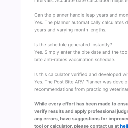
intervals. Accurate date calculation helps 
Can the planner handle leap years and mo
Yes. The planner automatically calculates d
years and varying month lengths.
Is the schedule generated instantly?
Yes. Simply enter the bite date and the to
bite anti-rabies vaccination schedule.
Is this calculator verified and developed wi
Yes. The Post Bite ARV Planner was devel
recommendations from practicing veterinar
While every effort has been made to ensu
verify results and apply professional judg
any errors, have suggestions for improvem
tool or calculator, please contact us at
hel