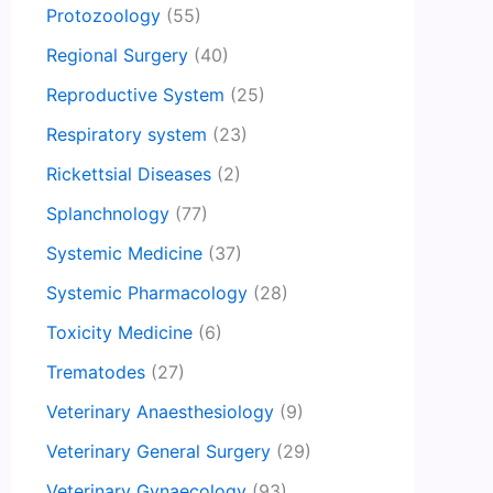
Protozoology
(55)
Regional Surgery
(40)
Reproductive System
(25)
Respiratory system
(23)
Rickettsial Diseases
(2)
Splanchnology
(77)
Systemic Medicine
(37)
Systemic Pharmacology
(28)
Toxicity Medicine
(6)
Trematodes
(27)
Veterinary Anaesthesiology
(9)
Veterinary General Surgery
(29)
Veterinary Gynaecology
(93)