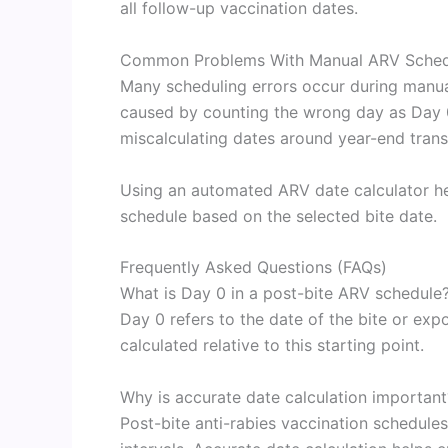
all follow-up vaccination dates.
Common Problems With Manual ARV Schedu
Many scheduling errors occur during manual
caused by counting the wrong day as Day 0
miscalculating dates around year-end transi
Using an automated ARV date calculator hel
schedule based on the selected bite date.
Frequently Asked Questions (FAQs)
What is Day 0 in a post-bite ARV schedule
Day 0 refers to the date of the bite or exp
calculated relative to this starting point.
Why is accurate date calculation important
Post-bite anti-rabies vaccination schedule