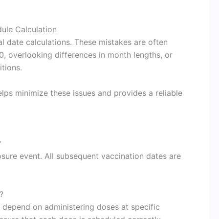
le Calculation
 date calculations. These mistakes are often
, overlooking differences in month lengths, or
tions.
ps minimize these issues and provides a reliable
?
osure event. All subsequent vaccination dates are
?
s depend on administering doses at specific