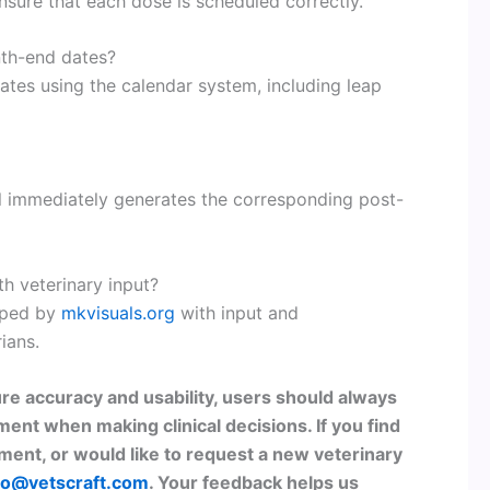
ensure that each dose is scheduled correctly.
nth-end dates?
ates using the calendar system, including leap
ol immediately generates the corresponding post-
th veterinary input?
oped by
mkvisuals.org
with input and
ians.
re accuracy and usability, users should always
ment when making clinical decisions. If you find
ent, or would like to request a new veterinary
lo@vetscraft.com
. Your feedback helps us