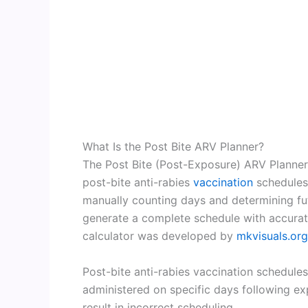
What Is the Post Bite ARV Planner?
The Post Bite (Post-Exposure) ARV Planner i
post-bite anti-rabies
vaccination
schedules 
manually counting days and determining fut
generate a complete schedule with accurat
calculator was developed by
mkvisuals.org
Post-bite anti-rabies vaccination schedules
administered on specific days following e
result in incorrect scheduling.