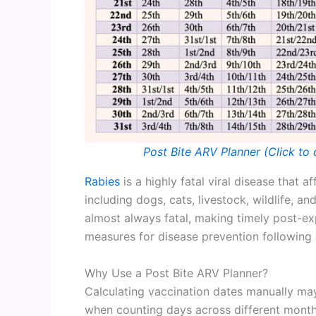
Post Bite ARV Planner (Click to 
Rabies
is a highly fatal viral disease that
including dogs, cats, livestock, wildlife, an
almost always fatal, making timely post-e
measures for disease prevention following
Why Use a Post Bite ARV Planner?
Calculating vaccination dates manually may
when counting days across different months