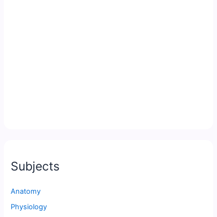
Subjects
Anatomy
Physiology