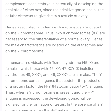
complement, each embryo is potentially of developing the
genitalia of either sex, since the primitive gonad has all the
cellular elements to give rise to a testicle of ovary.
Genes associated with female characteristics are located
on the X chromosome. Thus, two X chromosomes (XX) are
necessary for the differentiation of a normal ovary. Genes
for male characteristics are located on the autosomes and
on the Y chromosome.
In humans, individuals with Turner syndrome (45, X) are
females, while those with 46, XY; 47, XXY (Klinefelter
syndrome); 48, XXXY; and 49, XXXXY are all males. The Y
chromosome contains genes that codefor the production
of a protein factor: the H-Y (Histocompatibility-Y) antigen.
Thus, when a Y chromosome is present and the H-Y
antigen is expressed, the developing gonad will be
signaled for the formation of testes. In the absence of a Y
chromosome or when the H-Y antigen fails to