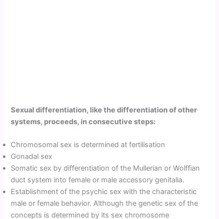
Sexual differentiation, like the differentiation of other
systems, proceeds, in consecutive steps:
Chromosomal sex is determined at fertilisation
Gonadal sex
Somatic sex by differentiation of the Mullerian or Wolffian
duct system into female or male accessory genitalia.
Establishment of the psychic sex with the characteristic
male or female behavior. Although the genetic sex of the
concepts is determined by its sex chromosome