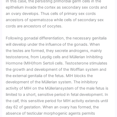
In this case, the persisting primordial germ cells in the
epithelium invade the cortex as secondary sex cords and
an ovary develops. Thus cells of primary sex cords
ancestors of spermatozoa while cells of secondary sex
cords are ancestors of oocytes.
Following gonadal differentiation, the necessary genitalia
will develop under the influence of the gonads. When
the testes are formed, they secrete androgens, mainly
testosterone, from Leydig cells and Müllerian Inhibiting
Hormone (MIH)from Sertoli cells. Testosterone stimulates
the growth and development of the Wolffian system and
the external genitalia of the fetus. MIH blocks the
development of the Müllerian system. The inhibitory
activity of MIH on the Mülleriansystem of the male fetus is
limited to a short, sensitive period in fetal development. In
the calf, this sensitive period for MIH activity extends until
day 62 of gestation. When an ovary has formed, the
absence of testicular morphogenic agents permits