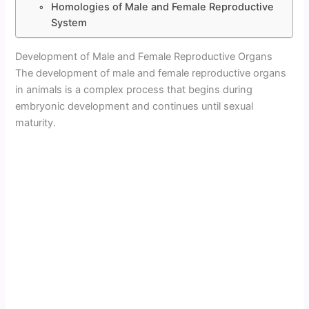
Homologies of Male and Female Reproductive
System
Development of Male and Female Reproductive Organs
The development of male and female reproductive organs
in animals is a complex process that begins during
embryonic development and continues until sexual
maturity.