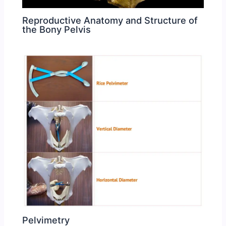
Reproductive Anatomy and Structure of
the Bony Pelvis
Pelvimetry