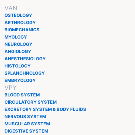
VAN
OSTEOLOGY
ARTHROLOGY
BIOMECHANICS
MYOLOGY
NEUROLOGY
ANGIOLOGY
ANESTHESIOLOGY
HISTOLOGY
SPLANCHNOLOGY
EMBRYOLOGY
VPY
BLOOD SYSTEM
CIRCULATORY SYSTEM
EXCRETORY SYSTEM & BODY FLUIDS
NERVOUS SYSTEM
MUSCULAR SYSTEM
DIGESTIVE SYSTEM