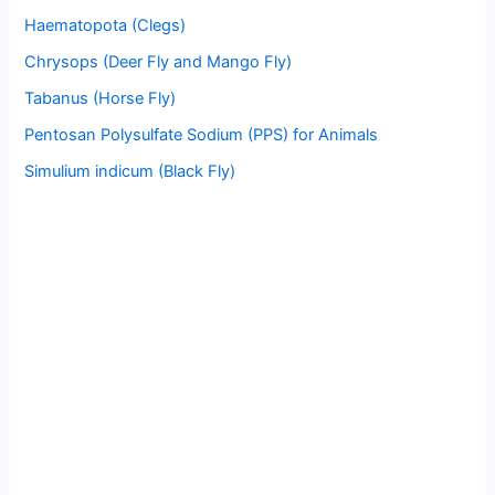
Haematopota (Clegs)
Chrysops (Deer Fly and Mango Fly)
Tabanus (Horse Fly)
Pentosan Polysulfate Sodium (PPS) for Animals
Simulium indicum (Black Fly)