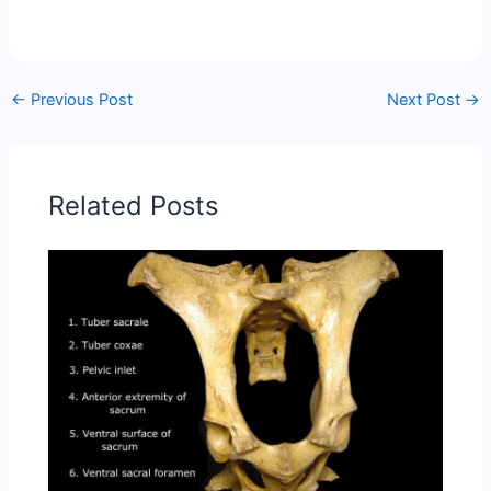
←
Previous Post
Next Post
→
Related Posts