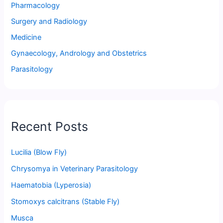
Pharmacology
Surgery and Radiology
Medicine
Gynaecology, Andrology and Obstetrics
Parasitology
Recent Posts
Lucilia (Blow Fly)
Chrysomya in Veterinary Parasitology
Haematobia (Lyperosia)
Stomoxys calcitrans (Stable Fly)
Musca