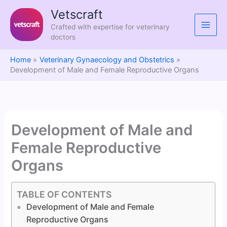
Skip
Vetscraft
to
Crafted with expertise for veterinary
content
doctors
Home
Veterinary Gynaecology and Obstetrics
Development of Male and Female Reproductive Organs
Development of Male and
Female Reproductive
Organs
TABLE OF CONTENTS
Development of Male and Female
Reproductive Organs