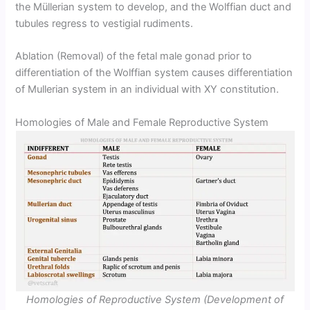
the Müllerian system to develop, and the Wolffian duct and
tubules regress to vestigial rudiments.
Ablation (Removal) of the fetal male gonad prior to
differentiation of the Wolffian system causes differentiation
of Mullerian system in an individual with XY constitution.
Homologies of Male and Female Reproductive System
Homologies of Reproductive System (Development of