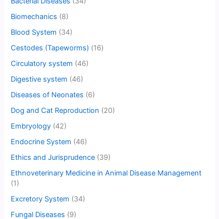
Bacterial Diseases
(34)
Biomechanics
(8)
Blood System
(34)
Cestodes (Tapeworms)
(16)
Circulatory system
(46)
Digestive system
(46)
Diseases of Neonates
(6)
Dog and Cat Reproduction
(20)
Embryology
(42)
Endocrine System
(46)
Ethics and Jurisprudence
(39)
Ethnoveterinary Medicine in Animal Disease Management
(1)
Excretory System
(34)
Fungal Diseases
(9)