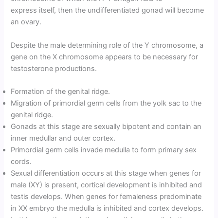
express itself, then the undifferentiated gonad will become
an ovary.
Despite the male determining role of the Y chromosome, a
gene on the X chromosome appears to be necessary for
testosterone productions.
Formation of the genital ridge.
Migration of primordial germ cells from the yolk sac to the
genital ridge.
Gonads at this stage are sexually bipotent and contain an
inner medullar and outer cortex.
Primordial germ cells invade medulla to form primary sex
cords.
Sexual differentiation occurs at this stage when genes for
male (XY) is present, cortical development is inhibited and
testis develops. When genes for femaleness predominate
in XX embryo the medulla is inhibited and cortex develops.