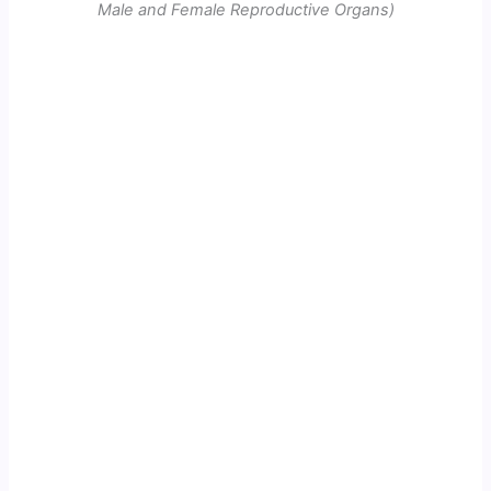
Male and Female Reproductive Organs)