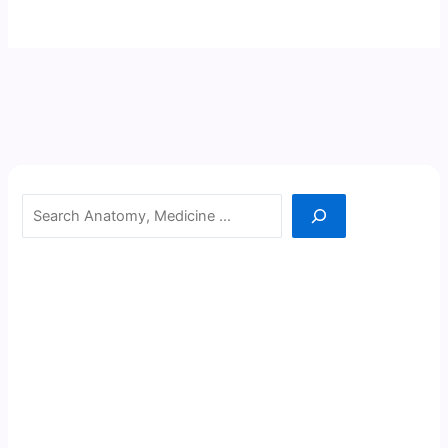
Search