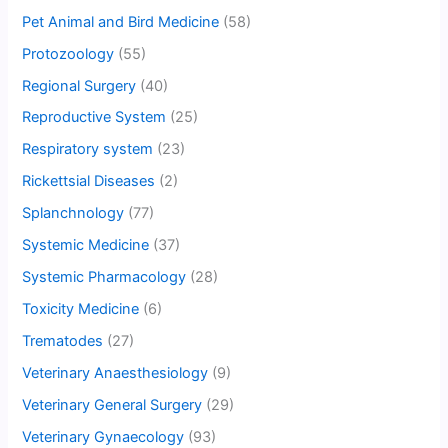
Pet Animal and Bird Medicine
(58)
Protozoology
(55)
Regional Surgery
(40)
Reproductive System
(25)
Respiratory system
(23)
Rickettsial Diseases
(2)
Splanchnology
(77)
Systemic Medicine
(37)
Systemic Pharmacology
(28)
Toxicity Medicine
(6)
Trematodes
(27)
Veterinary Anaesthesiology
(9)
Veterinary General Surgery
(29)
Veterinary Gynaecology
(93)