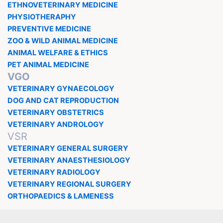
ETHNOVETERINARY MEDICINE
PHYSIOTHERAPHY
PREVENTIVE MEDICINE
ZOO & WILD ANIMAL MEDICINE
ANIMAL WELFARE & ETHICS
PET ANIMAL MEDICINE
VGO
VETERINARY GYNAECOLOGY
DOG AND CAT REPRODUCTION
VETERINARY OBSTETRICS
VETERINARY ANDROLOGY
VSR
VETERINARY GENERAL SURGERY
VETERINARY ANAESTHESIOLOGY
VETERINARY RADIOLOGY
VETERINARY REGIONAL SURGERY
ORTHOPAEDICS & LAMENESS