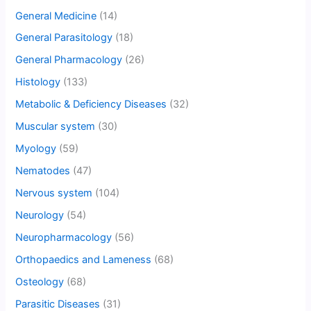
General Medicine
(14)
General Parasitology
(18)
General Pharmacology
(26)
Histology
(133)
Metabolic & Deficiency Diseases
(32)
Muscular system
(30)
Myology
(59)
Nematodes
(47)
Nervous system
(104)
Neurology
(54)
Neuropharmacology
(56)
Orthopaedics and Lameness
(68)
Osteology
(68)
Parasitic Diseases
(31)