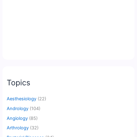
Topics
Aesthesiology
(22)
Andrology
(104)
Angiology
(85)
Arthrology
(32)