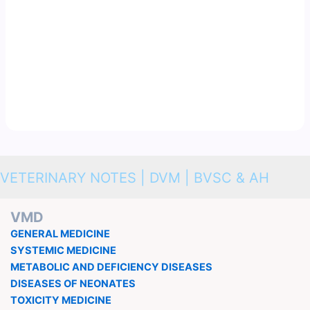
VETERINARY NOTES | DVM | BVSC & AH
VMD
GENERAL MEDICINE
SYSTEMIC MEDICINE
METABOLIC AND DEFICIENCY DISEASES
DISEASES OF NEONATES
TOXICITY MEDICINE