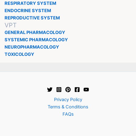
RESPIRATORY SYSTEM
ENDOCRINE SYSTEM
REPRODUCTIVE SYSTEM
VPT
GENERAL PHARMACOLOGY
SYSTEMIC PHARMACOLOGY
NEUROPHARMACOLOGY
TOXICOLOGY
Privacy Policy
Terms & Conditions
FAQs