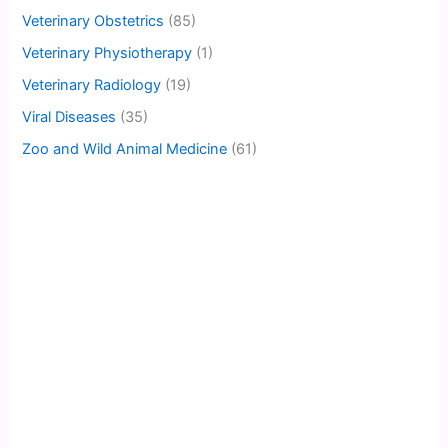
Veterinary Obstetrics
(85)
Veterinary Physiotherapy
(1)
Veterinary Radiology
(19)
Viral Diseases
(35)
Zoo and Wild Animal Medicine
(61)