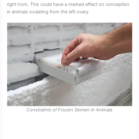
right horn. This could have a marked effect on conception
in animals ovulating from the left ovary.
Constraints of Frozen Semen in Animals