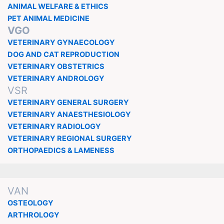
ANIMAL WELFARE & ETHICS
PET ANIMAL MEDICINE
VGO
VETERINARY GYNAECOLOGY
DOG AND CAT REPRODUCTION
VETERINARY OBSTETRICS
VETERINARY ANDROLOGY
VSR
VETERINARY GENERAL SURGERY
VETERINARY ANAESTHESIOLOGY
VETERINARY RADIOLOGY
VETERINARY REGIONAL SURGERY
ORTHOPAEDICS & LAMENESS
VAN
OSTEOLOGY
ARTHROLOGY