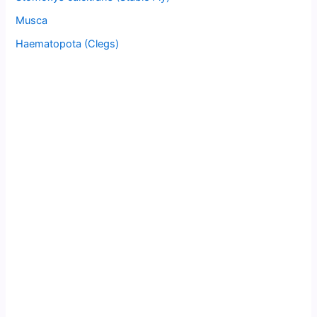
Musca
Haematopota (Clegs)