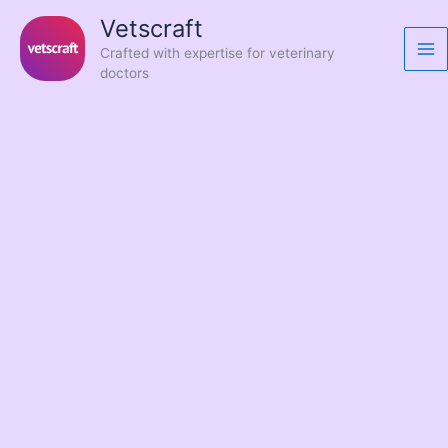
Skip
Vetscraft
to
Crafted with expertise for veterinary
content
doctors