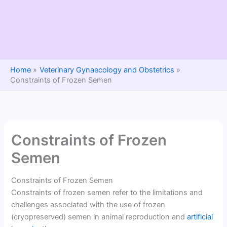
Home
Veterinary Gynaecology and Obstetrics
Constraints of Frozen Semen
Constraints of Frozen
Semen
Constraints of Frozen Semen
Constraints of frozen semen refer to the limitations and
challenges associated with the use of frozen
(cryopreserved) semen in animal reproduction and
artificial