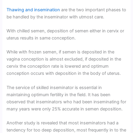
Thawing and insemination
are the two important phases to
be handled by the inseminator with utmost care.
With chilled semen, deposition of semen either in cervix or
uterus results in same conception.
While with frozen semen, if semen is deposited in the
vagina conception is almost excluded, if deposited in the
cervix the conception rate is lowered and optimum
conception occurs with deposition in the body of uterus.
The service of skilled inseminator is essential in
maintaining optimum fertility in the field. It has been
observed that inseminators who had been inseminating for
many years were only 25% accurate in semen deposition.
Another study is revealed that most inseminators had a
tendency for too deep deposition, most frequently in to the