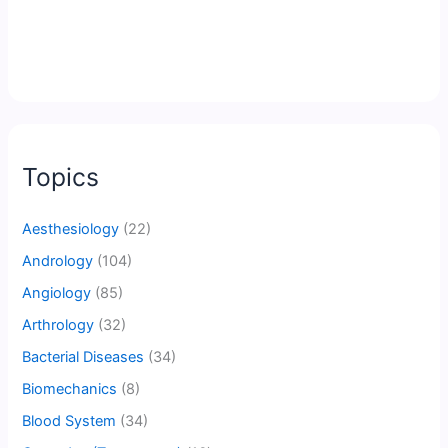
Topics
Aesthesiology
(22)
Andrology
(104)
Angiology
(85)
Arthrology
(32)
Bacterial Diseases
(34)
Biomechanics
(8)
Blood System
(34)