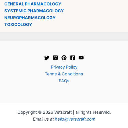
GENERAL PHARMACOLOGY
SYSTEMIC PHARMACOLOGY
NEUROPHARMACOLOGY
TOXICOLOGY
Privacy Policy
Terms & Conditions
FAQs
Copyright © 2026 Vetscraft | all rights reserved.
Email us at
hello@vetscraft.com