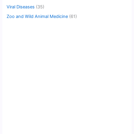
Viral Diseases
(35)
Zoo and Wild Animal Medicine
(61)