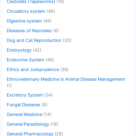
Cestodes (Tapeworms)
(16)
Circulatory system
(46)
Digestive system
(46)
Diseases of Neonates
(6)
Dog and Cat Reproduction
(20)
Embryology
(42)
Endocrine System
(46)
Ethics and Jurisprudence
(39)
Ethnoveterinary Medicine in Animal Disease Management
(1)
Excretory System
(34)
Fungal Diseases
(9)
General Medicine
(14)
General Parasitology
(18)
General Pharmacology
(26)