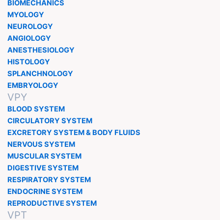
BIOMECHANICS
MYOLOGY
NEUROLOGY
ANGIOLOGY
ANESTHESIOLOGY
HISTOLOGY
SPLANCHNOLOGY
EMBRYOLOGY
VPY
BLOOD SYSTEM
CIRCULATORY SYSTEM
EXCRETORY SYSTEM & BODY FLUIDS
NERVOUS SYSTEM
MUSCULAR SYSTEM
DIGESTIVE SYSTEM
RESPIRATORY SYSTEM
ENDOCRINE SYSTEM
REPRODUCTIVE SYSTEM
VPT