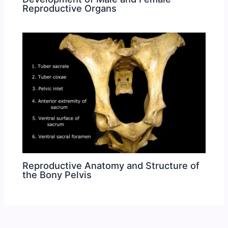
Reproductive Organs
Reproductive Anatomy and Structure of
the Bony Pelvis