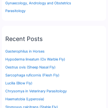
Gynaecology, Andrology and Obstetrics
Parasitology
Recent Posts
Gasterophilus in Horses
Hypoderma lineatum (Ox Warble Fly)
Oestrus ovis (Sheep Nasal Fly)
Sarcophaga ruficornis (Flesh Fly)
Lucilia (Blow Fly)
Chrysomya in Veterinary Parasitology
Haematobia (Lyperosia)
Stomoxys calcitrans (Stable Fly)