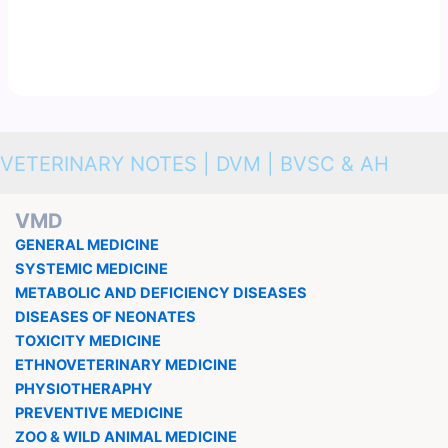
VETERINARY NOTES | DVM | BVSC & AH
VMD
GENERAL MEDICINE
SYSTEMIC MEDICINE
METABOLIC AND DEFICIENCY DISEASES
DISEASES OF NEONATES
TOXICITY MEDICINE
ETHNOVETERINARY MEDICINE
PHYSIOTHERAPHY
PREVENTIVE MEDICINE
ZOO & WILD ANIMAL MEDICINE