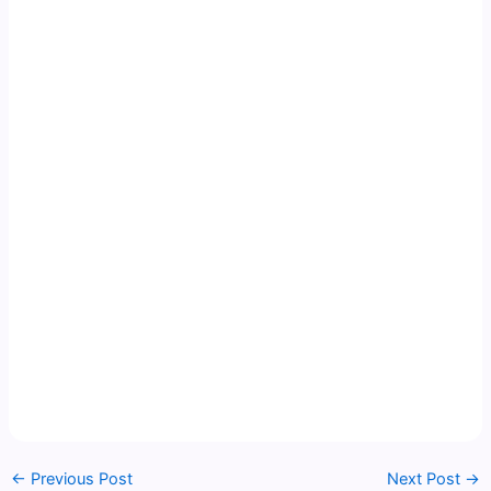
←
Previous Post
Next Post
→