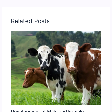
Related Posts
Development of Male and Female