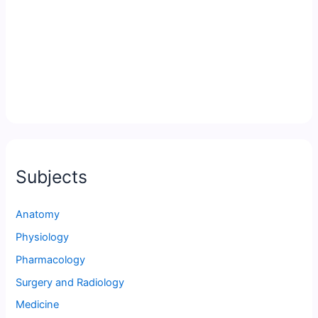
Subjects
Anatomy
Physiology
Pharmacology
Surgery and Radiology
Medicine