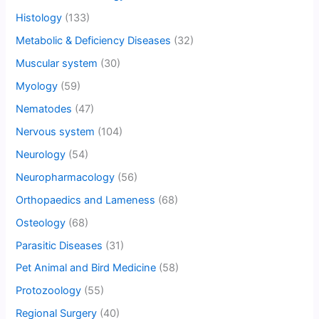
Histology
(133)
Metabolic & Deficiency Diseases
(32)
Muscular system
(30)
Myology
(59)
Nematodes
(47)
Nervous system
(104)
Neurology
(54)
Neuropharmacology
(56)
Orthopaedics and Lameness
(68)
Osteology
(68)
Parasitic Diseases
(31)
Pet Animal and Bird Medicine
(58)
Protozoology
(55)
Regional Surgery
(40)