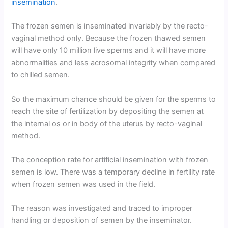
insemination
.
The frozen semen is inseminated invariably by the recto-
vaginal method only. Because the frozen thawed semen
will have only 10 million live sperms and it will have more
abnormalities and less acrosomal integrity when compared
to chilled semen.
So the maximum chance should be given for the sperms to
reach the site of fertilization by depositing the semen at
the internal os or in body of the uterus by recto-vaginal
method.
The conception rate for artificial insemination with frozen
semen is low. There was a temporary decline in fertility rate
when frozen semen was used in the field.
The reason was investigated and traced to improper
handling or deposition of semen by the inseminator.