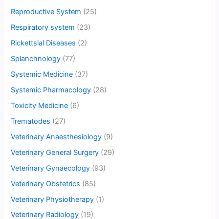
Reproductive System
(25)
Respiratory system
(23)
Rickettsial Diseases
(2)
Splanchnology
(77)
Systemic Medicine
(37)
Systemic Pharmacology
(28)
Toxicity Medicine
(6)
Trematodes
(27)
Veterinary Anaesthesiology
(9)
Veterinary General Surgery
(29)
Veterinary Gynaecology
(93)
Veterinary Obstetrics
(85)
Veterinary Physiotherapy
(1)
Veterinary Radiology
(19)