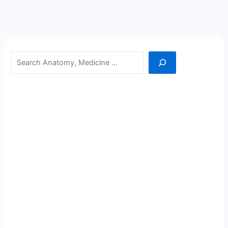
Search