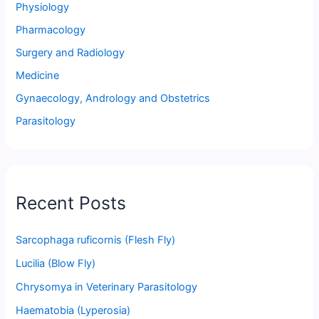
Physiology
Pharmacology
Surgery and Radiology
Medicine
Gynaecology, Andrology and Obstetrics
Parasitology
Recent Posts
Sarcophaga ruficornis (Flesh Fly)
Lucilia (Blow Fly)
Chrysomya in Veterinary Parasitology
Haematobia (Lyperosia)