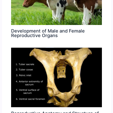
Development of Male and Female
Reproductive Organs