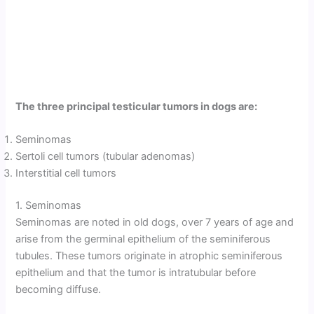
The three principal testicular tumors in dogs are:
Seminomas
Sertoli cell tumors (tubular adenomas)
Interstitial cell tumors
1. Seminomas
Seminomas are noted in old dogs, over 7 years of age and
arise from the germinal epithelium of the seminiferous
tubules. These tumors originate in atrophic seminiferous
epithelium and that the tumor is intratubular before
becoming diffuse.