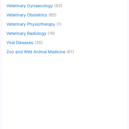
Veterinary Gynaecology
(93)
Veterinary Obstetrics
(85)
Veterinary Physiotherapy
(1)
Veterinary Radiology
(19)
Viral Diseases
(35)
Zoo and Wild Animal Medicine
(61)