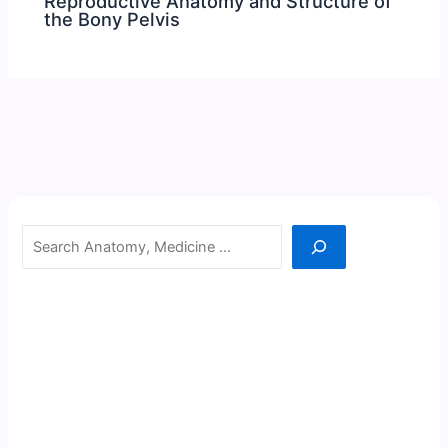
Reproductive Anatomy and Structure of
the Bony Pelvis
Search