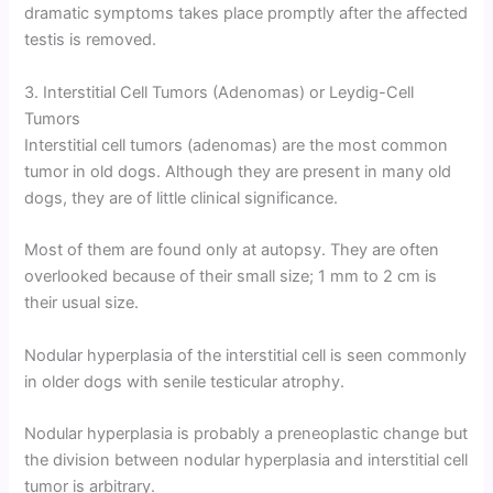
dramatic symptoms takes place promptly after the affected
testis is removed.
3. Interstitial Cell Tumors (Adenomas) or Leydig-Cell
Tumors
Interstitial cell tumors (adenomas) are the most common
tumor in old dogs. Although they are present in many old
dogs, they are of little clinical significance.
Most of them are found only at autopsy. They are often
overlooked because of their small size; 1 mm to 2 cm is
their usual size.
Nodular hyperplasia of the interstitial cell is seen commonly
in older dogs with senile testicular atrophy.
Nodular hyperplasia is probably a preneoplastic change but
the division between nodular hyperplasia and interstitial cell
tumor is arbitrary.