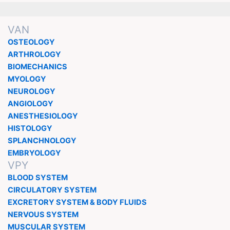
VAN
OSTEOLOGY
ARTHROLOGY
BIOMECHANICS
MYOLOGY
NEUROLOGY
ANGIOLOGY
ANESTHESIOLOGY
HISTOLOGY
SPLANCHNOLOGY
EMBRYOLOGY
VPY
BLOOD SYSTEM
CIRCULATORY SYSTEM
EXCRETORY SYSTEM & BODY FLUIDS
NERVOUS SYSTEM
MUSCULAR SYSTEM