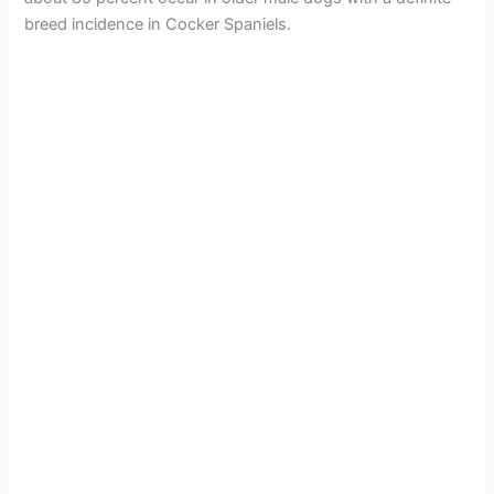
breed incidence in Cocker Spaniels.