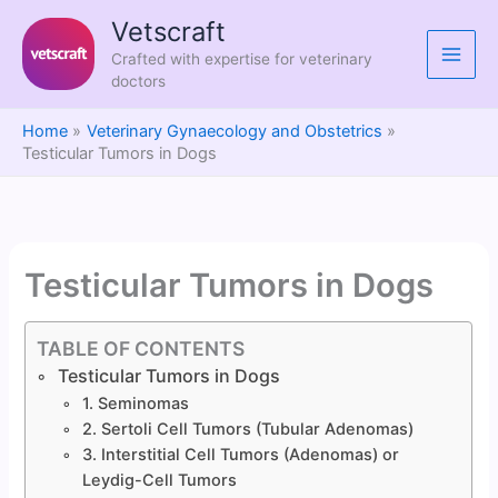
Skip
Vetscraft
to
Crafted with expertise for veterinary
content
doctors
Home
Veterinary Gynaecology and Obstetrics
Testicular Tumors in Dogs
Testicular Tumors in Dogs
TABLE OF CONTENTS
Testicular Tumors in Dogs
1. Seminomas
2. Sertoli Cell Tumors (Tubular Adenomas)
3. Interstitial Cell Tumors (Adenomas) or
Leydig-Cell Tumors