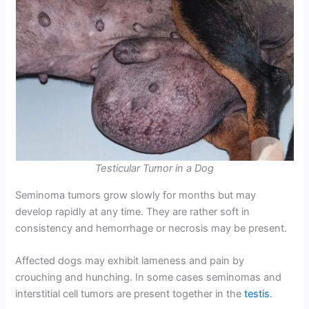
Testicular Tumor in a Dog
Seminoma tumors grow slowly for months but may
develop rapidly at any time. They are rather soft in
consistency and hemorrhage or necrosis may be present.
Affected dogs may exhibit lameness and pain by
crouching and hunching. In some cases seminomas and
interstitial cell tumors are present together in the
testis
.