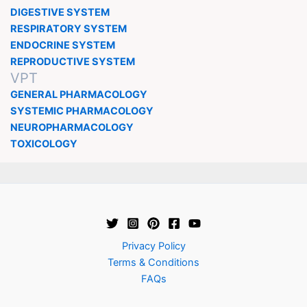
DIGESTIVE SYSTEM
RESPIRATORY SYSTEM
ENDOCRINE SYSTEM
REPRODUCTIVE SYSTEM
VPT
GENERAL PHARMACOLOGY
SYSTEMIC PHARMACOLOGY
NEUROPHARMACOLOGY
TOXICOLOGY
Privacy Policy
Terms & Conditions
FAQs