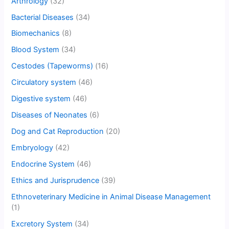
Arthrology
(32)
Bacterial Diseases
(34)
Biomechanics
(8)
Blood System
(34)
Cestodes (Tapeworms)
(16)
Circulatory system
(46)
Digestive system
(46)
Diseases of Neonates
(6)
Dog and Cat Reproduction
(20)
Embryology
(42)
Endocrine System
(46)
Ethics and Jurisprudence
(39)
Ethnoveterinary Medicine in Animal Disease Management
(1)
Excretory System
(34)