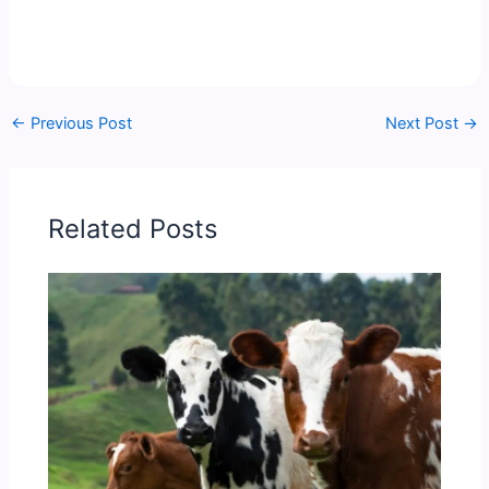
←
Previous Post
Next Post
→
Related Posts