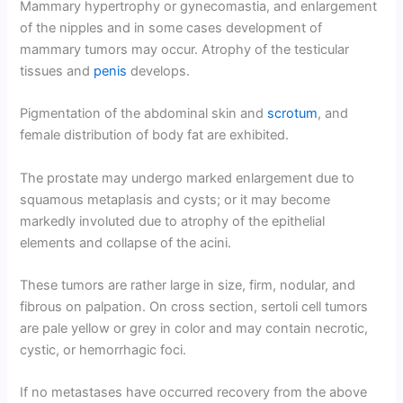
Mammary hypertrophy or gynecomastia, and enlargement
of the nipples and in some cases development of
mammary tumors may occur. Atrophy of the testicular
tissues and
penis
develops.
Pigmentation of the abdominal skin and
scrotum
, and
female distribution of body fat are exhibited.
The prostate may undergo marked enlargement due to
squamous metaplasis and cysts; or it may become
markedly involuted due to atrophy of the epithelial
elements and collapse of the acini.
These tumors are rather large in size, firm, nodular, and
fibrous on palpation. On cross section, sertoli cell tumors
are pale yellow or grey in color and may contain necrotic,
cystic, or hemorrhagic foci.
If no metastases have occurred recovery from the above