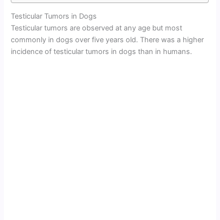
Testicular Tumors in Dogs
Testicular tumors are observed at any age but most
commonly in dogs over five years old. There was a higher
incidence of testicular tumors in dogs than in humans.