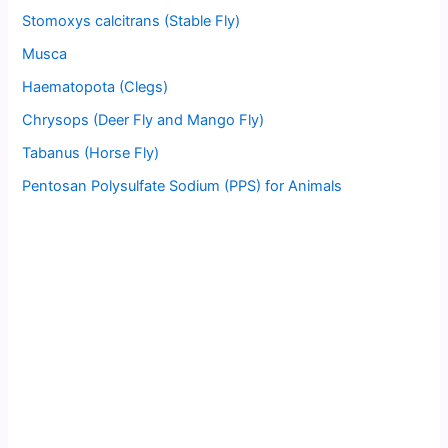
Stomoxys calcitrans (Stable Fly)
Musca
Haematopota (Clegs)
Chrysops (Deer Fly and Mango Fly)
Tabanus (Horse Fly)
Pentosan Polysulfate Sodium (PPS) for Animals