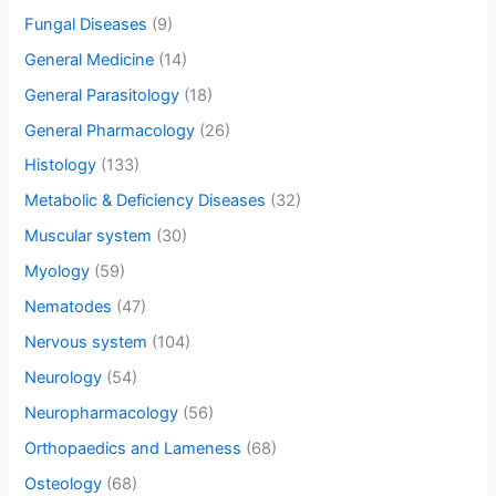
Fungal Diseases
(9)
General Medicine
(14)
General Parasitology
(18)
General Pharmacology
(26)
Histology
(133)
Metabolic & Deficiency Diseases
(32)
Muscular system
(30)
Myology
(59)
Nematodes
(47)
Nervous system
(104)
Neurology
(54)
Neuropharmacology
(56)
Orthopaedics and Lameness
(68)
Osteology
(68)