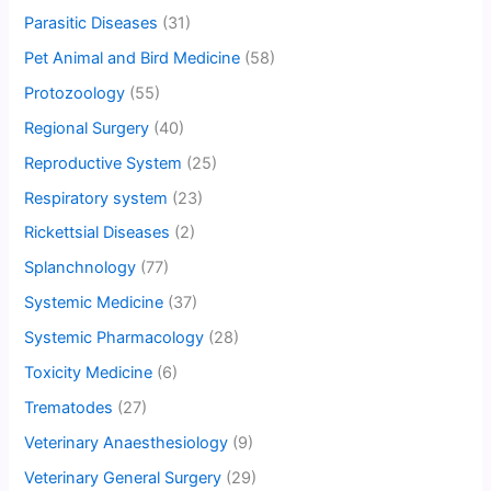
Parasitic Diseases
(31)
Pet Animal and Bird Medicine
(58)
Protozoology
(55)
Regional Surgery
(40)
Reproductive System
(25)
Respiratory system
(23)
Rickettsial Diseases
(2)
Splanchnology
(77)
Systemic Medicine
(37)
Systemic Pharmacology
(28)
Toxicity Medicine
(6)
Trematodes
(27)
Veterinary Anaesthesiology
(9)
Veterinary General Surgery
(29)