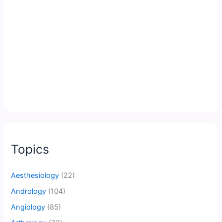
Topics
Aesthesiology
(22)
Andrology
(104)
Angiology
(85)