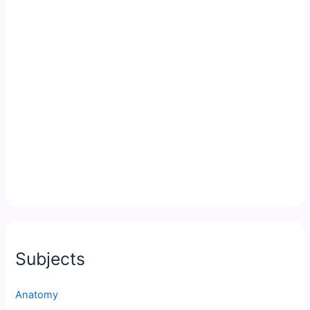
Subjects
Anatomy