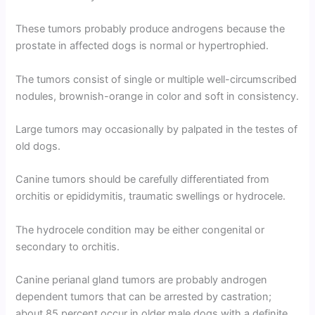
These tumors probably produce androgens because the
prostate in affected dogs is normal or hypertrophied.
The tumors consist of single or multiple well-circumscribed
nodules, brownish-orange in color and soft in consistency.
Large tumors may occasionally by palpated in the testes of
old dogs.
Canine tumors should be carefully differentiated from
orchitis or epididymitis, traumatic swellings or hydrocele.
The hydrocele condition may be either congenital or
secondary to orchitis.
Canine perianal gland tumors are probably androgen
dependent tumors that can be arrested by castration;
about 85 percent occur in older male dogs with a definite