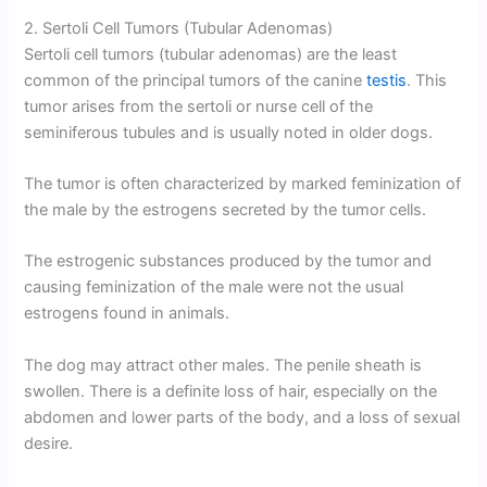
2. Sertoli Cell Tumors (Tubular Adenomas)
Sertoli cell tumors (tubular adenomas) are the least
common of the principal tumors of the canine
testis
. This
tumor arises from the sertoli or nurse cell of the
seminiferous tubules and is usually noted in older dogs.
The tumor is often characterized by marked feminization of
the male by the estrogens secreted by the tumor cells.
The estrogenic substances produced by the tumor and
causing feminization of the male were not the usual
estrogens found in animals.
The dog may attract other males. The penile sheath is
swollen. There is a definite loss of hair, especially on the
abdomen and lower parts of the body, and a loss of sexual
desire.