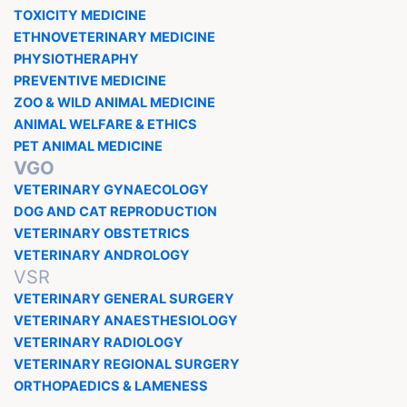
TOXICITY MEDICINE
ETHNOVETERINARY MEDICINE
PHYSIOTHERAPHY
PREVENTIVE MEDICINE
ZOO & WILD ANIMAL MEDICINE
ANIMAL WELFARE & ETHICS
PET ANIMAL MEDICINE
VGO
VETERINARY GYNAECOLOGY
DOG AND CAT REPRODUCTION
VETERINARY OBSTETRICS
VETERINARY ANDROLOGY
VSR
VETERINARY GENERAL SURGERY
VETERINARY ANAESTHESIOLOGY
VETERINARY RADIOLOGY
VETERINARY REGIONAL SURGERY
ORTHOPAEDICS & LAMENESS