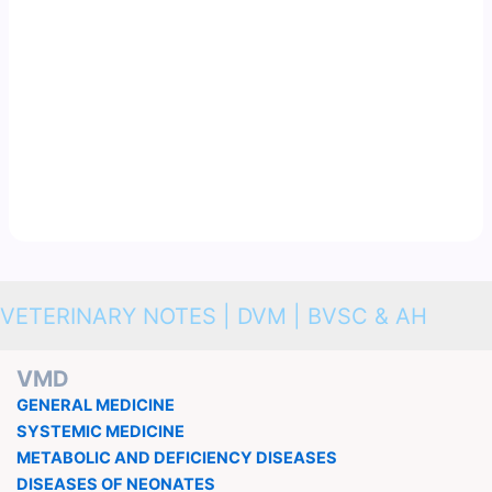
VETERINARY NOTES | DVM | BVSC & AH
VMD
GENERAL MEDICINE
SYSTEMIC MEDICINE
METABOLIC AND DEFICIENCY DISEASES
DISEASES OF NEONATES