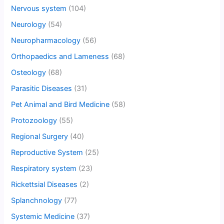
Nervous system
(104)
Neurology
(54)
Neuropharmacology
(56)
Orthopaedics and Lameness
(68)
Osteology
(68)
Parasitic Diseases
(31)
Pet Animal and Bird Medicine
(58)
Protozoology
(55)
Regional Surgery
(40)
Reproductive System
(25)
Respiratory system
(23)
Rickettsial Diseases
(2)
Splanchnology
(77)
Systemic Medicine
(37)