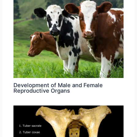
Development of Male and Female
Reproductive Organs