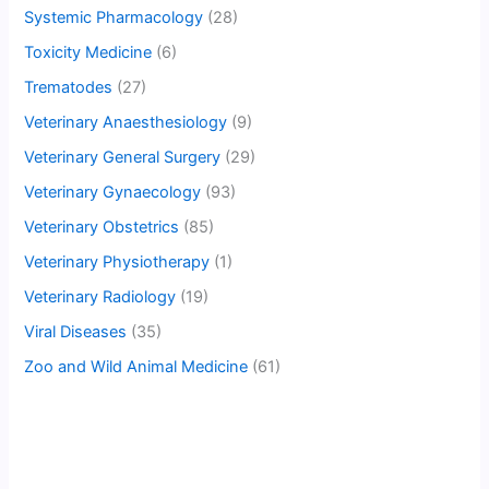
Systemic Pharmacology
(28)
Toxicity Medicine
(6)
Trematodes
(27)
Veterinary Anaesthesiology
(9)
Veterinary General Surgery
(29)
Veterinary Gynaecology
(93)
Veterinary Obstetrics
(85)
Veterinary Physiotherapy
(1)
Veterinary Radiology
(19)
Viral Diseases
(35)
Zoo and Wild Animal Medicine
(61)