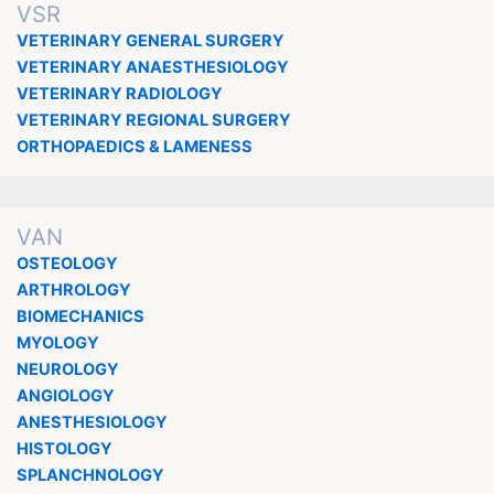
VSR
VETERINARY GENERAL SURGERY
VETERINARY ANAESTHESIOLOGY
VETERINARY RADIOLOGY
VETERINARY REGIONAL SURGERY
ORTHOPAEDICS & LAMENESS
VAN
OSTEOLOGY
ARTHROLOGY
BIOMECHANICS
MYOLOGY
NEUROLOGY
ANGIOLOGY
ANESTHESIOLOGY
HISTOLOGY
SPLANCHNOLOGY