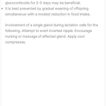
glucocorticoids for 2-5 days may be beneficial.
It is best prevented by gradual weaning of offspring
simultaneous with a modest reduction in food intake.
Involvement of a single gland during lactation cells for the
following. Attempt to evert inverted nipple. Encourage
nursing or massage of affected gland. Apply cool
compresses.