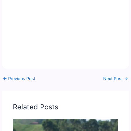
←
Previous Post
Next Post
→
Related Posts