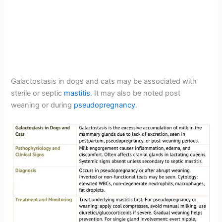
Galactostasis in dogs and cats may be associated with
sterile or septic
mastitis
. It may also be noted post
weaning or during
pseudopregnancy
.