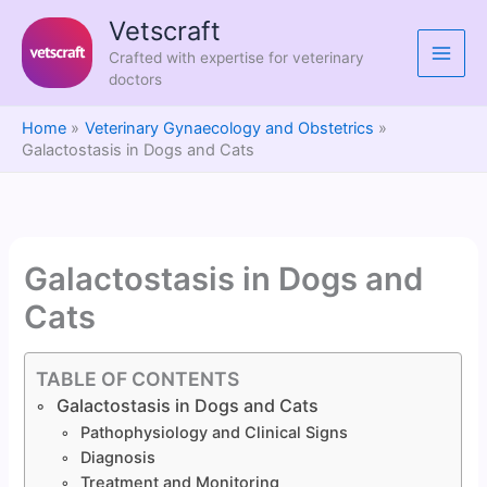
Skip
Vetscraft
to
Crafted with expertise for veterinary
content
doctors
Home
Veterinary Gynaecology and Obstetrics
Galactostasis in Dogs and Cats
Galactostasis in Dogs and
Cats
TABLE OF CONTENTS
Galactostasis in Dogs and Cats
Pathophysiology and Clinical Signs
Diagnosis
Treatment and Monitoring