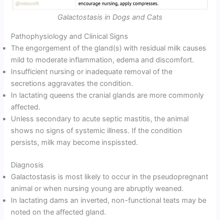
Galactostasis in Dogs and Cats
Pathophysiology and Clinical Signs
The engorgement of the gland(s) with residual milk causes
mild to moderate inflammation, edema and discomfort.
Insufficient nursing or inadequate removal of the
secretions aggravates the condition.
In lactating queens the cranial glands are more commonly
affected.
Unless secondary to acute septic mastitis, the animal
shows no signs of systemic illness. If the condition
persists, milk may become inspissted.
Diagnosis
Galactostasis is most likely to occur in the pseudopregnant
animal or when nursing young are abruptly weaned.
In lactating dams an inverted, non-functional teats may be
noted on the affected gland.