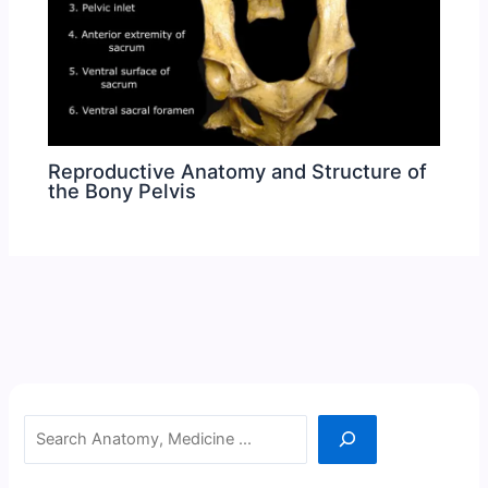
Reproductive Anatomy and Structure of
the Bony Pelvis
Search