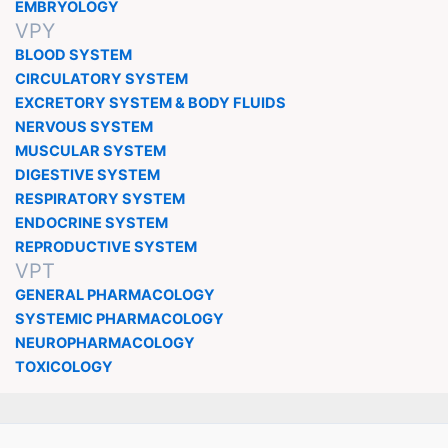
EMBRYOLOGY
VPY
BLOOD SYSTEM
CIRCULATORY SYSTEM
EXCRETORY SYSTEM & BODY FLUIDS
NERVOUS SYSTEM
MUSCULAR SYSTEM
DIGESTIVE SYSTEM
RESPIRATORY SYSTEM
ENDOCRINE SYSTEM
REPRODUCTIVE SYSTEM
VPT
GENERAL PHARMACOLOGY
SYSTEMIC PHARMACOLOGY
NEUROPHARMACOLOGY
TOXICOLOGY