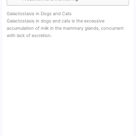
Galactostasis in Dogs and Cats
Galactostasis in dogs and cats is the excessive
accumulation of milk in the mammary glands, concurrent
with lack of excretion.