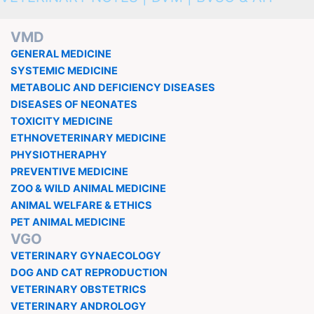
VMD
GENERAL MEDICINE
SYSTEMIC MEDICINE
METABOLIC AND DEFICIENCY DISEASES
DISEASES OF NEONATES
TOXICITY MEDICINE
ETHNOVETERINARY MEDICINE
PHYSIOTHERAPHY
PREVENTIVE MEDICINE
ZOO & WILD ANIMAL MEDICINE
ANIMAL WELFARE & ETHICS
PET ANIMAL MEDICINE
VGO
VETERINARY GYNAECOLOGY
DOG AND CAT REPRODUCTION
VETERINARY OBSTETRICS
VETERINARY ANDROLOGY