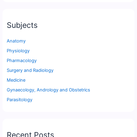
Subjects
Anatomy
Physiology
Pharmacology
Surgery and Radiology
Medicine
Gynaecology, Andrology and Obstetrics
Parasitology
Recent Posts