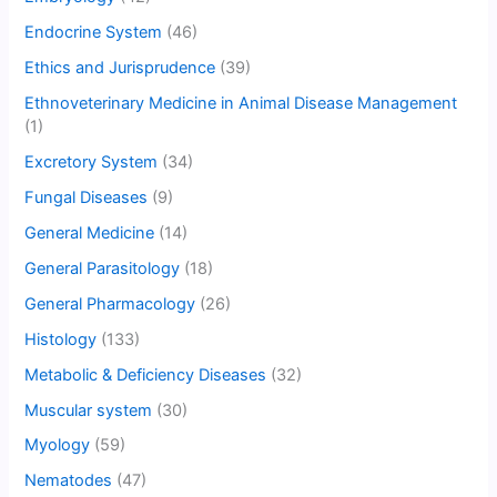
Endocrine System
(46)
Ethics and Jurisprudence
(39)
Ethnoveterinary Medicine in Animal Disease Management
(1)
Excretory System
(34)
Fungal Diseases
(9)
General Medicine
(14)
General Parasitology
(18)
General Pharmacology
(26)
Histology
(133)
Metabolic & Deficiency Diseases
(32)
Muscular system
(30)
Myology
(59)
Nematodes
(47)