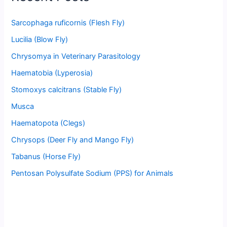
Sarcophaga ruficornis (Flesh Fly)
Lucilia (Blow Fly)
Chrysomya in Veterinary Parasitology
Haematobia (Lyperosia)
Stomoxys calcitrans (Stable Fly)
Musca
Haematopota (Clegs)
Chrysops (Deer Fly and Mango Fly)
Tabanus (Horse Fly)
Pentosan Polysulfate Sodium (PPS) for Animals