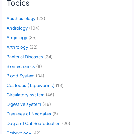
Topics
Aesthesiology
(22)
Andrology
(104)
Angiology
(85)
Arthrology
(32)
Bacterial Diseases
(34)
Biomechanics
(8)
Blood System
(34)
Cestodes (Tapeworms)
(16)
Circulatory system
(46)
Digestive system
(46)
Diseases of Neonates
(6)
Dog and Cat Reproduction
(20)
Embryology
(42)