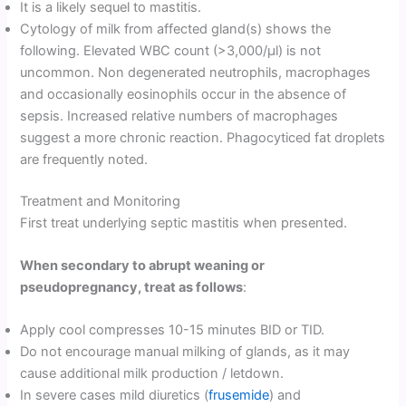
It is a likely sequel to mastitis.
Cytology of milk from affected gland(s) shows the
following. Elevated WBC count (>3,000/µl) is not
uncommon. Non degenerated neutrophils, macrophages
and occasionally eosinophils occur in the absence of
sepsis. Increased relative numbers of macrophages
suggest a more chronic reaction. Phagocyticed fat droplets
are frequently noted.
Treatment and Monitoring
First treat underlying septic mastitis when presented.
When secondary to abrupt weaning or
pseudopregnancy, treat as follows
:
Apply cool compresses 10-15 minutes BID or TID.
Do not encourage manual milking of glands, as it may
cause additional milk production / letdown.
In severe cases mild diuretics (
frusemide
) and