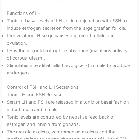
Functions of LH
Tonic or basal levels of LH act in conjunction with FSH to
induce estrogen secretion from the large graafian follicle.
Preovulatory LH surge causes rupture of follicle and
ovulation.
LH is the major luteotrophic substance (maintains activity
of corpus luteum).
Stimulates interstitial cells (Leydig cells) in male to produce
androgens.
Control of FSH and LH Secretions
Tonic LH and FSH Release
Serum LH and FSH are released in a tonic or basal fashion
in both male and female.
Tonic levels are controlled by negative feed back of
estrogen and inhibin from gonads.
The arcuate nucleus, ventromedian nucleus and the