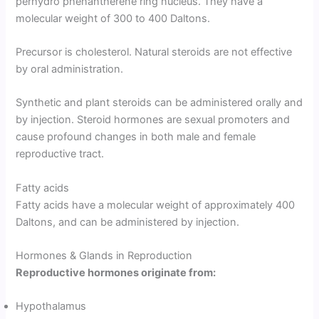
perhydro phenantherene ring nucleus. They have a
molecular weight of 300 to 400 Daltons.
Precursor is cholesterol. Natural steroids are not effective
by oral administration.
Synthetic and plant steroids can be administered orally and
by injection. Steroid hormones are sexual promoters and
cause profound changes in both male and female
reproductive tract.
Fatty acids
Fatty acids have a molecular weight of approximately 400
Daltons, and can be administered by injection.
Hormones & Glands in Reproduction
Reproductive hormones originate from:
Hypothalamus