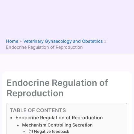
Home
Veterinary Gynaecology and Obstetrics
Endocrine Regulation of Reproduction
Endocrine Regulation of
Reproduction
TABLE OF CONTENTS
Endocrine Regulation of Reproduction
Mechanism Controlling Secretion
(1) Negative feedback