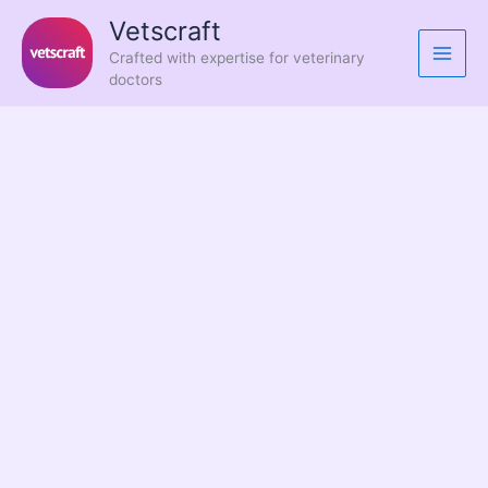
Skip
Vetscraft
to
Crafted with expertise for veterinary
content
doctors