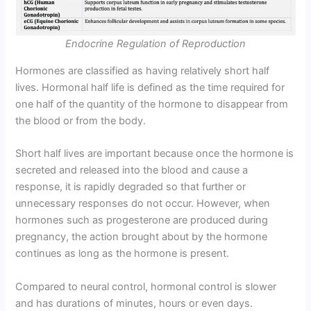
Endocrine Regulation of Reproduction
Hormones are classified as having relatively short half
lives. Hormonal half life is defined as the time required for
one half of the quantity of the hormone to disappear from
the blood or from the body.
Short half lives are important because once the hormone is
secreted and released into the blood and cause a
response, it is rapidly degraded so that further or
unnecessary responses do not occur. However, when
hormones such as progesterone are produced during
pregnancy, the action brought about by the hormone
continues as long as the hormone is present.
Compared to neural control, hormonal control is slower
and has durations of minutes, hours or even days.