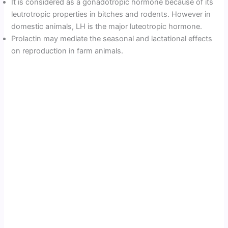
It is considered as a gonadotropic hormone because of its
leutrotropic properties in bitches and rodents. However in
domestic animals, LH is the major luteotropic hormone.
Prolactin may mediate the seasonal and lactational effects
on reproduction in farm animals.