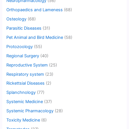
Neuropharmacology
(56)
Orthopaedics and Lameness
(68)
Osteology
(68)
Parasitic Diseases
(31)
Pet Animal and Bird Medicine
(58)
Protozoology
(55)
Regional Surgery
(40)
Reproductive System
(25)
Respiratory system
(23)
Rickettsial Diseases
(2)
Splanchnology
(77)
Systemic Medicine
(37)
Systemic Pharmacology
(28)
Toxicity Medicine
(6)