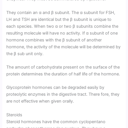
They contain an α and β subunit. The α subunit for FSH,
LH and TSH are identical but the β subunit is unique to
each species. When two α or two β subunits combine the
resulting molecule will have no activity. If α subunit of one
hormone combines with the β subunit of another
hormone, the activity of the molecule will be determined by
the β sub unit only.
The amount of carbohydrate present on the surface of the
protein determines the duration of half life of the hormone.
Glycoprotein hormones can be degraded easily by
proteolytic enzymes in the digestive tract. There fore, they
are not effective when given orally.
Steroids
Steroid hormones have the common cyclopentano