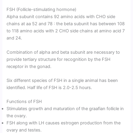
FSH (Follicle-stimulating hormone)
Alpha subunit contains 92 amino acids with CHO side
chains at aa 52 and 78 : the beta subunit has between 108
to 118 amino acids with 2 CHO side chains at amino acid 7
and 24.
Combination of alpha and beta subunit are necessary to
provide tertiary structure for recognition by the FSH
receptor in the gonad.
Six different species of FSH in a single animal has been
identified. Half life of FSH is 2.0-2.5 hours.
Functions of FSH
Stimulates growth and maturation of the graafian follicle in
the ovary.
FSH along with LH causes estrogen production from the
ovary and testes.