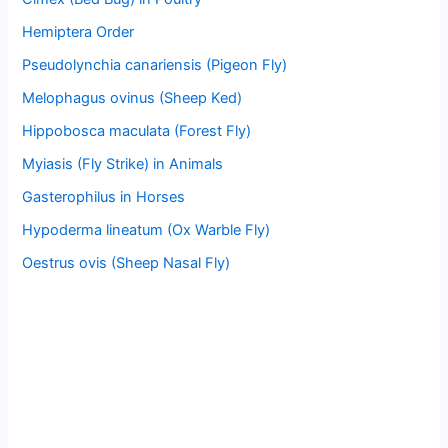
Hemiptera Order
Pseudolynchia canariensis (Pigeon Fly)
Melophagus ovinus (Sheep Ked)
Hippobosca maculata (Forest Fly)
Myiasis (Fly Strike) in Animals
Gasterophilus in Horses
Hypoderma lineatum (Ox Warble Fly)
Oestrus ovis (Sheep Nasal Fly)