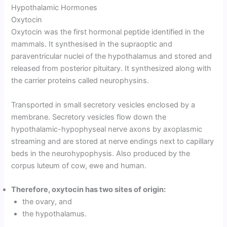
Hypothalamic Hormones
Oxytocin
Oxytocin was the first hormonal peptide identified in the
mammals. It synthesised in the supraoptic and
paraventricular nuclei of the hypothalamus and stored and
released from posterior pituitary. It synthesized along with
the carrier proteins called neurophysins.
Transported in small secretory vesicles enclosed by a
membrane. Secretory vesicles flow down the
hypothalamic-hypophyseal nerve axons by axoplasmic
streaming and are stored at nerve endings next to capillary
beds in the neurohypophysis. Also produced by the
corpus luteum of cow, ewe and human.
Therefore, oxytocin has two sites of origin:
the ovary, and
the hypothalamus.