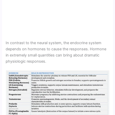
In contrast to the neural system, the endocrine system
depends on hormones to cause the responses. Hormone
in extremely small quantities can bring about dramatic
physiologic responses.