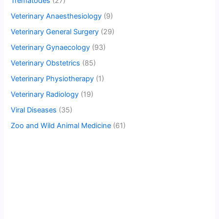
Trematodes
(27)
Veterinary Anaesthesiology
(9)
Veterinary General Surgery
(29)
Veterinary Gynaecology
(93)
Veterinary Obstetrics
(85)
Veterinary Physiotherapy
(1)
Veterinary Radiology
(19)
Viral Diseases
(35)
Zoo and Wild Animal Medicine
(61)