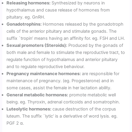
Releasing hormones:
Synthesized by neurons in
hypothalamus and cause release of hormones from
pituitary. eg. GnRH.
Gonadotrophins:
Hormones released by the gonadotroph
cells of the anterior pituitary and stimulate gonads. The
suffix `tropin‘ means having an affinity for. eg. FSH and LH.
Sexual promoters (Steroids):
Produced by the gonads of
both male and female to stimulate the reproductive tract, to
regulate function of hypothalamus and anterior pituitary
and to regulate reproductive behaviour.
Pregnancy maintenance hormones:
are responsible for
maintenance of pregnancy. (eg. Progesterone) and in
some cases, assist the female in her lactation ability.
General metabolic hormones:
promote metabolic well
being. eg. Thyroxin, adrenal corticoids and somatrophin.
Luteolytic hormones:
cause destruction of the corpus
luteum. The suffix `lytic‘ is a derivative of word lysis. eg.
PGF 2 α.