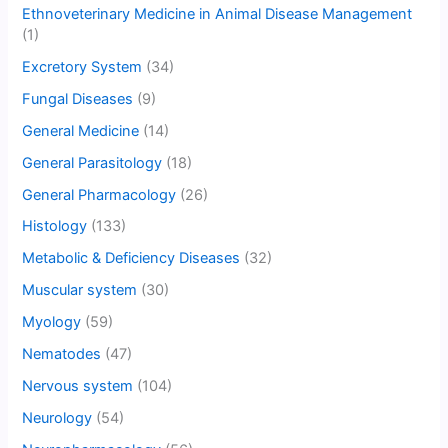
Ethnoveterinary Medicine in Animal Disease Management
(1)
Excretory System
(34)
Fungal Diseases
(9)
General Medicine
(14)
General Parasitology
(18)
General Pharmacology
(26)
Histology
(133)
Metabolic & Deficiency Diseases
(32)
Muscular system
(30)
Myology
(59)
Nematodes
(47)
Nervous system
(104)
Neurology
(54)