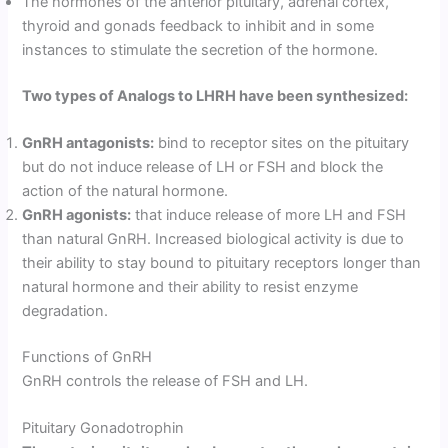
The hormones of the anterior pituitary, adrenal cortex,
thyroid and gonads feedback to inhibit and in some
instances to stimulate the secretion of the hormone.
Two types of Analogs to LHRH have been synthesized:
GnRH antagonists:
bind to receptor sites on the pituitary
but do not induce release of LH or FSH and block the
action of the natural hormone.
GnRH agonists:
that induce release of more LH and FSH
than natural GnRH. Increased biological activity is due to
their ability to stay bound to pituitary receptors longer than
natural hormone and their ability to resist enzyme
degradation.
Functions of GnRH
GnRH controls the release of FSH and LH.
Pituitary Gonadotrophin