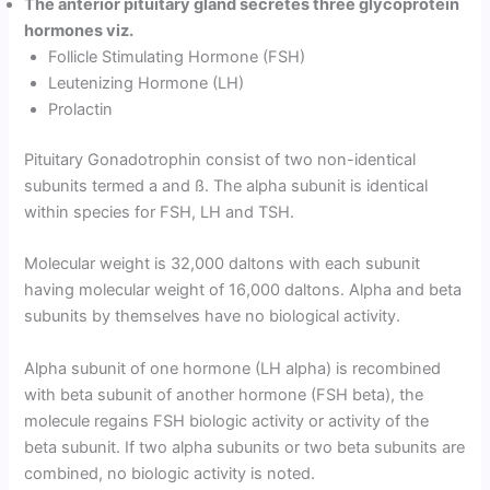
The anterior pituitary gland secretes three glycoprotein
hormones viz.
Follicle Stimulating Hormone (FSH)
Leutenizing Hormone (LH)
Prolactin
Pituitary Gonadotrophin consist of two non-identical
subunits termed a and ß. The alpha subunit is identical
within species for FSH, LH and TSH.
Molecular weight is 32,000 daltons with each subunit
having molecular weight of 16,000 daltons. Alpha and beta
subunits by themselves have no biological activity.
Alpha subunit of one hormone (LH alpha) is recombined
with beta subunit of another hormone (FSH beta), the
molecule regains FSH biologic activity or activity of the
beta subunit. If two alpha subunits or two beta subunits are
combined, no biologic activity is noted.