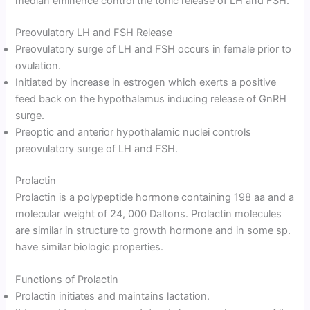
median eminence control the tonic release of LH and FSH.
Preovulatory LH and FSH Release
Preovulatory surge of LH and FSH occurs in female prior to
ovulation.
Initiated by increase in estrogen which exerts a positive
feed back on the hypothalamus inducing release of GnRH
surge.
Preoptic and anterior hypothalamic nuclei controls
preovulatory surge of LH and FSH.
Prolactin
Prolactin is a polypeptide hormone containing 198 aa and a
molecular weight of 24, 000 Daltons. Prolactin molecules
are similar in structure to growth hormone and in some sp.
have similar biologic properties.
Functions of Prolactin
Prolactin initiates and maintains lactation.