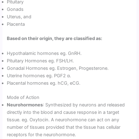
Pituitary
Gonads
Uterus, and
Placenta
Based on their origin, they are classified as:
Hypothalamic hormones eg. GnRH.
Pituitary Hormones eg. FSH/LH.
Gonadal Hormones eg. Estrogen, Progesterone.
Uterine hormones eg. PGF2 α.
Placental hormones eg. hCG, eCG.
Mode of Action
Neurohormones
: Synthesized by neurons and released
directly into the blood and cause response in a target
tissue. eg. Oxytocin. A neurohormone can act on any
number of tissues provided that the tissue has cellular
receptors for the neurohormone.