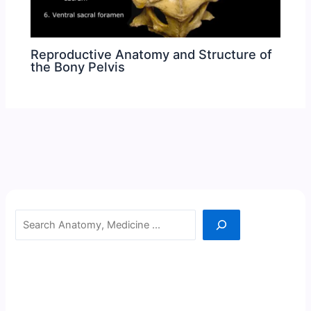
Reproductive Anatomy and Structure of
the Bony Pelvis
Search