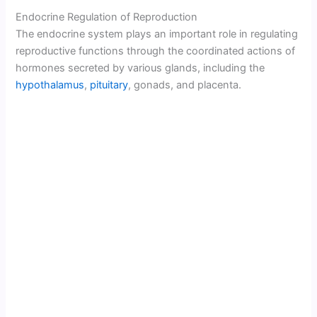
Endocrine Regulation of Reproduction
The endocrine system plays an important role in regulating
reproductive functions through the coordinated actions of
hormones secreted by various glands, including the
hypothalamus
,
pituitary
, gonads, and placenta.