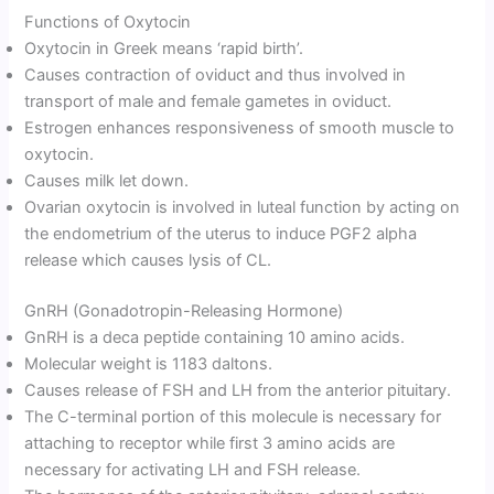
Functions of Oxytocin
Oxytocin in Greek means ‘rapid birth’.
Causes contraction of oviduct and thus involved in
transport of male and female gametes in oviduct.
Estrogen enhances responsiveness of smooth muscle to
oxytocin.
Causes milk let down.
Ovarian oxytocin is involved in luteal function by acting on
the endometrium of the uterus to induce PGF2 alpha
release which causes lysis of CL.
GnRH (Gonadotropin-Releasing Hormone)
GnRH is a deca peptide containing 10 amino acids.
Molecular weight is 1183 daltons.
Causes release of FSH and LH from the anterior pituitary.
The C-terminal portion of this molecule is necessary for
attaching to receptor while first 3 amino acids are
necessary for activating LH and FSH release.