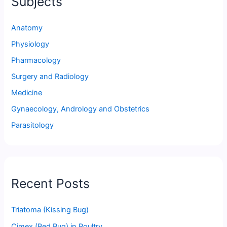
Subjects
Anatomy
Physiology
Pharmacology
Surgery and Radiology
Medicine
Gynaecology, Andrology and Obstetrics
Parasitology
Recent Posts
Triatoma (Kissing Bug)
Cimex (Bed Bug) in Poultry