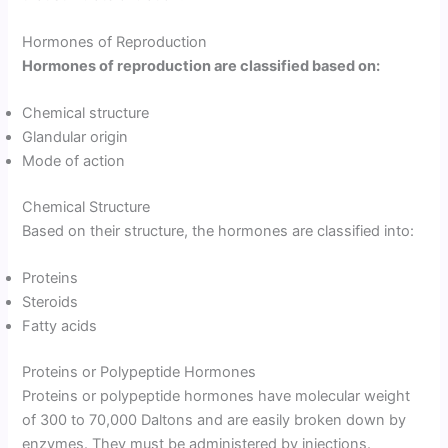
Hormones of Reproduction
Hormones of reproduction are classified based on:
Chemical structure
Glandular origin
Mode of action
Chemical Structure
Based on their structure, the hormones are classified into:
Proteins
Steroids
Fatty acids
Proteins or Polypeptide Hormones
Proteins or polypeptide hormones have molecular weight
of 300 to 70,000 Daltons and are easily broken down by
enzymes. They must be administered by injections.