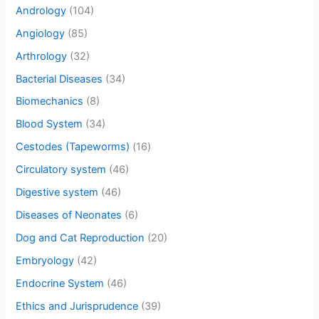
Andrology
(104)
Angiology
(85)
Arthrology
(32)
Bacterial Diseases
(34)
Biomechanics
(8)
Blood System
(34)
Cestodes (Tapeworms)
(16)
Circulatory system
(46)
Digestive system
(46)
Diseases of Neonates
(6)
Dog and Cat Reproduction
(20)
Embryology
(42)
Endocrine System
(46)
Ethics and Jurisprudence
(39)