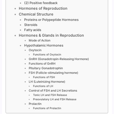
(2) Positive feedback
Hormones of Reproduction
Chemical Structure
Proteins or Polypeptide Hormones
Steroids
Fatty acids
Hormones & Glands in Reproduction
Mode of Action
Hypothalamic Hormones
Oxytocin
Functions of Oxytocin
GnRH (Gonadotropin-Releasing Hormone)
Functions of GnRH
Pituitary Gonadotrophin
FSH (Follicle-stimulating hormone)
Functions of FSH
LH (Luteinizing Hormone)
Functions of LH
Control of FSH and LH Secretions
Tonic LH and FSH Release
Preovulatory LH and FSH Release
Prolactin
Functions of Prolactin