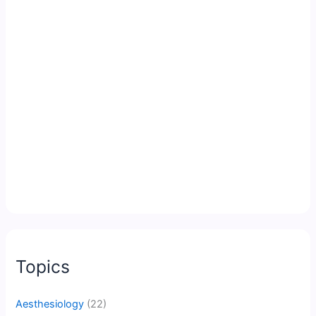
Topics
Aesthesiology
(22)