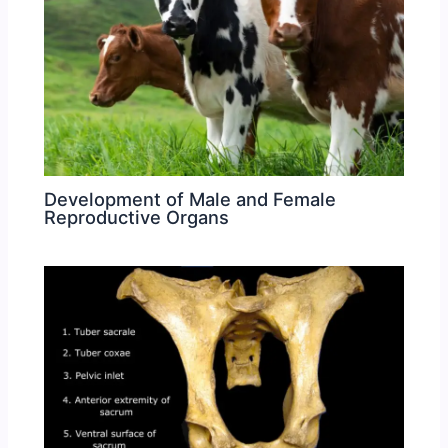
Development of Male and Female
Reproductive Organs