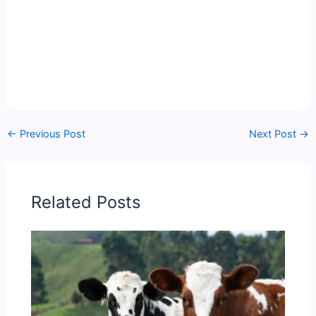
←
Previous Post
Next Post
→
Related Posts