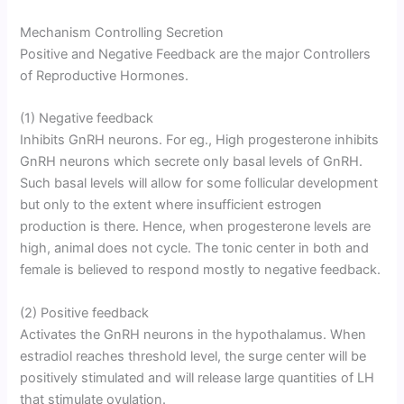
Mechanism Controlling Secretion
Positive and Negative Feedback are the major Controllers
of Reproductive Hormones.
(1) Negative feedback
Inhibits GnRH neurons. For eg., High progesterone inhibits
GnRH neurons which secrete only basal levels of GnRH.
Such basal levels will allow for some follicular development
but only to the extent where insufficient estrogen
production is there. Hence, when progesterone levels are
high, animal does not cycle. The tonic center in both and
female is believed to respond mostly to negative feedback.
(2) Positive feedback
Activates the GnRH neurons in the hypothalamus. When
estradiol reaches threshold level, the surge center will be
positively stimulated and will release large quantities of LH
that stimulate ovulation.