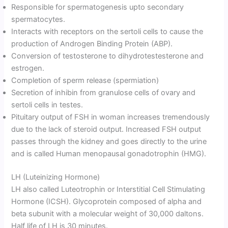
Responsible for spermatogenesis upto secondary
spermatocytes.
Interacts with receptors on the sertoli cells to cause the
production of Androgen Binding Protein (ABP).
Conversion of testosterone to dihydrotestesterone and
estrogen.
Completion of sperm release (spermiation)
Secretion of inhibin from granulose cells of ovary and
sertoli cells in testes.
Pituitary output of FSH in woman increases tremendously
due to the lack of steroid output. Increased FSH output
passes through the kidney and goes directly to the urine
and is called Human menopausal gonadotrophin (HMG).
LH (Luteinizing Hormone)
LH also called Luteotrophin or Interstitial Cell Stimulating
Hormone (ICSH). Glycoprotein composed of alpha and
beta subunit with a molecular weight of 30,000 daltons.
Half life of LH is 30 minutes.