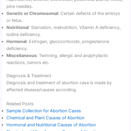
pine needles.
Genetic or Chromosomal
: Certain defects of the embryo
or fetus.
Nutritional
: Starvation, malnutrition, Vitamin A deficiency,
Iodine deficiency.
Hormonal
: Estrogen, glycocorticoids, progesterone
deficiency.
Miscellaneous
: Twinning, allergic and anaphylactic
reactions, tumors etc.
Diagnosis & Treatment
Diagnosis and treatment of abortion case is made by
affected disease/causes according.
Related Posts
Sample Collection for Abortion Cases
Chemical and Plant Causes of Abortion
Hormonal and Nutritional Causes of Abortion