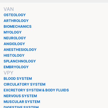
VAN
OSTEOLOGY
ARTHROLOGY
BIOMECHANICS
MYOLOGY
NEUROLOGY
ANGIOLOGY
ANESTHESIOLOGY
HISTOLOGY
SPLANCHNOLOGY
EMBRYOLOGY
VPY
BLOOD SYSTEM
CIRCULATORY SYSTEM
EXCRETORY SYSTEM & BODY FLUIDS
NERVOUS SYSTEM
MUSCULAR SYSTEM
DIGESTIVE SYSTEM