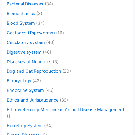
Bacterial Diseases
(34)
Biomechanics
(8)
Blood System
(34)
Cestodes (Tapeworms)
(16)
Circulatory system
(46)
Digestive system
(46)
Diseases of Neonates
(6)
Dog and Cat Reproduction
(20)
Embryology
(42)
Endocrine System
(46)
Ethics and Jurisprudence
(39)
Ethnoveterinary Medicine in Animal Disease Management
(1)
Excretory System
(34)