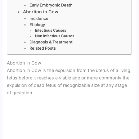
Early Embryonic Death
Abortion in Cow
Incidence
Etiology
Infectious Causes
Non Infectious Causes
Diagnosis & Treatment
Related Posts
Abortion in Cow
Abortion in Cow is the expulsion from the uterus of a living
fetus before it reaches a viable age or more commonly the
expulsion of dead fetus of recognizable size at any stage
of gestation.