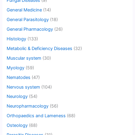
Fungal Diseases
(9)
General Medicine
(14)
General Parasitology
(18)
General Pharmacology
(26)
Histology
(133)
Metabolic & Deficiency Diseases
(32)
Muscular system
(30)
Myology
(59)
Nematodes
(47)
Nervous system
(104)
Neurology
(54)
Neuropharmacology
(56)
Orthopaedics and Lameness
(68)
Osteology
(68)