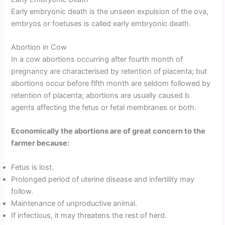
Early embryonic death is the unseen expulsion of the ova,
embryos or foetuses is called early embryonic death.
Abortion in Cow
In a cow abortions occurring after fourth month of
pregnancy are characterised by retention of placenta; but
abortions occur before fifth month are seldom followed by
retention of placenta; abortions are usually caused b
agents affecting the fetus or fetal membranes or both.
Economically the abortions are of great concern to the
farmer because:
Fetus is lost.
Prolonged period of uterine disease and infertility may
follow.
Maintenance of unproductive animal.
If infectious, it may threatens the rest of herd.