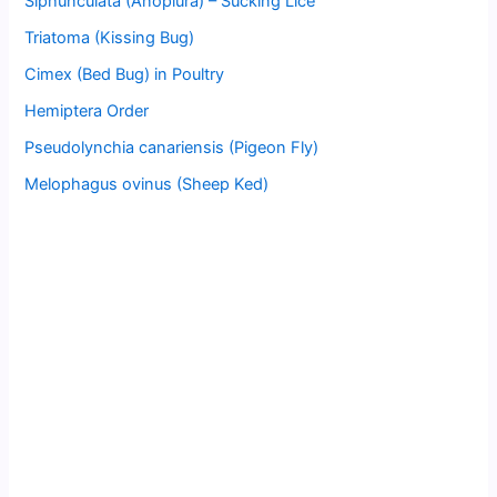
Siphunculata (Anoplura) – Sucking Lice
Triatoma (Kissing Bug)
Cimex (Bed Bug) in Poultry
Hemiptera Order
Pseudolynchia canariensis (Pigeon Fly)
Melophagus ovinus (Sheep Ked)