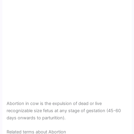
Abortion in cow is the expulsion of dead or live
recognizable size fetus at any stage of gestation (45-60
days onwards to parturition).
Related terms about Abortion