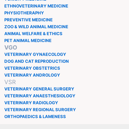
ETHNOVETERINARY MEDICINE
PHYSIOTHERAPHY
PREVENTIVE MEDICINE
ZOO & WILD ANIMAL MEDICINE
ANIMAL WELFARE & ETHICS
PET ANIMAL MEDICINE
VGO
VETERINARY GYNAECOLOGY
DOG AND CAT REPRODUCTION
VETERINARY OBSTETRICS
VETERINARY ANDROLOGY
VSR
VETERINARY GENERAL SURGERY
VETERINARY ANAESTHESIOLOGY
VETERINARY RADIOLOGY
VETERINARY REGIONAL SURGERY
ORTHOPAEDICS & LAMENESS