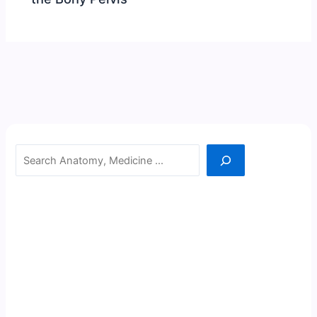
Search