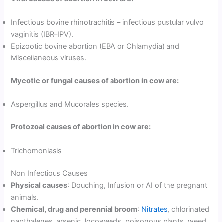
Infectious bovine rhinotrachitis – infectious pustular vulvo
vaginitis (IBR–IPV).
Epizootic bovine abortion (EBA or Chlamydia) and
Miscellaneous viruses.
Mycotic or fungal causes of abortion in cow are:
Aspergillus and Mucorales species.
Protozoal causes of abortion in cow are:
Trichomoniasis
Non Infectious Causes
Physical causes
: Douching, Infusion or AI of the pregnant
animals.
Chemical, drug and perennial broom
:
Nitrates
, chlorinated
napthalenes, arsenic, locoweeds, poisonous plants, weed,