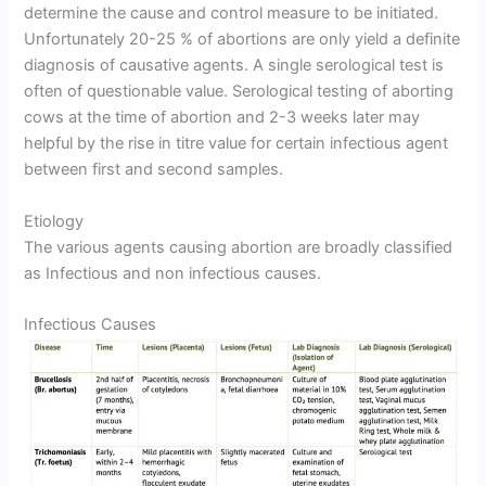
determine the cause and control measure to be initiated.
Unfortunately 20-25 % of abortions are only yield a definite
diagnosis of causative agents. A single serological test is
often of questionable value. Serological testing of aborting
cows at the time of abortion and 2-3 weeks later may
helpful by the rise in titre value for certain infectious agent
between first and second samples.
Etiology
The various agents causing abortion are broadly classified
as Infectious and non infectious causes.
Infectious Causes