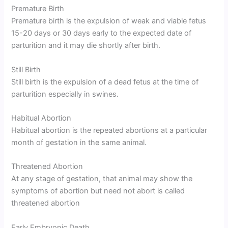
Premature Birth
Premature birth is the expulsion of weak and viable fetus
15-20 days or 30 days early to the expected date of
parturition and it may die shortly after birth.
Still Birth
Still birth is the expulsion of a dead fetus at the time of
parturition especially in swines.
Habitual Abortion
Habitual abortion is the repeated abortions at a particular
month of gestation in the same animal.
Threatened Abortion
At any stage of gestation, that animal may show the
symptoms of abortion but need not abort is called
threatened abortion
Early Embryonic Death