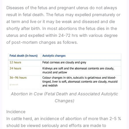
Diseases of the fetus and pregnant uterus do not always
result in fetal death. The fetus may expelled prematurely or
at term and live or it may be weak and diseased and die
shortly after birth. In most abortions the fetus dies in the
uterus and expelled within 24-72 hrs with various degree
of post-mortem changes as follows.
Abortion in Cow (Fetal Death and Associated Autolytic
Changes)
Incidence
In cattle herd, an incidence of abortion of more than 2-5 %
should be viewed seriously and efforts are made to