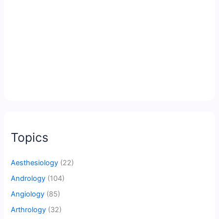
Topics
Aesthesiology
(22)
Andrology
(104)
Angiology
(85)
Arthrology
(32)