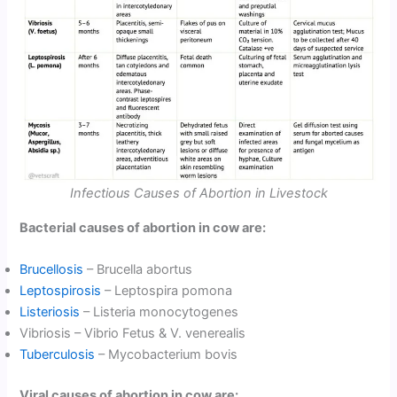
Infectious Causes of Abortion in Livestock
Bacterial causes of abortion in cow are:
Brucellosis
– Brucella abortus
Leptospirosis
– Leptospira pomona
Listeriosis
– Listeria monocytogenes
Vibriosis – Vibrio Fetus & V. venerealis
Tuberculosis
– Mycobacterium bovis
Viral causes of abortion in cow are: