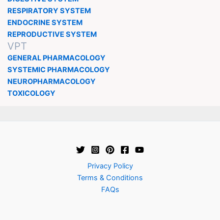
RESPIRATORY SYSTEM
ENDOCRINE SYSTEM
REPRODUCTIVE SYSTEM
VPT
GENERAL PHARMACOLOGY
SYSTEMIC PHARMACOLOGY
NEUROPHARMACOLOGY
TOXICOLOGY
Privacy Policy
Terms & Conditions
FAQs