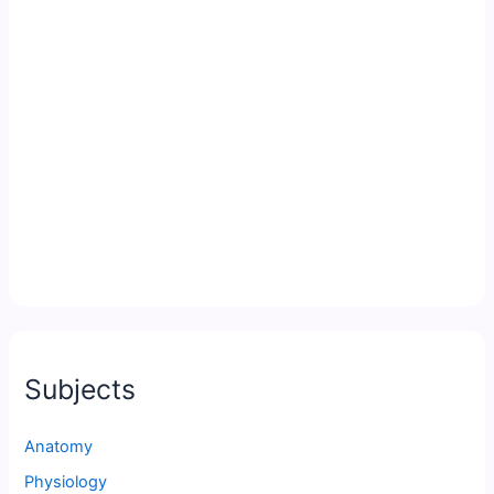
Subjects
Anatomy
Physiology