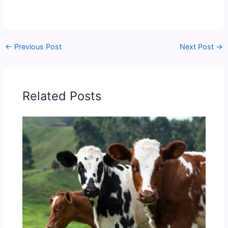
←
Previous Post
Next Post
→
Related Posts