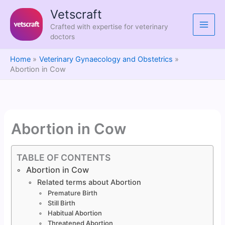
Skip
Vetscraft
to
Crafted with expertise for veterinary
content
doctors
Home
Veterinary Gynaecology and Obstetrics
Abortion in Cow
Abortion in Cow
TABLE OF CONTENTS
Abortion in Cow
Related terms about Abortion
Premature Birth
Still Birth
Habitual Abortion
Threatened Abortion