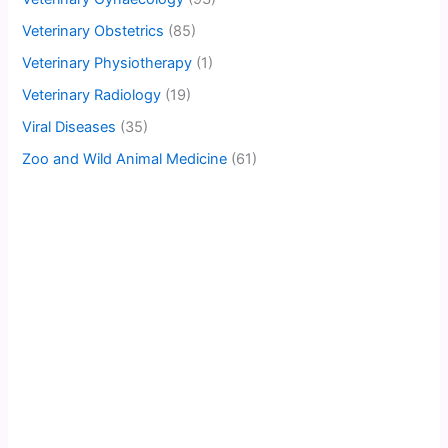
Veterinary Obstetrics
(85)
Veterinary Physiotherapy
(1)
Veterinary Radiology
(19)
Viral Diseases
(35)
Zoo and Wild Animal Medicine
(61)