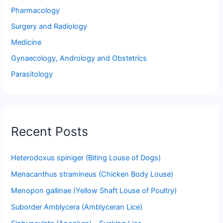
Pharmacology
Surgery and Radiology
Medicine
Gynaecology, Andrology and Obstetrics
Parasitology
Recent Posts
Heterodoxus spiniger (Biting Louse of Dogs)
Menacanthus stramineus (Chicken Body Louse)
Menopon gallinae (Yellow Shaft Louse of Poultry)
Suborder Amblycera (Amblyceran Lice)