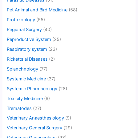
Parasitic Diseases
(31)
Pet Animal and Bird Medicine
(58)
Protozoology
(55)
Regional Surgery
(40)
Reproductive System
(25)
Respiratory system
(23)
Rickettsial Diseases
(2)
Splanchnology
(77)
Systemic Medicine
(37)
Systemic Pharmacology
(28)
Toxicity Medicine
(6)
Trematodes
(27)
Veterinary Anaesthesiology
(9)
Veterinary General Surgery
(29)
Veterinary Gynaecology
(93)