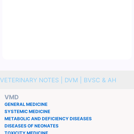
VETERINARY NOTES | DVM | BVSC & AH
VMD
GENERAL MEDICINE
SYSTEMIC MEDICINE
METABOLIC AND DEFICIENCY DISEASES
DISEASES OF NEONATES
TOXICITY MEDICINE