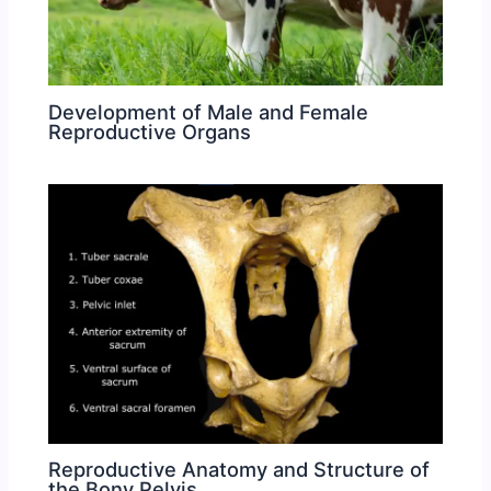
Development of Male and Female
Reproductive Organs
Reproductive Anatomy and Structure of
the Bony Pelvis