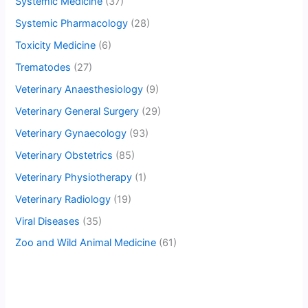
Systemic Medicine
(37)
Systemic Pharmacology
(28)
Toxicity Medicine
(6)
Trematodes
(27)
Veterinary Anaesthesiology
(9)
Veterinary General Surgery
(29)
Veterinary Gynaecology
(93)
Veterinary Obstetrics
(85)
Veterinary Physiotherapy
(1)
Veterinary Radiology
(19)
Viral Diseases
(35)
Zoo and Wild Animal Medicine
(61)