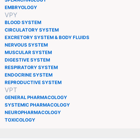
SPLANCHNOLOGY
EMBRYOLOGY
VPY
BLOOD SYSTEM
CIRCULATORY SYSTEM
EXCRETORY SYSTEM & BODY FLUIDS
NERVOUS SYSTEM
MUSCULAR SYSTEM
DIGESTIVE SYSTEM
RESPIRATORY SYSTEM
ENDOCRINE SYSTEM
REPRODUCTIVE SYSTEM
VPT
GENERAL PHARMACOLOGY
SYSTEMIC PHARMACOLOGY
NEUROPHARMACOLOGY
TOXICOLOGY