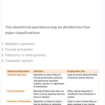
The obstetrical operations may be divided into four
major classifications
:
Mutation operation
Forced extraction
Fetotomy or embryotomy
Cesarean section