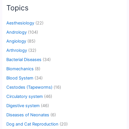
Topics
Aesthesiology
(22)
Andrology
(104)
Angiology
(85)
Arthrology
(32)
Bacterial Diseases
(34)
Biomechanics
(8)
Blood System
(34)
Cestodes (Tapeworms)
(16)
Circulatory system
(46)
Digestive system
(46)
Diseases of Neonates
(6)
Dog and Cat Reproduction
(20)