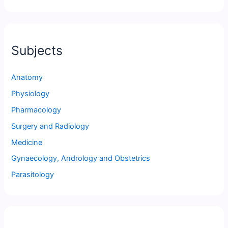
Subjects
Anatomy
Physiology
Pharmacology
Surgery and Radiology
Medicine
Gynaecology, Andrology and Obstetrics
Parasitology