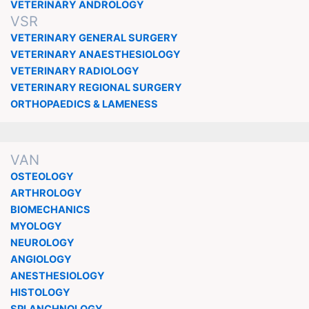
VETERINARY ANDROLOGY
VSR
VETERINARY GENERAL SURGERY
VETERINARY ANAESTHESIOLOGY
VETERINARY RADIOLOGY
VETERINARY REGIONAL SURGERY
ORTHOPAEDICS & LAMENESS
VAN
OSTEOLOGY
ARTHROLOGY
BIOMECHANICS
MYOLOGY
NEUROLOGY
ANGIOLOGY
ANESTHESIOLOGY
HISTOLOGY