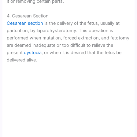
it or removing certain parts.
4. Cesarean Section
Cesarean section
is the delivery of the fetus, usually at
parturition, by laparohysterotomy. This operation is
performed when mutation, forced extraction, and fetotomy
are deemed inadequate or too difficult to relieve the
present
dystocia
, or when it is desired that the fetus be
delivered alive.