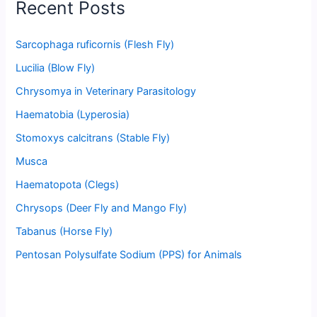
Recent Posts
Sarcophaga ruficornis (Flesh Fly)
Lucilia (Blow Fly)
Chrysomya in Veterinary Parasitology
Haematobia (Lyperosia)
Stomoxys calcitrans (Stable Fly)
Musca
Haematopota (Clegs)
Chrysops (Deer Fly and Mango Fly)
Tabanus (Horse Fly)
Pentosan Polysulfate Sodium (PPS) for Animals