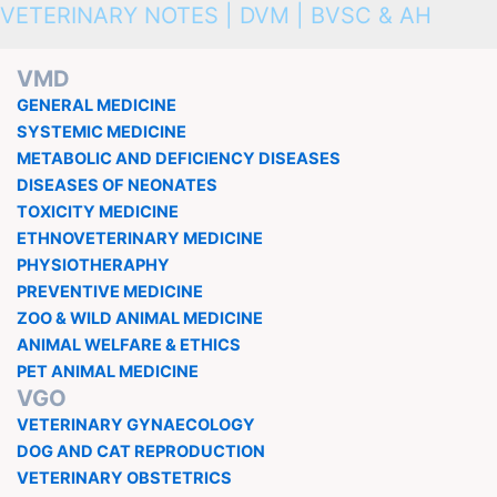
VETERINARY NOTES | DVM | BVSC & AH
VMD
GENERAL MEDICINE
SYSTEMIC MEDICINE
METABOLIC AND DEFICIENCY DISEASES
DISEASES OF NEONATES
TOXICITY MEDICINE
ETHNOVETERINARY MEDICINE
PHYSIOTHERAPHY
PREVENTIVE MEDICINE
ZOO & WILD ANIMAL MEDICINE
ANIMAL WELFARE & ETHICS
PET ANIMAL MEDICINE
VGO
VETERINARY GYNAECOLOGY
DOG AND CAT REPRODUCTION
VETERINARY OBSTETRICS