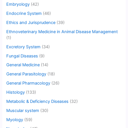
Embryology
(42)
Endocrine System
(46)
Ethics and Jurisprudence
(39)
Ethnoveterinary Medicine in Animal Disease Management
(1)
Excretory System
(34)
Fungal Diseases
(9)
General Medicine
(14)
General Parasitology
(18)
General Pharmacology
(26)
Histology
(133)
Metabolic & Deficiency Diseases
(32)
Muscular system
(30)
Myology
(59)