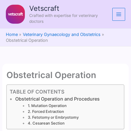
Skip
Vetscraft
to
Crafted with expertise for veterinary
content
doctors
Home
Veterinary Gynaecology and Obstetrics
Obstetrical Operation
Obstetrical Operation
TABLE OF CONTENTS
Obstetrical Operation and Procedures
1. Mutation Operation
2. Forced Extraction
3. Fetotomy or Embryotomy
4. Cesarean Section