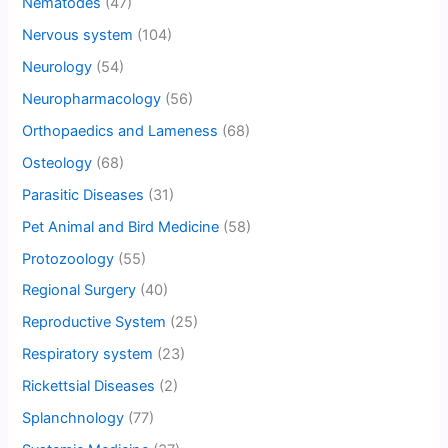
Nematodes
(47)
Nervous system
(104)
Neurology
(54)
Neuropharmacology
(56)
Orthopaedics and Lameness
(68)
Osteology
(68)
Parasitic Diseases
(31)
Pet Animal and Bird Medicine
(58)
Protozoology
(55)
Regional Surgery
(40)
Reproductive System
(25)
Respiratory system
(23)
Rickettsial Diseases
(2)
Splanchnology
(77)