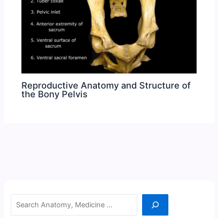
Reproductive Anatomy and Structure of
the Bony Pelvis
Search