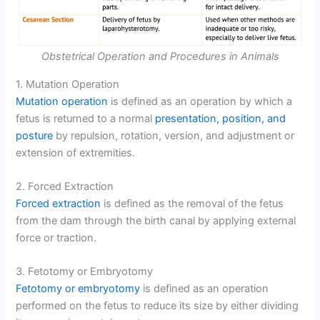
Obstetrical Operation and Procedures in Animals
1. Mutation Operation
Mutation operation
is defined as an operation by which a
fetus is returned to a normal
presentation, position, and
posture
by repulsion, rotation, version, and adjustment or
extension of extremities.
2. Forced Extraction
Forced extraction
is defined as the removal of the fetus
from the dam through the birth canal by applying external
force or traction.
3. Fetotomy or Embryotomy
Fetotomy or embryotomy
is defined as an operation
performed on the fetus to reduce its size by either dividing