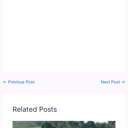
←
Previous Post
Next Post
→
Related Posts