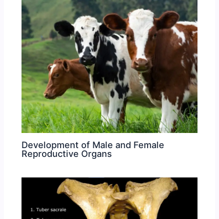
Development of Male and Female
Reproductive Organs