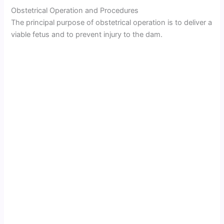
Obstetrical Operation and Procedures
The principal purpose of obstetrical operation is to deliver a
viable fetus and to prevent injury to the dam.