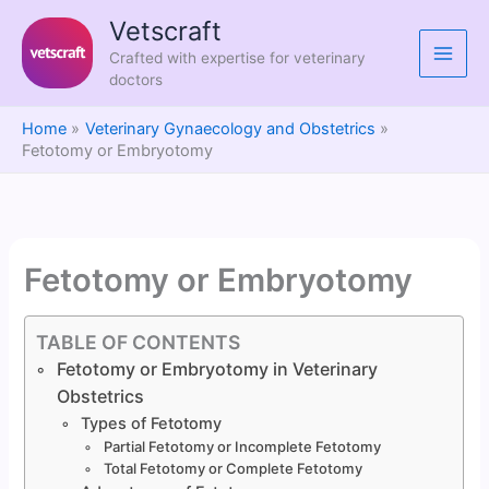
Skip
Vetscraft
to
Crafted with expertise for veterinary
content
doctors
Home
Veterinary Gynaecology and Obstetrics
Fetotomy or Embryotomy
Fetotomy or Embryotomy
TABLE OF CONTENTS
Fetotomy or Embryotomy in Veterinary
Obstetrics
Types of Fetotomy
Partial Fetotomy or Incomplete Fetotomy
Total Fetotomy or Complete Fetotomy