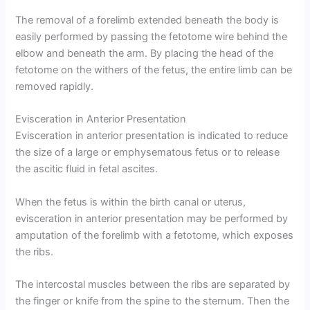
The removal of a forelimb extended beneath the body is
easily performed by passing the fetotome wire behind the
elbow and beneath the arm. By placing the head of the
fetotome on the withers of the fetus, the entire limb can be
removed rapidly.
Evisceration in Anterior Presentation
Evisceration in anterior presentation is indicated to reduce
the size of a large or emphysematous fetus or to release
the ascitic fluid in fetal ascites.
When the fetus is within the birth canal or uterus,
evisceration in anterior presentation may be performed by
amputation of the forelimb with a fetotome, which exposes
the ribs.
The intercostal muscles between the ribs are separated by
the finger or knife from the spine to the sternum. Then the