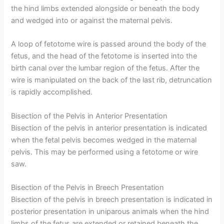
the hind limbs extended alongside or beneath the body
and wedged into or against the maternal pelvis.
A loop of fetotome wire is passed around the body of the
fetus, and the head of the fetotome is inserted into the
birth canal over the lumbar region of the fetus. After the
wire is manipulated on the back of the last rib, detruncation
is rapidly accomplished.
Bisection of the Pelvis in Anterior Presentation
Bisection of the pelvis in anterior presentation is indicated
when the fetal pelvis becomes wedged in the maternal
pelvis. This may be performed using a fetotome or wire
saw.
Bisection of the Pelvis in Breech Presentation
Bisection of the pelvis in breech presentation is indicated in
posterior presentation in uniparous animals when the hind
limbs of the fetus are extended or retained beneath the