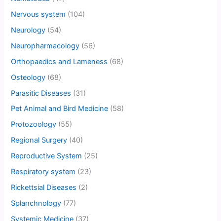
Nervous system
(104)
Neurology
(54)
Neuropharmacology
(56)
Orthopaedics and Lameness
(68)
Osteology
(68)
Parasitic Diseases
(31)
Pet Animal and Bird Medicine
(58)
Protozoology
(55)
Regional Surgery
(40)
Reproductive System
(25)
Respiratory system
(23)
Rickettsial Diseases
(2)
Splanchnology
(77)
Systemic Medicine
(37)