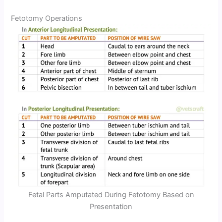
Fetotomy Operations
Fetal Parts Amputated During Fetotomy Based on
Presentation