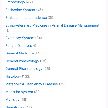
Embryology
(42)
Endocrine System
(46)
Ethics and Jurisprudence
(39)
Ethnoveterinary Medicine in Animal Disease Management
(1)
Excretory System
(34)
Fungal Diseases
(9)
General Medicine
(14)
General Parasitology
(18)
General Pharmacology
(26)
Histology
(133)
Metabolic & Deficiency Diseases
(32)
Muscular system
(30)
Myology
(59)
Nematodes
(47)