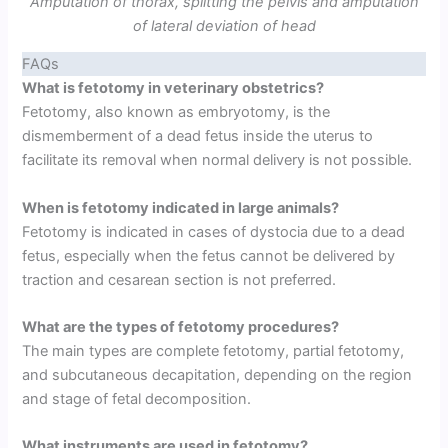
Amputation of thorax, splitting the pelvis and amputation
of lateral deviation of head
FAQs
What is fetotomy in veterinary obstetrics?
Fetotomy, also known as embryotomy, is the
dismemberment of a dead fetus inside the uterus to
facilitate its removal when normal delivery is not possible.
When is fetotomy indicated in large animals?
Fetotomy is indicated in cases of dystocia due to a dead
fetus, especially when the fetus cannot be delivered by
traction and cesarean section is not preferred.
What are the types of fetotomy procedures?
The main types are complete fetotomy, partial fetotomy,
and subcutaneous decapitation, depending on the region
and stage of fetal decomposition.
What instruments are used in fetotomy?