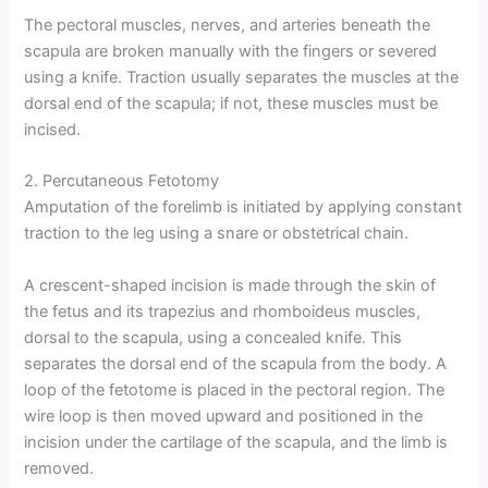
The pectoral muscles, nerves, and arteries beneath the
scapula are broken manually with the fingers or severed
using a knife. Traction usually separates the muscles at the
dorsal end of the scapula; if not, these muscles must be
incised.
2. Percutaneous Fetotomy
Amputation of the forelimb is initiated by applying constant
traction to the leg using a snare or obstetrical chain.
A crescent-shaped incision is made through the skin of
the fetus and its trapezius and rhomboideus muscles,
dorsal to the scapula, using a concealed knife. This
separates the dorsal end of the scapula from the body. A
loop of the fetotome is placed in the pectoral region. The
wire loop is then moved upward and positioned in the
incision under the cartilage of the scapula, and the limb is
removed.