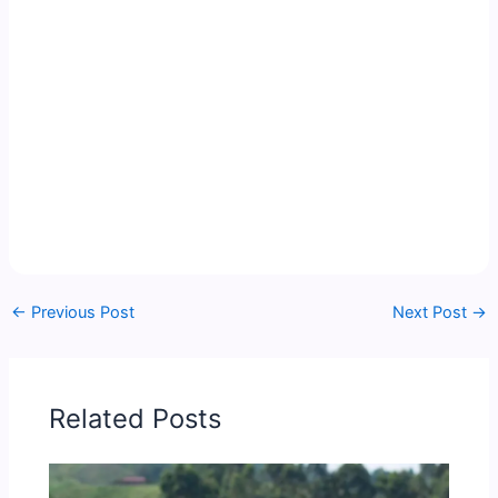
←
Previous Post
Next Post
→
Related Posts