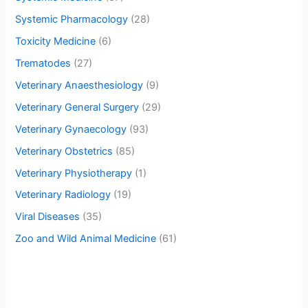
Systemic Pharmacology
(28)
Toxicity Medicine
(6)
Trematodes
(27)
Veterinary Anaesthesiology
(9)
Veterinary General Surgery
(29)
Veterinary Gynaecology
(93)
Veterinary Obstetrics
(85)
Veterinary Physiotherapy
(1)
Veterinary Radiology
(19)
Viral Diseases
(35)
Zoo and Wild Animal Medicine
(61)