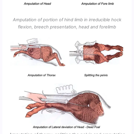
Amputation of portion of hind limb in irreducible hock
flexion, breech presentation, head and forelimb