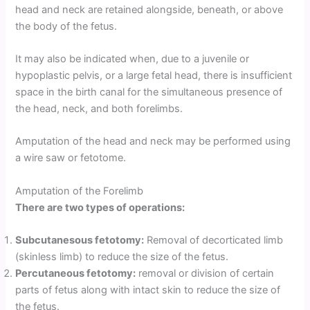
head and neck are retained alongside, beneath, or above
the body of the fetus.
It may also be indicated when, due to a juvenile or
hypoplastic pelvis, or a large fetal head, there is insufficient
space in the birth canal for the simultaneous presence of
the head, neck, and both forelimbs.
Amputation of the head and neck may be performed using
a wire saw or fetotome.
Amputation of the Forelimb
There are two types of operations:
Subcutanesous fetotomy:
Removal of decorticated limb
(skinless limb) to reduce the size of the fetus.
Percutaneous fetotomy:
removal or division of certain
parts of fetus along with intact skin to reduce the size of
the fetus.