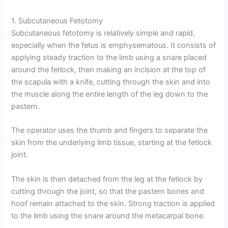
1. Subcutaneous Fetotomy
Subcutaneous fetotomy is relatively simple and rapid,
especially when the fetus is emphysematous. It consists of
applying steady traction to the limb using a snare placed
around the fetlock, then making an incision at the top of
the scapula with a knife, cutting through the skin and into
the muscle along the entire length of the leg down to the
pastern.
The operator uses the thumb and fingers to separate the
skin from the underlying limb tissue, starting at the fetlock
joint.
The skin is then detached from the leg at the fetlock by
cutting through the joint, so that the pastern bones and
hoof remain attached to the skin. Strong traction is applied
to the limb using the snare around the metacarpal bone.