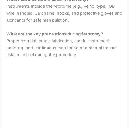
Instruments include the fetotome (e.g., Reindl type), OB
wire, handles, OB chains, hooks, and protective gloves and
lubricants for safe manipulation.
What are the key precautions during fetotomy?
Proper restraint, ample lubrication, careful instrument
handling, and continuous monitoring of maternal trauma
risk are critical during the procedure.