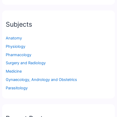
Subjects
Anatomy
Physiology
Pharmacology
Surgery and Radiology
Medicine
Gynaecology, Andrology and Obstetrics
Parasitology