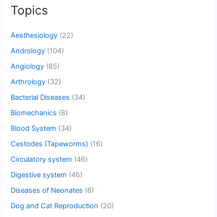
Topics
Aesthesiology
(22)
Andrology
(104)
Angiology
(85)
Arthrology
(32)
Bacterial Diseases
(34)
Biomechanics
(8)
Blood System
(34)
Cestodes (Tapeworms)
(16)
Circulatory system
(46)
Digestive system
(46)
Diseases of Neonates
(6)
Dog and Cat Reproduction
(20)