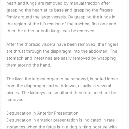
heart and lungs are removed by manual traction after
grasping the heart at its base and grasping the fingers
firmly around the large vessels. By grasping the lungs in
the region of the bifurcation of the trachea, first one and
then the other or both lungs can be removed.
After the thoracic viscera have been removed, the fingers
are thrust through the diaphragm into the abdomen. The
stomach and intestines are easily removed by wrapping
them around the hand.
The liver, the largest organ to be removed, is pulled loose
from the diaphragm and withdrawn, usually in several
pieces. The kidneys are small and therefore need not be
removed.
Detruncation in Anterior Presentation
Detruncation in anterior presentation is indicated in rare
instances when the fetus is in a dog-sitting posture with