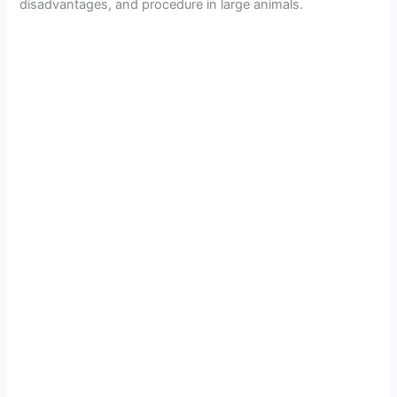
disadvantages, and procedure in large animals.