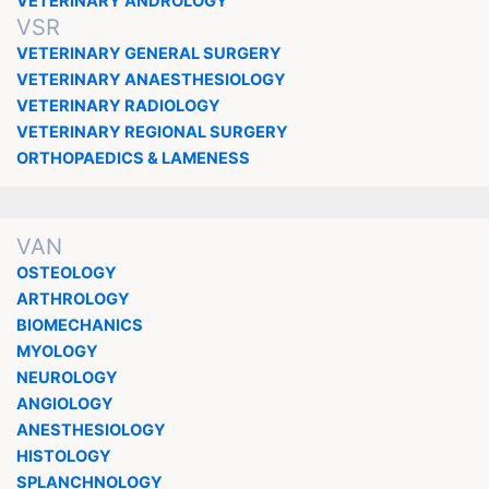
VETERINARY ANDROLOGY
VSR
VETERINARY GENERAL SURGERY
VETERINARY ANAESTHESIOLOGY
VETERINARY RADIOLOGY
VETERINARY REGIONAL SURGERY
ORTHOPAEDICS & LAMENESS
VAN
OSTEOLOGY
ARTHROLOGY
BIOMECHANICS
MYOLOGY
NEUROLOGY
ANGIOLOGY
ANESTHESIOLOGY
HISTOLOGY
SPLANCHNOLOGY