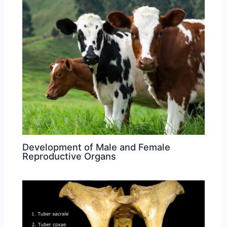
Development of Male and Female
Reproductive Organs