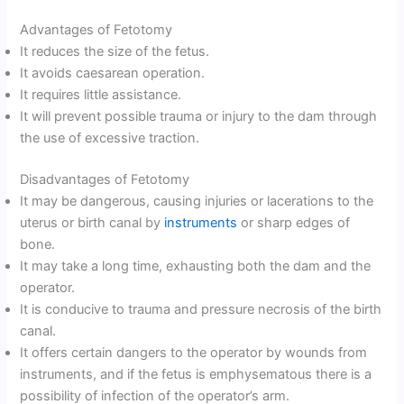
Advantages of Fetotomy
It reduces the size of the fetus.
It avoids caesarean operation.
It requires little assistance.
It will prevent possible trauma or injury to the dam through
the use of excessive traction.
Disadvantages of Fetotomy
It may be dangerous, causing injuries or lacerations to the
uterus or birth canal by
instruments
or sharp edges of
bone.
It may take a long time, exhausting both the dam and the
operator.
It is conducive to trauma and pressure necrosis of the birth
canal.
It offers certain dangers to the operator by wounds from
instruments, and if the fetus is emphysematous there is a
possibility of infection of the operator’s arm.