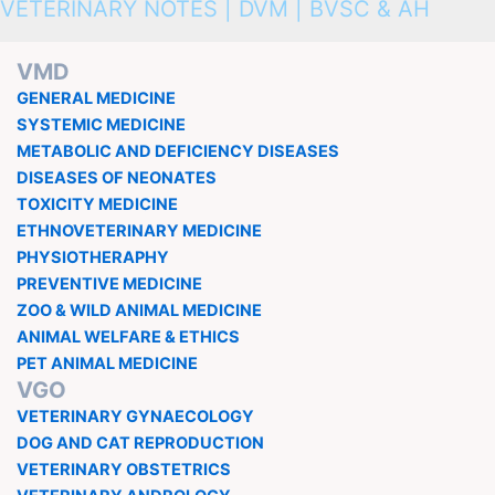
VETERINARY NOTES | DVM | BVSC & AH
VMD
GENERAL MEDICINE
SYSTEMIC MEDICINE
METABOLIC AND DEFICIENCY DISEASES
DISEASES OF NEONATES
TOXICITY MEDICINE
ETHNOVETERINARY MEDICINE
PHYSIOTHERAPHY
PREVENTIVE MEDICINE
ZOO & WILD ANIMAL MEDICINE
ANIMAL WELFARE & ETHICS
PET ANIMAL MEDICINE
VGO
VETERINARY GYNAECOLOGY
DOG AND CAT REPRODUCTION
VETERINARY OBSTETRICS