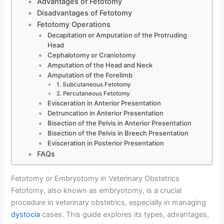
Advantages of Fetotomy
Disadvantages of Fetotomy
Fetotomy Operations
Decapitation or Amputation of the Protruding
Head
Cephalotomy or Craniotomy
Amputation of the Head and Neck
Amputation of the Forelimb
1. Subcutaneous Fetotomy
2. Percutaneous Fetotomy
Evisceration in Anterior Presentation
Detruncation in Anterior Presentation
Bisection of the Pelvis in Anterior Presentation
Bisection of the Pelvis in Breech Presentation
Evisceration in Posterior Presentation
FAQs
Fetotomy or Embryotomy in Veterinary Obstetrics
Fetotomy, also known as embryotomy, is a crucial
procedure in veterinary obstetrics, especially in managing
dystocia
cases. This guide explores its types, advantages,