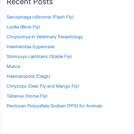
Recent Posts
Sarcophaga ruficornis (Flesh Fly)
Lucilia (Blow Fly)
Chrysomya in Veterinary Parasitology
Haematobia (Lyperosia)
Stomoxys calcitrans (Stable Fly)
Musca
Haematopota (Clegs)
Chrysops (Deer Fly and Mango Fly)
Tabanus (Horse Fly)
Pentosan Polysulfate Sodium (PPS) for Animals