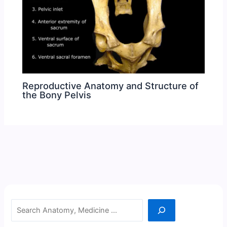
Reproductive Anatomy and Structure of
the Bony Pelvis
Search