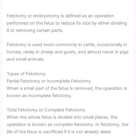
Fetotomy or embryotomy is defined as an operation
performed on the fetus to reduce its size by either dividing
it or removing certain parts.
Fetotomy is used most commonly in cattle, occasionally in
horses, rarely in sheep and goats, and almost never in pigs
and small animals.
Types of Fetotomy
Partial Fetotomy or Incomplete Fetotomy
When a small part of the fetus is removed, the operation is
known as incomplete fetotomy.
Total Fetotomy or Complete Fetotomy
When the whole fetus is divided into small pieces, the
operation is known as complete fetotomy. In fetotomy, the
life of the fetus is sacrificed if it is not already dead.