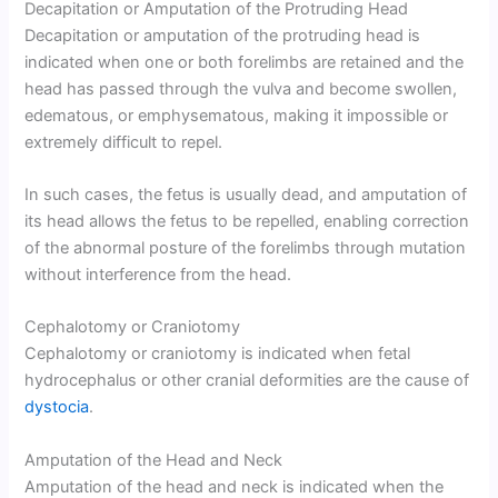
Decapitation or Amputation of the Protruding Head
Decapitation or amputation of the protruding head is
indicated when one or both forelimbs are retained and the
head has passed through the vulva and become swollen,
edematous, or emphysematous, making it impossible or
extremely difficult to repel.
In such cases, the fetus is usually dead, and amputation of
its head allows the fetus to be repelled, enabling correction
of the abnormal posture of the forelimbs through mutation
without interference from the head.
Cephalotomy or Craniotomy
Cephalotomy or craniotomy is indicated when fetal
hydrocephalus or other cranial deformities are the cause of
dystocia
.
Amputation of the Head and Neck
Amputation of the head and neck is indicated when the