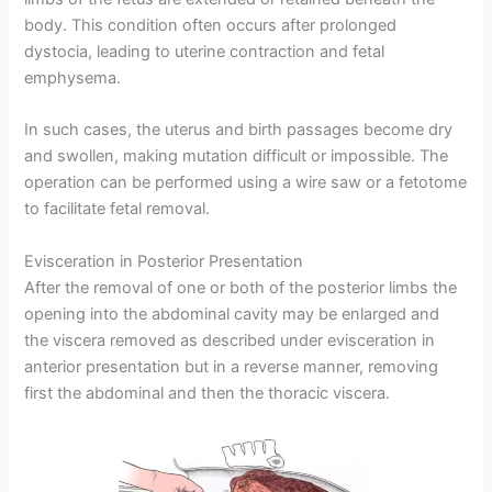
body. This condition often occurs after prolonged
dystocia, leading to uterine contraction and fetal
emphysema.
In such cases, the uterus and birth passages become dry
and swollen, making mutation difficult or impossible. The
operation can be performed using a wire saw or a fetotome
to facilitate fetal removal.
Evisceration in Posterior Presentation
After the removal of one or both of the posterior limbs the
opening into the abdominal cavity may be enlarged and
the viscera removed as described under evisceration in
anterior presentation but in a reverse manner, removing
first the abdominal and then the thoracic viscera.