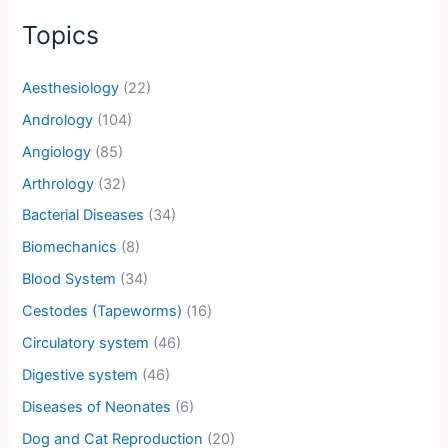
Topics
Aesthesiology
(22)
Andrology
(104)
Angiology
(85)
Arthrology
(32)
Bacterial Diseases
(34)
Biomechanics
(8)
Blood System
(34)
Cestodes (Tapeworms)
(16)
Circulatory system
(46)
Digestive system
(46)
Diseases of Neonates
(6)
Dog and Cat Reproduction
(20)