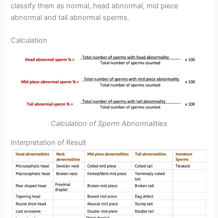
classify them as normal, head abnormal, mid piece
abnormal and tail abnormal sperms.
Calculation
Calculation of Sperm Abnormalities
Interpretation of Result