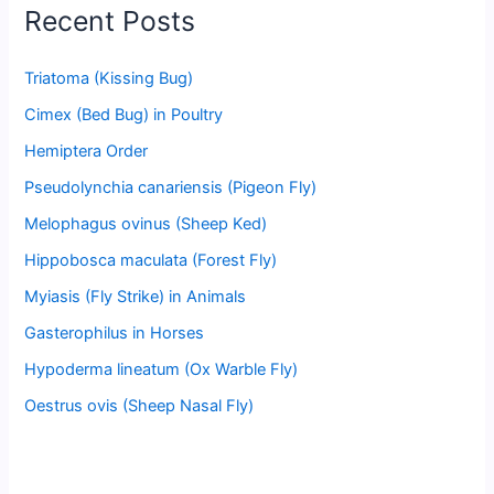
Recent Posts
Triatoma (Kissing Bug)
Cimex (Bed Bug) in Poultry
Hemiptera Order
Pseudolynchia canariensis (Pigeon Fly)
Melophagus ovinus (Sheep Ked)
Hippobosca maculata (Forest Fly)
Myiasis (Fly Strike) in Animals
Gasterophilus in Horses
Hypoderma lineatum (Ox Warble Fly)
Oestrus ovis (Sheep Nasal Fly)