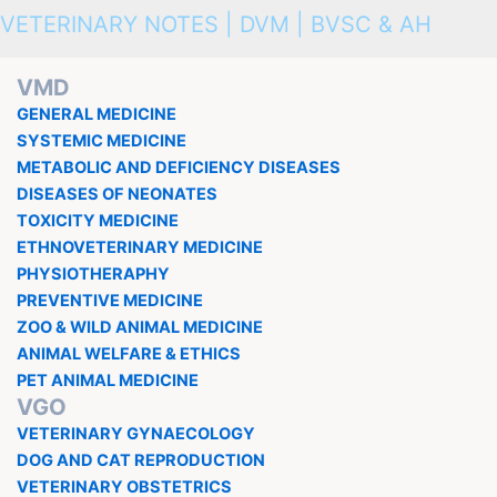
VETERINARY NOTES | DVM | BVSC & AH
VMD
GENERAL MEDICINE
SYSTEMIC MEDICINE
METABOLIC AND DEFICIENCY DISEASES
DISEASES OF NEONATES
TOXICITY MEDICINE
ETHNOVETERINARY MEDICINE
PHYSIOTHERAPHY
PREVENTIVE MEDICINE
ZOO & WILD ANIMAL MEDICINE
ANIMAL WELFARE & ETHICS
PET ANIMAL MEDICINE
VGO
VETERINARY GYNAECOLOGY
DOG AND CAT REPRODUCTION
VETERINARY OBSTETRICS