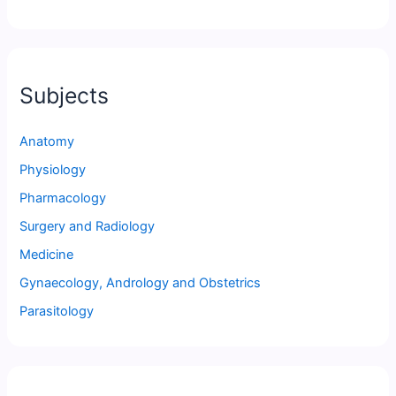
Subjects
Anatomy
Physiology
Pharmacology
Surgery and Radiology
Medicine
Gynaecology, Andrology and Obstetrics
Parasitology