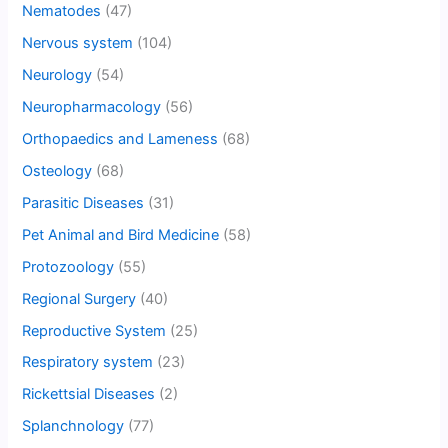
Nematodes
(47)
Nervous system
(104)
Neurology
(54)
Neuropharmacology
(56)
Orthopaedics and Lameness
(68)
Osteology
(68)
Parasitic Diseases
(31)
Pet Animal and Bird Medicine
(58)
Protozoology
(55)
Regional Surgery
(40)
Reproductive System
(25)
Respiratory system
(23)
Rickettsial Diseases
(2)
Splanchnology
(77)