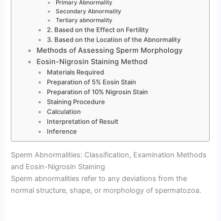
Primary Abnormality
Secondary Abnormality
Tertiary abnormality
2. Based on the Effect on Fertility
3. Based on the Location of the Abnormality
Methods of Assessing Sperm Morphology
Eosin-Nigrosin Staining Method
Materials Required
Preparation of 5% Eosin Stain
Preparation of 10% Nigrosin Stain
Staining Procedure
Calculation
Interpretation of Result
Inference
Sperm Abnormalities: Classification, Examination Methods
and Eosin-Nigrosin Staining
Sperm abnormalities refer to any deviations from the
normal structure, shape, or morphology of spermatozoa.