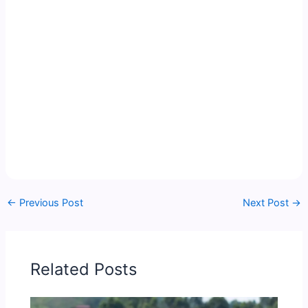
←
Previous Post
Next Post
→
Related Posts