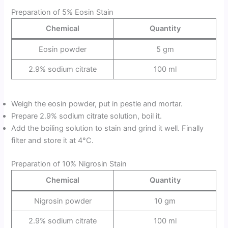
Preparation of 5% Eosin Stain
Chemical
Quantity
Eosin powder
5 gm
2.9% sodium citrate
100 ml
Weigh the eosin powder, put in pestle and mortar.
Prepare 2.9% sodium citrate solution, boil it.
Add the boiling solution to stain and grind it well. Finally
filter and store it at 4°C.
Preparation of 10% Nigrosin Stain
Chemical
Quantity
Nigrosin powder
10 gm
2.9% sodium citrate
100 ml