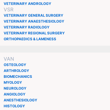
VETERINARY ANDROLOGY
VSR
VETERINARY GENERAL SURGERY
VETERINARY ANAESTHESIOLOGY
VETERINARY RADIOLOGY
VETERINARY REGIONAL SURGERY
ORTHOPAEDICS & LAMENESS
VAN
OSTEOLOGY
ARTHROLOGY
BIOMECHANICS
MYOLOGY
NEUROLOGY
ANGIOLOGY
ANESTHESIOLOGY
HISTOLOGY