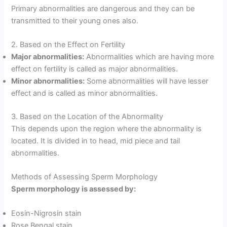
Primary abnormalities are dangerous and they can be
transmitted to their young ones also.
2. Based on the Effect on Fertility
Major abnormalities:
Abnormalities which are having more
effect on fertility is called as major abnormalities.
Minor abnormalities:
Some abnormalities will have lesser
effect and is called as minor abnormalities.
3. Based on the Location of the Abnormality
This depends upon the region where the abnormality is
located. It is divided in to head, mid piece and tail
abnormalities.
Methods of Assessing Sperm Morphology
Sperm morphology is assessed by:
Eosin-Nigrosin stain
Rose Bengal stain