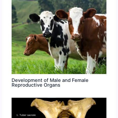
Development of Male and Female
Reproductive Organs