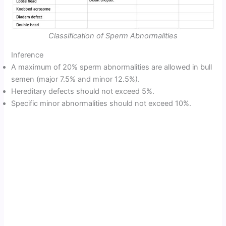
Classification of Sperm Abnormalities
Inference
A maximum of 20% sperm abnormalities are allowed in bull
semen (major 7.5% and minor 12.5%).
Hereditary defects should not exceed 5%.
Specific minor abnormalities should not exceed 10%.