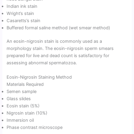
Indian ink stain
Wright’s stain
Casaretts’s stain
Buffered formal saline method (wet smear method)
An eosin-nigrosin stain is commonly used as a
morphology stain. The eosin-nigrosin sperm smears
prepared for live and dead count is satisfactory for
assessing abnormal spermatozoa.
Eosin-Nigrosin Staining Method
Materials Required
Semen sample
Glass slides
Eosin stain (5%)
Nigrosin stain (10%)
Immersion oil
Phase contrast microscope