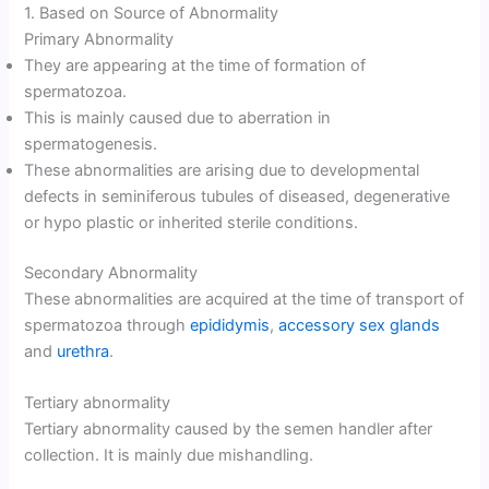
1. Based on Source of Abnormality
Primary Abnormality
They are appearing at the time of formation of
spermatozoa.
This is mainly caused due to aberration in
spermatogenesis.
These abnormalities are arising due to developmental
defects in seminiferous tubules of diseased, degenerative
or hypo plastic or inherited sterile conditions.
Secondary Abnormality
These abnormalities are acquired at the time of transport of
spermatozoa through
epididymis
,
accessory sex glands
and
urethra
.
Tertiary abnormality
Tertiary abnormality caused by the semen handler after
collection. It is mainly due mishandling.