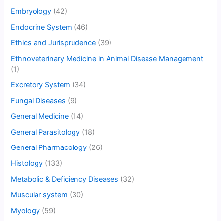
Embryology
(42)
Endocrine System
(46)
Ethics and Jurisprudence
(39)
Ethnoveterinary Medicine in Animal Disease Management
(1)
Excretory System
(34)
Fungal Diseases
(9)
General Medicine
(14)
General Parasitology
(18)
General Pharmacology
(26)
Histology
(133)
Metabolic & Deficiency Diseases
(32)
Muscular system
(30)
Myology
(59)