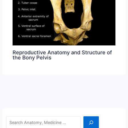
Reproductive Anatomy and Structure of
the Bony Pelvis
Search