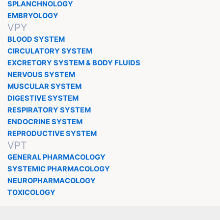
SPLANCHNOLOGY
EMBRYOLOGY
VPY
BLOOD SYSTEM
CIRCULATORY SYSTEM
EXCRETORY SYSTEM & BODY FLUIDS
NERVOUS SYSTEM
MUSCULAR SYSTEM
DIGESTIVE SYSTEM
RESPIRATORY SYSTEM
ENDOCRINE SYSTEM
REPRODUCTIVE SYSTEM
VPT
GENERAL PHARMACOLOGY
SYSTEMIC PHARMACOLOGY
NEUROPHARMACOLOGY
TOXICOLOGY