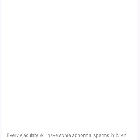
Every ejaculate will have some abnormal sperms in it. An