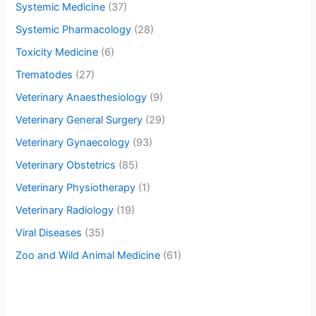
Systemic Medicine
(37)
Systemic Pharmacology
(28)
Toxicity Medicine
(6)
Trematodes
(27)
Veterinary Anaesthesiology
(9)
Veterinary General Surgery
(29)
Veterinary Gynaecology
(93)
Veterinary Obstetrics
(85)
Veterinary Physiotherapy
(1)
Veterinary Radiology
(19)
Viral Diseases
(35)
Zoo and Wild Animal Medicine
(61)