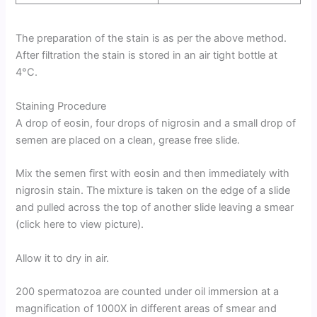
The preparation of the stain is as per the above method.
After filtration the stain is stored in an air tight bottle at
4°C.
Staining Procedure
A drop of eosin, four drops of nigrosin and a small drop of
semen are placed on a clean, grease free slide.
Mix the semen first with eosin and then immediately with
nigrosin stain. The mixture is taken on the edge of a slide
and pulled across the top of another slide leaving a smear
(click here to view picture).
Allow it to dry in air.
200 spermatozoa are counted under oil immersion at a
magnification of 1000X in different areas of smear and