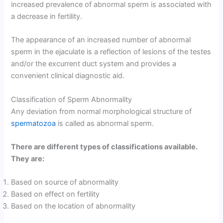
increased prevalence of abnormal sperm is associated with
a decrease in fertility.
The appearance of an increased number of abnormal
sperm in the ejaculate is a reflection of lesions of the testes
and/or the excurrent duct system and provides a
convenient clinical diagnostic aid.
Classification of Sperm Abnormality
Any deviation from normal morphological structure of
spermatozoa
is called as abnormal sperm.
There are different types of classifications available.
They are:
Based on source of abnormality
Based on effect on fertility
Based on the location of abnormality