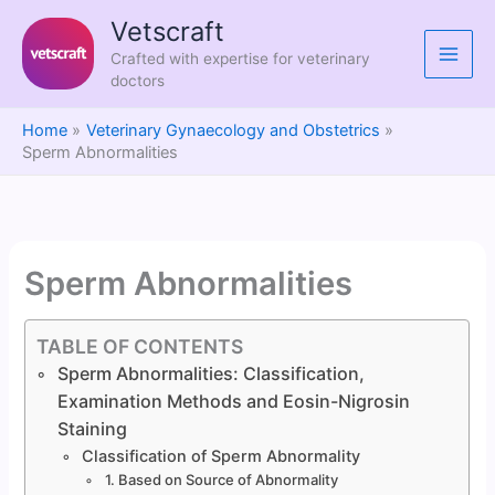
Skip
Vetscraft
to
Crafted with expertise for veterinary
content
doctors
Home
Veterinary Gynaecology and Obstetrics
Sperm Abnormalities
Sperm Abnormalities
TABLE OF CONTENTS
Sperm Abnormalities: Classification,
Examination Methods and Eosin-Nigrosin
Staining
Classification of Sperm Abnormality
1. Based on Source of Abnormality