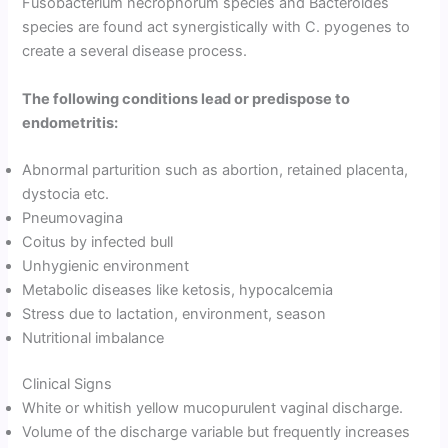
Fusobacterium necrophorum species and Bacteroides
species are found act synergistically with C. pyogenes to
create a several disease process.
The following conditions lead or predispose to
endometritis:
Abnormal parturition such as abortion, retained placenta,
dystocia etc.
Pneumovagina
Coitus by infected bull
Unhygienic environment
Metabolic diseases like ketosis, hypocalcemia
Stress due to lactation, environment, season
Nutritional imbalance
Clinical Signs
White or whitish yellow mucopurulent vaginal discharge.
Volume of the discharge variable but frequently increases