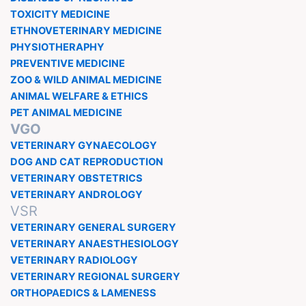
TOXICITY MEDICINE
ETHNOVETERINARY MEDICINE
PHYSIOTHERAPHY
PREVENTIVE MEDICINE
ZOO & WILD ANIMAL MEDICINE
ANIMAL WELFARE & ETHICS
PET ANIMAL MEDICINE
VGO
VETERINARY GYNAECOLOGY
DOG AND CAT REPRODUCTION
VETERINARY OBSTETRICS
VETERINARY ANDROLOGY
VSR
VETERINARY GENERAL SURGERY
VETERINARY ANAESTHESIOLOGY
VETERINARY RADIOLOGY
VETERINARY REGIONAL SURGERY
ORTHOPAEDICS & LAMENESS