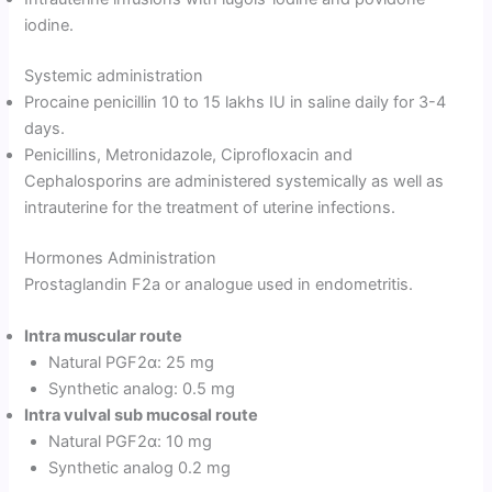
iodine.
Systemic administration
Procaine penicillin 10 to 15 lakhs IU in saline daily for 3-4
days.
Penicillins, Metronidazole, Ciprofloxacin and
Cephalosporins are administered systemically as well as
intrauterine for the treatment of uterine infections.
Hormones Administration
Prostaglandin F2a or analogue used in endometritis.
Intra muscular route
Natural PGF2α: 25 mg
Synthetic analog: 0.5 mg
Intra vulval sub mucosal route
Natural PGF2α: 10 mg
Synthetic analog 0.2 mg