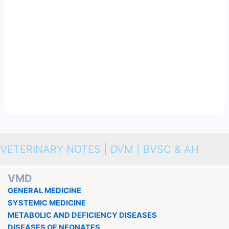
VETERINARY NOTES | DVM | BVSC & AH
VMD
GENERAL MEDICINE
SYSTEMIC MEDICINE
METABOLIC AND DEFICIENCY DISEASES
DISEASES OF NEONATES