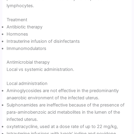
lymphocytes.
Treatment
Antibiotic therapy
Hormones
Intrauterine infusion of disinfectants
Immunomodulators
Antimicrobial therapy
Local vs systemic administration.
Local administration
Aminoglycosides are not effective in the predominantly
anaerobic environment of the infected uterus.
Sulphonamides are ineffective because of the presence of
para-aminobenzoic acid metabolites in the lumen of the
infected uterus.
oxytetracycline, used at a dose rate of up to 22 mg/kg,
Intrauterine infusions with lugols‘ iodine and povidone