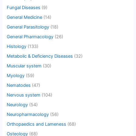
Fungal Diseases
(9)
General Medicine
(14)
General Parasitology
(18)
General Pharmacology
(26)
Histology
(133)
Metabolic & Deficiency Diseases
(32)
Muscular system
(30)
Myology
(59)
Nematodes
(47)
Nervous system
(104)
Neurology
(54)
Neuropharmacology
(56)
Orthopaedics and Lameness
(68)
Osteology
(68)