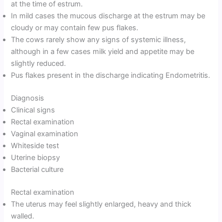
at the time of estrum.
In mild cases the mucous discharge at the estrum may be
cloudy or may contain few pus flakes.
The cows rarely show any signs of systemic illness,
although in a few cases milk yield and appetite may be
slightly reduced.
Pus flakes present in the discharge indicating Endometritis.
Diagnosis
Clinical signs
Rectal examination
Vaginal examination
Whiteside test
Uterine biopsy
Bacterial culture
Rectal examination
The uterus may feel slightly enlarged, heavy and thick
walled.