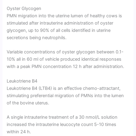
Oyster Glycogen
PMN migration into the uterine lumen of healthy cows is
stimulated after intrauterine administration of oyster
glycogen, up to 90% of all cells identified in uterine
secretions being neutrophils.
Variable concentrations of oyster glycogen between 0.1-
10% all in 60 ml of vehicle produced identical responses
with a peak PMN concentration 12 h after administration.
Leukotriene B4
Leukotriene B4 (LTB4) is an effective chemo-attractant,
stimulating preferential migration of PMNs into the lumen
of the bovine uterus.
A single intrauterine treatment of a 30 nmol/L solution
increased the intrauterine leucocyte count 5-10 times
within 24 h.