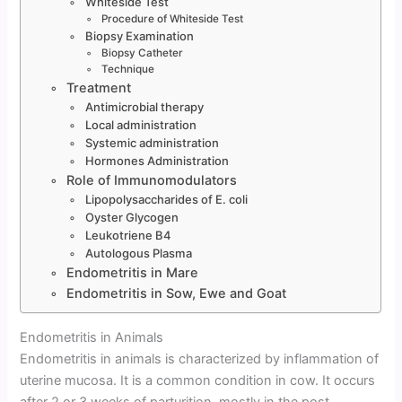
Whiteside Test
Procedure of Whiteside Test
Biopsy Examination
Biopsy Catheter
Technique
Treatment
Antimicrobial therapy
Local administration
Systemic administration
Hormones Administration
Role of Immunomodulators
Lipopolysaccharides of E. coli
Oyster Glycogen
Leukotriene B4
Autologous Plasma
Endometritis in Mare
Endometritis in Sow, Ewe and Goat
Endometritis in Animals
Endometritis in animals is characterized by inflammation of
uterine mucosa. It is a common condition in cow. It occurs
after 2 or 3 weeks of parturition, mostly in the post