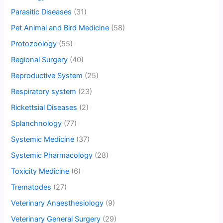
Parasitic Diseases
(31)
Pet Animal and Bird Medicine
(58)
Protozoology
(55)
Regional Surgery
(40)
Reproductive System
(25)
Respiratory system
(23)
Rickettsial Diseases
(2)
Splanchnology
(77)
Systemic Medicine
(37)
Systemic Pharmacology
(28)
Toxicity Medicine
(6)
Trematodes
(27)
Veterinary Anaesthesiology
(9)
Veterinary General Surgery
(29)