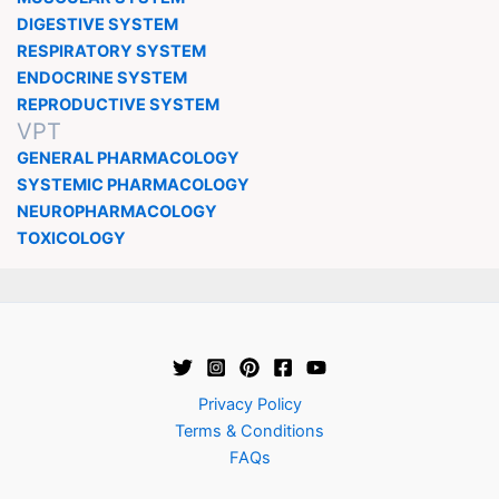
DIGESTIVE SYSTEM
RESPIRATORY SYSTEM
ENDOCRINE SYSTEM
REPRODUCTIVE SYSTEM
VPT
GENERAL PHARMACOLOGY
SYSTEMIC PHARMACOLOGY
NEUROPHARMACOLOGY
TOXICOLOGY
Privacy Policy
Terms & Conditions
FAQs