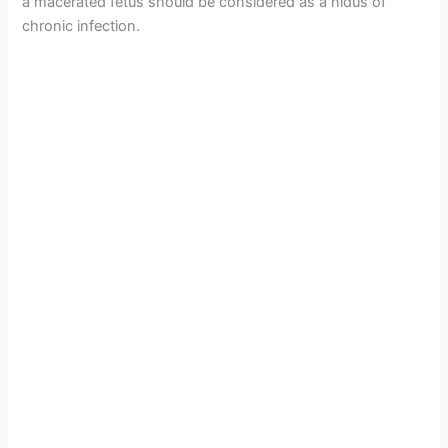
a macerated fetus should be considered as a nidus of
chronic infection.