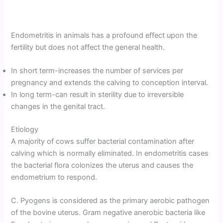
Endometritis in animals has a profound effect upon the
fertility but does not affect the general health.
In short term-increases the number of services per
pregnancy and extends the calving to conception interval.
In long term-can result in sterility due to irreversible
changes in the genital tract.
Etiology
A majority of cows suffer bacterial contamination after
calving which is normally eliminated. In endometritis cases
the bacterial flora colonizes the uterus and causes the
endometrium to respond.
C. Pyogens is considered as the primary aerobic pathogen
of the bovine uterus. Gram negative anerobic bacteria like