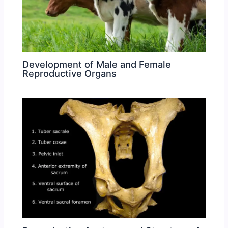
Development of Male and Female
Reproductive Organs