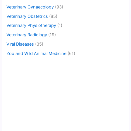
Veterinary Gynaecology
(93)
Veterinary Obstetrics
(85)
Veterinary Physiotherapy
(1)
Veterinary Radiology
(19)
Viral Diseases
(35)
Zoo and Wild Animal Medicine
(61)