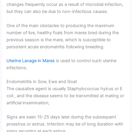
changes frequently occur as a result of microbial infection,
but they can also be due to non-infectious causes.
One of the main obstacles to producing the maximum
number of live, healthy foals from mares bred during the
previous season is the mare, which is susceptible to
persistent acute endometritis following breeding.
Uterine Lavage in Mares
is used to control such uterine
infections.
Endometritis in Sow, Ewe and Goat
The causative agent is usually Staphylococcus hyicus or E
coli , and the disease seems to be transmitted at mating or
artificial insemination;
Signs are seen 15-25 days later during the subsequent
proestrus or estrus. Infection may be of long duration with
signs recurring at each estrus.