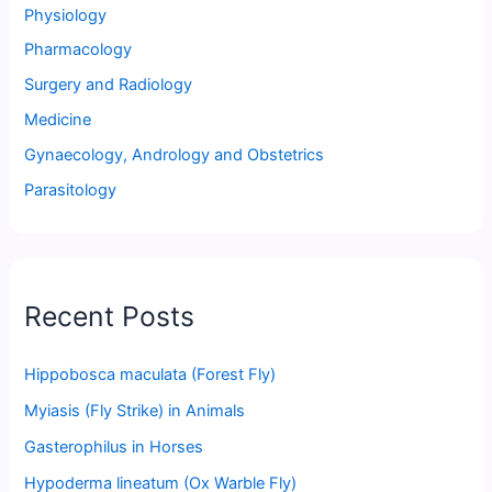
Physiology
Pharmacology
Surgery and Radiology
Medicine
Gynaecology, Andrology and Obstetrics
Parasitology
Recent Posts
Hippobosca maculata (Forest Fly)
Myiasis (Fly Strike) in Animals
Gasterophilus in Horses
Hypoderma lineatum (Ox Warble Fly)