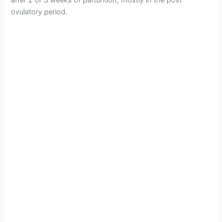
ovulatory period.