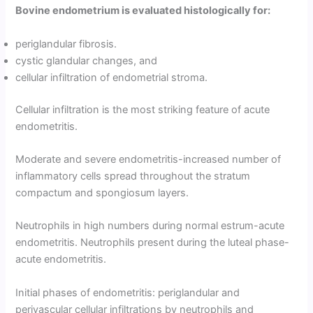
Bovine endometrium is evaluated histologically for:
periglandular fibrosis.
cystic glandular changes, and
cellular infiltration of endometrial stroma.
Cellular infiltration is the most striking feature of acute
endometritis.
Moderate and severe endometritis-increased number of
inflammatory cells spread throughout the stratum
compactum and spongiosum layers.
Neutrophils in high numbers during normal estrum-acute
endometritis. Neutrophils present during the luteal phase-
acute endometritis.
Initial phases of endometritis: periglandular and
perivascular cellular infiltrations by neutrophils and