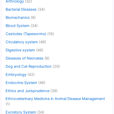
Arthrology
(32)
Bacterial Diseases
(34)
Biomechanics
(8)
Blood System
(34)
Cestodes (Tapeworms)
(16)
Circulatory system
(46)
Digestive system
(46)
Diseases of Neonates
(6)
Dog and Cat Reproduction
(20)
Embryology
(42)
Endocrine System
(46)
Ethics and Jurisprudence
(39)
Ethnoveterinary Medicine in Animal Disease Management
(1)
Excretory System
(34)