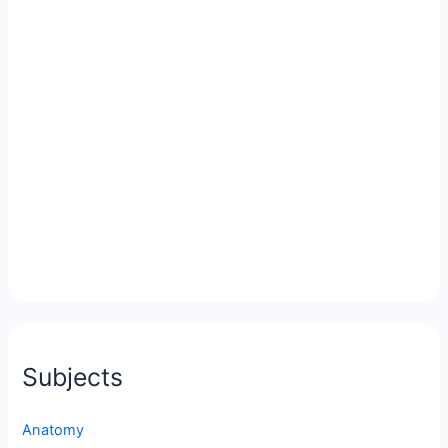
Subjects
Anatomy