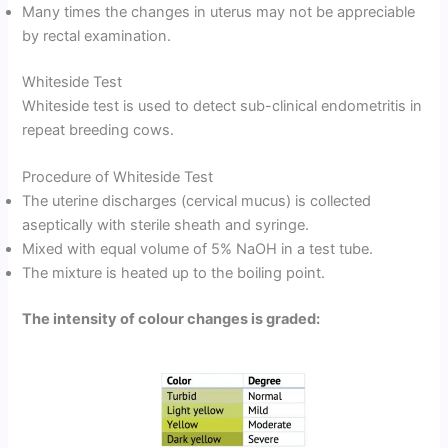
Many times the changes in uterus may not be appreciable
by rectal examination.
Whiteside Test
Whiteside test is used to detect sub-clinical endometritis in
repeat breeding cows.
Procedure of Whiteside Test
The uterine discharges (cervical mucus) is collected
aseptically with sterile sheath and syringe.
Mixed with equal volume of 5% NaOH in a test tube.
The mixture is heated up to the boiling point.
The intensity of colour changes is graded: