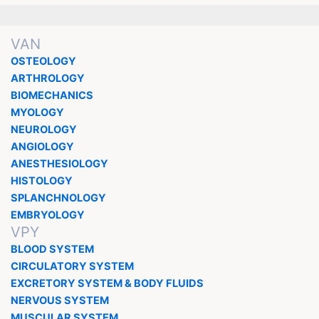
VAN
OSTEOLOGY
ARTHROLOGY
BIOMECHANICS
MYOLOGY
NEUROLOGY
ANGIOLOGY
ANESTHESIOLOGY
HISTOLOGY
SPLANCHNOLOGY
EMBRYOLOGY
VPY
BLOOD SYSTEM
CIRCULATORY SYSTEM
EXCRETORY SYSTEM & BODY FLUIDS
NERVOUS SYSTEM
MUSCULAR SYSTEM