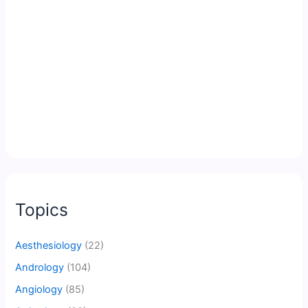
Topics
Aesthesiology
(22)
Andrology
(104)
Angiology
(85)