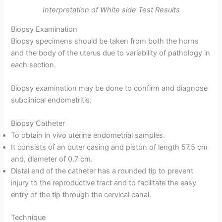
Interpretation of White side Test Results
Biopsy Examination
Biopsy specimens should be taken from both the horns
and the body of the uterus due to variability of pathology in
each section.
Biopsy examination may be done to confirm and diagnose
subclinical endometritis.
Biopsy Catheter
To obtain in vivo uterine endometrial samples.
It consists of an outer casing and piston of length 57.5 cm
and, diameter of 0.7 cm.
Distal end of the catheter has a rounded tip to prevent
injury to the reproductive tract and to facilitate the easy
entry of the tip through the cervical canal.
Technique