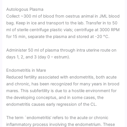
Autologous Plasma
Collect ~300 ml of blood from oestrus animal in JML blood
bag. Keep in ice and transport to the lab. Transfer in to 50
ml of sterile centrifuge plastic vials; centrifuge at 3000 RPM
for 15 min, separate the plasma and stored at -20 °C.
Administer 50 ml of plasma through intra uterine route on
days 1, 2, and 3 (day 0 – estrum).
Endometritis in Mare
Reduced fertility associated with endometritis, both acute
and chronic, has been recognized for many years in brood
mares. This subfertility is due to a hostile environment for
the developing conceptus, and in some cases, the
endometritis causes early regression of the CL.
The term `endometritis‘ refers to the acute or chronic
inflammatory process involving the endometrium. These