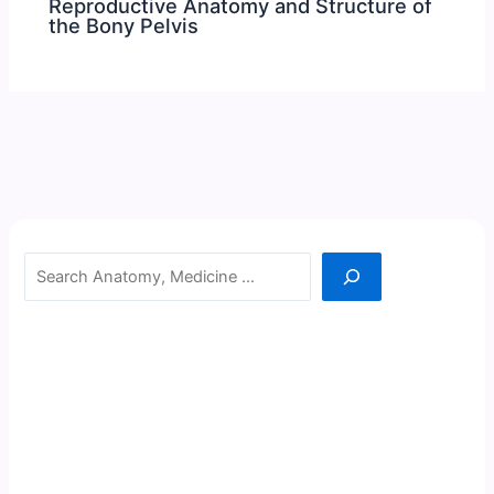
Reproductive Anatomy and Structure of
the Bony Pelvis
Search