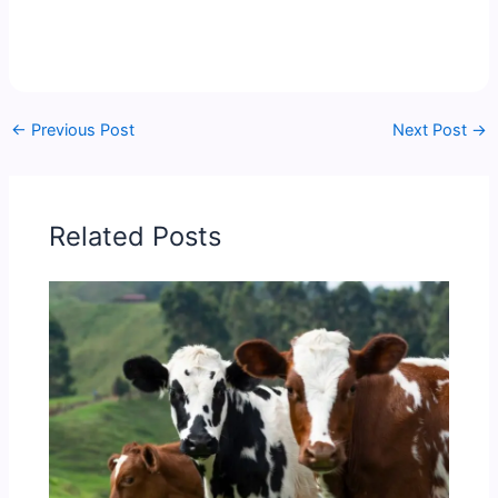
←
Previous Post
Next Post
→
Related Posts