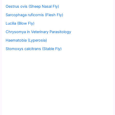
Oestrus ovis (Sheep Nasal Fly)
Sarcophaga ruficornis (Flesh Fly)
Lucilia (Blow Fly)
Chrysomya in Veterinary Parasitology
Haematobia (Lyperosia)
Stomoxys calcitrans (Stable Fly)