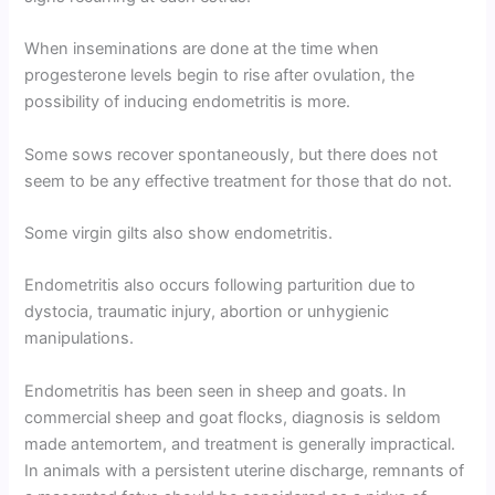
When inseminations are done at the time when
progesterone levels begin to rise after ovulation, the
possibility of inducing endometritis is more.
Some sows recover spontaneously, but there does not
seem to be any effective treatment for those that do not.
Some virgin gilts also show endometritis.
Endometritis also occurs following parturition due to
dystocia, traumatic injury, abortion or unhygienic
manipulations.
Endometritis has been seen in sheep and goats. In
commercial sheep and goat flocks, diagnosis is seldom
made antemortem, and treatment is generally impractical.
In animals with a persistent uterine discharge, remnants of