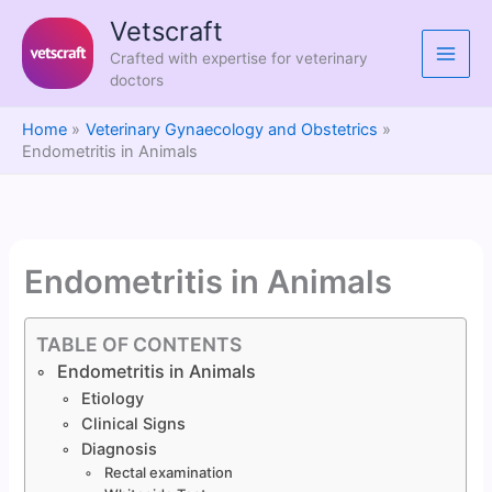
Skip
Vetscraft
to
Crafted with expertise for veterinary
content
doctors
Home
Veterinary Gynaecology and Obstetrics
Endometritis in Animals
Endometritis in Animals
TABLE OF CONTENTS
Endometritis in Animals
Etiology
Clinical Signs
Diagnosis
Rectal examination