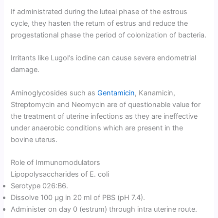
If administrated during the luteal phase of the estrous
cycle, they hasten the return of estrus and reduce the
progestational phase the period of colonization of bacteria.
Irritants like Lugol‘s iodine can cause severe endometrial
damage.
Aminoglycosides such as
Gentamicin
, Kanamicin,
Streptomycin and Neomycin are of questionable value for
the treatment of uterine infections as they are ineffective
under anaerobic conditions which are present in the
bovine uterus.
Role of Immunomodulators
Lipopolysaccharides of E. coli
Serotype 026:B6.
Dissolve 100 μg in 20 ml of PBS (pH 7.4).
Administer on day 0 (estrum) through intra uterine route.