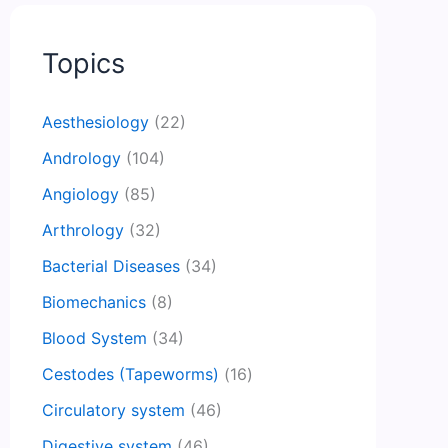
Topics
Aesthesiology
(22)
Andrology
(104)
Angiology
(85)
Arthrology
(32)
Bacterial Diseases
(34)
Biomechanics
(8)
Blood System
(34)
Cestodes (Tapeworms)
(16)
Circulatory system
(46)
Digestive system
(46)