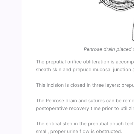
Penrose drain placed t
The preputial orifice obliteration is acco
sheath skin and prepuce mucosal junction ar
This incision is closed in three layers: prep
The Penrose drain and sutures can be remo
postoperative recovery time prior to utilizin
The critical step in the preputial pouch techn
small, proper urine flow is obstructed.