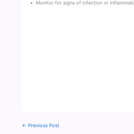
Monitor for signs of infection or inflammat
←
Previous Post