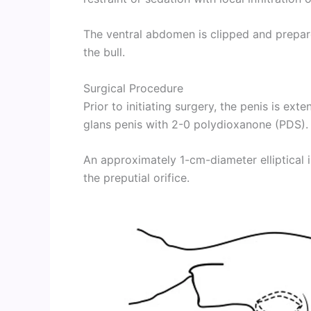
The ventral abdomen is clipped and prepar
the bull.
Surgical Procedure
Prior to initiating surgery, the penis is ex
glans penis with 2-0 polydioxanone (PDS).
An approximately 1-cm-diameter elliptical 
the preputial orifice.