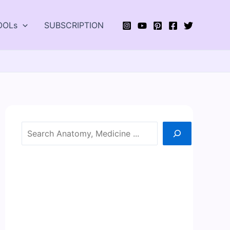
OOLs
SUBSCRIPTION
Search