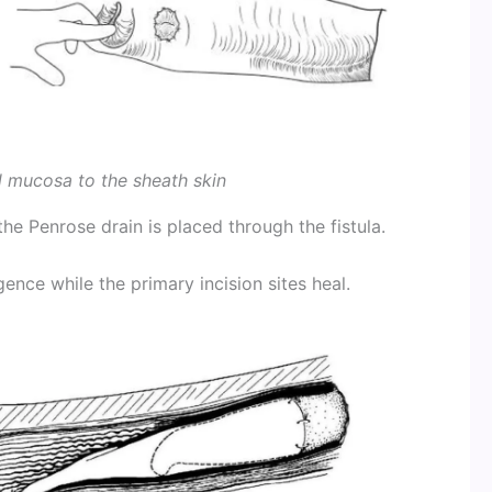
l mucosa to the sheath skin
the Penrose drain is placed through the fistula.
gence while the primary incision sites heal.