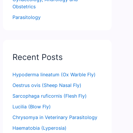
Obstetrics
Parasitology
Recent Posts
Hypoderma lineatum (Ox Warble Fly)
Oestrus ovis (Sheep Nasal Fly)
Sarcophaga ruficornis (Flesh Fly)
Lucilia (Blow Fly)
Chrysomya in Veterinary Parasitology
Haematobia (Lyperosia)