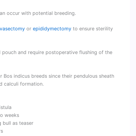
 can occur with potential breeding.
vasectomy
or
epididymectomy
to ensure sterility
l pouch and require postoperative flushing of the
r Bos indicus breeds since their pendulous sheath
 calculi formation.
istula
wo weeks
 bull as teaser
rs