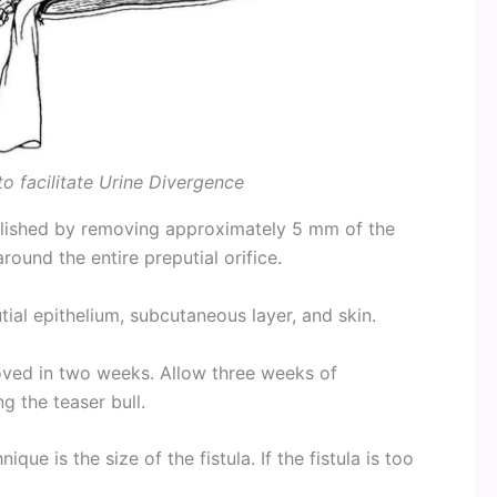
o facilitate Urine Divergence
mplished by removing approximately 5 mm of the
ound the entire preputial orifice.
utial epithelium, subcutaneous layer, and skin.
ved in two weeks. Allow three weeks of
g the teaser bull.
ique is the size of the fistula. If the fistula is too