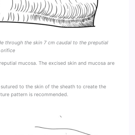
de through the skin 7 cm caudal to the preputial
orifice
preputial mucosa. The excised skin and mucosa are
sutured to the skin of the sheath to create the
uture pattern is recommended.