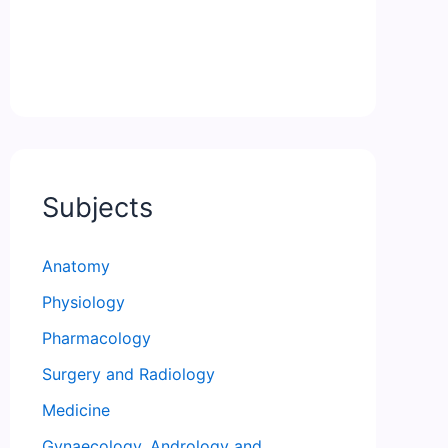
Subjects
Anatomy
Physiology
Pharmacology
Surgery and Radiology
Medicine
Gynaecology, Andrology and