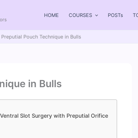
HOME
COURSES
POSTs
T
tors
Preputial Pouch Technique in Bulls
ique in Bulls
Ventral Slot Surgery with Preputial Orifice