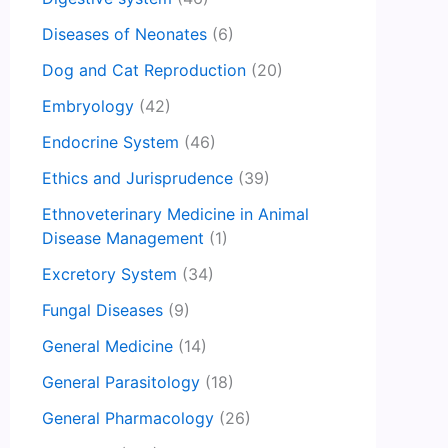
Diseases of Neonates
(6)
Dog and Cat Reproduction
(20)
Embryology
(42)
Endocrine System
(46)
Ethics and Jurisprudence
(39)
Ethnoveterinary Medicine in Animal
Disease Management
(1)
Excretory System
(34)
Fungal Diseases
(9)
General Medicine
(14)
General Parasitology
(18)
General Pharmacology
(26)