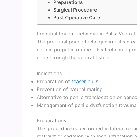
Preparations
Surgical Procedure
Post Operative Care
Preputial Pouch Technique in Bulls: Ventral 
The preputial pouch technique in bulls crea
normal preputial orifice. This technique pr
urine through the ventral fistula.
Indications
Preparation of
teaser bulls
Prevention of natural mating
Alternative to penile translocation or pen
Management of penile dysfunction (trauma 
Preparations
This procedure is performed in lateral rec
restraint or sedation with local infiltration 