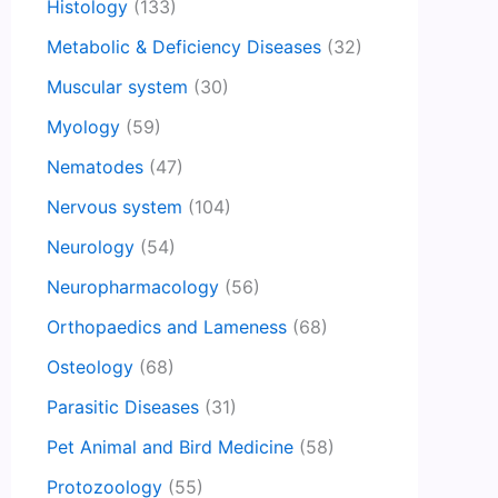
Histology
(133)
Metabolic & Deficiency Diseases
(32)
Muscular system
(30)
Myology
(59)
Nematodes
(47)
Nervous system
(104)
Neurology
(54)
Neuropharmacology
(56)
Orthopaedics and Lameness
(68)
Osteology
(68)
Parasitic Diseases
(31)
Pet Animal and Bird Medicine
(58)
Protozoology
(55)