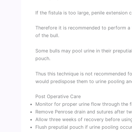
If the fistula is too large, penile extension
Therefore it is recommended to perform a
of the bull.
Some bulls may pool urine in their preputia
pouch.
Thus this technique is not recommended fo
would predispose them to urine pooling and
Post Operative Care
Monitor for proper urine flow through the f
Remove Penrose drain and sutures after t
Allow three weeks of recovery before using
Flush preputial pouch if urine pooling occu