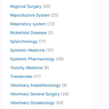
Regional Surgery
(40)
Reproductive System
(25)
Respiratory system
(23)
Rickettsial Diseases
(2)
Splanchnology
(77)
Systemic Medicine
(37)
Systemic Pharmacology
(28)
Toxicity Medicine
(6)
Trematodes
(27)
Veterinary Anaesthesiology
(9)
Veterinary General Surgery
(29)
Veterinary Gynaecology
(93)