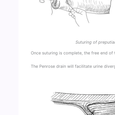
Suturing of preputia
Once suturing is complete, the free end of 
The Penrose drain will facilitate urine diver