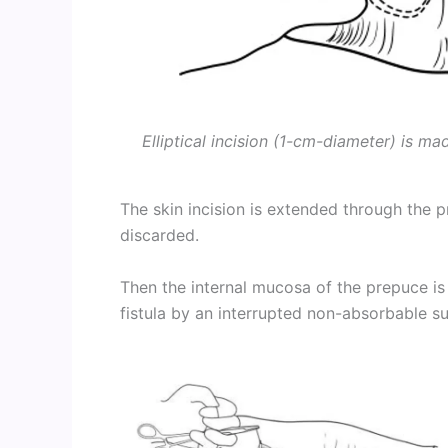
Elliptical incision (1-cm-diameter) is ma
The skin incision is extended through the 
discarded.
Then the internal mucosa of the prepuce is 
fistula by an interrupted non-absorbable s