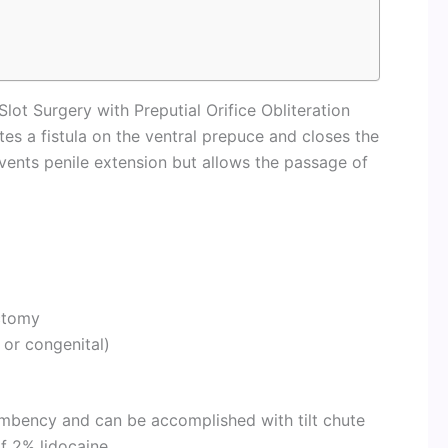
Slot Surgery with Preputial Orifice Obliteration
tes a fistula on the ventral prepuce and closes the
events penile extension but allows the passage of
ectomy
or congenital)
umbency and can be accomplished with tilt chute
of 2% lidocaine.