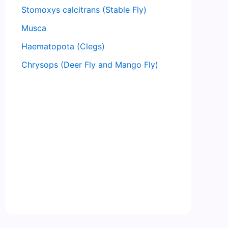
Stomoxys calcitrans (Stable Fly)
Musca
Haematopota (Clegs)
Chrysops (Deer Fly and Mango Fly)