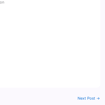
ion
Next Post
→