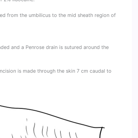
ed from the umbilicus to the mid sheath region of
tended and a Penrose drain is sutured around the
incision is made through the skin 7 cm caudal to