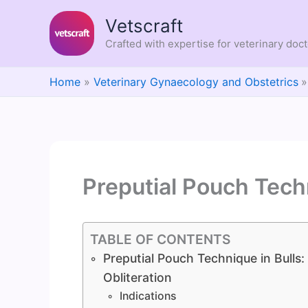
Skip
Vetscraft
to
content
Crafted with expertise for veterinary doc
Home
Veterinary Gynaecology and Obstetrics
Preputial Pouch Techn
TABLE OF CONTENTS
Preputial Pouch Technique in Bulls: 
Obliteration
Indications