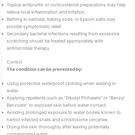
Topical antipruritic or corticosteroid preparations may help
relieve local inflammation and irritation.
Bathing in oatmeal, baking soda, or Epsom salts may
provide symptomatic relief.
Secondary bacterial infections resulting from excessive
scratching should be treated appropriately with
antimicrobial therapy.
Control
The condition can be prevented by:
Using protective waterproof clothing when wading in
water.
Applying repellents such as “Dibutyl Phthalate” or “Benzyl
Benzoate” to exposed skin before water contact.
Avoiding prolonged exposure to water bodies known to
harbor infected snails and schistosome cercariae.
Drying the skin thoroughly after leaving potentially
contaminated water.