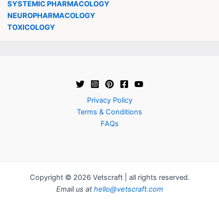
SYSTEMIC PHARMACOLOGY
NEUROPHARMACOLOGY
TOXICOLOGY
Privacy Policy
Terms & Conditions
FAQs
Copyright © 2026 Vetscraft | all rights reserved.
Email us at
hello@vetscraft.com