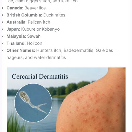
lice, clam digger’s itch, and lake itch
Canada:
Beaver lice
British Columbia:
Duck mites
Australia:
Pelican itch
Japan:
Kubure or Kobanyo
Malaysia:
Sawah
Thailand:
Hoi con
Other Names:
Hunter’s itch, Badedermatitis, Gale des
nageurs, and water dermatitis