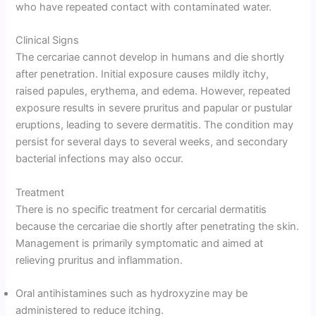
who have repeated contact with contaminated water.
Clinical Signs
The cercariae cannot develop in humans and die shortly
after penetration. Initial exposure causes mildly itchy,
raised papules, erythema, and edema. However, repeated
exposure results in severe pruritus and papular or pustular
eruptions, leading to severe dermatitis. The condition may
persist for several days to several weeks, and secondary
bacterial infections may also occur.
Treatment
There is no specific treatment for cercarial dermatitis
because the cercariae die shortly after penetrating the skin.
Management is primarily symptomatic and aimed at
relieving pruritus and inflammation.
Oral antihistamines such as hydroxyzine may be
administered to reduce itching.