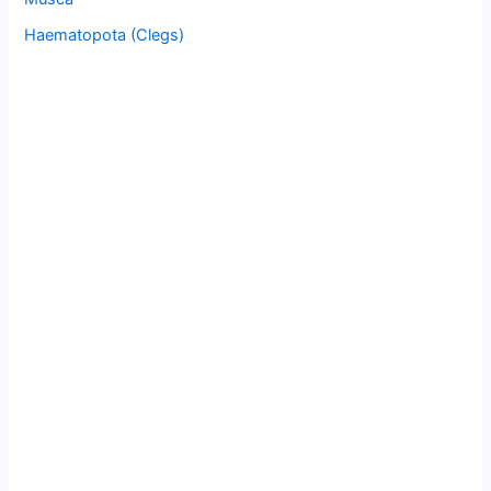
Haematopota (Clegs)