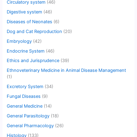
Circulatory system
(46)
Digestive system
(46)
Diseases of Neonates
(6)
Dog and Cat Reproduction
(20)
Embryology
(42)
Endocrine System
(46)
Ethics and Jurisprudence
(39)
Ethnoveterinary Medicine in Animal Disease Management
(1)
Excretory System
(34)
Fungal Diseases
(9)
General Medicine
(14)
General Parasitology
(18)
General Pharmacology
(26)
Histology
(133)