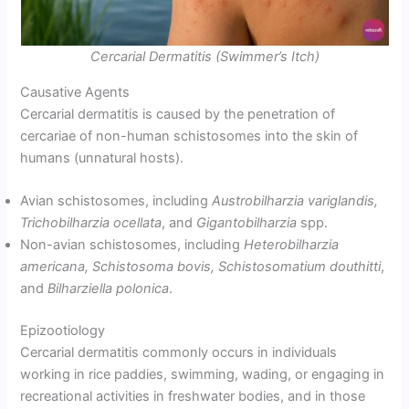
Cercarial Dermatitis (Swimmer’s Itch)
Causative Agents
Cercarial dermatitis is caused by the penetration of
cercariae of non-human schistosomes into the skin of
humans (unnatural hosts).
Avian schistosomes, including
Austrobilharzia variglandis,
Trichobilharzia ocellata
, and
Gigantobilharzia
spp.
Non-avian schistosomes, including
Heterobilharzia
americana, Schistosoma bovis, Schistosomatium douthitti
,
and
Bilharziella polonica
.
Epizootiology
Cercarial dermatitis commonly occurs in individuals
working in rice paddies, swimming, wading, or engaging in
recreational activities in freshwater bodies, and in those