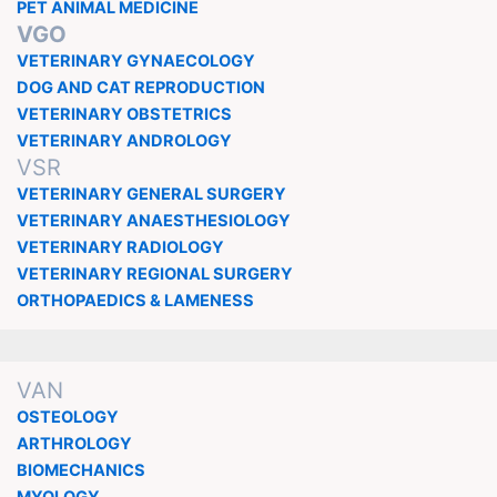
PET ANIMAL MEDICINE
VGO
VETERINARY GYNAECOLOGY
DOG AND CAT REPRODUCTION
VETERINARY OBSTETRICS
VETERINARY ANDROLOGY
VSR
VETERINARY GENERAL SURGERY
VETERINARY ANAESTHESIOLOGY
VETERINARY RADIOLOGY
VETERINARY REGIONAL SURGERY
ORTHOPAEDICS & LAMENESS
VAN
OSTEOLOGY
ARTHROLOGY
BIOMECHANICS