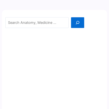
Search