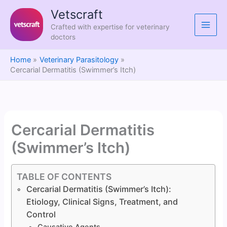
Skip
Vetscraft
to
Crafted with expertise for veterinary
content
doctors
Home
Veterinary Parasitology
Cercarial Dermatitis (Swimmer’s Itch)
Cercarial Dermatitis
(Swimmer’s Itch)
TABLE OF CONTENTS
Cercarial Dermatitis (Swimmer’s Itch):
Etiology, Clinical Signs, Treatment, and
Control
Causative Agents