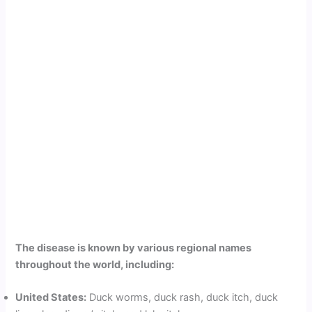
The disease is known by various regional names
throughout the world, including:
United States:
Duck worms, duck rash, duck itch, duck