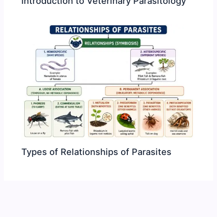
Introduction to Veterinary Parasitology
Types of Relationships of Parasites