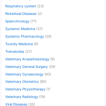
Respiratory system
(23)
Rickettsial Diseases
(2)
Splanchnology
(77)
Systemic Medicine
(37)
Systemic Pharmacology
(28)
Toxicity Medicine
(6)
Trematodes
(27)
Veterinary Anaesthesiology
(9)
Veterinary General Surgery
(29)
Veterinary Gynaecology
(93)
Veterinary Obstetrics
(85)
Veterinary Physiotherapy
(1)
Veterinary Radiology
(19)
Viral Diseases
(35)