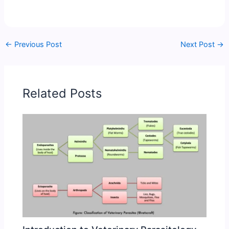
←
Previous Post
Next Post
→
Related Posts