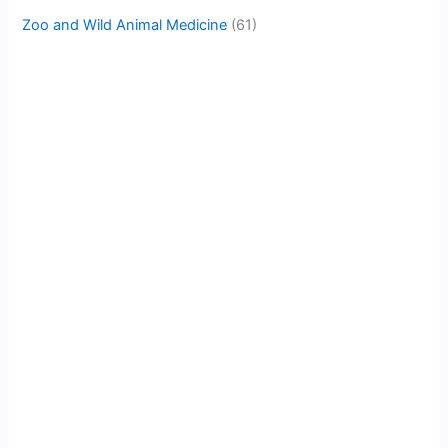
Zoo and Wild Animal Medicine
(61)