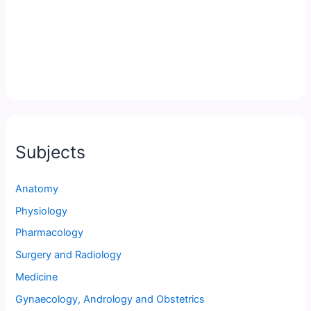
Subjects
Anatomy
Physiology
Pharmacology
Surgery and Radiology
Medicine
Gynaecology, Andrology and Obstetrics