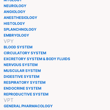
MYOLOGY
NEUROLOGY
ANGIOLOGY
ANESTHESIOLOGY
HISTOLOGY
SPLANCHNOLOGY
EMBRYOLOGY
VPY
BLOOD SYSTEM
CIRCULATORY SYSTEM
EXCRETORY SYSTEM & BODY FLUIDS
NERVOUS SYSTEM
MUSCULAR SYSTEM
DIGESTIVE SYSTEM
RESPIRATORY SYSTEM
ENDOCRINE SYSTEM
REPRODUCTIVE SYSTEM
VPT
GENERAL PHARMACOLOGY