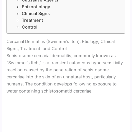
Epizootiology
Clinical Signs
Treatment
Control
Cercarial Dermatitis (Swimmer’s Itch): Etiology, Clinical
Signs, Treatment, and Control
Schistosome cercarial dermatitis, commonly known as
“Swimmer’s Itch,” is a transient cutaneous hypersensitivity
reaction caused by the penetration of schistosome
cercariae into the skin of an unnatural host, particularly
humans. The condition develops following exposure to
water containing schistosomatid cercariae.