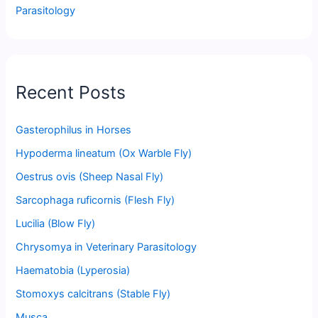
Parasitology
Recent Posts
Gasterophilus in Horses
Hypoderma lineatum (Ox Warble Fly)
Oestrus ovis (Sheep Nasal Fly)
Sarcophaga ruficornis (Flesh Fly)
Lucilia (Blow Fly)
Chrysomya in Veterinary Parasitology
Haematobia (Lyperosia)
Stomoxys calcitrans (Stable Fly)
Musca