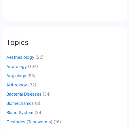
Topics
Aesthesiology
(22)
Andrology
(104)
Angiology
(85)
Arthrology
(32)
Bacterial Diseases
(34)
Biomechanics
(8)
Blood System
(34)
Cestodes (Tapeworms)
(16)