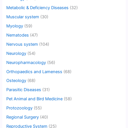
Metabolic & Deficiency Diseases
(32)
Muscular system
(30)
Myology
(59)
Nematodes
(47)
Nervous system
(104)
Neurology
(54)
Neuropharmacology
(56)
Orthopaedics and Lameness
(68)
Osteology
(68)
Parasitic Diseases
(31)
Pet Animal and Bird Medicine
(58)
Protozoology
(55)
Regional Surgery
(40)
Reproductive System
(25)