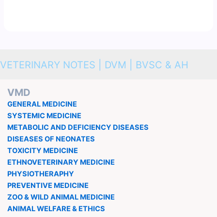
VETERINARY NOTES | DVM | BVSC & AH
VMD
GENERAL MEDICINE
SYSTEMIC MEDICINE
METABOLIC AND DEFICIENCY DISEASES
DISEASES OF NEONATES
TOXICITY MEDICINE
ETHNOVETERINARY MEDICINE
PHYSIOTHERAPHY
PREVENTIVE MEDICINE
ZOO & WILD ANIMAL MEDICINE
ANIMAL WELFARE & ETHICS