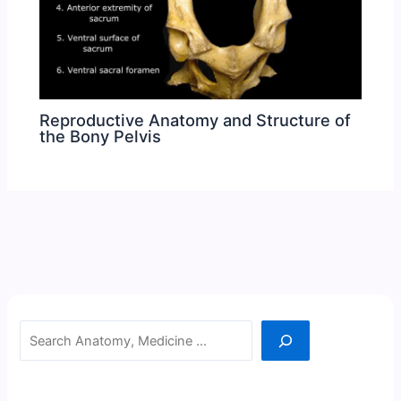
Reproductive Anatomy and Structure of
the Bony Pelvis
Search