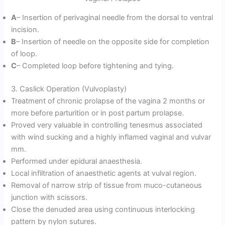
A
– Insertion of perivaginal needle from the dorsal to ventral
incision.
B
– Insertion of needle on the opposite side for completion
of loop.
C
– Completed loop before tightening and tying.
3. Caslick Operation (Vulvoplasty)
Treatment of chronic prolapse of the vagina 2 months or
more before parturition or in post partum prolapse.
Proved very valuable in controlling tenesmus associated
with wind sucking and a highly inflamed vaginal and vulvar
mm.
Performed under epidural anaesthesia.
Local infiltration of anaesthetic agents at vulval region.
Removal of narrow strip of tissue from muco-cutaneous
junction with scissors.
Close the denuded area using continuous interlocking
pattern by nylon sutures.