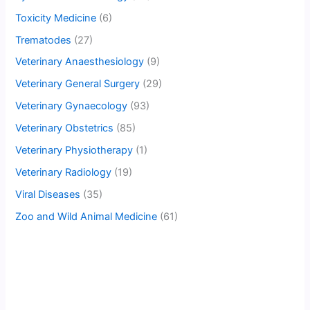
Toxicity Medicine
(6)
Trematodes
(27)
Veterinary Anaesthesiology
(9)
Veterinary General Surgery
(29)
Veterinary Gynaecology
(93)
Veterinary Obstetrics
(85)
Veterinary Physiotherapy
(1)
Veterinary Radiology
(19)
Viral Diseases
(35)
Zoo and Wild Animal Medicine
(61)