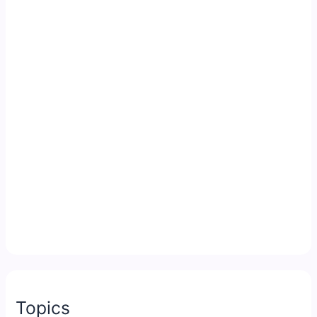
Topics