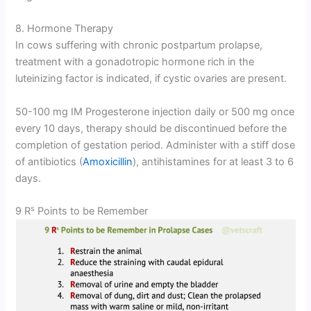
8. Hormone Therapy
In cows suffering with chronic postpartum prolapse,
treatment with a gonadotropic hormone rich in the
luteinizing factor is indicated, if cystic ovaries are present.
50-100 mg IM Progesterone injection daily or 500 mg once
every 10 days, therapy should be discontinued before the
completion of gestation period. Administer with a stiff dose
of antibiotics (
Amoxicillin
), antihistamines for at least 3 to 6
days.
s
9 R
Points to be Remember