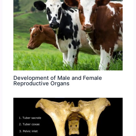
Development of Male and Female
Reproductive Organs