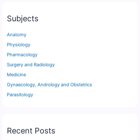
Subjects
Anatomy
Physiology
Pharmacology
Surgery and Radiology
Medicine
Gynaecology, Andrology and Obstetrics
Parasitology
Recent Posts