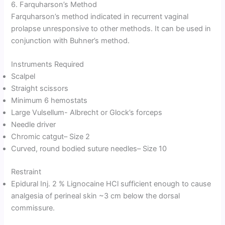
6. Farquharson’s Method
Farquharson’s method indicated in recurrent vaginal
prolapse unresponsive to other methods. It can be used in
conjunction with Buhner’s method.
Instruments Required
Scalpel
Straight scissors
Minimum 6 hemostats
Large Vulsellum- Albrecht or Glock’s forceps
Needle driver
Chromic catgut– Size 2
Curved, round bodied suture needles– Size 10
Restraint
Epidural Inj. 2 % Lignocaine HCl sufficient enough to cause
analgesia of perineal skin ~3 cm below the dorsal
commissure.