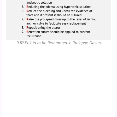
s
9 R
Points to be Remember in Prolapse Cases