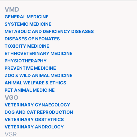
VMD
GENERAL MEDICINE
SYSTEMIC MEDICINE
METABOLIC AND DEFICIENCY DISEASES
DISEASES OF NEONATES
TOXICITY MEDICINE
ETHNOVETERINARY MEDICINE
PHYSIOTHERAPHY
PREVENTIVE MEDICINE
ZOO & WILD ANIMAL MEDICINE
ANIMAL WELFARE & ETHICS
PET ANIMAL MEDICINE
VGO
VETERINARY GYNAECOLOGY
DOG AND CAT REPRODUCTION
VETERINARY OBSTETRICS
VETERINARY ANDROLOGY
VSR