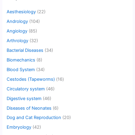
Aesthesiology
(22)
Andrology
(104)
Angiology
(85)
Arthrology
(32)
Bacterial Diseases
(34)
Biomechanics
(8)
Blood System
(34)
Cestodes (Tapeworms)
(16)
Circulatory system
(46)
Digestive system
(46)
Diseases of Neonates
(6)
Dog and Cat Reproduction
(20)
Embryology
(42)