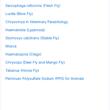
Sarcophaga ruficornis (Flesh Fly)
Lucilia (Blow Fly)
Chrysomya in Veterinary Parasitology
Haematobia (Lyperosia)
Stomoxys calcitrans (Stable Fly)
Musca
Haematopota (Clegs)
Chrysops (Deer Fly and Mango Fly)
Tabanus (Horse Fly)
Pentosan Polysulfate Sodium (PPS) for Animals