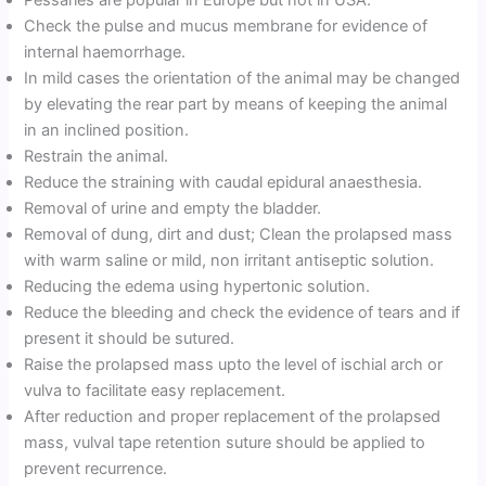
Pessaries are popular in Europe but not in USA.
Check the pulse and mucus membrane for evidence of
internal haemorrhage.
In mild cases the orientation of the animal may be changed
by elevating the rear part by means of keeping the animal
in an inclined position.
Restrain the animal.
Reduce the straining with caudal epidural anaesthesia.
Removal of urine and empty the bladder.
Removal of dung, dirt and dust; Clean the prolapsed mass
with warm saline or mild, non irritant antiseptic solution.
Reducing the edema using hypertonic solution.
Reduce the bleeding and check the evidence of tears and if
present it should be sutured.
Raise the prolapsed mass upto the level of ischial arch or
vulva to facilitate easy replacement.
After reduction and proper replacement of the prolapsed
mass, vulval tape retention suture should be applied to
prevent recurrence.