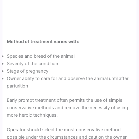
Method of treatment varies with:
Species and breed of the animal
Severity of the condition
Stage of pregnancy
Owner ability to care for and observe the animal until after
parturition
Early prompt treatment often permits the use of simple
conservative methods and remove the necessity of using
more heroic techniques.
Operator should select the most conservative method
possible under the circumstances and caution the owner