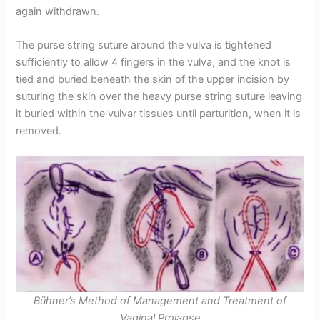
again withdrawn.
The purse string suture around the vulva is tightened
sufficiently to allow 4 fingers in the vulva, and the knot is
tied and buried beneath the skin of the upper incision by
suturing the skin over the heavy purse string suture leaving
it buried within the vulvar tissues until parturition, when it is
removed.
Bühner’s Method of Management and Treatment of
Vaginal Prolapse