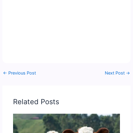
←
Previous Post
Next Post
→
Related Posts