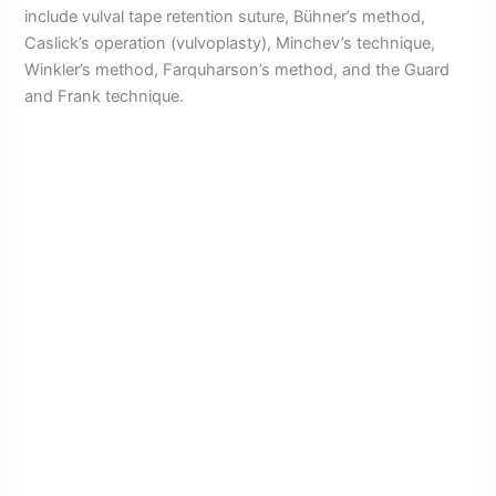
include vulval tape retention suture, Bühner’s method,
Caslick’s operation (vulvoplasty), Minchev’s technique,
Winkler’s method, Farquharson’s method, and the Guard
and Frank technique.