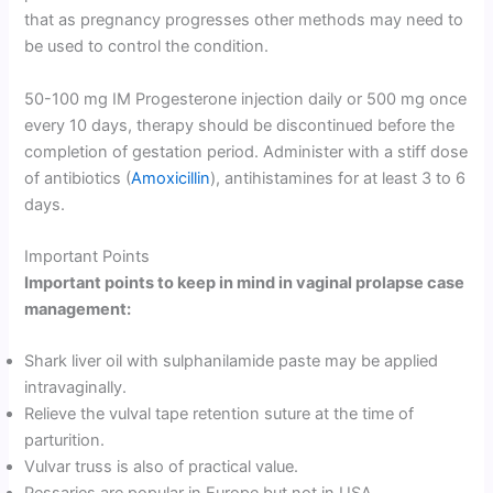
that as pregnancy progresses other methods may need to
be used to control the condition.
50-100 mg IM Progesterone injection daily or 500 mg once
every 10 days, therapy should be discontinued before the
completion of gestation period. Administer with a stiff dose
of antibiotics (
Amoxicillin
), antihistamines for at least 3 to 6
days.
Important Points
Important points to keep in mind in vaginal prolapse case
management:
Shark liver oil with sulphanilamide paste may be applied
intravaginally.
Relieve the vulval tape retention suture at the time of
parturition.
Vulvar truss is also of practical value.