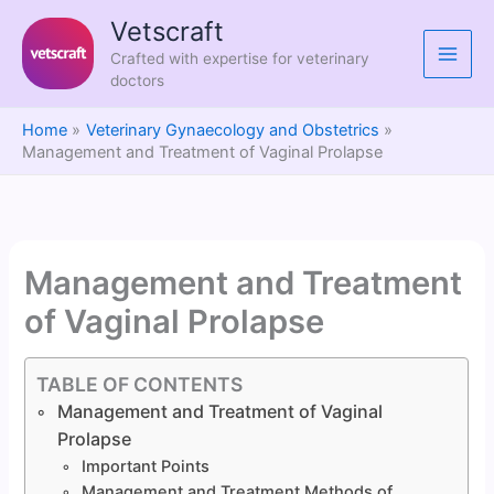
Skip
Vetscraft
to
Crafted with expertise for veterinary
content
doctors
Home
Veterinary Gynaecology and Obstetrics
Management and Treatment of Vaginal Prolapse
Management and Treatment
of Vaginal Prolapse
TABLE OF CONTENTS
Management and Treatment of Vaginal
Prolapse
Important Points
Management and Treatment Methods of