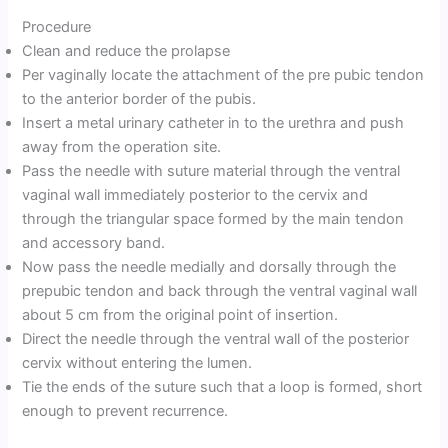
Procedure
Clean and reduce the prolapse
Per vaginally locate the attachment of the pre pubic tendon
to the anterior border of the pubis.
Insert a metal urinary catheter in to the urethra and push
away from the operation site.
Pass the needle with suture material through the ventral
vaginal wall immediately posterior to the cervix and
through the triangular space formed by the main tendon
and accessory band.
Now pass the needle medially and dorsally through the
prepubic tendon and back through the ventral vaginal wall
about 5 cm from the original point of insertion.
Direct the needle through the ventral wall of the posterior
cervix without entering the lumen.
Tie the ends of the suture such that a loop is formed, short
enough to prevent recurrence.