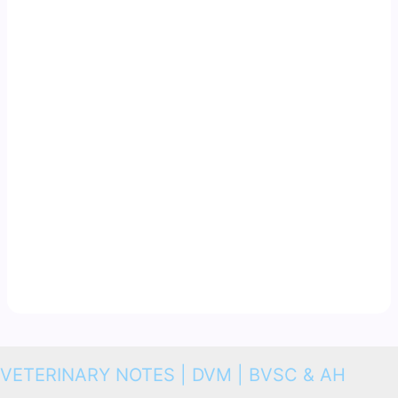
VETERINARY NOTES | DVM | BVSC & AH