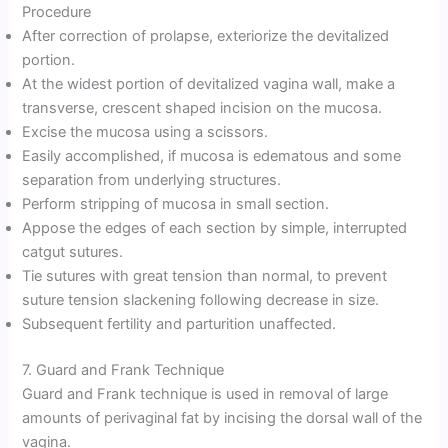
Procedure
After correction of prolapse, exteriorize the devitalized
portion.
At the widest portion of devitalized vagina wall, make a
transverse, crescent shaped incision on the mucosa.
Excise the mucosa using a scissors.
Easily accomplished, if mucosa is edematous and some
separation from underlying structures.
Perform stripping of mucosa in small section.
Appose the edges of each section by simple, interrupted
catgut sutures.
Tie sutures with great tension than normal, to prevent
suture tension slackening following decrease in size.
Subsequent fertility and parturition unaffected.
7. Guard and Frank Technique
Guard and Frank technique is used in removal of large
amounts of perivaginal fat by incising the dorsal wall of the
vagina.