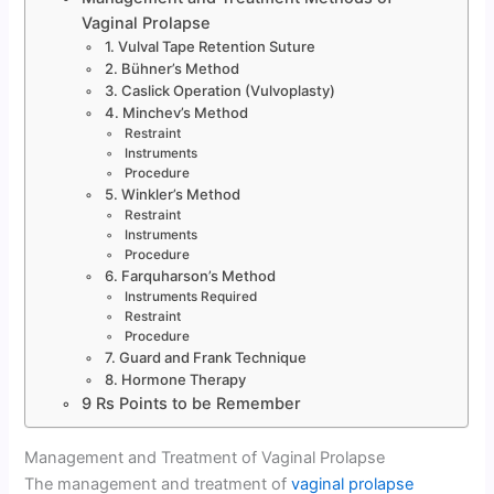
Vaginal Prolapse
1. Vulval Tape Retention Suture
2. Bühner’s Method
3. Caslick Operation (Vulvoplasty)
4. Minchev’s Method
Restraint
Instruments
Procedure
5. Winkler’s Method
Restraint
Instruments
Procedure
6. Farquharson’s Method
Instruments Required
Restraint
Procedure
7. Guard and Frank Technique
8. Hormone Therapy
9 Rs Points to be Remember
Management and Treatment of Vaginal Prolapse
The management and treatment of
vaginal prolapse