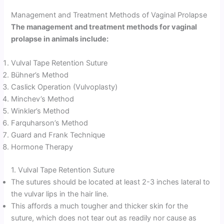
Management and Treatment Methods of Vaginal Prolapse
The management and treatment methods for vaginal
prolapse in animals include:
Vulval Tape Retention Suture
Bühner’s Method
Caslick Operation (Vulvoplasty)
Minchev’s Method
Winkler’s Method
Farquharson’s Method
Guard and Frank Technique
Hormone Therapy
1. Vulval Tape Retention Suture
The sutures should be located at least 2-3 inches lateral to
the vulvar lips in the hair line.
This affords a much tougher and thicker skin for the
suture, which does not tear out as readily nor cause as