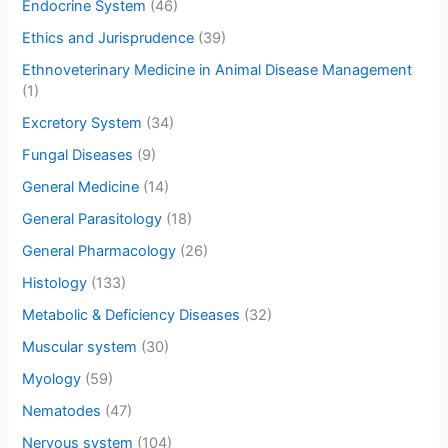
Endocrine System
(46)
Ethics and Jurisprudence
(39)
Ethnoveterinary Medicine in Animal Disease Management
(1)
Excretory System
(34)
Fungal Diseases
(9)
General Medicine
(14)
General Parasitology
(18)
General Pharmacology
(26)
Histology
(133)
Metabolic & Deficiency Diseases
(32)
Muscular system
(30)
Myology
(59)
Nematodes
(47)
Nervous system
(104)