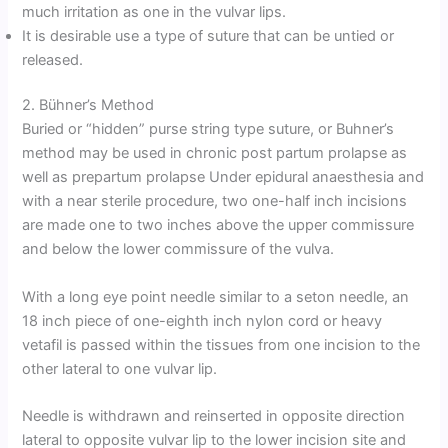
much irritation as one in the vulvar lips.
It is desirable use a type of suture that can be untied or
released.
2. Bühner’s Method
Buried or “hidden” purse string type suture, or Buhner’s
method may be used in chronic post partum prolapse as
well as prepartum prolapse Under epidural anaesthesia and
with a near sterile procedure, two one-half inch incisions
are made one to two inches above the upper commissure
and below the lower commissure of the vulva.
With a long eye point needle similar to a seton needle, an
18 inch piece of one-eighth inch nylon cord or heavy
vetafil is passed within the tissues from one incision to the
other lateral to one vulvar lip.
Needle is withdrawn and reinserted in opposite direction
lateral to opposite vulvar lip to the lower incision site and