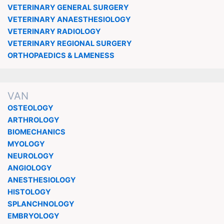
VETERINARY GENERAL SURGERY
VETERINARY ANAESTHESIOLOGY
VETERINARY RADIOLOGY
VETERINARY REGIONAL SURGERY
ORTHOPAEDICS & LAMENESS
VAN
OSTEOLOGY
ARTHROLOGY
BIOMECHANICS
MYOLOGY
NEUROLOGY
ANGIOLOGY
ANESTHESIOLOGY
HISTOLOGY
SPLANCHNOLOGY
EMBRYOLOGY