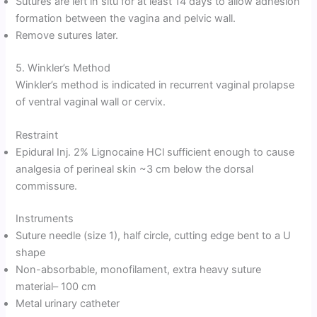
Sutures are left in situ for at least 14 days to allow adhesion
formation between the vagina and pelvic wall.
Remove sutures later.
5. Winkler’s Method
Winkler’s method is indicated in recurrent vaginal prolapse
of ventral vaginal wall or cervix.
Restraint
Epidural Inj. 2% Lignocaine HCl sufficient enough to cause
analgesia of perineal skin ~3 cm below the dorsal
commissure.
Instruments
Suture needle (size 1), half circle, cutting edge bent to a U
shape
Non-absorbable, monofilament, extra heavy suture
material– 100 cm
Metal urinary catheter