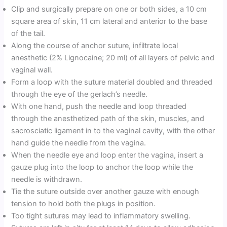
Clip and surgically prepare on one or both sides, a 10 cm
square area of skin, 11 cm lateral and anterior to the base
of the tail.
Along the course of anchor suture, infiltrate local
anesthetic (2% Lignocaine; 20 ml) of all layers of pelvic and
vaginal wall.
Form a loop with the suture material doubled and threaded
through the eye of the gerlach’s needle.
With one hand, push the needle and loop threaded
through the anesthetized path of the skin, muscles, and
sacrosciatic ligament in to the vaginal cavity, with the other
hand guide the needle from the vagina.
When the needle eye and loop enter the vagina, insert a
gauze plug into the loop to anchor the loop while the
needle is withdrawn.
Tie the suture outside over another gauze with enough
tension to hold both the plugs in position.
Too tight sutures may lead to inflammatory swelling.