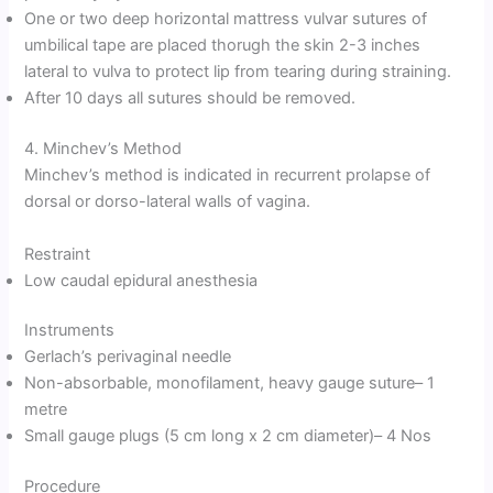
One or two deep horizontal mattress vulvar sutures of
umbilical tape are placed thorugh the skin 2-3 inches
lateral to vulva to protect lip from tearing during straining.
After 10 days all sutures should be removed.
4. Minchev’s Method
Minchev’s method is indicated in recurrent prolapse of
dorsal or dorso-lateral walls of vagina.
Restraint
Low caudal epidural anesthesia
Instruments
Gerlach’s perivaginal needle
Non-absorbable, monofilament, heavy gauge suture– 1
metre
Small gauge plugs (5 cm long x 2 cm diameter)– 4 Nos
Procedure