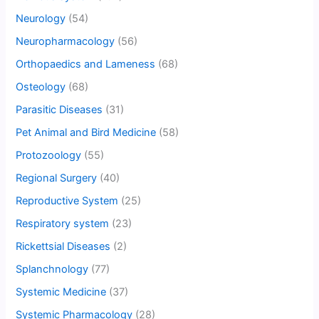
Neurology
(54)
Neuropharmacology
(56)
Orthopaedics and Lameness
(68)
Osteology
(68)
Parasitic Diseases
(31)
Pet Animal and Bird Medicine
(58)
Protozoology
(55)
Regional Surgery
(40)
Reproductive System
(25)
Respiratory system
(23)
Rickettsial Diseases
(2)
Splanchnology
(77)
Systemic Medicine
(37)
Systemic Pharmacology
(28)