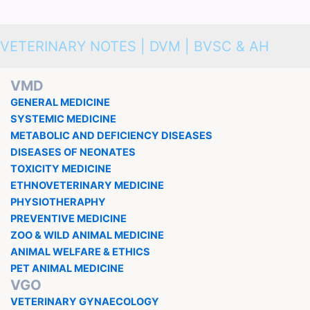
VETERINARY NOTES | DVM | BVSC & AH
VMD
GENERAL MEDICINE
SYSTEMIC MEDICINE
METABOLIC AND DEFICIENCY DISEASES
DISEASES OF NEONATES
TOXICITY MEDICINE
ETHNOVETERINARY MEDICINE
PHYSIOTHERAPHY
PREVENTIVE MEDICINE
ZOO & WILD ANIMAL MEDICINE
ANIMAL WELFARE & ETHICS
PET ANIMAL MEDICINE
VGO
VETERINARY GYNAECOLOGY