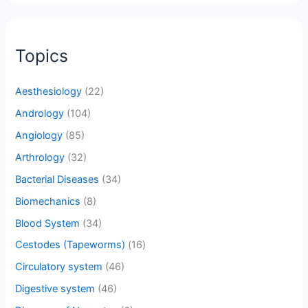
Topics
Aesthesiology
(22)
Andrology
(104)
Angiology
(85)
Arthrology
(32)
Bacterial Diseases
(34)
Biomechanics
(8)
Blood System
(34)
Cestodes (Tapeworms)
(16)
Circulatory system
(46)
Digestive system
(46)