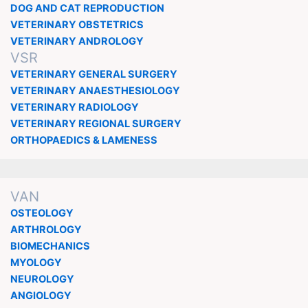
DOG AND CAT REPRODUCTION
VETERINARY OBSTETRICS
VETERINARY ANDROLOGY
VSR
VETERINARY GENERAL SURGERY
VETERINARY ANAESTHESIOLOGY
VETERINARY RADIOLOGY
VETERINARY REGIONAL SURGERY
ORTHOPAEDICS & LAMENESS
VAN
OSTEOLOGY
ARTHROLOGY
BIOMECHANICS
MYOLOGY
NEUROLOGY
ANGIOLOGY