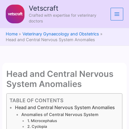
Skip
Vetscraft
to
Crafted with expertise for veterinary
content
doctors
Home
Veterinary Gynaecology and Obstetrics
Head and Central Nervous System Anomalies
Head and Central Nervous
System Anomalies
TABLE OF CONTENTS
Head and Central Nervous System Anomalies
Anomalies of Central Nervous System
1. Microcephalus
2. Cyclopia