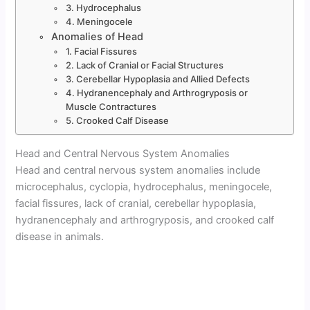
3. Hydrocephalus
4. Meningocele
Anomalies of Head
1. Facial Fissures
2. Lack of Cranial or Facial Structures
3. Cerebellar Hypoplasia and Allied Defects
4. Hydranencephaly and Arthrogryposis or
Muscle Contractures
5. Crooked Calf Disease
Head and Central Nervous System Anomalies
Head and central nervous system anomalies include
microcephalus, cyclopia, hydrocephalus, meningocele,
facial fissures, lack of cranial, cerebellar hypoplasia,
hydranencephaly and arthrogryposis, and crooked calf
disease in animals.