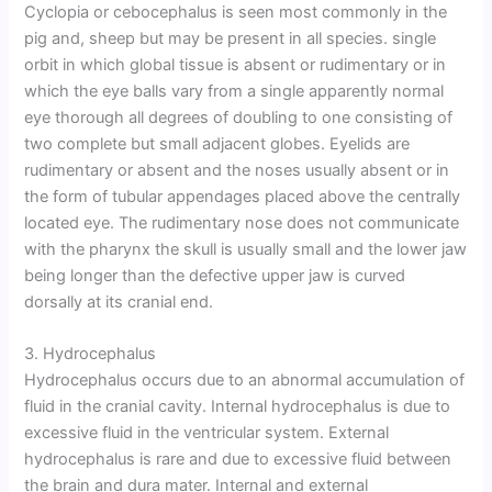
Cyclopia or cebocephalus is seen most commonly in the
pig and, sheep but may be present in all species. single
orbit in which global tissue is absent or rudimentary or in
which the eye balls vary from a single apparently normal
eye thorough all degrees of doubling to one consisting of
two complete but small adjacent globes. Eyelids are
rudimentary or absent and the noses usually absent or in
the form of tubular appendages placed above the centrally
located eye. The rudimentary nose does not communicate
with the pharynx the skull is usually small and the lower jaw
being longer than the defective upper jaw is curved
dorsally at its cranial end.
3. Hydrocephalus
Hydrocephalus occurs due to an abnormal accumulation of
fluid in the cranial cavity. Internal hydrocephalus is due to
excessive fluid in the ventricular system. External
hydrocephalus is rare and due to excessive fluid between
the brain and dura mater. Internal and external