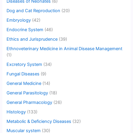
Diseases of Neonates
(6)
Dog and Cat Reproduction
(20)
Embryology
(42)
Endocrine System
(46)
Ethics and Jurisprudence
(39)
Ethnoveterinary Medicine in Animal Disease Management
(1)
Excretory System
(34)
Fungal Diseases
(9)
General Medicine
(14)
General Parasitology
(18)
General Pharmacology
(26)
Histology
(133)
Metabolic & Deficiency Diseases
(32)
Muscular system
(30)