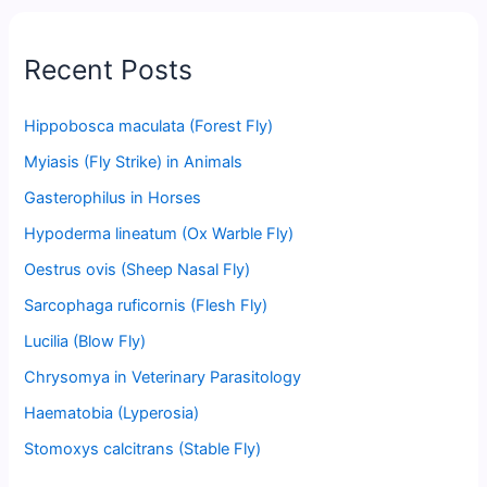
Recent Posts
Hippobosca maculata (Forest Fly)
Myiasis (Fly Strike) in Animals
Gasterophilus in Horses
Hypoderma lineatum (Ox Warble Fly)
Oestrus ovis (Sheep Nasal Fly)
Sarcophaga ruficornis (Flesh Fly)
Lucilia (Blow Fly)
Chrysomya in Veterinary Parasitology
Haematobia (Lyperosia)
Stomoxys calcitrans (Stable Fly)