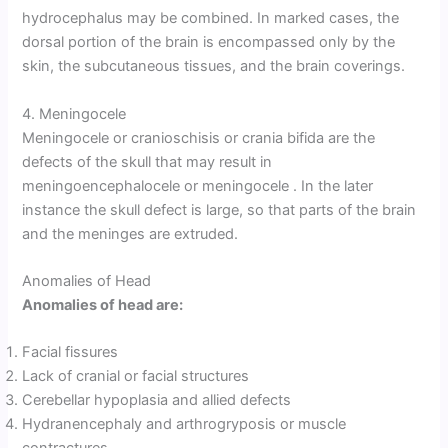
hydrocephalus may be combined. In marked cases, the
dorsal portion of the brain is encompassed only by the
skin, the subcutaneous tissues, and the brain coverings.
4. Meningocele
Meningocele or cranioschisis or crania bifida are the
defects of the skull that may result in
meningoencephalocele or meningocele . In the later
instance the skull defect is large, so that parts of the brain
and the meninges are extruded.
Anomalies of Head
Anomalies of head are:
Facial fissures
Lack of cranial or facial structures
Cerebellar hypoplasia and allied defects
Hydranencephaly and arthrogryposis or muscle