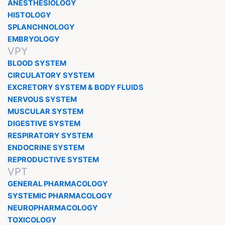
ANESTHESIOLOGY
HISTOLOGY
SPLANCHNOLOGY
EMBRYOLOGY
VPY
BLOOD SYSTEM
CIRCULATORY SYSTEM
EXCRETORY SYSTEM & BODY FLUIDS
NERVOUS SYSTEM
MUSCULAR SYSTEM
DIGESTIVE SYSTEM
RESPIRATORY SYSTEM
ENDOCRINE SYSTEM
REPRODUCTIVE SYSTEM
VPT
GENERAL PHARMACOLOGY
SYSTEMIC PHARMACOLOGY
NEUROPHARMACOLOGY
TOXICOLOGY