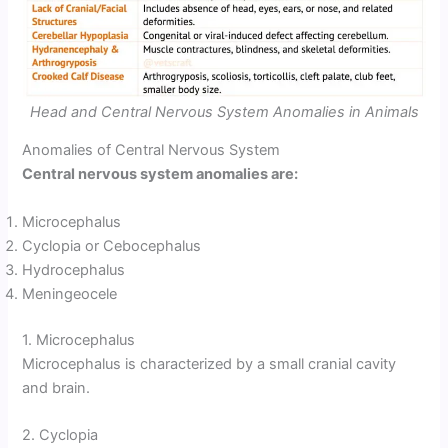
Head and Central Nervous System Anomalies in Animals
Anomalies of Central Nervous System
Central nervous system anomalies are:
Microcephalus
Cyclopia or Cebocephalus
Hydrocephalus
Meningeocele
1. Microcephalus
Microcephalus is characterized by a small cranial cavity
and brain.
2. Cyclopia