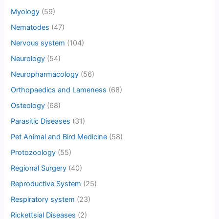
Myology
(59)
Nematodes
(47)
Nervous system
(104)
Neurology
(54)
Neuropharmacology
(56)
Orthopaedics and Lameness
(68)
Osteology
(68)
Parasitic Diseases
(31)
Pet Animal and Bird Medicine
(58)
Protozoology
(55)
Regional Surgery
(40)
Reproductive System
(25)
Respiratory system
(23)
Rickettsial Diseases
(2)