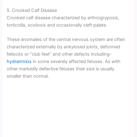
5. Crooked Calf Disease
Crooked calf disease characterized by arthrogryposis,
torticollis, scoliosis and occasionally cleft palate.
These anomalies of the central nervous system are often
characterized externally by ankylosed joints, deformed
fetlocks or “club feet” and other defects including-
hydramnios
in some severely affected fetuses. As with
other markedly defective fetuses their size is usually
smaller than normal.