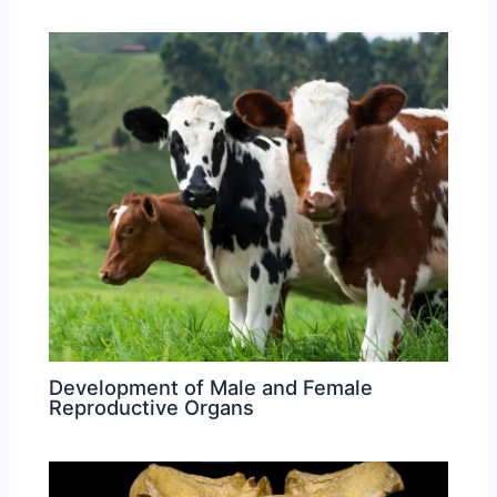
Development of Male and Female
Reproductive Organs