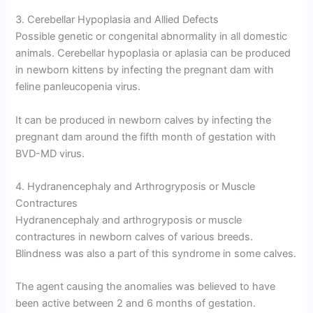
3. Cerebellar Hypoplasia and Allied Defects
Possible genetic or congenital abnormality in all domestic
animals. Cerebellar hypoplasia or aplasia can be produced
in newborn kittens by infecting the pregnant dam with
feline panleucopenia virus.
It can be produced in newborn calves by infecting the
pregnant dam around the fifth month of gestation with
BVD-MD virus.
4. Hydranencephaly and Arthrogryposis or Muscle
Contractures
Hydranencephaly and arthrogryposis or muscle
contractures in newborn calves of various breeds.
Blindness was also a part of this syndrome in some calves.
The agent causing the anomalies was believed to have
been active between 2 and 6 months of gestation.