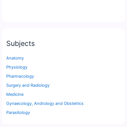
Subjects
Anatomy
Physiology
Pharmacology
Surgery and Radiology
Medicine
Gynaecology, Andrology and Obstetrics
Parasitology