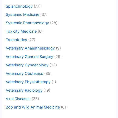
Splanchnology
(77)
Systemic Medicine
(37)
Systemic Pharmacology
(28)
Toxicity Medicine
(6)
Trematodes
(27)
Veterinary Anaesthesiology
(9)
Veterinary General Surgery
(29)
Veterinary Gynaecology
(93)
Veterinary Obstetrics
(85)
Veterinary Physiotherapy
(1)
Veterinary Radiology
(19)
Viral Diseases
(35)
Zoo and Wild Animal Medicine
(61)