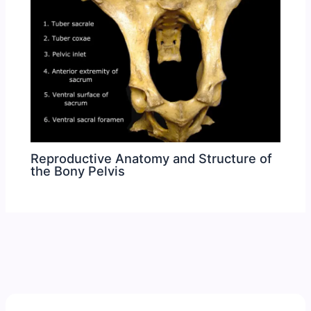
Reproductive Anatomy and Structure of
the Bony Pelvis