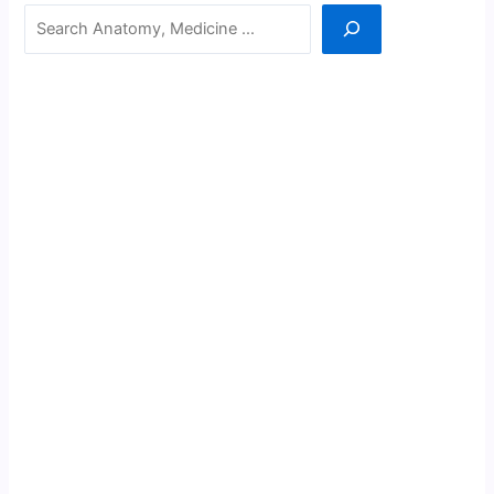
Search