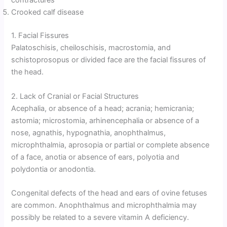
contractures
Crooked calf disease
1. Facial Fissures
Palatoschisis, cheiloschisis, macrostomia, and
schistoprosopus or divided face are the facial fissures of
the head.
2. Lack of Cranial or Facial Structures
Acephalia, or absence of a head; acrania; hemicrania;
astomia; microstomia, arhinencephalia or absence of a
nose, agnathis, hypognathia, anophthalmus,
microphthalmia, aprosopia or partial or complete absence
of a face, anotia or absence of ears, polyotia and
polydontia or anodontia.
Congenital defects of the head and ears of ovine fetuses
are common. Anophthalmus and microphthalmia may
possibly be related to a severe vitamin A deficiency.