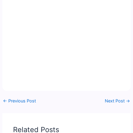
←
Previous Post
Next Post
→
Related Posts