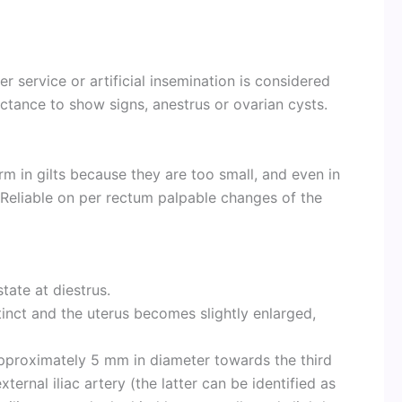
er service or artificial insemination is considered
ctance to show signs, anestrus or ovarian cysts.
rm in gilts because they are too small, and even in
Reliable on per rectum palpable changes of the
state at diestrus.
tinct and the uterus becomes slightly enlarged,
approximately 5 mm in diameter towards the third
xternal iliac artery (the latter can be identified as