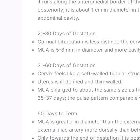
it runs along the anteromedial border of the
posteriorly; it is about 1 cm in diameter i
abdominal cavity.
21-30 Days of Gestation
Cornual bifurcation is less distinct, the cer
MUA is 5-8 mm in diameter and more easily
31-60 Days of Gestation
Cervix feels like a soft-walled tubular struc
Uterus is ill defined and thin-walled.
MUA enlarged to about the same size as the e
35-37 days; the pulse pattern comparable wi
60 Days to Term
MUA is greater in diameter than the external
external iliac artery more dorsally than bef
Only towards the end of gestation it is poss