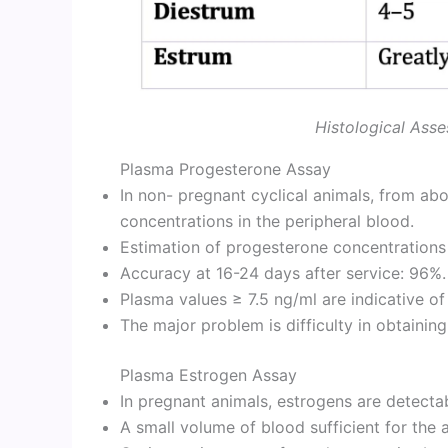
Histological Asse
Plasma Progesterone Assay
In non- pregnant cyclical animals, from abo
concentrations in the peripheral blood.
Estimation of progesterone concentrations 
Accuracy at 16-24 days after service: 96%.
Plasma values ≥ 7.5 ng/ml are indicative o
The major problem is difficulty in obtainin
Plasma Estrogen Assay
In pregnant animals, estrogens are detecta
A small volume of blood sufficient for the 