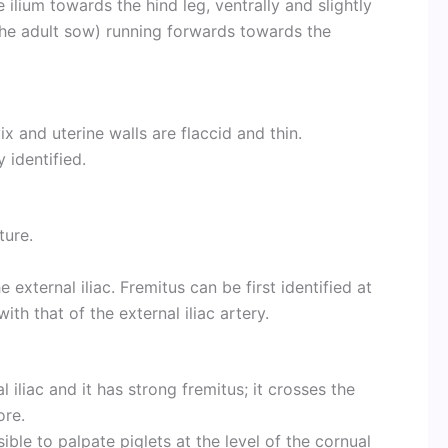
 ilium towards the hind leg, ventrally and slightly
n the adult sow) running forwards towards the
vix and uterine walls are flaccid and thin.
 identified.
ture.
xternal iliac. Fremitus can be first identified at
th that of the external iliac artery.
 iliac and it has strong fremitus; it crosses the
ore.
ible to palpate piglets at the level of the cornual