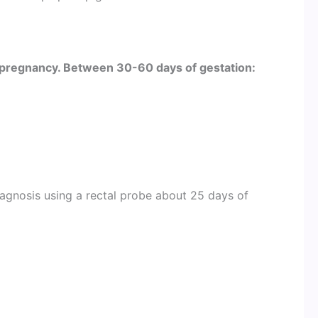
pregnancy. Between 30-60 days of gestation:
diagnosis using a rectal probe about 25 days of