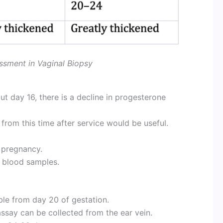
ssment in Vaginal Biopsy
ut day 16, there is a decline in progesterone
from this time after service would be useful.
f pregnancy.
g blood samples.
ble from day 20 of gestation.
assay can be collected from the ear vein.