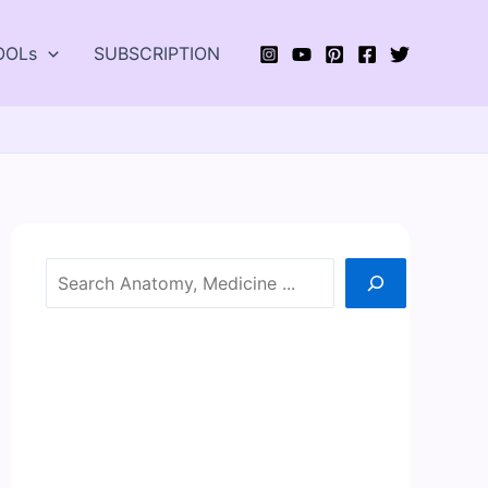
OOLs
SUBSCRIPTION
Search