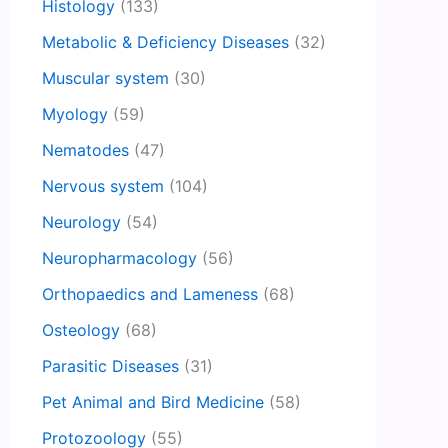
Histology
(133)
Metabolic & Deficiency Diseases
(32)
Muscular system
(30)
Myology
(59)
Nematodes
(47)
Nervous system
(104)
Neurology
(54)
Neuropharmacology
(56)
Orthopaedics and Lameness
(68)
Osteology
(68)
Parasitic Diseases
(31)
Pet Animal and Bird Medicine
(58)
Protozoology
(55)