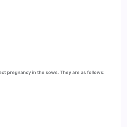
ct pregnancy in the sows. They are as follows: