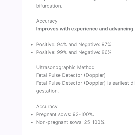
bifurcation.
Accuracy
Improves with experience and advancing 
Positive: 94% and Negative: 97%
Positive: 99% and Negative: 86%
Ultrasonographic Method
Fetal Pulse Detector (Doppler)
Fetal Pulse Detector (Doppler) is earliest 
gestation.
Accuracy
Pregnant sows: 92-100%.
Non-pregnant sows: 25-100%.