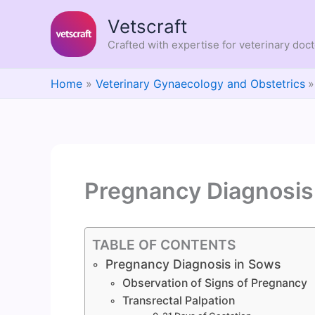
Skip
Vetscraft
to
content
Crafted with expertise for veterinary doc
Home
Veterinary Gynaecology and Obstetrics
Pregnancy Diagnosis
TABLE OF CONTENTS
Pregnancy Diagnosis in Sows
Observation of Signs of Pregnancy
Transrectal Palpation