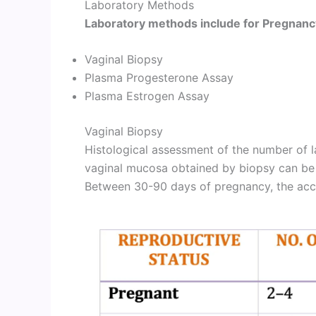
Laboratory Methods
Laboratory methods include for Pregnanc
Vaginal Biopsy
Plasma Progesterone Assay
Plasma Estrogen Assay
Vaginal Biopsy
Histological assessment of the number of l
vaginal mucosa obtained by biopsy can be
Between 30-90 days of pregnancy, the acc