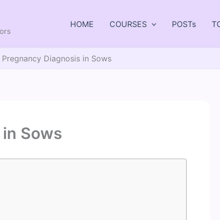
HOME
COURSES
POSTs
T
tors
Pregnancy Diagnosis in Sows
 in Sows