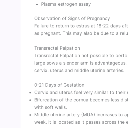
Plasma estrogen assay
Observation of Signs of Pregnancy
Failure to return to estrus at 18-22 days aft
as pregnant. This may also be due to a relu
Transrectal Palpation
Transrectal Palpation not possible to perfo
large sows a slender arm is advantageous. 
cervix, uterus and middle uterine arteries.
0-21 Days of Gestation
Cervix and uterus feel very similar to their 
Bifurcation of the cornua becomes less dis
with soft walls.
Middle uterine artery (MUA) increases to 
week. It is located as it passes across the e