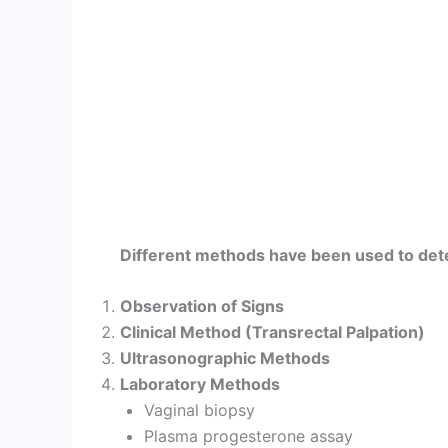
Different methods have been used to dete
Observation of Signs
Clinical Method (Transrectal Palpation)
Ultrasonographic Methods
Laboratory Methods
Vaginal biopsy
Plasma progesterone assay