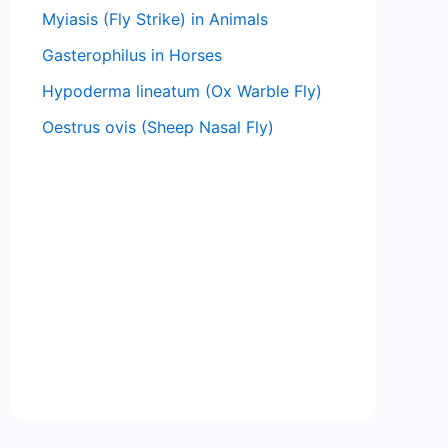
Myiasis (Fly Strike) in Animals
Gasterophilus in Horses
Hypoderma lineatum (Ox Warble Fly)
Oestrus ovis (Sheep Nasal Fly)