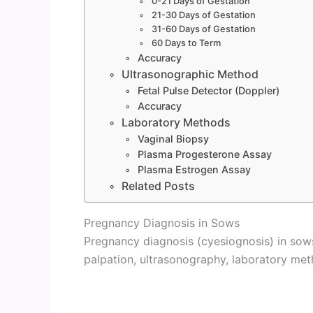
0-21 Days of Gestation
21-30 Days of Gestation
31-60 Days of Gestation
60 Days to Term
Accuracy
Ultrasonographic Method
Fetal Pulse Detector (Doppler)
Accuracy
Laboratory Methods
Vaginal Biopsy
Plasma Progesterone Assay
Plasma Estrogen Assay
Related Posts
Pregnancy Diagnosis in Sows
Pregnancy diagnosis (cyesiognosis) in sows
palpation, ultrasonography, laboratory met