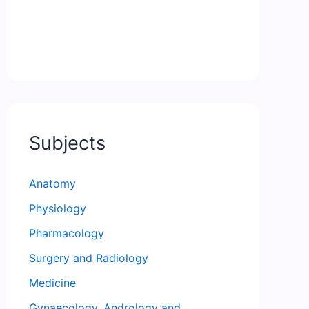
Subjects
Anatomy
Physiology
Pharmacology
Surgery and Radiology
Medicine
Gynaecology, Andrology and