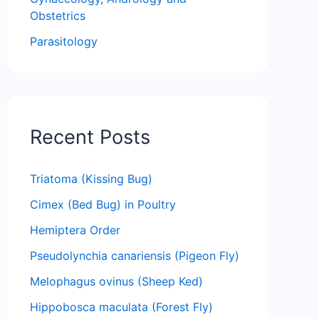
Obstetrics
Parasitology
Recent Posts
Triatoma (Kissing Bug)
Cimex (Bed Bug) in Poultry
Hemiptera Order
Pseudolynchia canariensis (Pigeon Fly)
Melophagus ovinus (Sheep Ked)
Hippobosca maculata (Forest Fly)