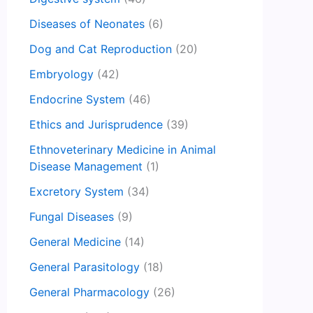
Diseases of Neonates
(6)
Dog and Cat Reproduction
(20)
Embryology
(42)
Endocrine System
(46)
Ethics and Jurisprudence
(39)
Ethnoveterinary Medicine in Animal
Disease Management
(1)
Excretory System
(34)
Fungal Diseases
(9)
General Medicine
(14)
General Parasitology
(18)
General Pharmacology
(26)