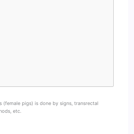
 (female pigs) is done by signs, transrectal
hods, etc.