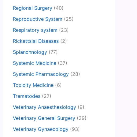
Regional Surgery
(40)
Reproductive System
(25)
Respiratory system
(23)
Rickettsial Diseases
(2)
Splanchnology
(77)
Systemic Medicine
(37)
Systemic Pharmacology
(28)
Toxicity Medicine
(6)
Trematodes
(27)
Veterinary Anaesthesiology
(9)
Veterinary General Surgery
(29)
Veterinary Gynaecology
(93)