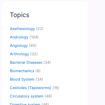
Topics
Aesthesiology
(22)
Andrology
(104)
Angiology
(85)
Arthrology
(32)
Bacterial Diseases
(34)
Biomechanics
(8)
Blood System
(34)
Cestodes (Tapeworms)
(16)
Circulatory system
(46)
Digestive system
(46)