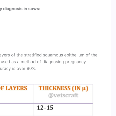
y diagnosis in sows:
ayers of the stratified squamous epithelium of the
 used as a method of diagnosing pregnancy.
uracy is over 90%.