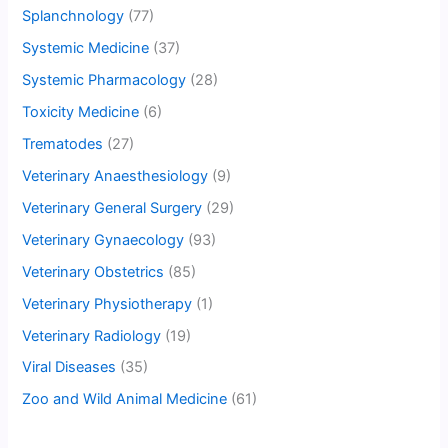
Splanchnology
(77)
Systemic Medicine
(37)
Systemic Pharmacology
(28)
Toxicity Medicine
(6)
Trematodes
(27)
Veterinary Anaesthesiology
(9)
Veterinary General Surgery
(29)
Veterinary Gynaecology
(93)
Veterinary Obstetrics
(85)
Veterinary Physiotherapy
(1)
Veterinary Radiology
(19)
Viral Diseases
(35)
Zoo and Wild Animal Medicine
(61)