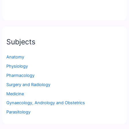
Subjects
Anatomy
Physiology
Pharmacology
Surgery and Radiology
Medicine
Gynaecology, Andrology and Obstetrics
Parasitology