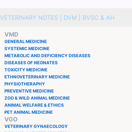
VETERINARY NOTES | DVM | BVSC & AH
VMD
GENERAL MEDICINE
SYSTEMIC MEDICINE
METABOLIC AND DEFICIENCY DISEASES
DISEASES OF NEONATES
TOXICITY MEDICINE
ETHNOVETERINARY MEDICINE
PHYSIOTHERAPHY
PREVENTIVE MEDICINE
ZOO & WILD ANIMAL MEDICINE
ANIMAL WELFARE & ETHICS
PET ANIMAL MEDICINE
VGO
VETERINARY GYNAECOLOGY