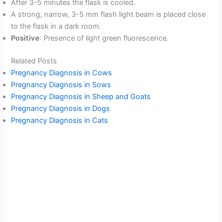
After 3-5 minutes the flask is cooled.
A strong, narrow, 3-5 mm flash light beam is placed close
to the flask in a dark room.
Positive
: Presence of light green fluorescence.
Related Posts
Pregnancy Diagnosis in Cows
Pregnancy Diagnosis in Sows
Pregnancy Diagnosis in Sheep and Goats
Pregnancy Diagnosis in Dogs
Pregnancy Diagnosis in Cats