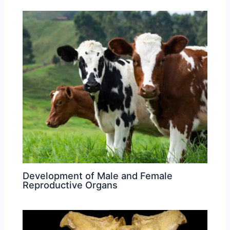
Development of Male and Female
Reproductive Organs