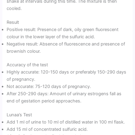
shake at intervals during this time. The mixture is then
cooled.
Result
Positive result: Presence of dark, oily green fluorescent
colour in the lower layer of the sulfuric acid.
Negative result: Absence of fluorescence and presence of
brownish colour.
Accuracy of the test
Highly accurate: 120-150 days or preferably 150-290 days
of pregnancy.
Not accurate: 75-120 days of pregnancy.
After 250-290 days: Amount of urinary estrogens fall as
end of gestation period approaches.
Lunaa’s Test
Add 1 ml of urine to 10 ml of distilled water in 100 ml flask.
Add 15 ml of concentrated sulfuric acid.