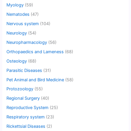
Myology
(59)
Nematodes
(47)
Nervous system
(104)
Neurology
(54)
Neuropharmacology
(56)
Orthopaedics and Lameness
(68)
Osteology
(68)
Parasitic Diseases
(31)
Pet Animal and Bird Medicine
(58)
Protozoology
(55)
Regional Surgery
(40)
Reproductive System
(25)
Respiratory system
(23)
Rickettsial Diseases
(2)