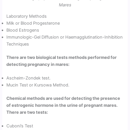
Mares
Laboratory Methods
Milk or Blood Progesterone
Blood Estrogens
Immunologic-Gel Diffusion or Haemagglutination-Inhibition
Techniques
There are two biological tests methods performed for
detecting pregnancy in mares:
Ascheim-Zondek test.
Mucin Test or Kursowa Method.
Chemical methods are used for detecting the presence
of estrogenic hormone in the urine of pregnant mares.
There are two tests:
Cuboni’s Test