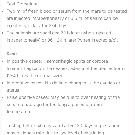
Test Procedure
Two ml of fresh blood or serum from the mare to be tested
are injected intraperitoneally or 0.5 ml of serum can be
injected s/c daily for 2-4 days.
The animals are sacrificed 72 h later (when injected
intraperitoneally) or 96-120 h later (when injected s/c).
Result
In positive cases: Haemorrhagic spots or corpora
haemorrhagica on the ovaries, edema of the uterine horns
(2-4 times the normal size).
In negative cases: No definite changes in the ovaries or
uterus.
False positive cases: May be due to over heating of the
serum or storage for too long a period at room
temperature.
Testing before 40 days and after 120 days of gestation
may be inaccurate due to low level of circulating