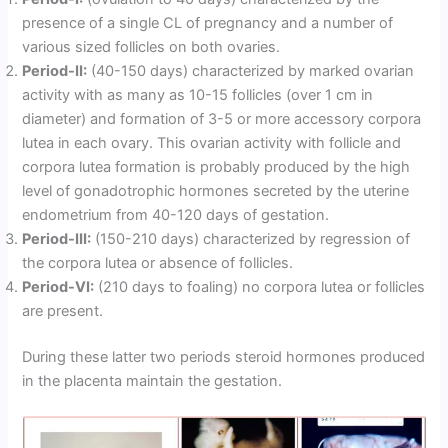
presence of a single CL of pregnancy and a number of
various sized follicles on both ovaries.
Period-II:
(40-150 days) characterized by marked ovarian
activity with as many as 10-15 follicles (over 1 cm in
diameter) and formation of 3-5 or more accessory corpora
lutea in each ovary. This ovarian activity with follicle and
corpora lutea formation is probably produced by the high
level of gonadotrophic hormones secreted by the uterine
endometrium from 40-120 days of gestation.
Period-III:
(150-210 days) characterized by regression of
the corpora lutea or absence of follicles.
Period-VI:
(210 days to foaling) no corpora lutea or follicles
are present.
During these latter two periods steroid hormones produced
in the placenta maintain the gestation.