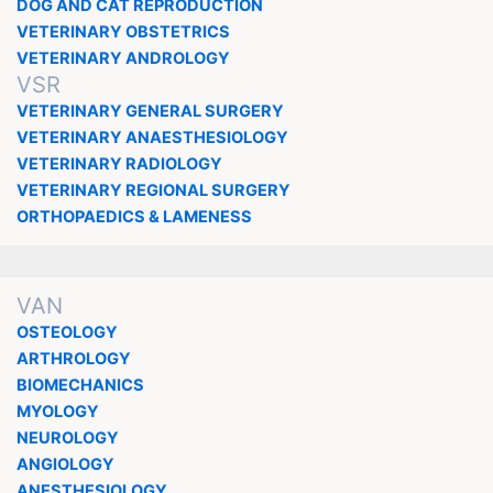
DOG AND CAT REPRODUCTION
VETERINARY OBSTETRICS
VETERINARY ANDROLOGY
VSR
VETERINARY GENERAL SURGERY
VETERINARY ANAESTHESIOLOGY
VETERINARY RADIOLOGY
VETERINARY REGIONAL SURGERY
ORTHOPAEDICS & LAMENESS
VAN
OSTEOLOGY
ARTHROLOGY
BIOMECHANICS
MYOLOGY
NEUROLOGY
ANGIOLOGY
ANESTHESIOLOGY