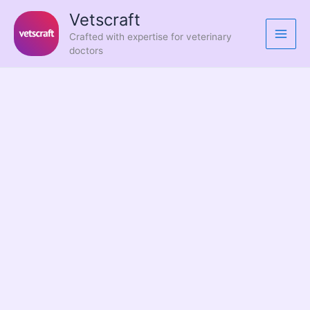
Skip
Vetscraft
to
Crafted with expertise for veterinary
content
doctors