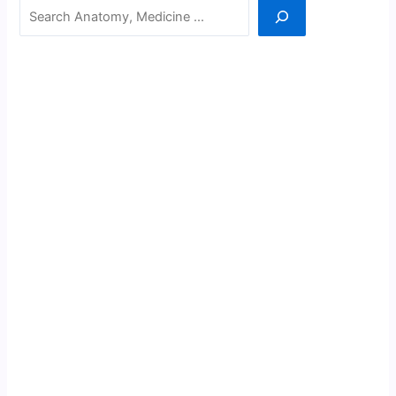
Search