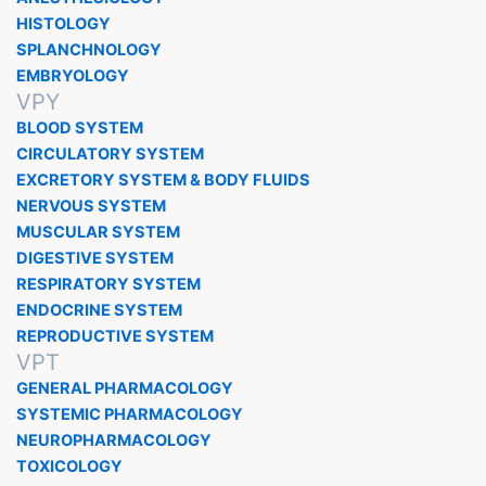
HISTOLOGY
SPLANCHNOLOGY
EMBRYOLOGY
VPY
BLOOD SYSTEM
CIRCULATORY SYSTEM
EXCRETORY SYSTEM & BODY FLUIDS
NERVOUS SYSTEM
MUSCULAR SYSTEM
DIGESTIVE SYSTEM
RESPIRATORY SYSTEM
ENDOCRINE SYSTEM
REPRODUCTIVE SYSTEM
VPT
GENERAL PHARMACOLOGY
SYSTEMIC PHARMACOLOGY
NEUROPHARMACOLOGY
TOXICOLOGY