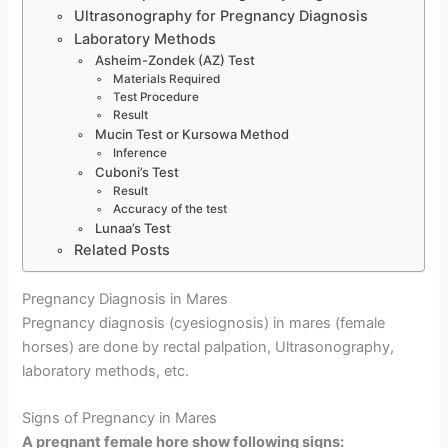
Ultrasonography for Pregnancy Diagnosis
Laboratory Methods
Asheim-Zondek (AZ) Test
Materials Required
Test Procedure
Result
Mucin Test or Kursowa Method
Inference
Cuboni’s Test
Result
Accuracy of the test
Lunaa’s Test
Related Posts
Pregnancy Diagnosis in Mares
Pregnancy diagnosis (cyesiognosis) in mares (female
horses) are done by rectal palpation, Ultrasonography,
laboratory methods, etc.
Signs of Pregnancy in Mares
A pregnant female hore show following signs: