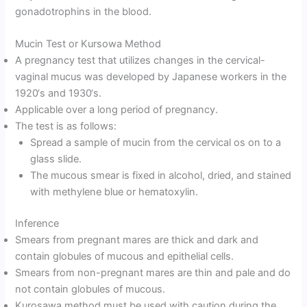
gonadotrophins in the blood.
Mucin Test or Kursowa Method
A pregnancy test that utilizes changes in the cervical-
vaginal mucus was developed by Japanese workers in the
1920‘s and 1930‘s.
Applicable over a long period of pregnancy.
The test is as follows:
Spread a sample of mucin from the cervical os on to a
glass slide.
The mucous smear is fixed in alcohol, dried, and stained
with methylene blue or hematoxylin.
Inference
Smears from pregnant mares are thick and dark and
contain globules of mucous and epithelial cells.
Smears from non-pregnant mares are thin and pale and do
not contain globules of mucous.
Kurosawa method must be used with caution during the