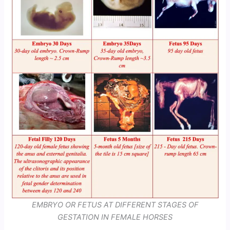
EMBRYO OR FETUS AT DIFFERENT STAGES OF
GESTATION IN FEMALE HORSES