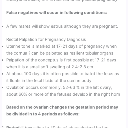
False negatives will occur in following conditions:
A few mares will show estrus although they are pregnant.
Rectal Palpation for Pregnancy Diagnosis
Uterine tone is marked at 17-21 days of pregnancy when
the cornua ? can be palpated as resilient tubular organs
Palpation of the conceptus is first possible at 17-21 days
when it is a small soft swelling of 2.4-2.8 cm.
At about 100 days it is often possible to ballot the fetus as
it floats in the fetal fluids of the uterine body
Ovulation occurs commonly, 52-63 % in the left ovary,
about 60% or more of the fetuses develop in the right horn
Based on the ovarian changes the gestation period may
be divided in to 4 periods as follows:
Period-I:
(ovulation to 40 days) characterized by the