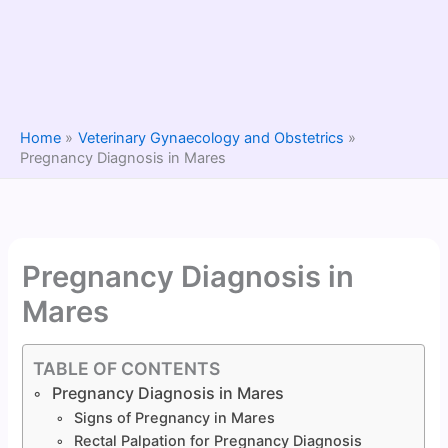
Home
Veterinary Gynaecology and Obstetrics
Pregnancy Diagnosis in Mares
Pregnancy Diagnosis in
Mares
TABLE OF CONTENTS
Pregnancy Diagnosis in Mares
Signs of Pregnancy in Mares
Rectal Palpation for Pregnancy Diagnosis