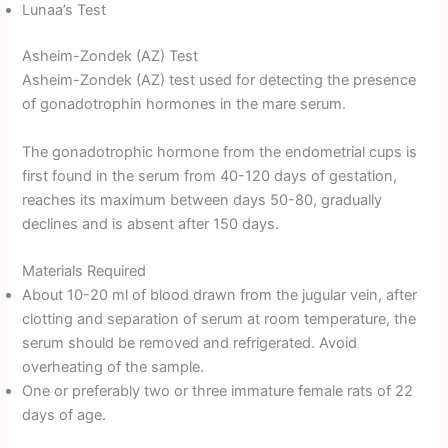
Lunaa’s Test
Asheim-Zondek (AZ) Test
Asheim-Zondek (AZ) test used for detecting the presence
of gonadotrophin hormones in the mare serum.
The gonadotrophic hormone from the endometrial cups is
first found in the serum from 40-120 days of gestation,
reaches its maximum between days 50-80, gradually
declines and is absent after 150 days.
Materials Required
About 10-20 ml of blood drawn from the jugular vein, after
clotting and separation of serum at room temperature, the
serum should be removed and refrigerated. Avoid
overheating of the sample.
One or preferably two or three immature female rats of 22
days of age.