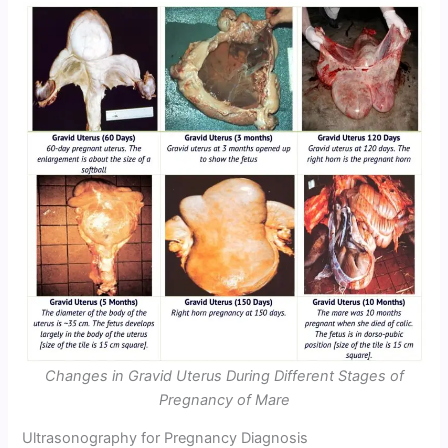
Changes in Gravid Uterus During Different Stages of
Pregnancy of Mare
Ultrasonography for Pregnancy Diagnosis