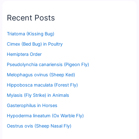
Recent Posts
Triatoma (Kissing Bug)
Cimex (Bed Bug) in Poultry
Hemiptera Order
Pseudolynchia canariensis (Pigeon Fly)
Melophagus ovinus (Sheep Ked)
Hippobosca maculata (Forest Fly)
Myiasis (Fly Strike) in Animals
Gasterophilus in Horses
Hypoderma lineatum (Ox Warble Fly)
Oestrus ovis (Sheep Nasal Fly)