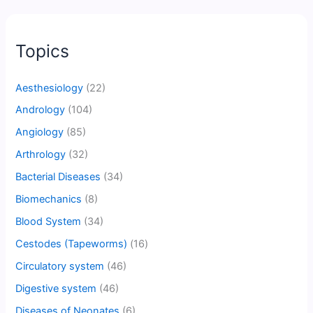
Topics
Aesthesiology
(22)
Andrology
(104)
Angiology
(85)
Arthrology
(32)
Bacterial Diseases
(34)
Biomechanics
(8)
Blood System
(34)
Cestodes (Tapeworms)
(16)
Circulatory system
(46)
Digestive system
(46)
Diseases of Neonates
(6)