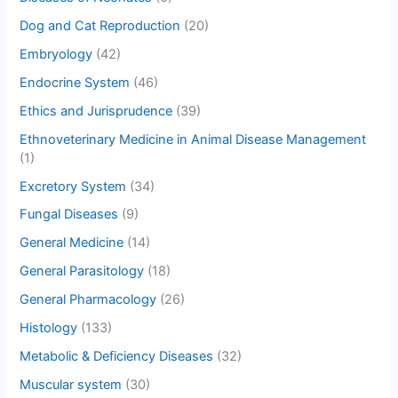
Dog and Cat Reproduction
(20)
Embryology
(42)
Endocrine System
(46)
Ethics and Jurisprudence
(39)
Ethnoveterinary Medicine in Animal Disease Management
(1)
Excretory System
(34)
Fungal Diseases
(9)
General Medicine
(14)
General Parasitology
(18)
General Pharmacology
(26)
Histology
(133)
Metabolic & Deficiency Diseases
(32)
Muscular system
(30)