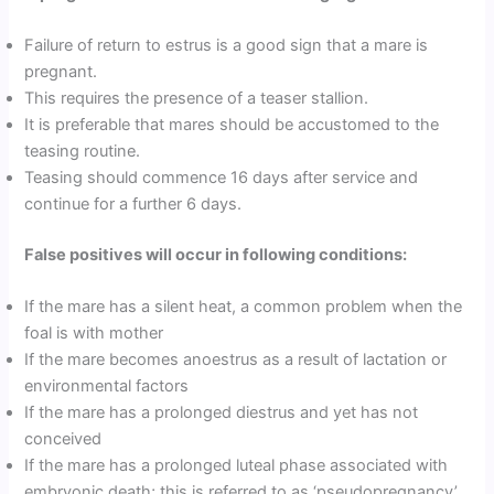
Failure of return to estrus is a good sign that a mare is
pregnant.
This requires the presence of a teaser stallion.
It is preferable that mares should be accustomed to the
teasing routine.
Teasing should commence 16 days after service and
continue for a further 6 days.
False positives will occur in following conditions:
If the mare has a silent heat, a common problem when the
foal is with mother
If the mare becomes anoestrus as a result of lactation or
environmental factors
If the mare has a prolonged diestrus and yet has not
conceived
If the mare has a prolonged luteal phase associated with
embryonic death; this is referred to as ‘pseudopregnancy’