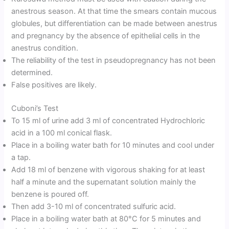
anestrous season. At that time the smears contain mucous
globules, but differentiation can be made between anestrus
and pregnancy by the absence of epithelial cells in the
anestrus condition.
The reliability of the test in pseudopregnancy has not been
determined.
False positives are likely.
Cuboni’s Test
To 15 ml of urine add 3 ml of concentrated Hydrochloric
acid in a 100 ml conical flask.
Place in a boiling water bath for 10 minutes and cool under
a tap.
Add 18 ml of benzene with vigorous shaking for at least
half a minute and the supernatant solution mainly the
benzene is poured off.
Then add 3-10 ml of concentrated sulfuric acid.
Place in a boiling water bath at 80°C for 5 minutes and