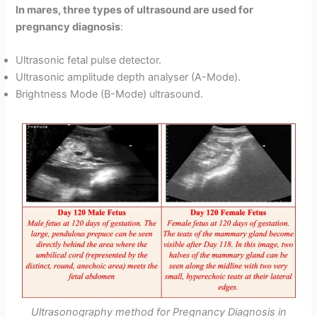
In mares, three types of ultrasound are used for
pregnancy diagnosis
:
Ultrasonic fetal pulse detector.
Ultrasonic amplitude depth analyser (A-Mode).
Brightness Mode (B-Mode) ultrasound.
Ultrasonography method for Pregnancy Diagnosis in