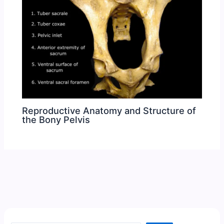
Reproductive Anatomy and Structure of
the Bony Pelvis