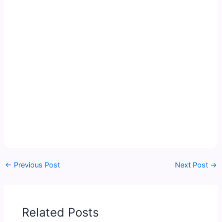
←
Previous Post
Next Post
→
Related Posts