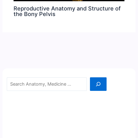
Reproductive Anatomy and Structure of
the Bony Pelvis
Search