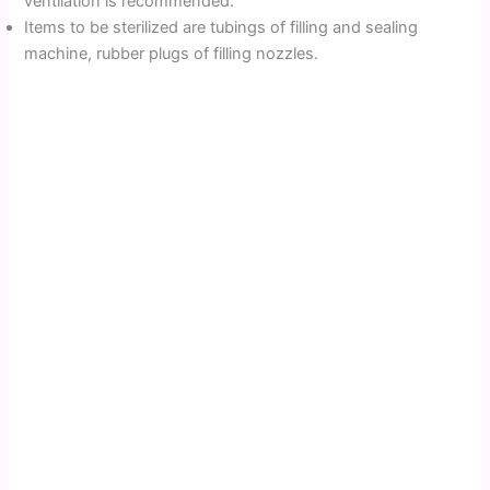
ventilation is recommended.
Items to be sterilized are tubings of filling and sealing
machine, rubber plugs of filling nozzles.