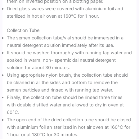
them on inverted position on a blotting paper.
Dried glass wares were covered with aluminium foil and
sterilized in hot air oven at 160°C for 1 hour.
Collection Tube
The semen collection tube/vial should be immersed in a
neutral detergent solution immediately after its use.
It should be washed thoroughly with running tap water and
soaked in warm, non- spermicidal neutral detergent
solution for about 30 minutes.
Using appropriate nylon brush, the collection tube should
be cleaned in all the sides and bottom to remove the
semen particles and rinsed with running tap water.
Finally, the collection tube should be rinsed three times
with double distilled water and allowed to dry in oven at
60°C.
The open end of the dried collection tube should be closed
with aluminium foil an sterilized in hot air oven at 160°C for
1 hour or at 180°C for 30 minutes.