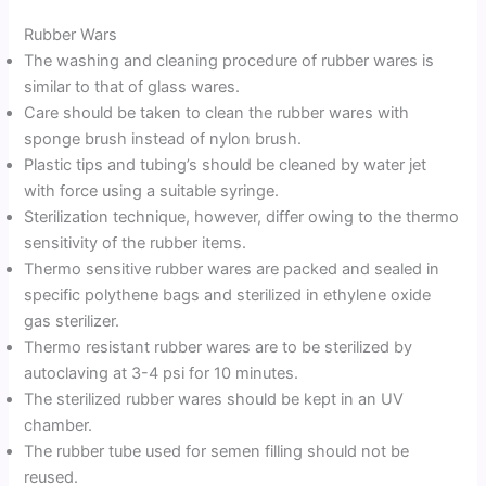
Rubber Wars
The washing and cleaning procedure of rubber wares is
similar to that of glass wares.
Care should be taken to clean the rubber wares with
sponge brush instead of nylon brush.
Plastic tips and tubing’s should be cleaned by water jet
with force using a suitable syringe.
Sterilization technique, however, differ owing to the thermo
sensitivity of the rubber items.
Thermo sensitive rubber wares are packed and sealed in
specific polythene bags and sterilized in ethylene oxide
gas sterilizer.
Thermo resistant rubber wares are to be sterilized by
autoclaving at 3-4 psi for 10 minutes.
The sterilized rubber wares should be kept in an UV
chamber.
The rubber tube used for semen filling should not be
reused.