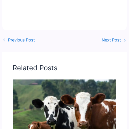
←
Previous Post
Next Post
→
Related Posts