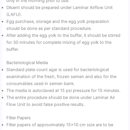
only in the morning prior to use.
Diluent should be prepared under Laminar Airflow Unit
(LAFU).
Egg purchase, storage and the egg yolk preparation
should be done as per standard procedure.
After adding the egg yolk to the buffer, it should be stirred
for 30 minutes for complete mixing of egg yolk to the
buffer.
Bacteriological Media
Standard plate count agar is used for bacteriological
examination of the fresh, frozen semen and also for the
consumables used in semen bank.
The media is autoclaved at 15 psi pressure for 15 minutes.
The entire procedure should be done under Laminar Air
Flow Unit to avoid false positive results.
Filter Papers
Filter papers of approximately 15×10 cm size are to be