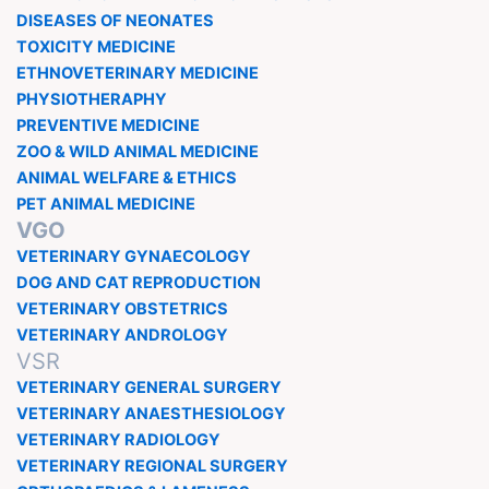
DISEASES OF NEONATES
TOXICITY MEDICINE
ETHNOVETERINARY MEDICINE
PHYSIOTHERAPHY
PREVENTIVE MEDICINE
ZOO & WILD ANIMAL MEDICINE
ANIMAL WELFARE & ETHICS
PET ANIMAL MEDICINE
VGO
VETERINARY GYNAECOLOGY
DOG AND CAT REPRODUCTION
VETERINARY OBSTETRICS
VETERINARY ANDROLOGY
VSR
VETERINARY GENERAL SURGERY
VETERINARY ANAESTHESIOLOGY
VETERINARY RADIOLOGY
VETERINARY REGIONAL SURGERY