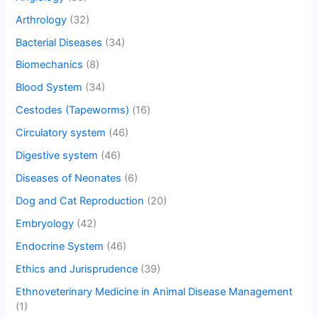
Arthrology
(32)
Bacterial Diseases
(34)
Biomechanics
(8)
Blood System
(34)
Cestodes (Tapeworms)
(16)
Circulatory system
(46)
Digestive system
(46)
Diseases of Neonates
(6)
Dog and Cat Reproduction
(20)
Embryology
(42)
Endocrine System
(46)
Ethics and Jurisprudence
(39)
Ethnoveterinary Medicine in Animal Disease Management
(1)