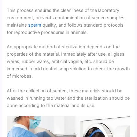
This process ensures the cleanliness of the laboratory
environment, prevents contamination of semen samples,
maintains
sperm
quality, and follows standard protocols
for reproductive procedures in animals.
An appropriate method of sterilization depends on the
properties of the material. Immediately after use, all glass
wares, rubber wares, artificial vagina, etc. should be
immersed in mild neutral soap solution to check the growth
of microbes.
After the collection of semen, these materials should be
washed in running tap water and the sterilization should be
done according to the material and its use.