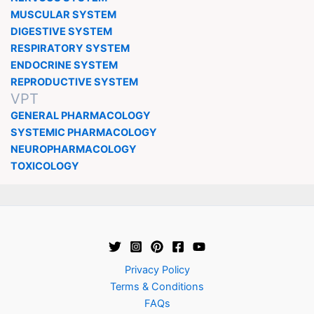
MUSCULAR SYSTEM
DIGESTIVE SYSTEM
RESPIRATORY SYSTEM
ENDOCRINE SYSTEM
REPRODUCTIVE SYSTEM
VPT
GENERAL PHARMACOLOGY
SYSTEMIC PHARMACOLOGY
NEUROPHARMACOLOGY
TOXICOLOGY
Privacy Policy
Terms & Conditions
FAQs