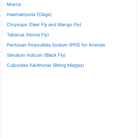
Musca
Haematopota (Clegs)
Chrysops (Deer Fly and Mango Fly)
Tabanus (Horse Fly)
Pentosan Polysulfate Sodium (PPS) for Animals
Simulium indicum (Black Fly)
Culicoides fulvithorax (Biting Midges)