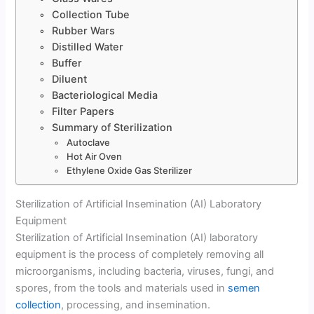
Collection Tube
Rubber Wars
Distilled Water
Buffer
Diluent
Bacteriological Media
Filter Papers
Summary of Sterilization
Autoclave
Hot Air Oven
Ethylene Oxide Gas Sterilizer
Sterilization of Artificial Insemination (AI) Laboratory
Equipment
Sterilization of Artificial Insemination (AI) laboratory
equipment is the process of completely removing all
microorganisms, including bacteria, viruses, fungi, and
spores, from the tools and materials used in
semen
collection
, processing, and insemination.