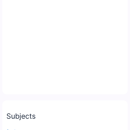
Subjects