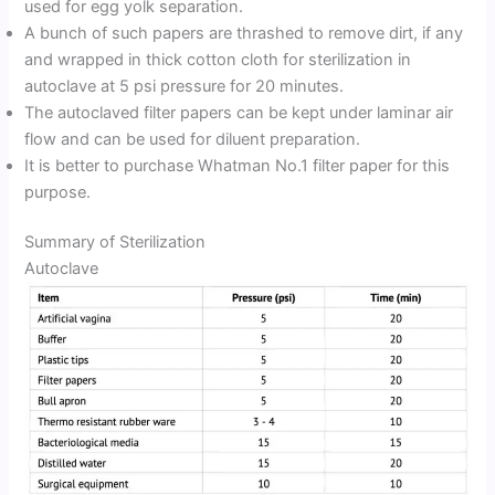
used for egg yolk separation.
A bunch of such papers are thrashed to remove dirt, if any
and wrapped in thick cotton cloth for sterilization in
autoclave at 5 psi pressure for 20 minutes.
The autoclaved filter papers can be kept under laminar air
flow and can be used for diluent preparation.
It is better to purchase Whatman No.1 filter paper for this
purpose.
Summary of Sterilization
Autoclave