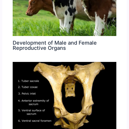
Development of Male and Female
Reproductive Organs