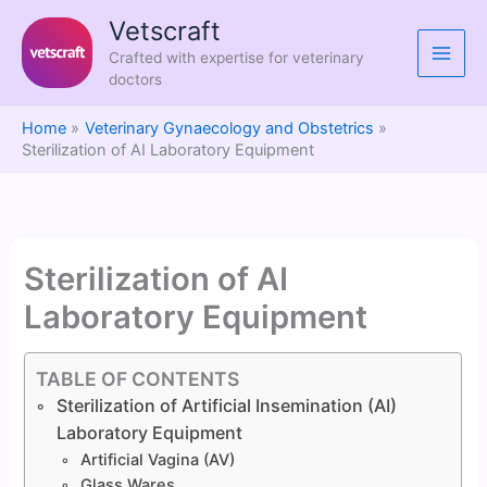
Skip
Vetscraft
to
Crafted with expertise for veterinary
content
doctors
Home
Veterinary Gynaecology and Obstetrics
Sterilization of AI Laboratory Equipment
Sterilization of AI
Laboratory Equipment
TABLE OF CONTENTS
Sterilization of Artificial Insemination (AI)
Laboratory Equipment
Artificial Vagina (AV)
Glass Wares