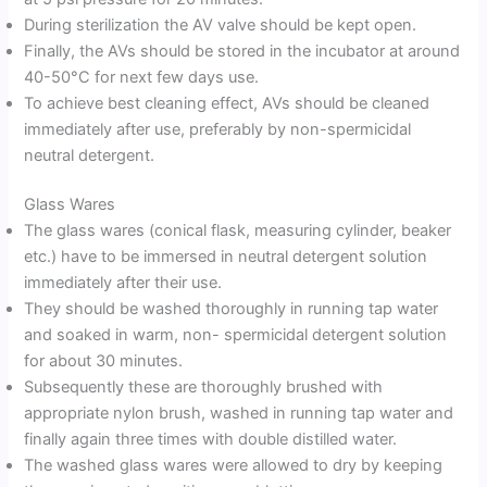
During sterilization the AV valve should be kept open.
Finally, the AVs should be stored in the incubator at around
40-50°C for next few days use.
To achieve best cleaning effect, AVs should be cleaned
immediately after use, preferably by non-spermicidal
neutral detergent.
Glass Wares
The glass wares (conical flask, measuring cylinder, beaker
etc.) have to be immersed in neutral detergent solution
immediately after their use.
They should be washed thoroughly in running tap water
and soaked in warm, non- spermicidal detergent solution
for about 30 minutes.
Subsequently these are thoroughly brushed with
appropriate nylon brush, washed in running tap water and
finally again three times with double distilled water.
The washed glass wares were allowed to dry by keeping