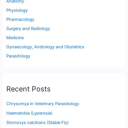
Anatomy
Physiology
Pharmacology
Surgery and Radiology
Medicine
Gynaecology, Andrology and Obstetrics
Parasitology
Recent Posts
Chrysomya in Veterinary Parasitology
Haematobia (Lyperosia)
Stomoxys calcitrans (Stable Fly)