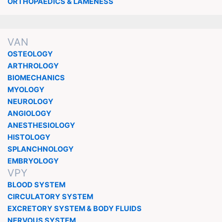
ORTHOPAEDICS & LAMENESS
VAN
OSTEOLOGY
ARTHROLOGY
BIOMECHANICS
MYOLOGY
NEUROLOGY
ANGIOLOGY
ANESTHESIOLOGY
HISTOLOGY
SPLANCHNOLOGY
EMBRYOLOGY
VPY
BLOOD SYSTEM
CIRCULATORY SYSTEM
EXCRETORY SYSTEM & BODY FLUIDS
NERVOUS SYSTEM