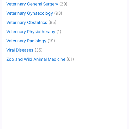
Veterinary General Surgery
(29)
Veterinary Gynaecology
(93)
Veterinary Obstetrics
(85)
Veterinary Physiotherapy
(1)
Veterinary Radiology
(19)
Viral Diseases
(35)
Zoo and Wild Animal Medicine
(61)