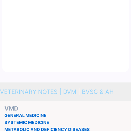
VETERINARY NOTES | DVM | BVSC & AH
VMD
GENERAL MEDICINE
SYSTEMIC MEDICINE
METABOLIC AND DEFICIENCY DISEASES