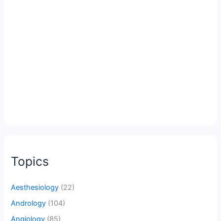
Topics
Aesthesiology
(22)
Andrology
(104)
Angiology
(85)