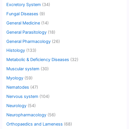
Excretory System
(34)
Fungal Diseases
(9)
General Medicine
(14)
General Parasitology
(18)
General Pharmacology
(26)
Histology
(133)
Metabolic & Deficiency Diseases
(32)
Muscular system
(30)
Myology
(59)
Nematodes
(47)
Nervous system
(104)
Neurology
(54)
Neuropharmacology
(56)
Orthopaedics and Lameness
(68)