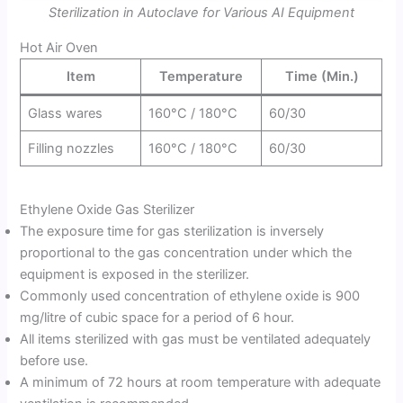
Sterilization in Autoclave for Various AI Equipment
Hot Air Oven
Item
Temperature
Time (Min.)
Glass wares
160°C / 180°C
60/30
Filling nozzles
160°C / 180°C
60/30
Ethylene Oxide Gas Sterilizer
The exposure time for gas sterilization is inversely
proportional to the gas concentration under which the
equipment is exposed in the sterilizer.
Commonly used concentration of ethylene oxide is 900
mg/litre of cubic space for a period of 6 hour.
All items sterilized with gas must be ventilated adequately
before use.
A minimum of 72 hours at room temperature with adequate