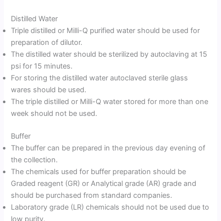
Distilled Water
Triple distilled or Milli-Q purified water should be used for
preparation of dilutor.
The distilled water should be sterilized by autoclaving at 15
psi for 15 minutes.
For storing the distilled water autoclaved sterile glass
wares should be used.
The triple distilled or Milli-Q water stored for more than one
week should not be used.
Buffer
The buffer can be prepared in the previous day evening of
the collection.
The chemicals used for buffer preparation should be
Graded reagent (GR) or Analytical grade (AR) grade and
should be purchased from standard companies.
Laboratory grade (LR) chemicals should not be used due to
low purity.