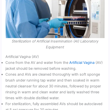
Sterilization of Artificial Insemination (AI) Laboratory
Equipment
Artificial Vagina (AV)
Cone from the AV and water from the
Artificial Vagina
(AV)
jacket should be removed before washing.
Cones and AVs are cleaned thoroughly with soft sponge
brush under running tap water and then soaked in warm
neutral cleanser for about 30 minutes, followed by proper
rinsing in warm and clean water and lastly washed three
times with double distilled water.
For sterilization, fully assembled AVs should be autoclaved
at 5 psi pressure for 20 minutes.