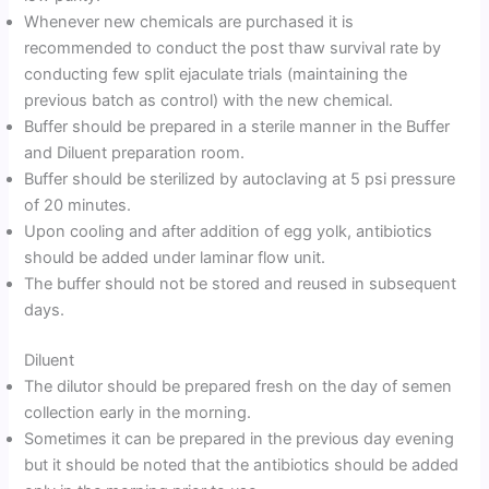
Whenever new chemicals are purchased it is
recommended to conduct the post thaw survival rate by
conducting few split ejaculate trials (maintaining the
previous batch as control) with the new chemical.
Buffer should be prepared in a sterile manner in the Buffer
and Diluent preparation room.
Buffer should be sterilized by autoclaving at 5 psi pressure
of 20 minutes.
Upon cooling and after addition of egg yolk, antibiotics
should be added under laminar flow unit.
The buffer should not be stored and reused in subsequent
days.
Diluent
The dilutor should be prepared fresh on the day of semen
collection early in the morning.
Sometimes it can be prepared in the previous day evening
but it should be noted that the antibiotics should be added