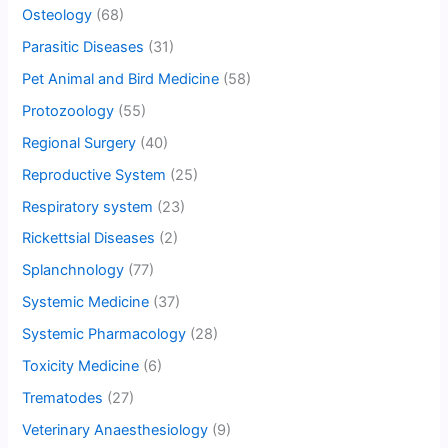
Osteology
(68)
Parasitic Diseases
(31)
Pet Animal and Bird Medicine
(58)
Protozoology
(55)
Regional Surgery
(40)
Reproductive System
(25)
Respiratory system
(23)
Rickettsial Diseases
(2)
Splanchnology
(77)
Systemic Medicine
(37)
Systemic Pharmacology
(28)
Toxicity Medicine
(6)
Trematodes
(27)
Veterinary Anaesthesiology
(9)