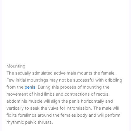
Mounting
The sexually stimulated active male mounts the female.
Few initial mountings may not be successful with dribbling
from the
penis
. During this process of mounting the
movement of hind limbs and contractions of rectus
abdominis muscle will align the penis horizontally and
vertically to seek the vulva for intromission. The male will
fix its forelimbs around the females body and will perform
rhythmic pelvic thrusts.