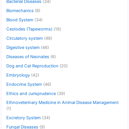
Bacterial Diseases
(34)
Biomechanics
(8)
Blood System
(34)
Cestodes (Tapeworms)
(16)
Circulatory system
(46)
Digestive system
(46)
Diseases of Neonates
(6)
Dog and Cat Reproduction
(20)
Embryology
(42)
Endocrine System
(46)
Ethics and Jurisprudence
(39)
Ethnoveterinary Medicine in Animal Disease Management
(1)
Excretory System
(34)
Fungal Diseases
(9)