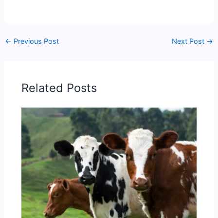
←
Previous Post
Next Post
→
Related Posts