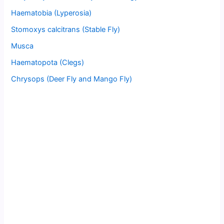
Haematobia (Lyperosia)
Stomoxys calcitrans (Stable Fly)
Musca
Haematopota (Clegs)
Chrysops (Deer Fly and Mango Fly)