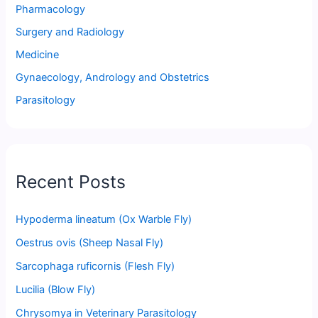
Pharmacology
Surgery and Radiology
Medicine
Gynaecology, Andrology and Obstetrics
Parasitology
Recent Posts
Hypoderma lineatum (Ox Warble Fly)
Oestrus ovis (Sheep Nasal Fly)
Sarcophaga ruficornis (Flesh Fly)
Lucilia (Blow Fly)
Chrysomya in Veterinary Parasitology