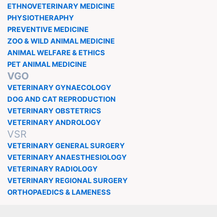
ETHNOVETERINARY MEDICINE
PHYSIOTHERAPHY
PREVENTIVE MEDICINE
ZOO & WILD ANIMAL MEDICINE
ANIMAL WELFARE & ETHICS
PET ANIMAL MEDICINE
VGO
VETERINARY GYNAECOLOGY
DOG AND CAT REPRODUCTION
VETERINARY OBSTETRICS
VETERINARY ANDROLOGY
VSR
VETERINARY GENERAL SURGERY
VETERINARY ANAESTHESIOLOGY
VETERINARY RADIOLOGY
VETERINARY REGIONAL SURGERY
ORTHOPAEDICS & LAMENESS