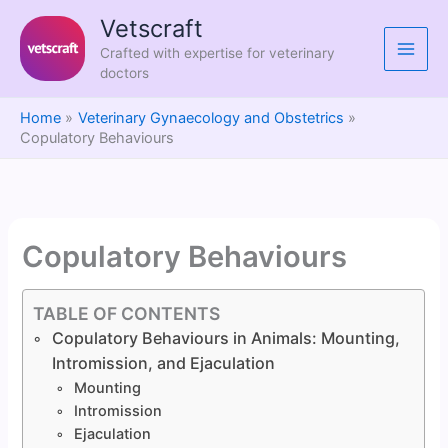
Skip
Vetscraft
to
Crafted with expertise for veterinary
content
doctors
Home
Veterinary Gynaecology and Obstetrics
Copulatory Behaviours
Copulatory Behaviours
TABLE OF CONTENTS
Copulatory Behaviours in Animals: Mounting,
Intromission, and Ejaculation
Mounting
Intromission
Ejaculation