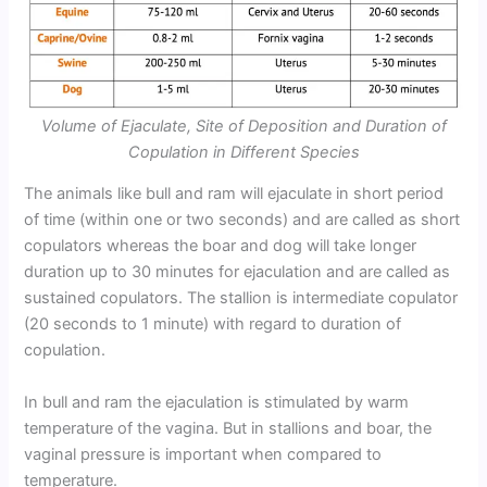
Volume of Ejaculate, Site of Deposition and Duration of
Copulation in Different Species
The animals like bull and ram will ejaculate in short period
of time (within one or two seconds) and are called as short
copulators whereas the boar and dog will take longer
duration up to 30 minutes for ejaculation and are called as
sustained copulators. The stallion is intermediate copulator
(20 seconds to 1 minute) with regard to duration of
copulation.
In bull and ram the ejaculation is stimulated by warm
temperature of the vagina. But in stallions and boar, the
vaginal pressure is important when compared to
temperature.