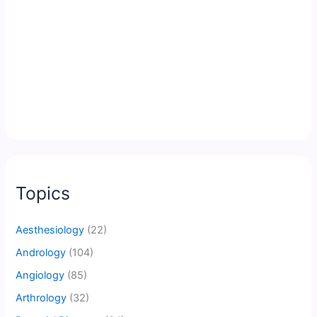
Topics
Aesthesiology
(22)
Andrology
(104)
Angiology
(85)
Arthrology
(32)