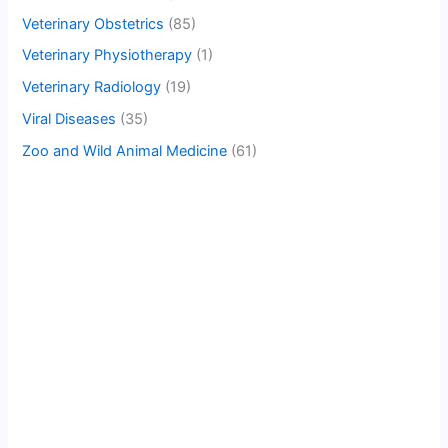
Veterinary Obstetrics
(85)
Veterinary Physiotherapy
(1)
Veterinary Radiology
(19)
Viral Diseases
(35)
Zoo and Wild Animal Medicine
(61)