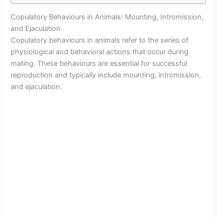
Copulatory Behaviours in Animals: Mounting, Intromission,
and Ejaculation
Copulatory behaviours in animals refer to the series of
physiological and behavioral actions that occur during
mating. These behaviours are essential for successful
reproduction and typically include mounting, intromission,
and ejaculation.