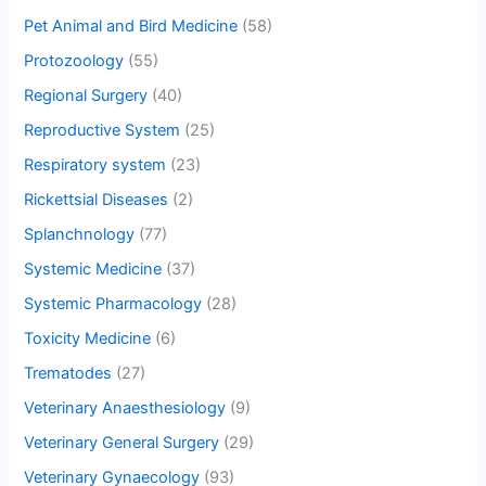
Pet Animal and Bird Medicine
(58)
Protozoology
(55)
Regional Surgery
(40)
Reproductive System
(25)
Respiratory system
(23)
Rickettsial Diseases
(2)
Splanchnology
(77)
Systemic Medicine
(37)
Systemic Pharmacology
(28)
Toxicity Medicine
(6)
Trematodes
(27)
Veterinary Anaesthesiology
(9)
Veterinary General Surgery
(29)
Veterinary Gynaecology
(93)