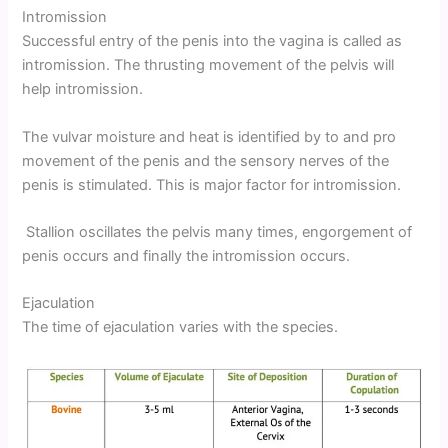
Intromission
Successful entry of the penis into the vagina is called as
intromission. The thrusting movement of the pelvis will
help intromission.
The vulvar moisture and heat is identified by to and pro
movement of the penis and the sensory nerves of the
penis is stimulated. This is major factor for intromission.
Stallion oscillates the pelvis many times, engorgement of
penis occurs and finally the intromission occurs.
Ejaculation
The time of ejaculation varies with the species.