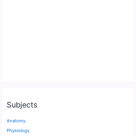
Subjects
Anatomy
Physiology