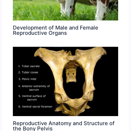
Development of Male and Female
Reproductive Organs
Reproductive Anatomy and Structure of
the Bony Pelvis