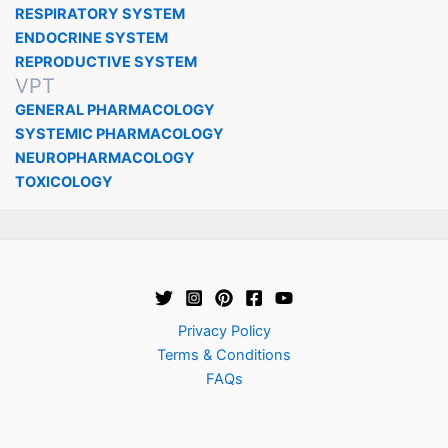
RESPIRATORY SYSTEM
ENDOCRINE SYSTEM
REPRODUCTIVE SYSTEM
VPT
GENERAL PHARMACOLOGY
SYSTEMIC PHARMACOLOGY
NEUROPHARMACOLOGY
TOXICOLOGY
Privacy Policy
Terms & Conditions
FAQs