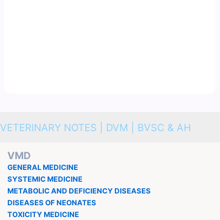
VETERINARY NOTES | DVM | BVSC & AH
VMD
GENERAL MEDICINE
SYSTEMIC MEDICINE
METABOLIC AND DEFICIENCY DISEASES
DISEASES OF NEONATES
TOXICITY MEDICINE