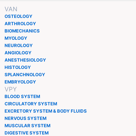
VAN
OSTEOLOGY
ARTHROLOGY
BIOMECHANICS
MYOLOGY
NEUROLOGY
ANGIOLOGY
ANESTHESIOLOGY
HISTOLOGY
SPLANCHNOLOGY
EMBRYOLOGY
VPY
BLOOD SYSTEM
CIRCULATORY SYSTEM
EXCRETORY SYSTEM & BODY FLUIDS
NERVOUS SYSTEM
MUSCULAR SYSTEM
DIGESTIVE SYSTEM