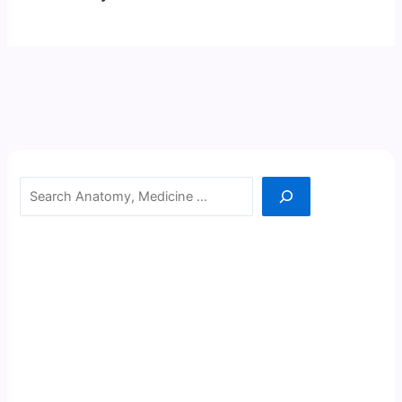
Search