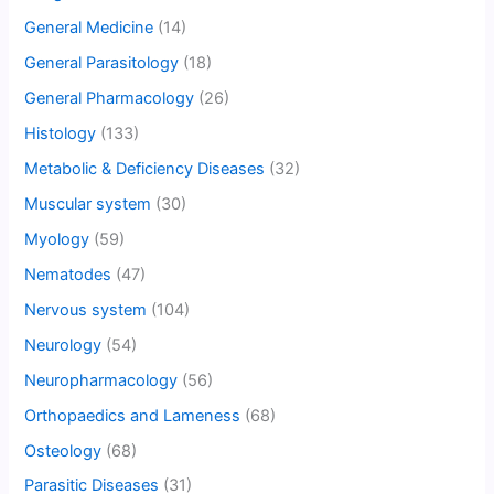
General Medicine
(14)
General Parasitology
(18)
General Pharmacology
(26)
Histology
(133)
Metabolic & Deficiency Diseases
(32)
Muscular system
(30)
Myology
(59)
Nematodes
(47)
Nervous system
(104)
Neurology
(54)
Neuropharmacology
(56)
Orthopaedics and Lameness
(68)
Osteology
(68)
Parasitic Diseases
(31)