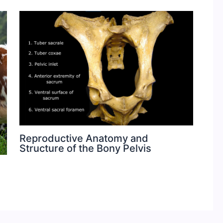
Reproductive Anatomy and
Structure of the Bony Pelvis