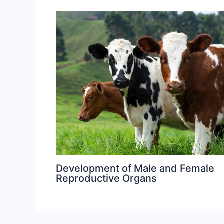
Development of Male and Female
Reproductive Organs