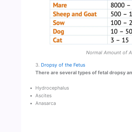
Normal Amount of Am
3.
Dropsy of the Fetus
There are several types of fetal dropsy an
Hydrocephalus
Ascites
Anasarca