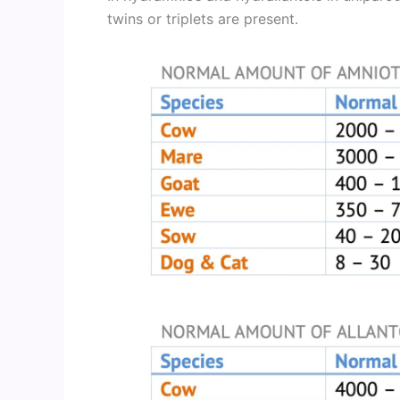
twins or triplets are present.