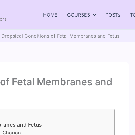
HOME
COURSES
POSTs
T
tors
Dropsical Conditions of Fetal Membranes and Fetus
 of Fetal Membranes and
branes and Fetus
is-Chorion