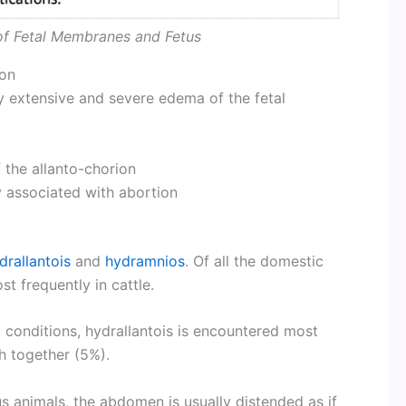
of Fetal Membranes and Fetus
ion
y extensive and severe edema of the fetal
 the allanto-chorion
y associated with abortion
drallantois
and
hydramnios
. Of all the domestic
t frequently in cattle.
o conditions, hydrallantois is encountered most
h together (5%).
s animals, the abdomen is usually distended as if