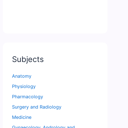
Subjects
Anatomy
Physiology
Pharmacology
Surgery and Radiology
Medicine
Gynaecology, Andrology and