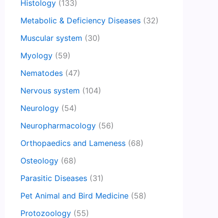
Histology
(133)
Metabolic & Deficiency Diseases
(32)
Muscular system
(30)
Myology
(59)
Nematodes
(47)
Nervous system
(104)
Neurology
(54)
Neuropharmacology
(56)
Orthopaedics and Lameness
(68)
Osteology
(68)
Parasitic Diseases
(31)
Pet Animal and Bird Medicine
(58)
Protozoology
(55)