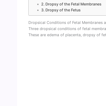
2. Dropsy of the Fetal Membranes
3. Dropsy of the Fetus
Dropsical Conditions of Fetal Membranes a
Three dropsical conditions of fetal membra
These are edema of placenta, dropsy of fe