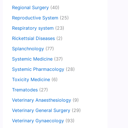
Regional Surgery
(40)
Reproductive System
(25)
Respiratory system
(23)
Rickettsial Diseases
(2)
Splanchnology
(77)
Systemic Medicine
(37)
Systemic Pharmacology
(28)
Toxicity Medicine
(6)
Trematodes
(27)
Veterinary Anaesthesiology
(9)
Veterinary General Surgery
(29)
Veterinary Gynaecology
(93)