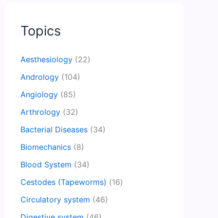
Topics
Aesthesiology
(22)
Andrology
(104)
Angiology
(85)
Arthrology
(32)
Bacterial Diseases
(34)
Biomechanics
(8)
Blood System
(34)
Cestodes (Tapeworms)
(16)
Circulatory system
(46)
Digestive system
(46)