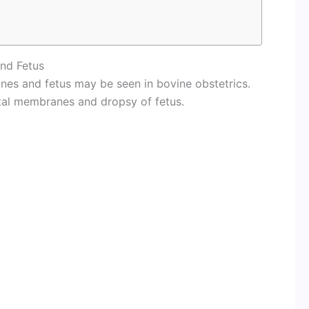
nd Fetus
nes and fetus may be seen in bovine obstetrics.
tal membranes and dropsy of fetus.