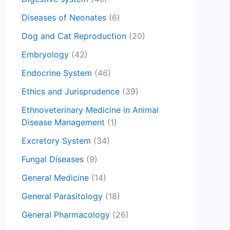
Diseases of Neonates
(6)
Dog and Cat Reproduction
(20)
Embryology
(42)
Endocrine System
(46)
Ethics and Jurisprudence
(39)
Ethnoveterinary Medicine in Animal
Disease Management
(1)
Excretory System
(34)
Fungal Diseases
(9)
General Medicine
(14)
General Parasitology
(18)
General Pharmacology
(26)