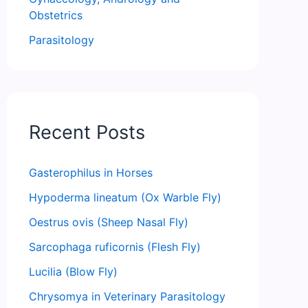
Obstetrics
Parasitology
Recent Posts
Gasterophilus in Horses
Hypoderma lineatum (Ox Warble Fly)
Oestrus ovis (Sheep Nasal Fly)
Sarcophaga ruficornis (Flesh Fly)
Lucilia (Blow Fly)
Chrysomya in Veterinary Parasitology