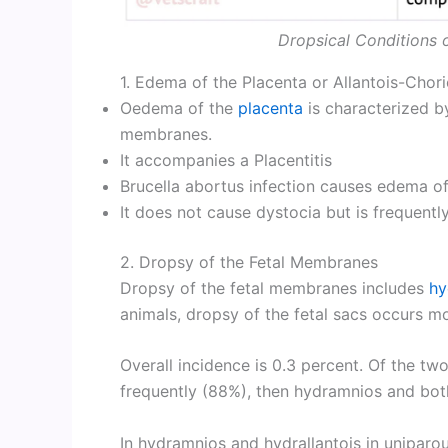
Dropsical Conditions 
1. Edema of the Placenta or Allantois-Chor
Oedema of the
placenta
is characterized b
membranes.
It accompanies a Placentitis
Brucella abortus infection causes edema of
It does not cause dystocia but is frequentl
2. Dropsy of the Fetal Membranes
Dropsy of the fetal membranes includes
hy
animals, dropsy of the fetal sacs occurs mos
Overall incidence is 0.3 percent. Of the tw
frequently (88%), then hydramnios and bot
In hydramnios and hydrallantois in uniparou