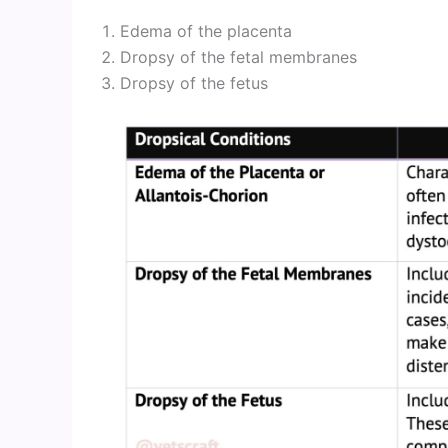
Edema of the placenta
Dropsy of the fetal membranes
Dropsy of the fetus