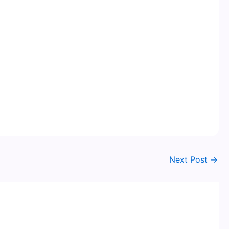
Next Post
→