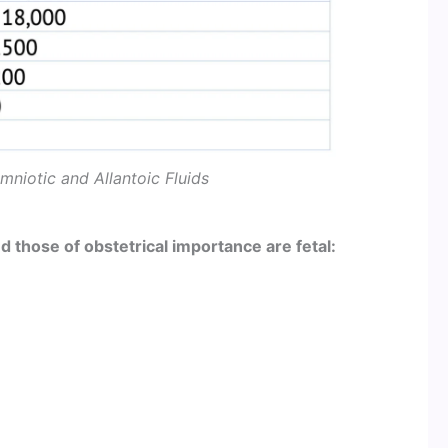
niotic and Allantoic Fluids
d those of obstetrical importance are fetal: