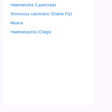
Haematobia (Lyperosia)
Stomoxys calcitrans (Stable Fly)
Musca
Haematopota (Clegs)