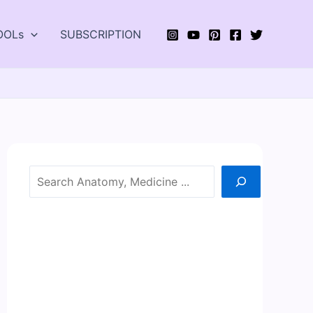
OOLs
SUBSCRIPTION
Search