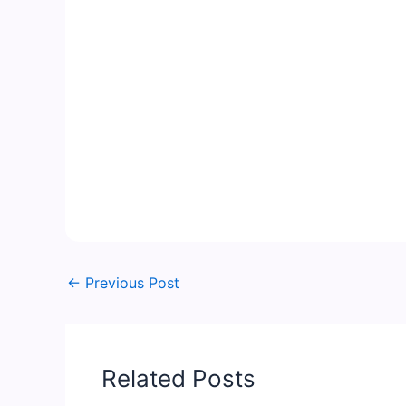
←
Previous Post
Related Posts