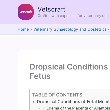
Skip
Vetscraft
to
content
Crafted with expertise for veterinary doc
Home
Veterinary Gynaecology and Obstetrics
Dropsical Conditions
Fetus
TABLE OF CONTENTS
Dropsical Conditions of Fetal Mem
1. Edema of the Placenta or Allanto