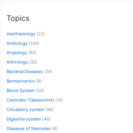
Topics
Aesthesiology
(22)
Andrology
(104)
Angiology
(85)
Arthrology
(32)
Bacterial Diseases
(34)
Biomechanics
(8)
Blood System
(34)
Cestodes (Tapeworms)
(16)
Circulatory system
(46)
Digestive system
(46)
Diseases of Neonates
(6)