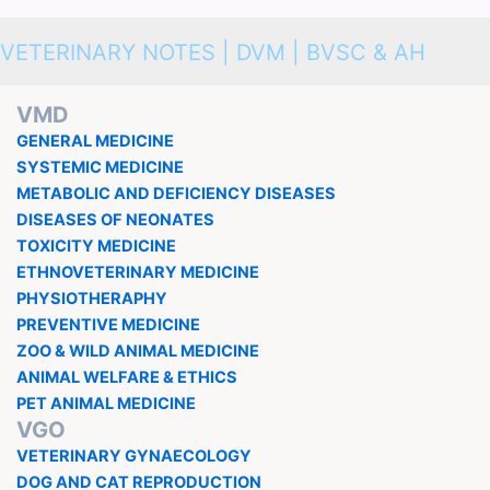
VETERINARY NOTES | DVM | BVSC & AH
VMD
GENERAL MEDICINE
SYSTEMIC MEDICINE
METABOLIC AND DEFICIENCY DISEASES
DISEASES OF NEONATES
TOXICITY MEDICINE
ETHNOVETERINARY MEDICINE
PHYSIOTHERAPHY
PREVENTIVE MEDICINE
ZOO & WILD ANIMAL MEDICINE
ANIMAL WELFARE & ETHICS
PET ANIMAL MEDICINE
VGO
VETERINARY GYNAECOLOGY
DOG AND CAT REPRODUCTION