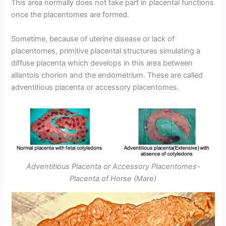
This area normally does not take part in placental functions
once the placentomes are formed.
Sometime, because of uterine disease or lack of
placentomes, primitive placental structures simulating a
diffuse placenta which develops in this area between
allantois chorion and the endometrium. These are called
adventitious placenta or accessory placentomes.
Adventitious Placenta or Accessory Placentomes-
Placenta of Horse (Mare)