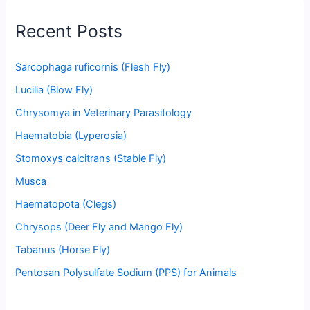
Recent Posts
Sarcophaga ruficornis (Flesh Fly)
Lucilia (Blow Fly)
Chrysomya in Veterinary Parasitology
Haematobia (Lyperosia)
Stomoxys calcitrans (Stable Fly)
Musca
Haematopota (Clegs)
Chrysops (Deer Fly and Mango Fly)
Tabanus (Horse Fly)
Pentosan Polysulfate Sodium (PPS) for Animals