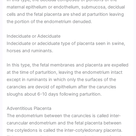
maternal epithelium or endothelium, submucosa, decidual
cells and the fetal placenta are shed at parturition leaving
the portion of the endometrium denuded.
Indeciduate or Adeciduate
Indeciduate or adeciduate type of placenta seen in swine,
horses and ruminants.
In this type, the fetal membranes and placenta are expelled
at the time of parturition, leaving the endometrium intact
except in ruminants in which only the surfaces of the
carancles are devoid of epithelium after the caruncles
sloughs about 6-10 days following parturition.
Adventitious Placenta
The endometrium between the caruncles is called inter-
caruncular endometrium and the fetal placenta between
the cotyledons is called the inter-cotyledonary placenta.