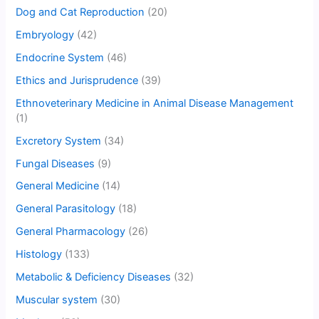
Dog and Cat Reproduction
(20)
Embryology
(42)
Endocrine System
(46)
Ethics and Jurisprudence
(39)
Ethnoveterinary Medicine in Animal Disease Management
(1)
Excretory System
(34)
Fungal Diseases
(9)
General Medicine
(14)
General Parasitology
(18)
General Pharmacology
(26)
Histology
(133)
Metabolic & Deficiency Diseases
(32)
Muscular system
(30)