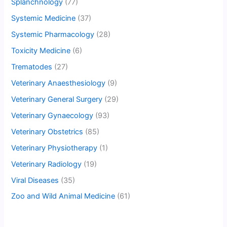
Splanchnology
(77)
Systemic Medicine
(37)
Systemic Pharmacology
(28)
Toxicity Medicine
(6)
Trematodes
(27)
Veterinary Anaesthesiology
(9)
Veterinary General Surgery
(29)
Veterinary Gynaecology
(93)
Veterinary Obstetrics
(85)
Veterinary Physiotherapy
(1)
Veterinary Radiology
(19)
Viral Diseases
(35)
Zoo and Wild Animal Medicine
(61)