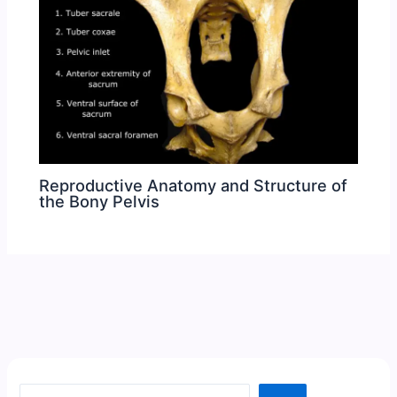
Reproductive Anatomy and Structure of
the Bony Pelvis
Search