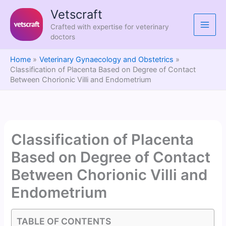
Skip
Vetscraft
to
Crafted with expertise for veterinary
content
doctors
Home
Veterinary Gynaecology and Obstetrics
Classification of Placenta Based on Degree of Contact
Between Chorionic Villi and Endometrium
Classification of Placenta
Based on Degree of Contact
Between Chorionic Villi and
Endometrium
TABLE OF CONTENTS