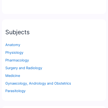
Subjects
Anatomy
Physiology
Pharmacology
Surgery and Radiology
Medicine
Gynaecology, Andrology and Obstetrics
Parasitology