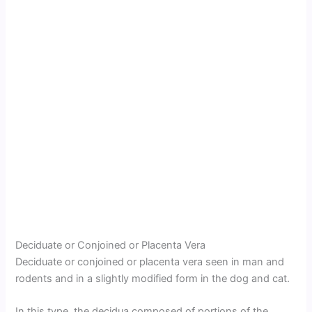
Deciduate or Conjoined or Placenta Vera
Deciduate or conjoined or placenta vera seen in man and
rodents and in a slightly modified form in the dog and cat.
In this type, the decidua composed of portions of the