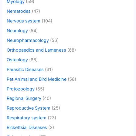
Myology
(59)
Nematodes
(47)
Nervous system
(104)
Neurology
(54)
Neuropharmacology
(56)
Orthopaedics and Lameness
(68)
Osteology
(68)
Parasitic Diseases
(31)
Pet Animal and Bird Medicine
(58)
Protozoology
(55)
Regional Surgery
(40)
Reproductive System
(25)
Respiratory system
(23)
Rickettsial Diseases
(2)