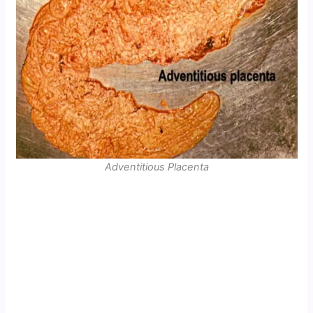
Adventitious Placenta