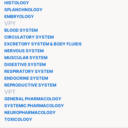
HISTOLOGY
SPLANCHNOLOGY
EMBRYOLOGY
VPY
BLOOD SYSTEM
CIRCULATORY SYSTEM
EXCRETORY SYSTEM & BODY FLUIDS
NERVOUS SYSTEM
MUSCULAR SYSTEM
DIGESTIVE SYSTEM
RESPIRATORY SYSTEM
ENDOCRINE SYSTEM
REPRODUCTIVE SYSTEM
VPT
GENERAL PHARMACOLOGY
SYSTEMIC PHARMACOLOGY
NEUROPHARMACOLOGY
TOXICOLOGY