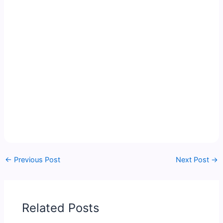
←
Previous Post
Next Post
→
Related Posts