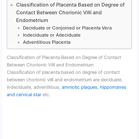
Classification of Placenta Based on Degree of
Contact Between Chorionic Villi and
Endometrium
Deciduate or Conjoined or Placenta Vera
Indeciduate or Adeciduate
Adventitious Placenta
Classification of Placenta Based on Degree of Contact
Between Chorionic Villi and Endometrium
Classification of placenta based on degree of contact
between chorionic villi and endometrium are deciduate,
indeciduate, adventitious,
amniotic plaques, hippomanes
and cervical star
etc.