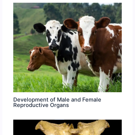
Development of Male and Female
Reproductive Organs