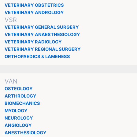
VETERINARY OBSTETRICS
VETERINARY ANDROLOGY
VSR
VETERINARY GENERAL SURGERY
VETERINARY ANAESTHESIOLOGY
VETERINARY RADIOLOGY
VETERINARY REGIONAL SURGERY
ORTHOPAEDICS & LAMENESS
VAN
OSTEOLOGY
ARTHROLOGY
BIOMECHANICS
MYOLOGY
NEUROLOGY
ANGIOLOGY
ANESTHESIOLOGY