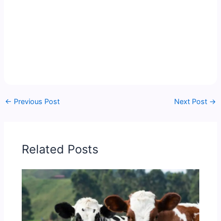
←
Previous Post
Next Post
→
Related Posts