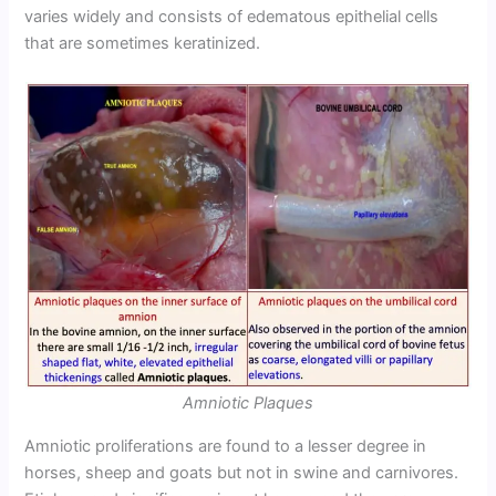
varies widely and consists of edematous epithelial cells
that are sometimes keratinized.
Amniotic Plaques
Amniotic proliferations are found to a lesser degree in
horses, sheep and goats but not in swine and carnivores.