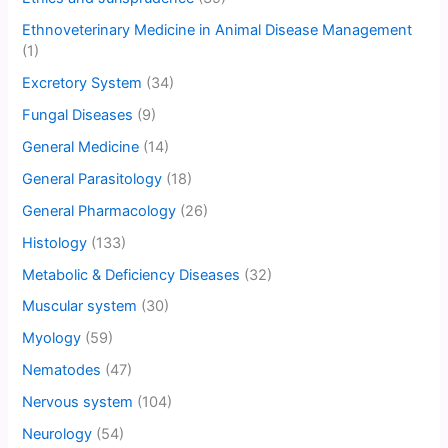
Ethnoveterinary Medicine in Animal Disease Management
(1)
Excretory System
(34)
Fungal Diseases
(9)
General Medicine
(14)
General Parasitology
(18)
General Pharmacology
(26)
Histology
(133)
Metabolic & Deficiency Diseases
(32)
Muscular system
(30)
Myology
(59)
Nematodes
(47)
Nervous system
(104)
Neurology
(54)