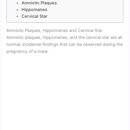
Amniotic Plaques
Hippomanes
Cervical Star
Amniotic Plaques, Hippomanes and Cervical Star
Amniotic plaques, hippomanes, and the cervical star are all
normal, incidental findings that can be observed during the
pregnancy of a mare.