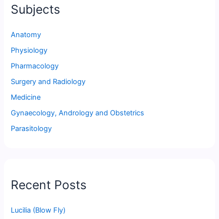
Subjects
Anatomy
Physiology
Pharmacology
Surgery and Radiology
Medicine
Gynaecology, Andrology and Obstetrics
Parasitology
Recent Posts
Lucilia (Blow Fly)