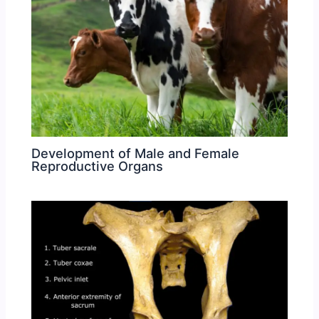
Development of Male and Female
Reproductive Organs