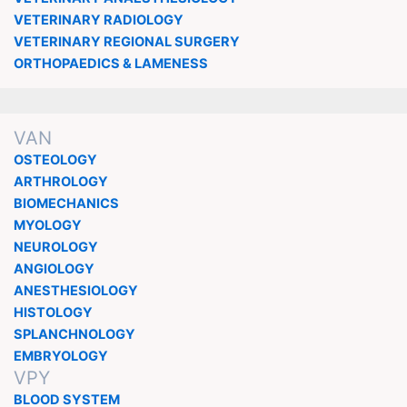
VETERINARY RADIOLOGY
VETERINARY REGIONAL SURGERY
ORTHOPAEDICS & LAMENESS
VAN
OSTEOLOGY
ARTHROLOGY
BIOMECHANICS
MYOLOGY
NEUROLOGY
ANGIOLOGY
ANESTHESIOLOGY
HISTOLOGY
SPLANCHNOLOGY
EMBRYOLOGY
VPY
BLOOD SYSTEM