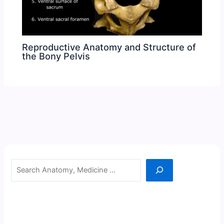
Reproductive Anatomy and Structure of
the Bony Pelvis
Search