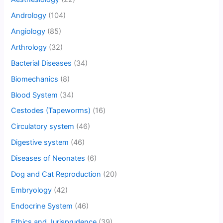
Andrology
(104)
Angiology
(85)
Arthrology
(32)
Bacterial Diseases
(34)
Biomechanics
(8)
Blood System
(34)
Cestodes (Tapeworms)
(16)
Circulatory system
(46)
Digestive system
(46)
Diseases of Neonates
(6)
Dog and Cat Reproduction
(20)
Embryology
(42)
Endocrine System
(46)
Ethics and Jurisprudence
(39)