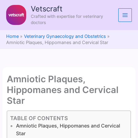
Skip
Vetscraft
to
Crafted with expertise for veterinary
content
doctors
Home
Veterinary Gynaecology and Obstetrics
Amniotic Plaques, Hippomanes and Cervical Star
Amniotic Plaques,
Hippomanes and Cervical
Star
TABLE OF CONTENTS
Amniotic Plaques, Hippomanes and Cervical
Star