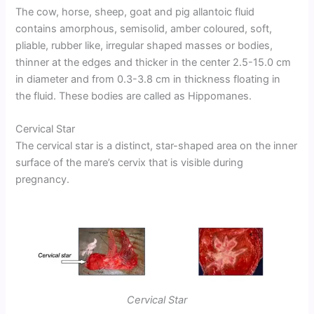
The cow, horse, sheep, goat and pig allantoic fluid
contains amorphous, semisolid, amber coloured, soft,
pliable, rubber like, irregular shaped masses or bodies,
thinner at the edges and thicker in the center 2.5-15.0 cm
in diameter and from 0.3-3.8 cm in thickness floating in
the fluid. These bodies are called as Hippomanes.
Cervical Star
The cervical star is a distinct, star-shaped area on the inner
surface of the mare’s cervix that is visible during
pregnancy.
Cervical Star