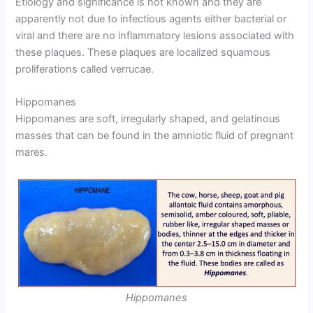
Etiology and significance is not known and they are
apparently not due to infectious agents either bacterial or
viral and there are no inflammatory lesions associated with
these plaques. These plaques are localized squamous
proliferations called verrucae.
Hippomanes
Hippomanes are soft, irregularly shaped, and gelatinous
masses that can be found in the amniotic fluid of pregnant
mares.
Hippomanes