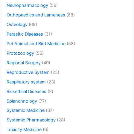
Neuropharmacology
(56)
Orthopaedics and Lameness
(68)
Osteology
(68)
Parasitic Diseases
(31)
Pet Animal and Bird Medicine
(58)
Protozoology
(55)
Regional Surgery
(40)
Reproductive System
(25)
Respiratory system
(23)
Rickettsial Diseases
(2)
Splanchnology
(77)
Systemic Medicine
(37)
Systemic Pharmacology
(28)
Toxicity Medicine
(6)