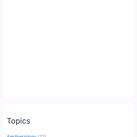
Topics
Aesthesiology
(22)