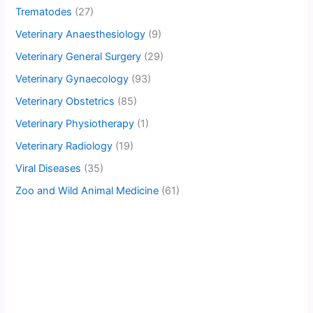
Trematodes
(27)
Veterinary Anaesthesiology
(9)
Veterinary General Surgery
(29)
Veterinary Gynaecology
(93)
Veterinary Obstetrics
(85)
Veterinary Physiotherapy
(1)
Veterinary Radiology
(19)
Viral Diseases
(35)
Zoo and Wild Animal Medicine
(61)