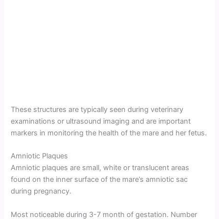
These structures are typically seen during veterinary
examinations or ultrasound imaging and are important
markers in monitoring the health of the mare and her fetus.
Amniotic Plaques
Amniotic plaques are small, white or translucent areas
found on the inner surface of the mare’s amniotic sac
during pregnancy.
Most noticeable during 3-7 month of gestation. Number