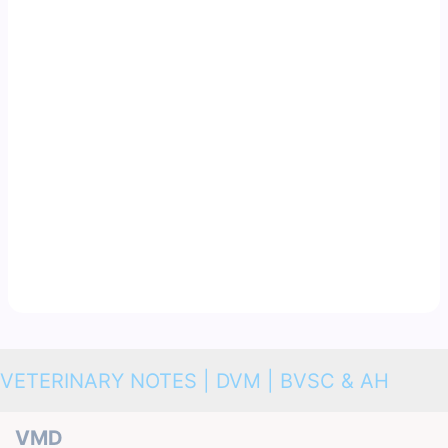
VETERINARY NOTES | DVM | BVSC & AH
VMD