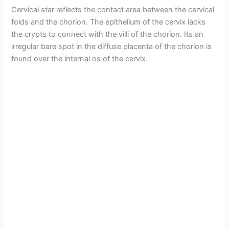
Cervical star reflects the contact area between the cervical
folds and the chorion. The epithelium of the cervix lacks
the crypts to connect with the villi of the chorion. Its an
irregular bare spot in the diffuse placenta of the chorion is
found over the internal os of the cervix.