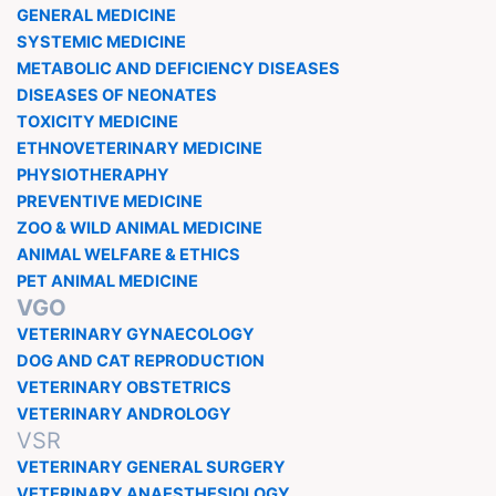
GENERAL MEDICINE
SYSTEMIC MEDICINE
METABOLIC AND DEFICIENCY DISEASES
DISEASES OF NEONATES
TOXICITY MEDICINE
ETHNOVETERINARY MEDICINE
PHYSIOTHERAPHY
PREVENTIVE MEDICINE
ZOO & WILD ANIMAL MEDICINE
ANIMAL WELFARE & ETHICS
PET ANIMAL MEDICINE
VGO
VETERINARY GYNAECOLOGY
DOG AND CAT REPRODUCTION
VETERINARY OBSTETRICS
VETERINARY ANDROLOGY
VSR
VETERINARY GENERAL SURGERY
VETERINARY ANAESTHESIOLOGY