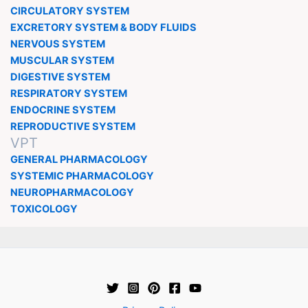
CIRCULATORY SYSTEM
EXCRETORY SYSTEM & BODY FLUIDS
NERVOUS SYSTEM
MUSCULAR SYSTEM
DIGESTIVE SYSTEM
RESPIRATORY SYSTEM
ENDOCRINE SYSTEM
REPRODUCTIVE SYSTEM
VPT
GENERAL PHARMACOLOGY
SYSTEMIC PHARMACOLOGY
NEUROPHARMACOLOGY
TOXICOLOGY