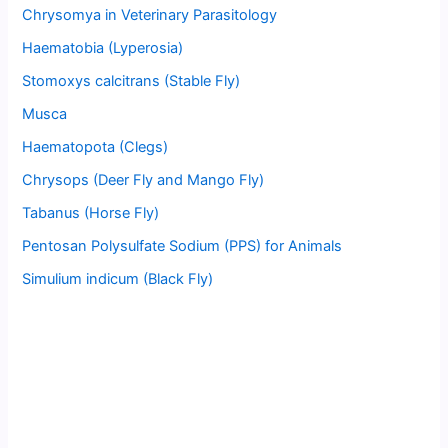
Chrysomya in Veterinary Parasitology
Haematobia (Lyperosia)
Stomoxys calcitrans (Stable Fly)
Musca
Haematopota (Clegs)
Chrysops (Deer Fly and Mango Fly)
Tabanus (Horse Fly)
Pentosan Polysulfate Sodium (PPS) for Animals
Simulium indicum (Black Fly)