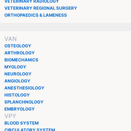
VETERINARY RADIOLOGY
VETERINARY REGIONAL SURGERY
ORTHOPAEDICS & LAMENESS
VAN
OSTEOLOGY
ARTHROLOGY
BIOMECHANICS
MYOLOGY
NEUROLOGY
ANGIOLOGY
ANESTHESIOLOGY
HISTOLOGY
SPLANCHNOLOGY
EMBRYOLOGY
VPY
BLOOD SYSTEM
CIRCULATORY SYSTEM