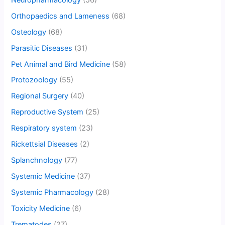
Orthopaedics and Lameness
(68)
Osteology
(68)
Parasitic Diseases
(31)
Pet Animal and Bird Medicine
(58)
Protozoology
(55)
Regional Surgery
(40)
Reproductive System
(25)
Respiratory system
(23)
Rickettsial Diseases
(2)
Splanchnology
(77)
Systemic Medicine
(37)
Systemic Pharmacology
(28)
Toxicity Medicine
(6)
Trematodes
(27)