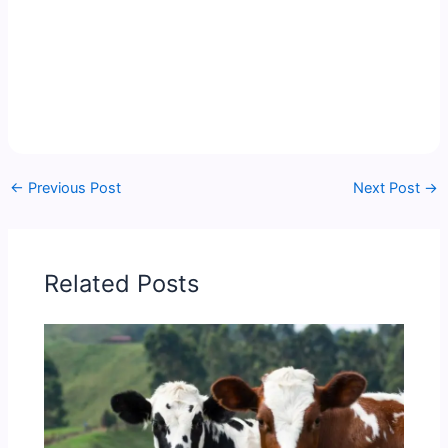
←
Previous Post
Next Post
→
Related Posts