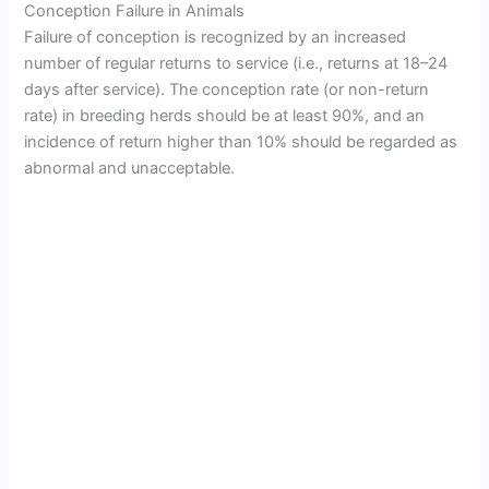
Conception Failure in Animals
Failure of conception is recognized by an increased
number of regular returns to service (i.e., returns at 18–24
days after service). The conception rate (or non-return
rate) in breeding herds should be at least 90%, and an
incidence of return higher than 10% should be regarded as
abnormal and unacceptable.