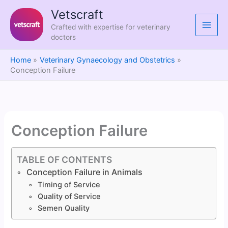
Skip
Vetscraft
to
Crafted with expertise for veterinary
content
doctors
Home
Veterinary Gynaecology and Obstetrics
Conception Failure
Conception Failure
TABLE OF CONTENTS
Conception Failure in Animals
Timing of Service
Quality of Service
Semen Quality