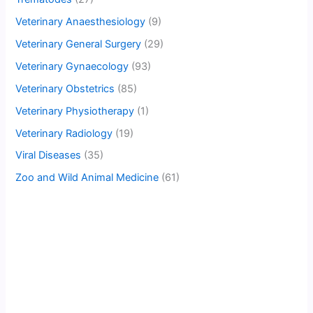
Veterinary Anaesthesiology
(9)
Veterinary General Surgery
(29)
Veterinary Gynaecology
(93)
Veterinary Obstetrics
(85)
Veterinary Physiotherapy
(1)
Veterinary Radiology
(19)
Viral Diseases
(35)
Zoo and Wild Animal Medicine
(61)