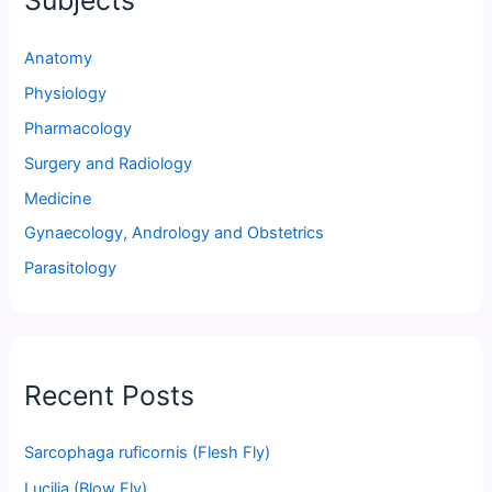
Subjects
Anatomy
Physiology
Pharmacology
Surgery and Radiology
Medicine
Gynaecology, Andrology and Obstetrics
Parasitology
Recent Posts
Sarcophaga ruficornis (Flesh Fly)
Lucilia (Blow Fly)