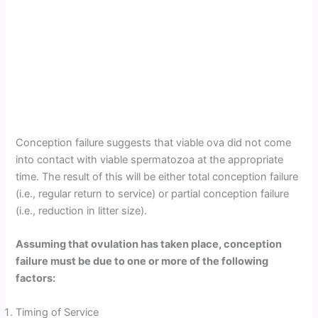
Conception failure suggests that viable ova did not come
into contact with viable spermatozoa at the appropriate
time. The result of this will be either total conception failure
(i.e., regular return to service) or partial conception failure
(i.e., reduction in litter size).
Assuming that ovulation has taken place, conception
failure must be due to one or more of the following
factors:
Timing of Service