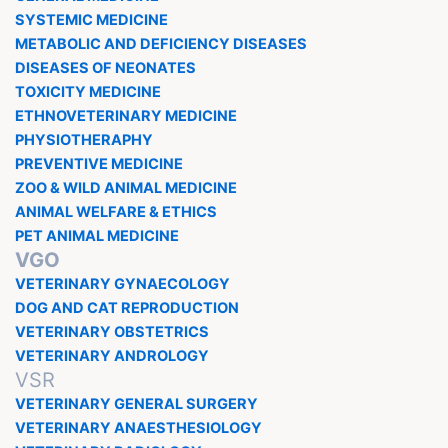
SYSTEMIC MEDICINE
METABOLIC AND DEFICIENCY DISEASES
DISEASES OF NEONATES
TOXICITY MEDICINE
ETHNOVETERINARY MEDICINE
PHYSIOTHERAPHY
PREVENTIVE MEDICINE
ZOO & WILD ANIMAL MEDICINE
ANIMAL WELFARE & ETHICS
PET ANIMAL MEDICINE
VGO
VETERINARY GYNAECOLOGY
DOG AND CAT REPRODUCTION
VETERINARY OBSTETRICS
VETERINARY ANDROLOGY
VSR
VETERINARY GENERAL SURGERY
VETERINARY ANAESTHESIOLOGY