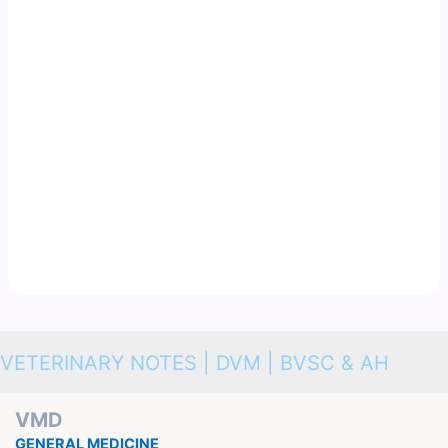
VETERINARY NOTES | DVM | BVSC & AH
VMD
GENERAL MEDICINE