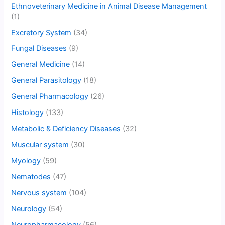
Ethnoveterinary Medicine in Animal Disease Management
(1)
Excretory System
(34)
Fungal Diseases
(9)
General Medicine
(14)
General Parasitology
(18)
General Pharmacology
(26)
Histology
(133)
Metabolic & Deficiency Diseases
(32)
Muscular system
(30)
Myology
(59)
Nematodes
(47)
Nervous system
(104)
Neurology
(54)
Neuropharmacology
(56)