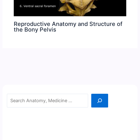
Reproductive Anatomy and Structure of
the Bony Pelvis
Search