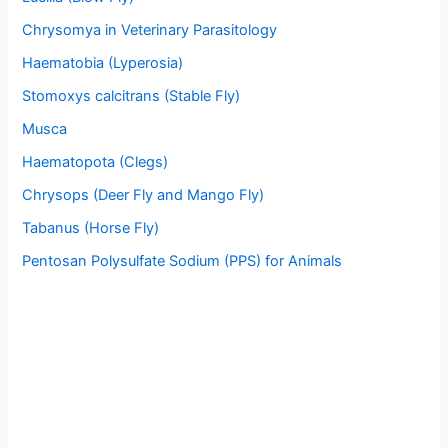
Chrysomya in Veterinary Parasitology
Haematobia (Lyperosia)
Stomoxys calcitrans (Stable Fly)
Musca
Haematopota (Clegs)
Chrysops (Deer Fly and Mango Fly)
Tabanus (Horse Fly)
Pentosan Polysulfate Sodium (PPS) for Animals