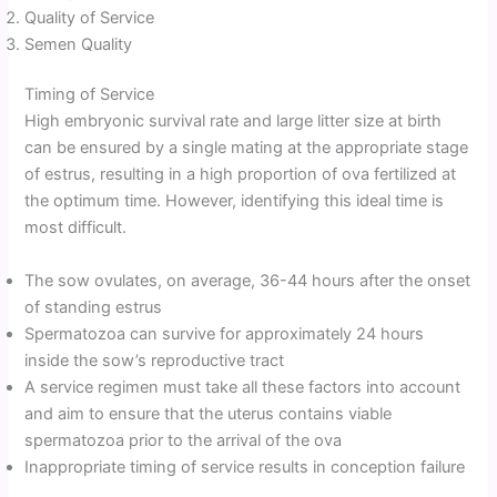
Quality of Service
Semen Quality
Timing of Service
High embryonic survival rate and large litter size at birth
can be ensured by a single mating at the appropriate stage
of estrus, resulting in a high proportion of ova fertilized at
the optimum time. However, identifying this ideal time is
most difficult.
The sow ovulates, on average, 36-44 hours after the onset
of standing estrus
Spermatozoa can survive for approximately 24 hours
inside the sow’s reproductive tract
A service regimen must take all these factors into account
and aim to ensure that the uterus contains viable
spermatozoa prior to the arrival of the ova
Inappropriate timing of service results in conception failure