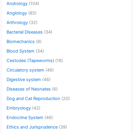
Andrology
(104)
Angiology
(85)
Arthrology
(32)
Bacterial Diseases
(34)
Biomechanics
(8)
Blood System
(34)
Cestodes (Tapeworms)
(16)
Circulatory system
(46)
Digestive system
(46)
Diseases of Neonates
(6)
Dog and Cat Reproduction
(20)
Embryology
(42)
Endocrine System
(46)
Ethics and Jurisprudence
(39)