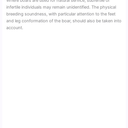
Where boars are used for natural service, subfertile or
infertile individuals may remain unidentified. The physical
breeding soundness, with particular attention to the feet
and leg conformation of the boar, should also be taken into
account.