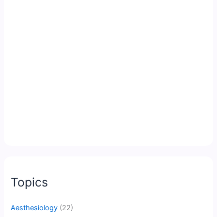
Topics
Aesthesiology
(22)