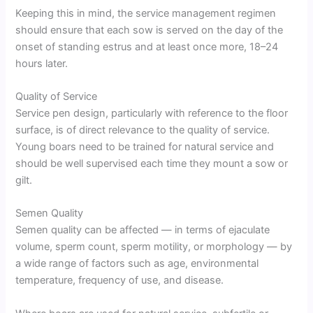
Keeping this in mind, the service management regimen
should ensure that each sow is served on the day of the
onset of standing estrus and at least once more, 18–24
hours later.
Quality of Service
Service pen design, particularly with reference to the floor
surface, is of direct relevance to the quality of service.
Young boars need to be trained for natural service and
should be well supervised each time they mount a sow or
gilt.
Semen Quality
Semen quality can be affected — in terms of ejaculate
volume, sperm count, sperm motility, or morphology — by
a wide range of factors such as age, environmental
temperature, frequency of use, and disease.