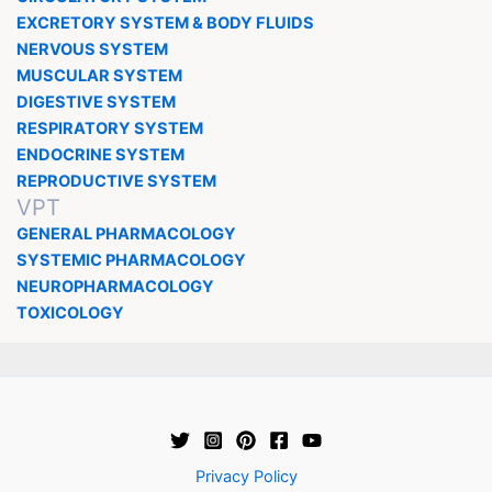
EXCRETORY SYSTEM & BODY FLUIDS
NERVOUS SYSTEM
MUSCULAR SYSTEM
DIGESTIVE SYSTEM
RESPIRATORY SYSTEM
ENDOCRINE SYSTEM
REPRODUCTIVE SYSTEM
VPT
GENERAL PHARMACOLOGY
SYSTEMIC PHARMACOLOGY
NEUROPHARMACOLOGY
TOXICOLOGY
Privacy Policy