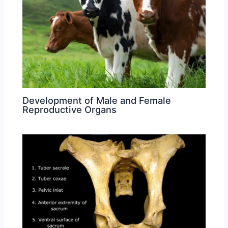
Development of Male and Female
Reproductive Organs