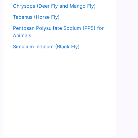
Chrysops (Deer Fly and Mango Fly)
Tabanus (Horse Fly)
Pentosan Polysulfate Sodium (PPS) for
Animals
Simulium indicum (Black Fly)