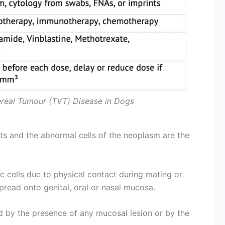
ereal Tumour (TVT) Disease in Dogs
nts and the abnormal cells of the neoplasm are the
ic cells due to physical contact during mating or
spread onto genital, oral or nasal mucosa.
ed by the presence of any mucosal lesion or by the