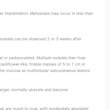
r implantation. Metastasis may occur in less than
nodules can be observed 2 or 3 weeks after
mal or pedunculated. Multiple nodules then fuse
auliflower-like, friable masses of 5 to 7 cm in
the mucosa as multilobular subcutaneous lesions
arger, normally ulcerate and become
hat are round to oval, with moderately abundant