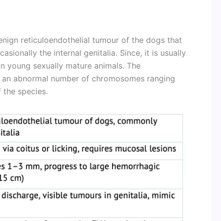
enign reticuloendothelial tumour of the dogs that
sionally the internal genitalia. Since, it is usually
 in young sexually mature animals. The
ain an abnormal number of chromosomes ranging
 the species.