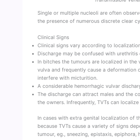
Single or multiple nucleoli are often observ
the presence of numerous discrete clear c
Clinical Signs
Clinical signs vary according to localizatio
Discharge may be confused with urethritis o
In bitches the tumours are localized in the
vulva and frequently cause a deformation o
interfere with micturition.
A considerable hemorrhagic vulvar discharg
The discharge can attract males and the co
the owners. Infrequently, TVTs can localize 
In cases with extra genital localization of t
because TVTs cause a variety of signs depe
tumour, eg., sneezing, epistaxis, epiphora, h