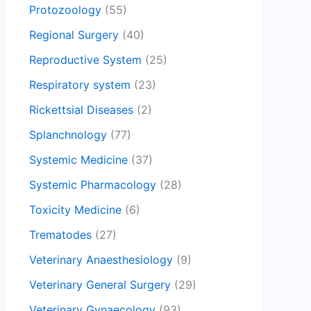
Protozoology
(55)
Regional Surgery
(40)
Reproductive System
(25)
Respiratory system
(23)
Rickettsial Diseases
(2)
Splanchnology
(77)
Systemic Medicine
(37)
Systemic Pharmacology
(28)
Toxicity Medicine
(6)
Trematodes
(27)
Veterinary Anaesthesiology
(9)
Veterinary General Surgery
(29)
Veterinary Gynaecology
(93)