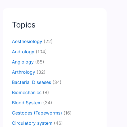
Topics
Aesthesiology
(22)
Andrology
(104)
Angiology
(85)
Arthrology
(32)
Bacterial Diseases
(34)
Biomechanics
(8)
Blood System
(34)
Cestodes (Tapeworms)
(16)
Circulatory system
(46)