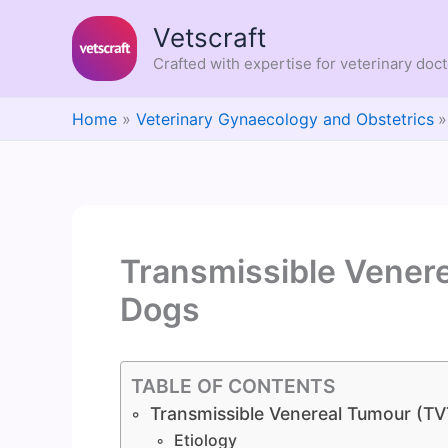
Skip
Vetscraft
to
content
Crafted with expertise for veterinary doc
Home
Veterinary Gynaecology and Obstetrics
Transmissible Venere
Dogs
TABLE OF CONTENTS
Transmissible Venereal Tumour (TV
Etiology