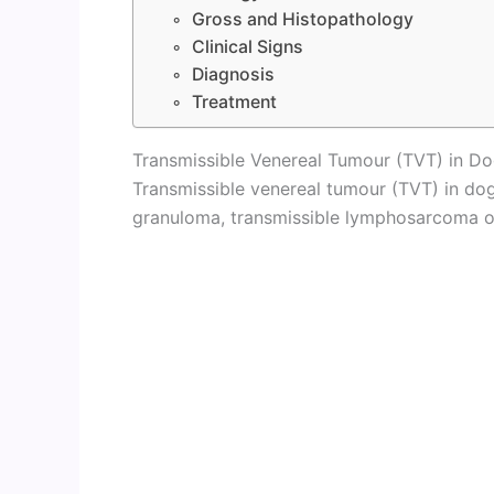
Gross and Histopathology
Clinical Signs
Diagnosis
Treatment
Transmissible Venereal Tumour (TVT) in D
Transmissible venereal tumour (TVT) in do
granuloma, transmissible lymphosarcoma or