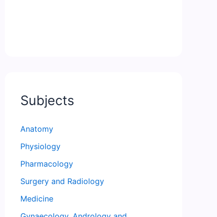
Subjects
Anatomy
Physiology
Pharmacology
Surgery and Radiology
Medicine
Gynaecology, Andrology and