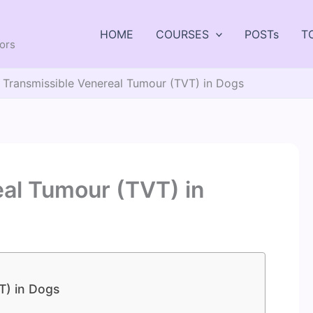
HOME
COURSES
POSTs
T
tors
Transmissible Venereal Tumour (TVT) in Dogs
al Tumour (TVT) in
T) in Dogs