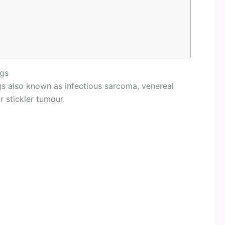
ogs
gs also known as infectious sarcoma, venereal
 stickler tumour.