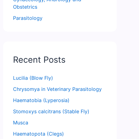
Obstetrics
Parasitology
Recent Posts
Lucilia (Blow Fly)
Chrysomya in Veterinary Parasitology
Haematobia (Lyperosia)
Stomoxys calcitrans (Stable Fly)
Musca
Haematopota (Clegs)