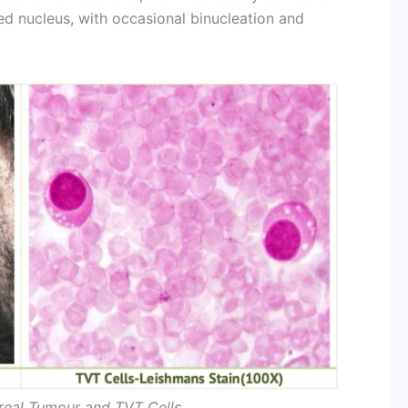
ed nucleus, with occasional binucleation and
real Tumour and TVT Cells