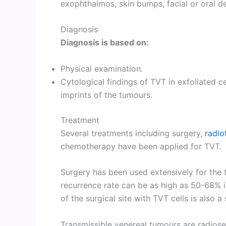
exophthalmos, skin bumps, facial or oral d
Diagnosis
Diagnosis is based on:
Physical examination.
Cytological findings of TVT in exfoliated c
imprints of the tumours.
Treatment
Several treatments including surgery,
radio
chemotherapy have been applied for TVT.
Surgery has been used extensively for the 
recurrence rate can be as high as 50-68% i
of the surgical site with TVT cells is also a
Transmissible venereal tumours are radiose