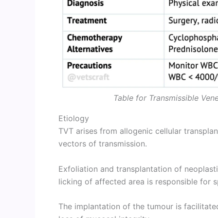
Table for Transmissible Ven
Etiology
TVT arises from allogenic cellular transpla
vectors of transmission.
Exfoliation and transplantation of neoplast
licking of affected area is responsible for 
The implantation of the tumour is facilitat