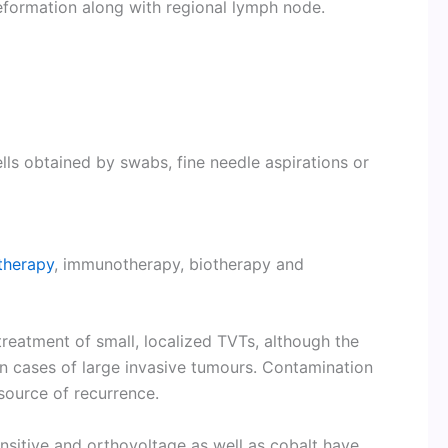
eformation along with regional lymph node.
ells obtained by swabs, fine needle aspirations or
therapy
, immunotherapy, biotherapy and
treatment of small, localized TVTs, although the
n cases of large invasive tumours. Contamination
 source of recurrence.
nsitive and orthovoltage as well as cobalt have