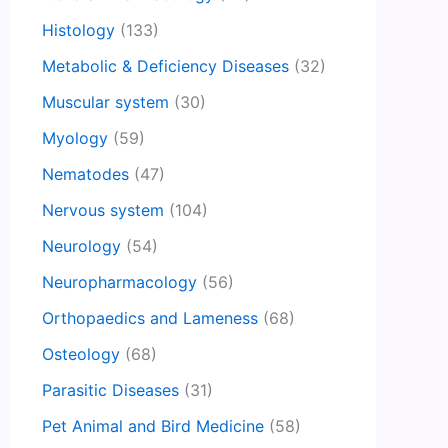
Histology
(133)
Metabolic & Deficiency Diseases
(32)
Muscular system
(30)
Myology
(59)
Nematodes
(47)
Nervous system
(104)
Neurology
(54)
Neuropharmacology
(56)
Orthopaedics and Lameness
(68)
Osteology
(68)
Parasitic Diseases
(31)
Pet Animal and Bird Medicine
(58)