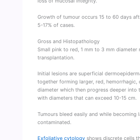
loss of mucosal integrity.
Growth of tumour occurs 15 to 60 days afte
5-17% of cases.
Gross and Histopathology
Small pink to red, 1 mm to 3 mm diameter 
transplantation.
Initial lesions are superficial dermoepider
together forming larger, red, hemorrhagic, c
diameter which then progress deeper into 
with diameters that can exceed 10-15 cm.
Tumours bleed easily and while becoming l
contaminated.
Exfoliative cytology
shows discrete cells t