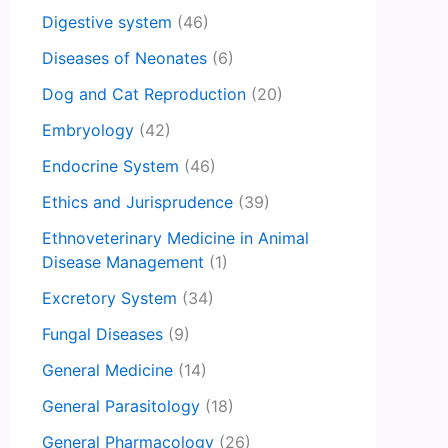
Digestive system
(46)
Diseases of Neonates
(6)
Dog and Cat Reproduction
(20)
Embryology
(42)
Endocrine System
(46)
Ethics and Jurisprudence
(39)
Ethnoveterinary Medicine in Animal
Disease Management
(1)
Excretory System
(34)
Fungal Diseases
(9)
General Medicine
(14)
General Parasitology
(18)
General Pharmacology
(26)