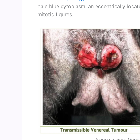
pale blue cytoplasm, an eccentrically locat
mitotic figures.
Transmissible Vene