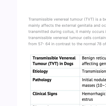
Transmissible venereal tumour (TVT) is a b
mainly affects the external genitalia and occa
transmitted during coitus, it mainly occurs
transmissible venereal tumour cells cont
from 57- 64 in contrast to the normal 78 of