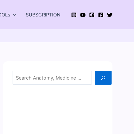
OOLs
SUBSCRIPTION
Search