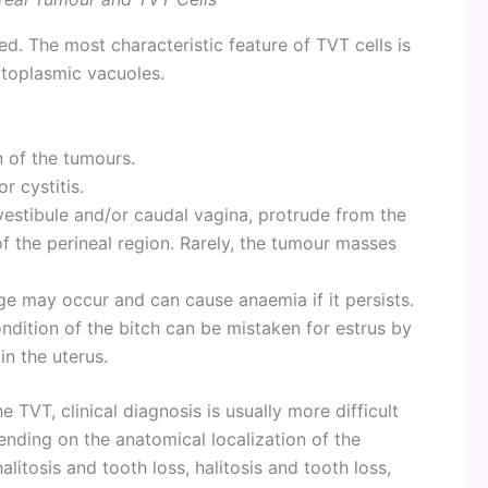
ed. The most characteristic feature of TVT cells is
ytoplasmic vacuoles.
n of the tumours.
r cystitis.
 vestibule and/or caudal vagina, protrude from the
f the perineal region. Rarely, the tumour masses
e may occur and can cause anaemia if it persists.
ndition of the bitch can be mistaken for estrus by
in the uterus.
he TVT, clinical diagnosis is usually more difficult
nding on the anatomical localization of the
alitosis and tooth loss, halitosis and tooth loss,