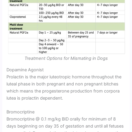
Treatment Options for Mismating in Dogs
Dopamine Agonist
Prolactin is the major luteotropic hormone throughout the
luteal phase in both pregnant and non pregnant bitches
which means the progesterone production from corpora
lutea is prolactin dependent.
Bromocriptine
Bromocriptine @ 0.1 mg/kg BID orally for minimum of 8
days beginning on day 35 of gestation and until all fetuses