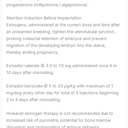
progesterone (mifipristone / algepristone).
Abortion Induction Before Implantation
Estrogens, administered at the correct dose and time after
an unwanted breeding, tighten the uterotubular junction,
prolong oviductal retention of embryos and prevent
migration of the developing embryo into the uterus,
thereby ending pregnancy.
Estradiol valerate @ 3.0 to 7.0 mg administered once 4 to
10 days after mismating.
Estradiol benzoate @ 5 to 20 µg/kg with maximum of 1
mg/dog every other day for total of 3 injections beginning
2 to 4 days after mismating.
However estrogen therapy is not recommended due to
increased risk of pyometra, potential for bone marrow
disruption and prolongation of estrous behavior.