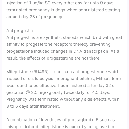
injection of 1 µg/kg SC every other day for upto 9 days
terminated pregnancy in dogs when administered starting
around day 28 of pregnancy.
Antiprogestin
Antiprogestins are synthetic steroids which bind with great
affinity to progesterone receptors thereby preventing
progesterone induced changes in DNA transcription. As a
result, the effects of progesterone are not there.
Mifepristone (RU486) is one such antiprogesterone which
induced direct luteolysis. In pregnant bitches, Mifepristone
was found to be effective if administered after day 32 of
gestation @ 2.5 mg/kg orally twice daily for 4.5 days.
Pregnancy was terminated without any side effects within
3 to 6 days after treatment.
A combination of low doses of prostaglandin E such as
misoprostol and mifepristone is currently being used to