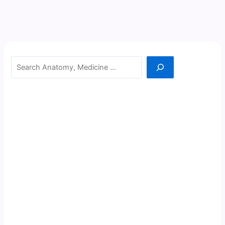
Search