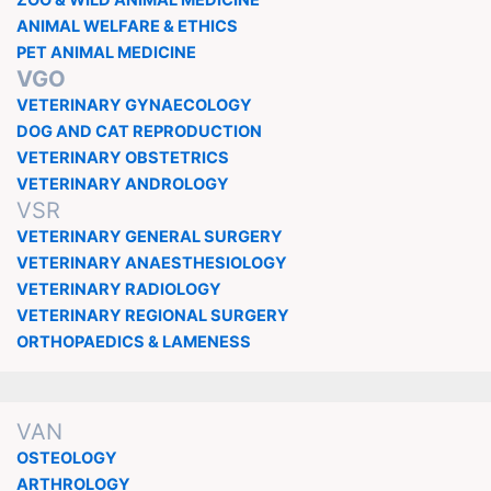
ZOO & WILD ANIMAL MEDICINE
ANIMAL WELFARE & ETHICS
PET ANIMAL MEDICINE
VGO
VETERINARY GYNAECOLOGY
DOG AND CAT REPRODUCTION
VETERINARY OBSTETRICS
VETERINARY ANDROLOGY
VSR
VETERINARY GENERAL SURGERY
VETERINARY ANAESTHESIOLOGY
VETERINARY RADIOLOGY
VETERINARY REGIONAL SURGERY
ORTHOPAEDICS & LAMENESS
VAN
OSTEOLOGY
ARTHROLOGY