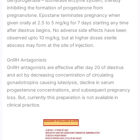
dehydrogenase – isomerase enzyme system, thereby
inhibiting the formation of progesterone from
pregnanolone. Epostane terminates pregnancy when
given orally at 2.5 to 5 mg/kg for 7 days starting any time
after diestrus begins. No adverse side effects have been
observed upto 10 mg/kg; but at higher doses sterile
abscess may form at the site of injection.
GnRH Antagonists
GnRH antagonists are effective after day 20 of diestrus
and act by decreasing concentration of circulating
gonadotropins causing luteolysis, decline in serum
progesterone concentrations, and subsequent pregnancy
loss. But, currently this preparation is not available in
clinical practice.