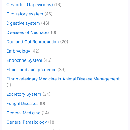
Cestodes (Tapeworms)
(16)
Circulatory system
(46)
Digestive system
(46)
Diseases of Neonates
(6)
Dog and Cat Reproduction
(20)
Embryology
(42)
Endocrine System
(46)
Ethics and Jurisprudence
(39)
Ethnoveterinary Medicine in Animal Disease Management
(1)
Excretory System
(34)
Fungal Diseases
(9)
General Medicine
(14)
General Parasitology
(18)