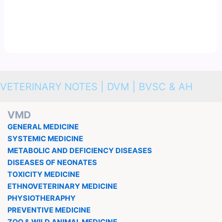
VETERINARY NOTES | DVM | BVSC & AH
VMD
GENERAL MEDICINE
SYSTEMIC MEDICINE
METABOLIC AND DEFICIENCY DISEASES
DISEASES OF NEONATES
TOXICITY MEDICINE
ETHNOVETERINARY MEDICINE
PHYSIOTHERAPHY
PREVENTIVE MEDICINE