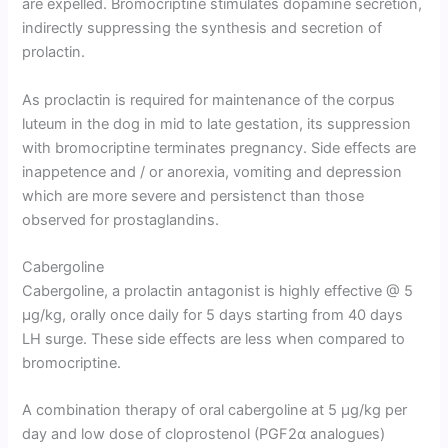
are expelled. Bromocriptine stimulates dopamine secretion,
indirectly suppressing the synthesis and secretion of
prolactin.
As proclactin is required for maintenance of the corpus
luteum in the dog in mid to late gestation, its suppression
with bromocriptine terminates pregnancy. Side effects are
inappetence and / or anorexia, vomiting and depression
which are more severe and persistenct than those
observed for prostaglandins.
Cabergoline
Cabergoline, a prolactin antagonist is highly effective @ 5
µg/kg, orally once daily for 5 days starting from 40 days
LH surge. These side effects are less when compared to
bromocriptine.
A combination therapy of oral cabergoline at 5 µg/kg per
day and low dose of cloprostenol (PGF2α analogues)