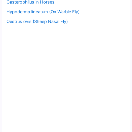
Gasterophilus in Horses
Hypoderma lineatum (Ox Warble Fly)
Oestrus ovis (Sheep Nasal Fly)