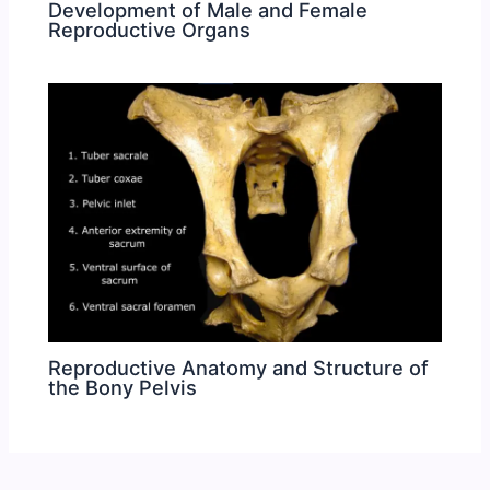
Development of Male and Female
Reproductive Organs
Reproductive Anatomy and Structure of
the Bony Pelvis