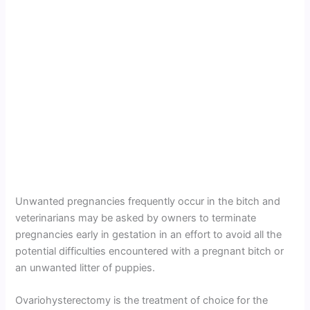
Unwanted pregnancies frequently occur in the bitch and
veterinarians may be asked by owners to terminate
pregnancies early in gestation in an effort to avoid all the
potential difficulties encountered with a pregnant bitch or
an unwanted litter of puppies.
Ovariohysterectomy is the treatment of choice for the