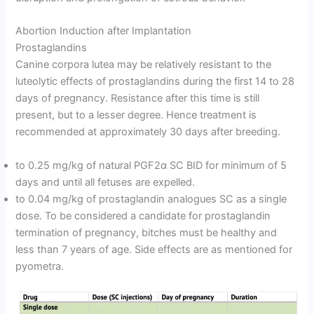
Abortion Induction after Implantation
Prostaglandins
Canine corpora lutea may be relatively resistant to the
luteolytic effects of prostaglandins during the first 14 to 28
days of pregnancy. Resistance after this time is still
present, but to a lesser degree. Hence treatment is
recommended at approximately 30 days after breeding.
to 0.25 mg/kg of natural PGF2α SC BID for minimum of 5
days and until all fetuses are expelled.
to 0.04 mg/kg of prostaglandin analogues SC as a single
dose. To be considered a candidate for prostaglandin
termination of pregnancy, bitches must be healthy and
less than 7 years of age. Side effects are as mentioned for
pyometra.