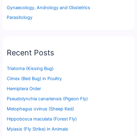
Gynaecology, Andrology and Obstetrics
Parasitology
Recent Posts
Triatoma (Kissing Bug)
Cimex (Bed Bug) in Poultry
Hemiptera Order
Pseudolynchia canariensis (Pigeon Fly)
Melophagus ovinus (Sheep Ked)
Hippobosca maculata (Forest Fly)
Myiasis (Fly Strike) in Animals