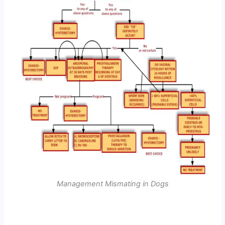
Management Mismating in Dogs