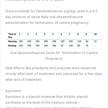
Dose schedule for Dexamethasone (µg/kg) used in a 9.5
day protocol of twice daily oral dexamethasone
administration for termination of canine pregnancy.
Oral Dexamethasone Dose for Termination of Canine
Pregnancy
Side effects like polydipsia and polyurea were observed
shortly after start of treatment and persisted for a few days
after end of treatment.
Epostane
Epostane is a steroid molecule that inhibits steroid
synthesis at the level of the hydroxy steroid –