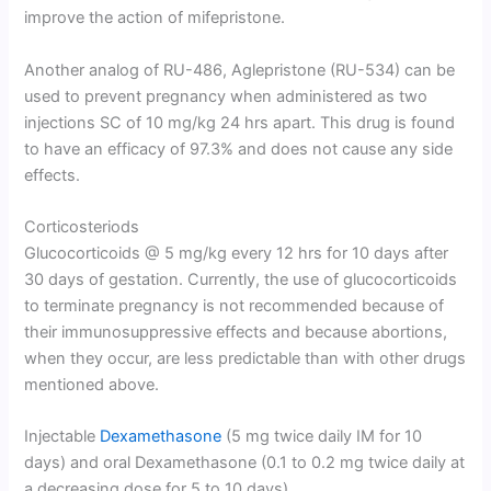
improve the action of mifepristone.
Another analog of RU-486, Aglepristone (RU-534) can be
used to prevent pregnancy when administered as two
injections SC of 10 mg/kg 24 hrs apart. This drug is found
to have an efficacy of 97.3% and does not cause any side
effects.
Corticosteriods
Glucocorticoids @ 5 mg/kg every 12 hrs for 10 days after
30 days of gestation. Currently, the use of glucocorticoids
to terminate pregnancy is not recommended because of
their immunosuppressive effects and because abortions,
when they occur, are less predictable than with other drugs
mentioned above.
Injectable
Dexamethasone
(5 mg twice daily IM for 10
days) and oral Dexamethasone (0.1 to 0.2 mg twice daily at
a decreasing dose for 5 to 10 days).