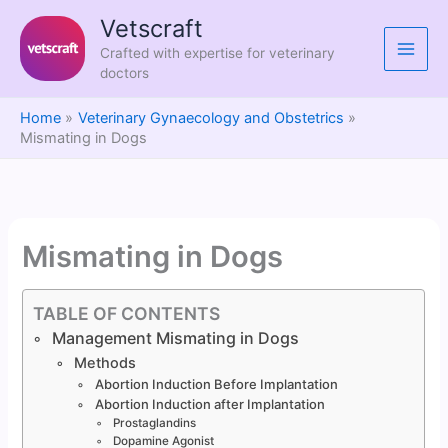
Skip
Vetscraft
to
Crafted with expertise for veterinary
content
doctors
Home
Veterinary Gynaecology and Obstetrics
Mismating in Dogs
Mismating in Dogs
TABLE OF CONTENTS
Management Mismating in Dogs
Methods
Abortion Induction Before Implantation
Abortion Induction after Implantation
Prostaglandins
Dopamine Agonist