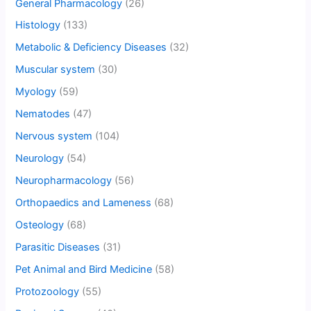
General Pharmacology
(26)
Histology
(133)
Metabolic & Deficiency Diseases
(32)
Muscular system
(30)
Myology
(59)
Nematodes
(47)
Nervous system
(104)
Neurology
(54)
Neuropharmacology
(56)
Orthopaedics and Lameness
(68)
Osteology
(68)
Parasitic Diseases
(31)
Pet Animal and Bird Medicine
(58)
Protozoology
(55)