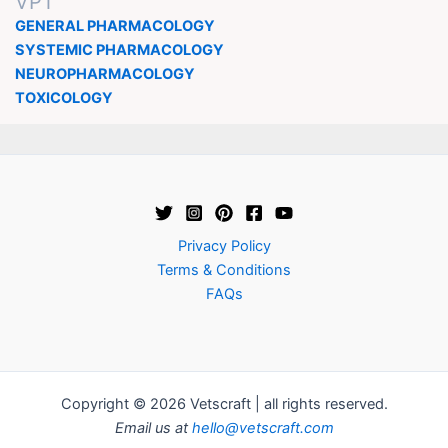
VPT
GENERAL PHARMACOLOGY
SYSTEMIC PHARMACOLOGY
NEUROPHARMACOLOGY
TOXICOLOGY
Privacy Policy
Terms & Conditions
FAQs
Copyright © 2026 Vetscraft | all rights reserved.
Email us at
hello@vetscraft.com