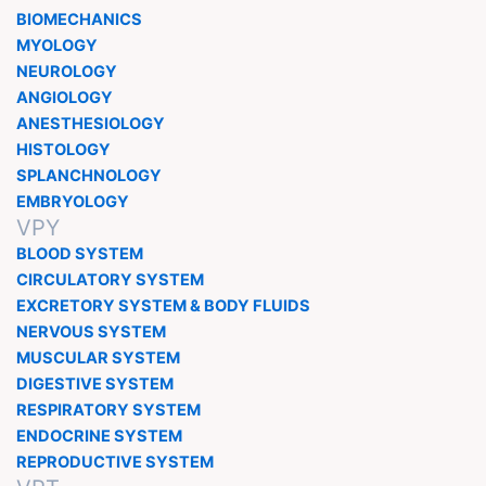
BIOMECHANICS
MYOLOGY
NEUROLOGY
ANGIOLOGY
ANESTHESIOLOGY
HISTOLOGY
SPLANCHNOLOGY
EMBRYOLOGY
VPY
BLOOD SYSTEM
CIRCULATORY SYSTEM
EXCRETORY SYSTEM & BODY FLUIDS
NERVOUS SYSTEM
MUSCULAR SYSTEM
DIGESTIVE SYSTEM
RESPIRATORY SYSTEM
ENDOCRINE SYSTEM
REPRODUCTIVE SYSTEM