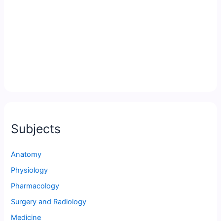
Subjects
Anatomy
Physiology
Pharmacology
Surgery and Radiology
Medicine