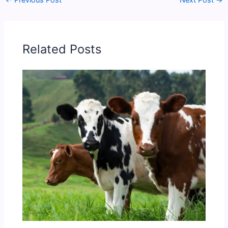
←
Previous Post
Next Post
→
Related Posts