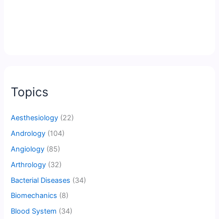
Topics
Aesthesiology
(22)
Andrology
(104)
Angiology
(85)
Arthrology
(32)
Bacterial Diseases
(34)
Biomechanics
(8)
Blood System
(34)