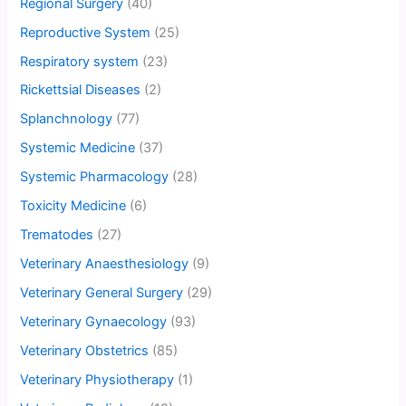
Regional Surgery
(40)
Reproductive System
(25)
Respiratory system
(23)
Rickettsial Diseases
(2)
Splanchnology
(77)
Systemic Medicine
(37)
Systemic Pharmacology
(28)
Toxicity Medicine
(6)
Trematodes
(27)
Veterinary Anaesthesiology
(9)
Veterinary General Surgery
(29)
Veterinary Gynaecology
(93)
Veterinary Obstetrics
(85)
Veterinary Physiotherapy
(1)