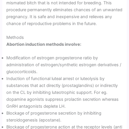
mismated bitch that is not intended for breeding. This
procedure permanently eliminates chances of an unwanted
pregnancy. It is safe and inexpensive and relieves any
chance of reproductive problems in the future.
Methods
Abortion induction methods involve:
Modification of estrogen progesterone ratio by
administration of estrogen/synthetic estrogen derivatives /
glucocorticoids.
Induction of functional luteal arrest or luteolysis by
substances that act directly (prostaglandins) or indirectly
on the CL by inhibiting luteotrophic support. For eg.
dopamine agonists suppress prolactin secretion whereas
GnRH antagonists deplete LH.
Blockage of progesterone secretion by inhibiting
steroidogenesis (epostane).
Blockage of progesterone action at the receptor levels (anti