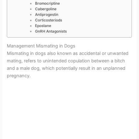
Bromocriptine
Cabergoline
Antiprogestin
Corticosteriods
Epostane
GnRH Antagonists
Management Mismating in Dogs
Mismating in dogs also known as accidental or unwanted
mating, refers to unintended copulation between a bitch
and a male dog, which potentially result in an unplanned
pregnancy.