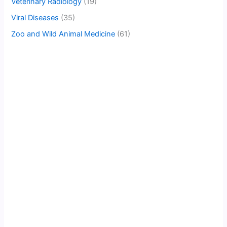
Veterinary Radiology
(19)
Viral Diseases
(35)
Zoo and Wild Animal Medicine
(61)