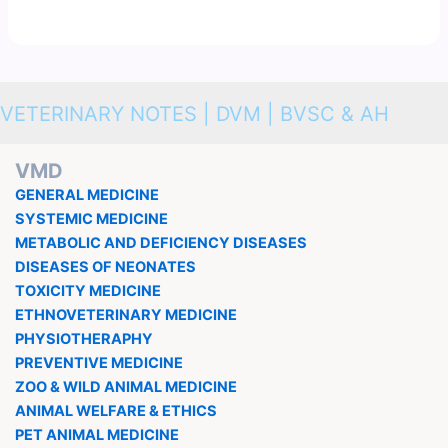
VETERINARY NOTES | DVM | BVSC & AH
VMD
GENERAL MEDICINE
SYSTEMIC MEDICINE
METABOLIC AND DEFICIENCY DISEASES
DISEASES OF NEONATES
TOXICITY MEDICINE
ETHNOVETERINARY MEDICINE
PHYSIOTHERAPHY
PREVENTIVE MEDICINE
ZOO & WILD ANIMAL MEDICINE
ANIMAL WELFARE & ETHICS
PET ANIMAL MEDICINE