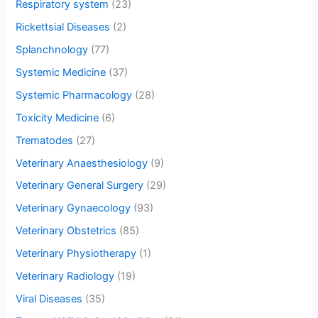
Respiratory system
(23)
Rickettsial Diseases
(2)
Splanchnology
(77)
Systemic Medicine
(37)
Systemic Pharmacology
(28)
Toxicity Medicine
(6)
Trematodes
(27)
Veterinary Anaesthesiology
(9)
Veterinary General Surgery
(29)
Veterinary Gynaecology
(93)
Veterinary Obstetrics
(85)
Veterinary Physiotherapy
(1)
Veterinary Radiology
(19)
Viral Diseases
(35)