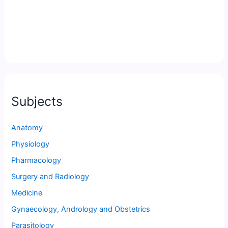
Subjects
Anatomy
Physiology
Pharmacology
Surgery and Radiology
Medicine
Gynaecology, Andrology and Obstetrics
Parasitology