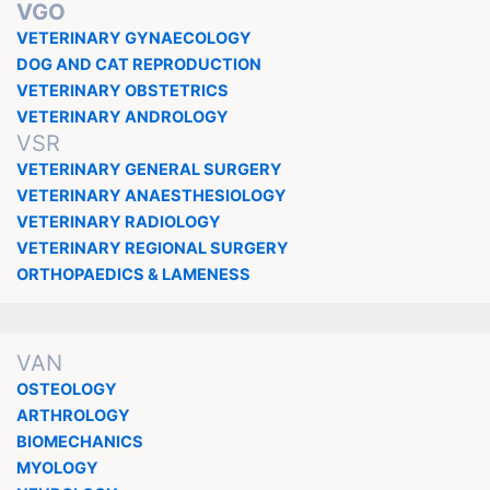
VGO
VETERINARY GYNAECOLOGY
DOG AND CAT REPRODUCTION
VETERINARY OBSTETRICS
VETERINARY ANDROLOGY
VSR
VETERINARY GENERAL SURGERY
VETERINARY ANAESTHESIOLOGY
VETERINARY RADIOLOGY
VETERINARY REGIONAL SURGERY
ORTHOPAEDICS & LAMENESS
VAN
OSTEOLOGY
ARTHROLOGY
BIOMECHANICS
MYOLOGY