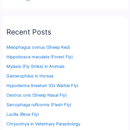
Recent Posts
Melophagus ovinus (Sheep Ked)
Hippobosca maculata (Forest Fly)
Myiasis (Fly Strike) in Animals
Gasterophilus in Horses
Hypoderma lineatum (Ox Warble Fly)
Oestrus ovis (Sheep Nasal Fly)
Sarcophaga ruficornis (Flesh Fly)
Lucilia (Blow Fly)
Chrysomya in Veterinary Parasitology