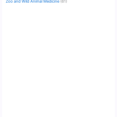
Zoo and Wild Animal Medicine
(61)