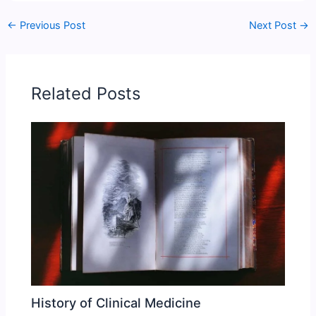
←
Previous Post
Next Post
→
Related Posts
History of Clinical Medicine