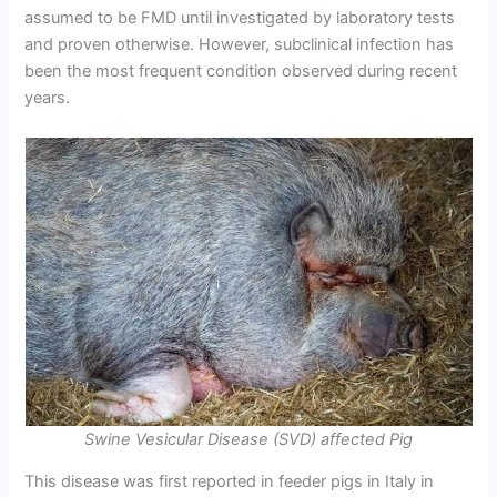
assumed to be FMD until investigated by laboratory tests
and proven otherwise. However, subclinical infection has
been the most frequent condition observed during recent
years.
Swine Vesicular Disease (SVD) affected Pig
This disease was first reported in feeder pigs in Italy in