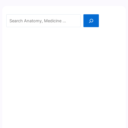
Search