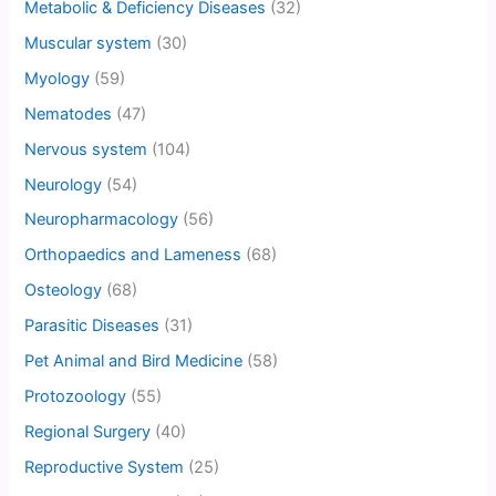
Metabolic & Deficiency Diseases
(32)
Muscular system
(30)
Myology
(59)
Nematodes
(47)
Nervous system
(104)
Neurology
(54)
Neuropharmacology
(56)
Orthopaedics and Lameness
(68)
Osteology
(68)
Parasitic Diseases
(31)
Pet Animal and Bird Medicine
(58)
Protozoology
(55)
Regional Surgery
(40)
Reproductive System
(25)