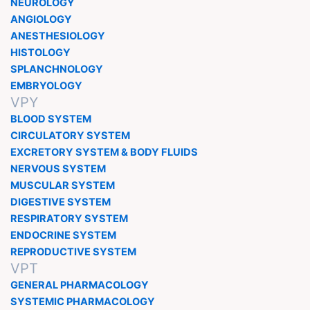
NEUROLOGY
ANGIOLOGY
ANESTHESIOLOGY
HISTOLOGY
SPLANCHNOLOGY
EMBRYOLOGY
VPY
BLOOD SYSTEM
CIRCULATORY SYSTEM
EXCRETORY SYSTEM & BODY FLUIDS
NERVOUS SYSTEM
MUSCULAR SYSTEM
DIGESTIVE SYSTEM
RESPIRATORY SYSTEM
ENDOCRINE SYSTEM
REPRODUCTIVE SYSTEM
VPT
GENERAL PHARMACOLOGY
SYSTEMIC PHARMACOLOGY