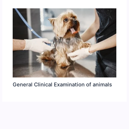
General Clinical Examination of animals