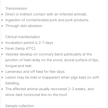
Transmission
Direct or indirect contact with an infected animals.
Ingestion of contaminated pork and pork products.
Through skin abrasion.
Clinical manifestation
Incubation period is 2-7 days.
o
Fever (temp 41
C).
Vesicles develop on coronary band particularly at the
junction of heel rarely on the snout, dorsal surface of lips,
tongue and teat.
Lameness and off feed for few days.
Lesion may be mild or inapparent when pigs kept on soft
bedding.
The affected animal usually recovered 2-3 weeks, and
show dark horizontal line on the hoof.
Sample collection