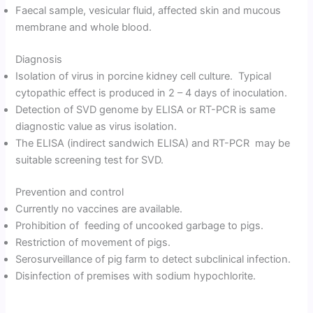
Faecal sample, vesicular fluid, affected skin and mucous
membrane and whole blood.
Diagnosis
Isolation of virus in porcine kidney cell culture. Typical
cytopathic effect is produced in 2 – 4 days of inoculation.
Detection of SVD genome by ELISA or RT-PCR is same
diagnostic value as virus isolation.
The ELISA (indirect sandwich ELISA) and RT-PCR may be
suitable screening test for SVD.
Prevention and control
Currently no vaccines are available.
Prohibition of feeding of uncooked garbage to pigs.
Restriction of movement of pigs.
Serosurveillance of pig farm to detect subclinical infection.
Disinfection of premises with sodium hypochlorite.