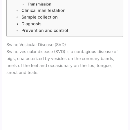
Transmission
Clinical manifestation
Sample collection
Diagnosis
Prevention and control
Swine Vesicular Disease (SVD)
Swine vesicular disease (SVD) is a contagious disease of
pigs, characterized by vesicles on the coronary bands,
heels of the feet and occasionally on the lips, tongue,
snout and teats
.