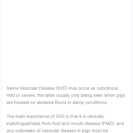
Swine Vesicular Disease (SVD) may occur as subclinical,
mild or severe, the latter usually only being seen when pigs
are housed on abrasive floors in damp conditions
.
The main importance of SVD is that it is clinically
indistinguishable from foot and mouth disease (FMD), and
any outbreaks of vesicular disease in pigs must be