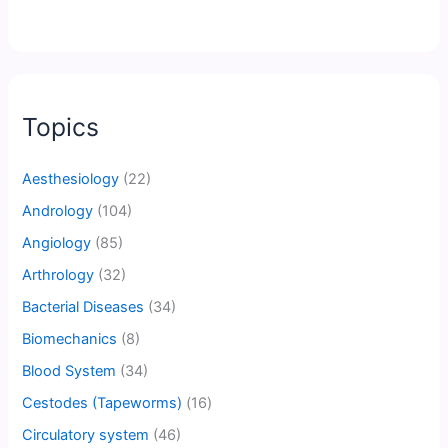
Topics
Aesthesiology
(22)
Andrology
(104)
Angiology
(85)
Arthrology
(32)
Bacterial Diseases
(34)
Biomechanics
(8)
Blood System
(34)
Cestodes (Tapeworms)
(16)
Circulatory system
(46)