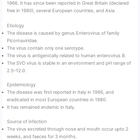
1966. It has since been reported in Great Britain (declared
free in 1980), several European countries, and Asia.
Etiology
The disease is caused by genus Enterovirus of family
Picornaviridae.
The virus contain only one serotype.
The virus is antigenically related to human enterovirus B.
The SVD virus is stable in an environment and pH range of
2.5–12.0.
Epidemiology
The disease was first reported in Italy in 1966, and
eradicated in most European countries in 1980.
It has remained endemic in Italy.
Source of infection
The virus excreted through nose and mouth occur upto 2
weeks, and faeces for 3 months.