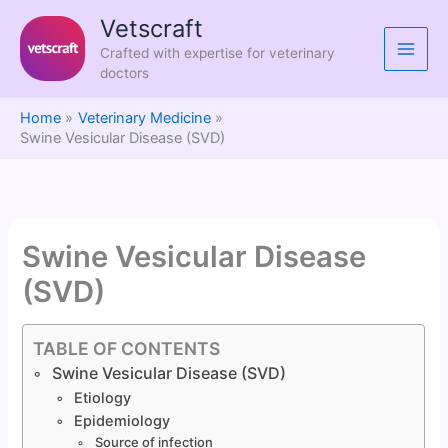
Skip
Vetscraft
to
Crafted with expertise for veterinary
content
doctors
Home
Veterinary Medicine
Swine Vesicular Disease (SVD)
Swine Vesicular Disease
(SVD)
TABLE OF CONTENTS
Swine Vesicular Disease (SVD)
Etiology
Epidemiology
Source of infection