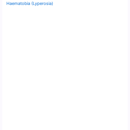
Haematobia (Lyperosia)