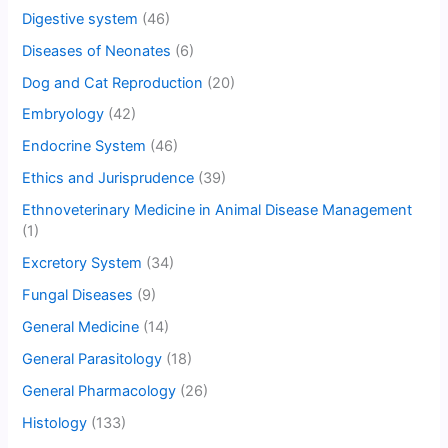
Digestive system
(46)
Diseases of Neonates
(6)
Dog and Cat Reproduction
(20)
Embryology
(42)
Endocrine System
(46)
Ethics and Jurisprudence
(39)
Ethnoveterinary Medicine in Animal Disease Management
(1)
Excretory System
(34)
Fungal Diseases
(9)
General Medicine
(14)
General Parasitology
(18)
General Pharmacology
(26)
Histology
(133)