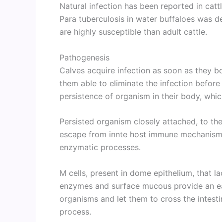
Natural infection has been reported in catt
Para tuberculosis in water buffaloes was 
are highly susceptible than adult cattle.
Pathogenesis
Calves acquire infection as soon as they b
them able to eliminate the infection befor
persistence of organism in their body, whic
Persisted organism closely attached, to the
escape from innte host immune mechanisms 
enzymatic processes.
M cells, present in dome epithelium, that l
enzymes and surface mucous provide an ea
organisms and let them to cross the intesti
process.