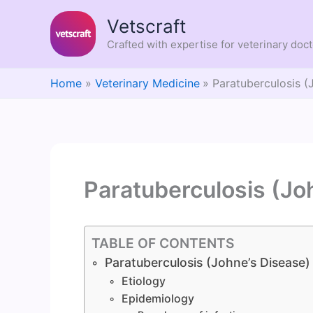
Skip
Vetscraft
to
content
Crafted with expertise for veterinary doc
Home
Veterinary Medicine
Paratuberculosis (
Paratuberculosis (Jo
TABLE OF CONTENTS
Paratuberculosis (Johne’s Disease)
Etiology
Epidemiology