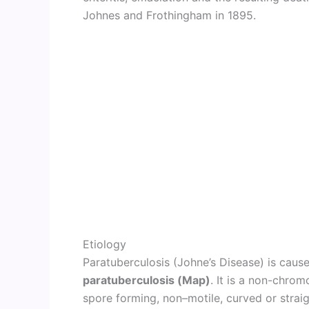
Johnes and Frothingham in 1895.
Etiology
Paratuberculosis (Johne’s Disease) is cau
paratuberculosis (Map)
. It is a non-chromo
spore forming, non–motile, curved or strai