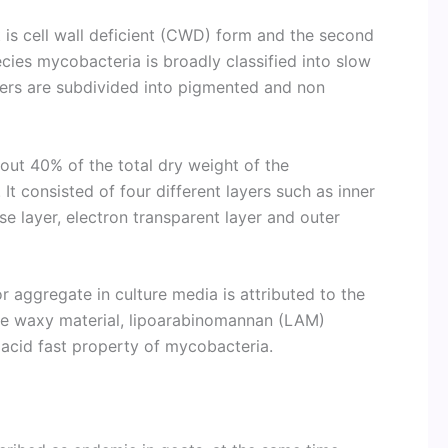
st is cell wall deficient (CWD) form and the second
cies mycobacteria is broadly classified into slow
ers are subdivided into pigmented and non
bout 40% of the total dry weight of the
 It consisted of four different layers such as inner
 layer, electron transparent layer and outer
 aggregate in culture media is attributed to the
the waxy material, lipoarabinomannan (LAM)
e acid fast property of mycobacteria.