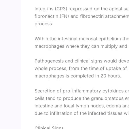
Integrins (CR3), expressed on the apical su
fibronectin (FN) and fibronectin attachmen
process.
Within the intestinal mucosal epithelium the
macrophages where they can multiply and
Pathogenesis and clinical signs would devel
whole process, from the time of uptake of
macrophages is completed in 20 hours.
Secretion of pro-inflammatory cytokines a
cells tend to produce the granulomatous ent
intestine and local lymph nodes, edema and
due to infiltration of the infected tissues 
Clinical Signs