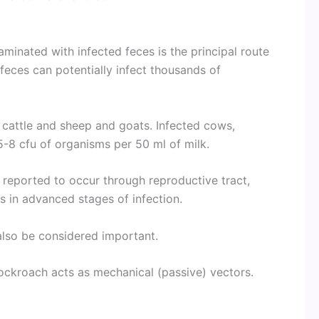
aminated with infected feces is the principal route
 feces can potentially infect thousands of
 cattle and sheep and goats. Infected cows,
 5-8 cfu of organisms per 50 ml of milk.
s reported to occur through reproductive tract,
s in advanced stages of infection.
 also be considered important.
ckroach acts as mechanical (passive) vectors.