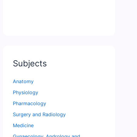
Subjects
Anatomy
Physiology
Pharmacology
Surgery and Radiology
Medicine
Gynaecology, Andrology and