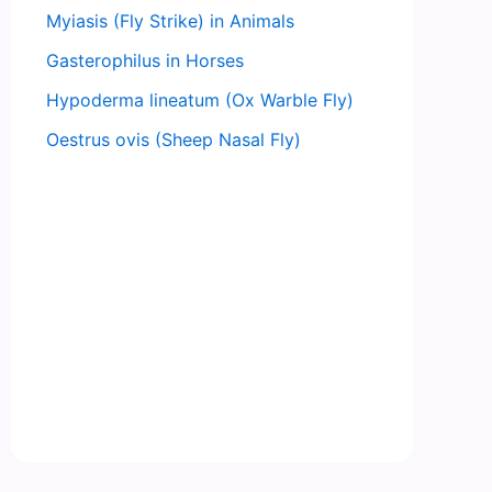
Myiasis (Fly Strike) in Animals
Gasterophilus in Horses
Hypoderma lineatum (Ox Warble Fly)
Oestrus ovis (Sheep Nasal Fly)