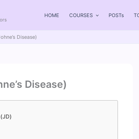
HOME
COURSES
POSTs
T
tors
Johne’s Disease)
hne’s Disease)
 (JD)