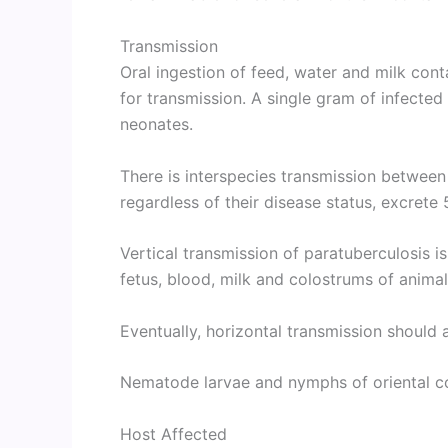
Transmission
Oral ingestion of feed, water and milk cont
for transmission. A single gram of infected
neonates.
There is interspecies transmission between
regardless of their disease status, excrete
Vertical transmission of paratuberculosis i
fetus, blood, milk and colostrums of animal
Eventually, horizontal transmission should
Nematode larvae and nymphs of oriental co
Host Affected