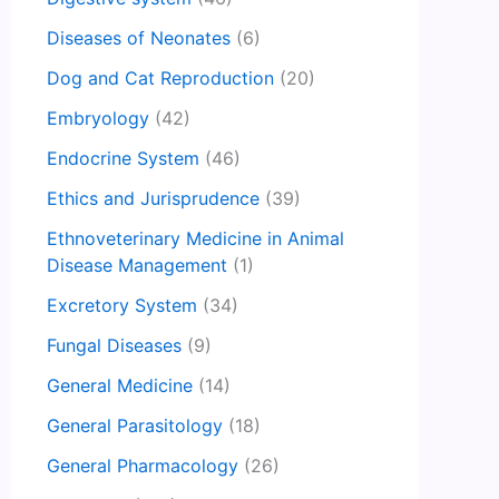
Diseases of Neonates
(6)
Dog and Cat Reproduction
(20)
Embryology
(42)
Endocrine System
(46)
Ethics and Jurisprudence
(39)
Ethnoveterinary Medicine in Animal
Disease Management
(1)
Excretory System
(34)
Fungal Diseases
(9)
General Medicine
(14)
General Parasitology
(18)
General Pharmacology
(26)