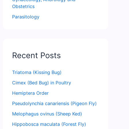
Obstetrics
Parasitology
Recent Posts
Triatoma (Kissing Bug)
Cimex (Bed Bug) in Poultry
Hemiptera Order
Pseudolynchia canariensis (Pigeon Fly)
Melophagus ovinus (Sheep Ked)
Hippobosca maculata (Forest Fly)