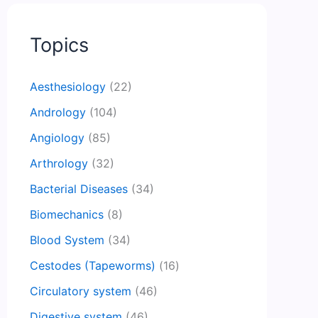
Topics
Aesthesiology
(22)
Andrology
(104)
Angiology
(85)
Arthrology
(32)
Bacterial Diseases
(34)
Biomechanics
(8)
Blood System
(34)
Cestodes (Tapeworms)
(16)
Circulatory system
(46)
Digestive system
(46)