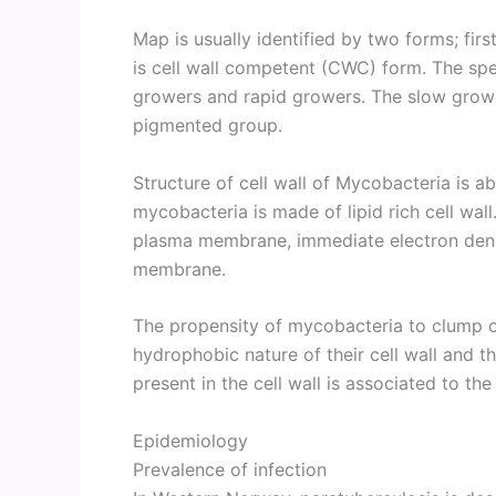
Map is usually identified by two forms; fir
is cell wall competent (CWC) form. The spe
growers and rapid growers. The slow grow
pigmented group.
Structure of cell wall of Mycobacteria is a
mycobacteria is made of lipid rich cell wall.
plasma membrane, immediate electron dense
membrane.
The propensity of mycobacteria to clump or
hydrophobic nature of their cell wall and 
present in the cell wall is associated to th
Epidemiology
Prevalence of infection