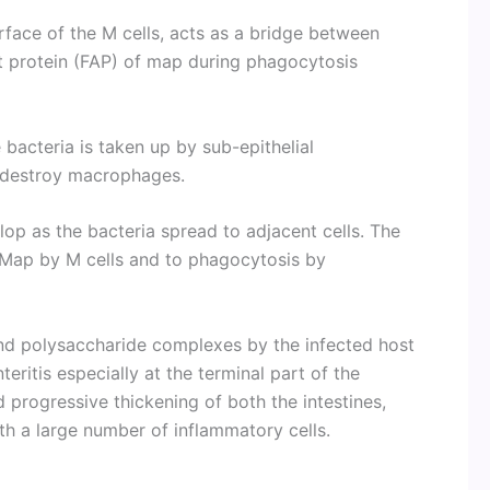
rface of the M cells, acts as a bridge between
t protein (FAP) of map during phagocytosis
 bacteria is taken up by sub-epithelial
 destroy macrophages.
op as the bacteria spread to adjacent cells. The
 Map by M cells and to phagocytosis by
nd polysaccharide complexes by the infected host
eritis especially at the terminal part of the
 progressive thickening of both the intestines,
with a large number of inflammatory cells.