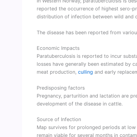
In Western Norway, paratuberculosis is des
reported the occurrence of highest sero-pr
distribution of infection between wild and
The disease has been reported from various
Economic Impacts
Paratuberculosis is reported to incur substa
losses have generally been estimated by cal
meat production,
culling
and early replacem
Predisposing factors
Pregnancy, parturition and lactation are pr
development of the disease in cattle.
Source of Infection
Map survives for prolonged periods at low
remain viable for several months in contam