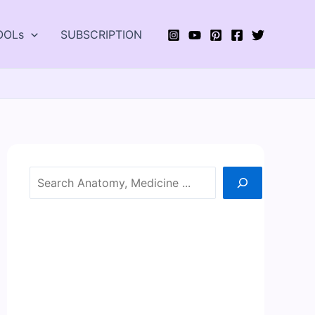
OOLs
SUBSCRIPTION
Search