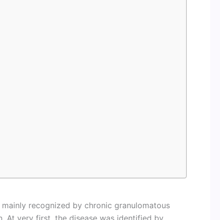
is mainly recognized by chronic granulomatous
. At very first, the disease was identified by