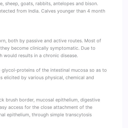
le, sheep, goats, rabbits, antelopes and bison.
detected from India. Calves younger than 4 month
orn, both by passive and active routes. Most of
e they become clinically symptomatic. Due to
h would results in a chronic disease.
 glycol-proteins of the intestinal mucosa so as to
elicited by various physical, chemical and
ack brush border, mucosal epithelium, digestive
sy access for the close attachment of the
nal epithelium, through simple transcytosis