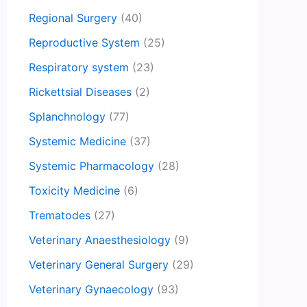
Regional Surgery
(40)
Reproductive System
(25)
Respiratory system
(23)
Rickettsial Diseases
(2)
Splanchnology
(77)
Systemic Medicine
(37)
Systemic Pharmacology
(28)
Toxicity Medicine
(6)
Trematodes
(27)
Veterinary Anaesthesiology
(9)
Veterinary General Surgery
(29)
Veterinary Gynaecology
(93)