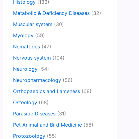
Histology
(133)
Metabolic & Deficiency Diseases
(32)
Muscular system
(30)
Myology
(59)
Nematodes
(47)
Nervous system
(104)
Neurology
(54)
Neuropharmacology
(56)
Orthopaedics and Lameness
(68)
Osteology
(68)
Parasitic Diseases
(31)
Pet Animal and Bird Medicine
(58)
Protozoology
(55)