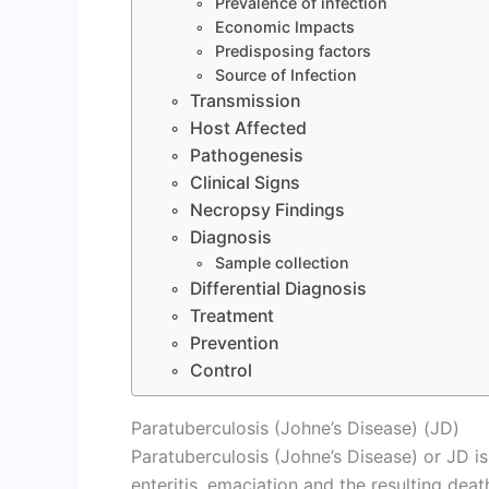
Prevalence of infection
Economic Impacts
Predisposing factors
Source of Infection
Transmission
Host Affected
Pathogenesis
Clinical Signs
Necropsy Findings
Diagnosis
Sample collection
Differential Diagnosis
Treatment
Prevention
Control
Paratuberculosis (Johne’s Disease) (JD)
Paratuberculosis (Johne’s Disease) or JD 
enteritis, emaciation and the resulting death