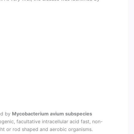
sed by
Mycobacterium avium subspecies
genic, facultative intracellular acid fast, non-
ght or rod shaped and aerobic organisms.