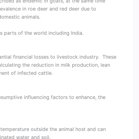
cribed as endemic in goats, at the same time
evalence in roe deer and red deer due to
 domestic animals.
 parts of the world including India.
ntial financial losses to livestock industry. These
culating the reduction in milk production, lean
ent of infected cattle.
esumptive influencing factors to enhance, the
 temperature outside the animal host and can
inated water and soil.