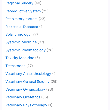
Regional Surgery
(40)
Reproductive System
(25)
Respiratory system
(23)
Rickettsial Diseases
(2)
Splanchnology
(77)
Systemic Medicine
(37)
Systemic Pharmacology
(28)
Toxicity Medicine
(6)
Trematodes
(27)
Veterinary Anaesthesiology
(9)
Veterinary General Surgery
(29)
Veterinary Gynaecology
(93)
Veterinary Obstetrics
(85)
Veterinary Physiotherapy
(1)