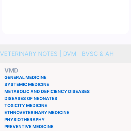
VETERINARY NOTES | DVM | BVSC & AH
VMD
GENERAL MEDICINE
SYSTEMIC MEDICINE
METABOLIC AND DEFICIENCY DISEASES
DISEASES OF NEONATES
TOXICITY MEDICINE
ETHNOVETERINARY MEDICINE
PHYSIOTHERAPHY
PREVENTIVE MEDICINE