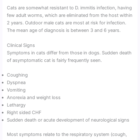
Cats are somewhat resistant to D. immitis infection, having
few adult worms, which are eliminated from the host within
2 years. Outdoor male cats are most at risk for infection.
The mean age of diagnosis is between 3 and 6 years.
Clinical Signs
Symptoms in cats differ from those in dogs. Sudden death
of asymptomatic cat is fairly frequently seen.
Coughing
Dyspnea
Vomiting
Anorexia and weight loss
Lethargy
Right sided CHF
Sudden death or acute development of neurological signs
Most symptoms relate to the respiratory system (cough,