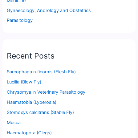
Medicine
Gynaecology, Andrology and Obstetrics
Parasitology
Recent Posts
Sarcophaga ruficornis (Flesh Fly)
Lucilia (Blow Fly)
Chrysomya in Veterinary Parasitology
Haematobia (Lyperosia)
Stomoxys calcitrans (Stable Fly)
Musca
Haematopota (Clegs)