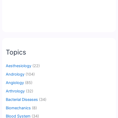
Topics
Aesthesiology
(22)
Andrology
(104)
Angiology
(85)
Arthrology
(32)
Bacterial Diseases
(34)
Biomechanics
(8)
Blood System
(34)