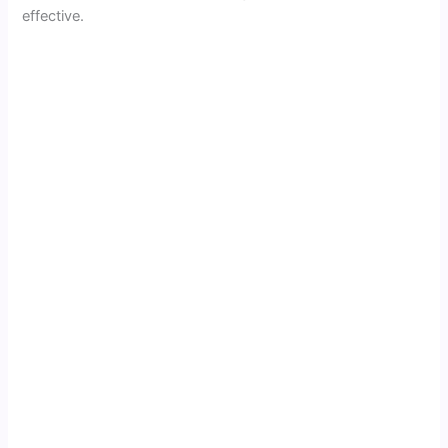
effective.