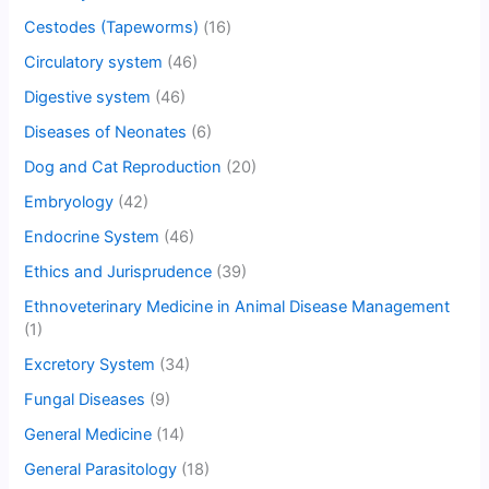
Cestodes (Tapeworms)
(16)
Circulatory system
(46)
Digestive system
(46)
Diseases of Neonates
(6)
Dog and Cat Reproduction
(20)
Embryology
(42)
Endocrine System
(46)
Ethics and Jurisprudence
(39)
Ethnoveterinary Medicine in Animal Disease Management
(1)
Excretory System
(34)
Fungal Diseases
(9)
General Medicine
(14)
General Parasitology
(18)