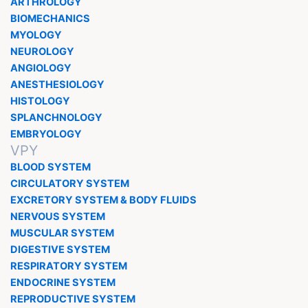
ARTHROLOGY
BIOMECHANICS
MYOLOGY
NEUROLOGY
ANGIOLOGY
ANESTHESIOLOGY
HISTOLOGY
SPLANCHNOLOGY
EMBRYOLOGY
VPY
BLOOD SYSTEM
CIRCULATORY SYSTEM
EXCRETORY SYSTEM & BODY FLUIDS
NERVOUS SYSTEM
MUSCULAR SYSTEM
DIGESTIVE SYSTEM
RESPIRATORY SYSTEM
ENDOCRINE SYSTEM
REPRODUCTIVE SYSTEM