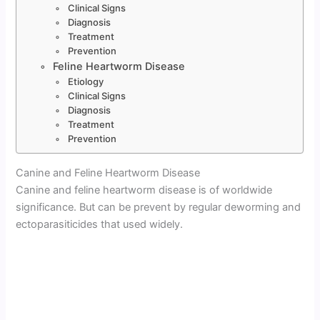
Clinical Signs
Diagnosis
Treatment
Prevention
Feline Heartworm Disease
Etiology
Clinical Signs
Diagnosis
Treatment
Prevention
Canine and Feline Heartworm Disease
Canine and feline heartworm disease is of worldwide
significance. But can be prevent by regular deworming and
ectoparasiticides that used widely.