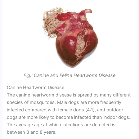
Fig.: Canine and Feline Heartworm Disease
Canine Heartworm Disease
The canine heartworm disease is spread by many different
species of mosquitoes. Male dogs are more frequently
infected compared with female dogs (4:1), and outdoor
dogs are more likely to become infected than indoor dogs.
The average age at which infections are detected is
between 3 and 8 years.