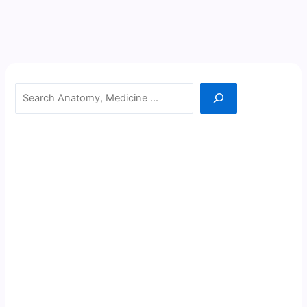
Search