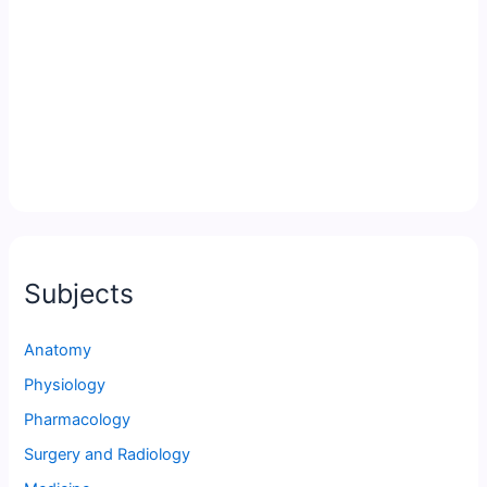
Subjects
Anatomy
Physiology
Pharmacology
Surgery and Radiology