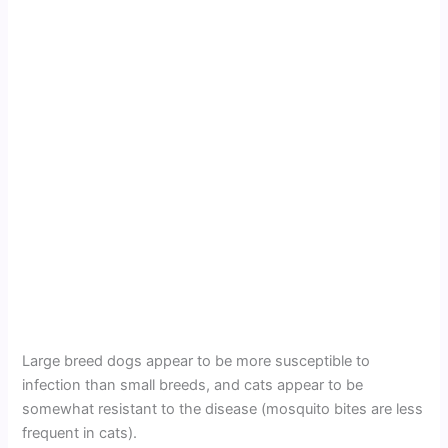
Large breed dogs appear to be more susceptible to
infection than small breeds, and cats appear to be
somewhat resistant to the disease (mosquito bites are less
frequent in cats).