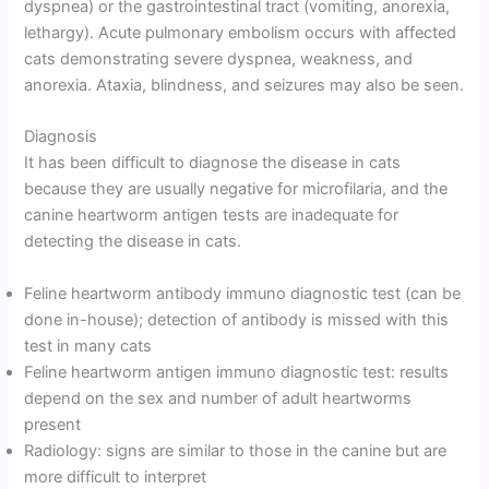
dyspnea) or the gastrointestinal tract (vomiting, anorexia,
lethargy). Acute pulmonary embolism occurs with affected
cats demonstrating severe dyspnea, weakness, and
anorexia. Ataxia, blindness, and seizures may also be seen.
Diagnosis
It has been difficult to diagnose the disease in cats
because they are usually negative for microfilaria, and the
canine heartworm antigen tests are inadequate for
detecting the disease in cats.
Feline heartworm antibody immuno diagnostic test (can be
done in-house); detection of antibody is missed with this
test in many cats
Feline heartworm antigen immuno diagnostic test: results
depend on the sex and number of adult heartworms
present
Radiology: signs are similar to those in the canine but are
more difficult to interpret