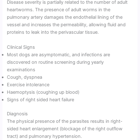
Disease severity is partially related to the number of adult
heartworms. The presence of adult worms in the
pulmonary artery damages the endothelial lining of the
vessel and increases the permeability, allowing fluid and
proteins to leak into the perivascular tissue.
Clinical Signs
Most dogs are asymptomatic, and infections are
discovered on routine screening during yearly
examinations
Cough, dyspnea
Exercise intolerance
Haemoptysis (coughing up blood)
Signs of right sided heart failure
Diagnosis
The physical presence of the parasites results in right-
sided heart enlargement (blockage of the right outflow
tract) and pulmonary hypertension.