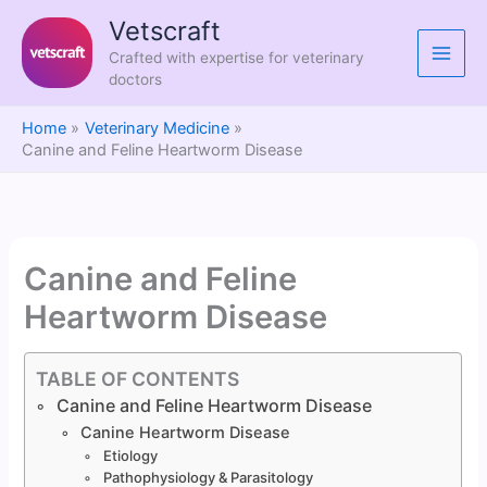
Skip
Vetscraft
to
Crafted with expertise for veterinary
content
doctors
Home
Veterinary Medicine
Canine and Feline Heartworm Disease
Canine and Feline
Heartworm Disease
TABLE OF CONTENTS
Canine and Feline Heartworm Disease
Canine Heartworm Disease
Etiology
Pathophysiology & Parasitology