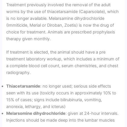
Treatment previously involved the removal of the adult
worms by the use of thiacetarsamide (Caparsolate), which
is no longer available. Melarsamine dihydrochloride
(Immiticide, Merial or Diroban, Zoetis) is now the drug of
choice for treatment. Animals are prescribed prophylaxis
therapy given monthly.
If treatment is elected, the animal should have a pre
treatment laboratory workup, which includes a minimum of
a complete blood cell count, serum chemistries, and chest
radiography.
Thiacetarsamide
: no longer used; serious side effects
seen with its use (toxicity occurs in approximately 10% to
15% of cases; signs include bilirubinuria, vomiting,
anorexia, lethargy, and icterus)
Melarsomine dihydrochloride
: given at 24-hour intervals.
Injections should be made deep into the lumbar muscles