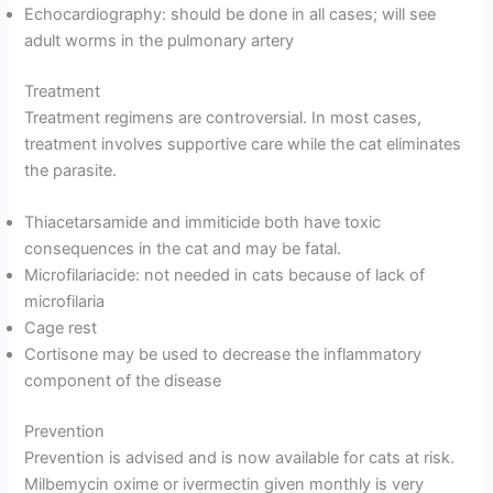
Echocardiography: should be done in all cases; will see
adult worms in the pulmonary artery
Treatment
Treatment regimens are controversial. In most cases,
treatment involves supportive care while the cat eliminates
the parasite.
Thiacetarsamide and immiticide both have toxic
consequences in the cat and may be fatal.
Microfilariacide: not needed in cats because of lack of
microfilaria
Cage rest
Cortisone may be used to decrease the inflammatory
component of the disease
Prevention
Prevention is advised and is now available for cats at risk.
Milbemycin oxime or ivermectin given monthly is very