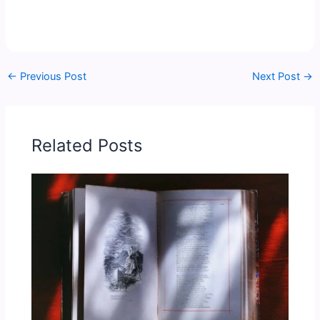
←
Previous Post
Next Post
→
Related Posts