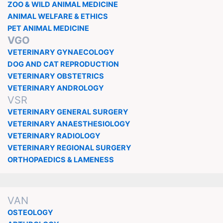
ZOO & WILD ANIMAL MEDICINE
ANIMAL WELFARE & ETHICS
PET ANIMAL MEDICINE
VGO
VETERINARY GYNAECOLOGY
DOG AND CAT REPRODUCTION
VETERINARY OBSTETRICS
VETERINARY ANDROLOGY
VSR
VETERINARY GENERAL SURGERY
VETERINARY ANAESTHESIOLOGY
VETERINARY RADIOLOGY
VETERINARY REGIONAL SURGERY
ORTHOPAEDICS & LAMENESS
VAN
OSTEOLOGY