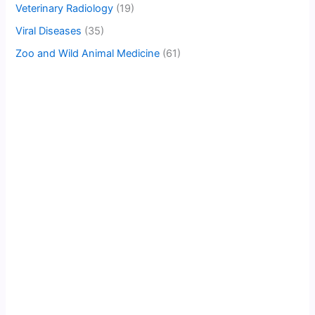
Veterinary Radiology
(19)
Viral Diseases
(35)
Zoo and Wild Animal Medicine
(61)