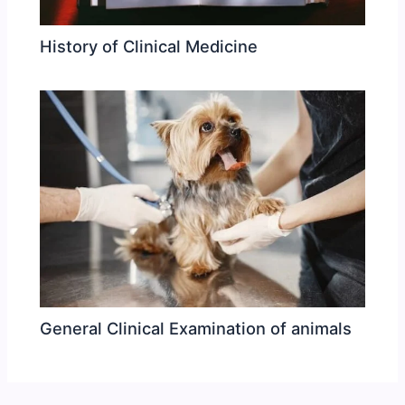
History of Clinical Medicine
General Clinical Examination of animals