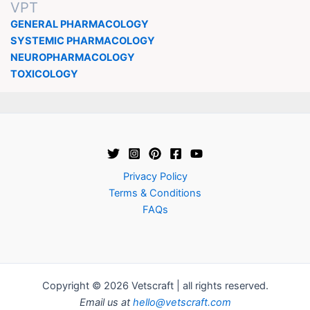
VPT
GENERAL PHARMACOLOGY
SYSTEMIC PHARMACOLOGY
NEUROPHARMACOLOGY
TOXICOLOGY
Privacy Policy
Terms & Conditions
FAQs
Copyright © 2026 Vetscraft | all rights reserved.
Email us at
hello@vetscraft.com