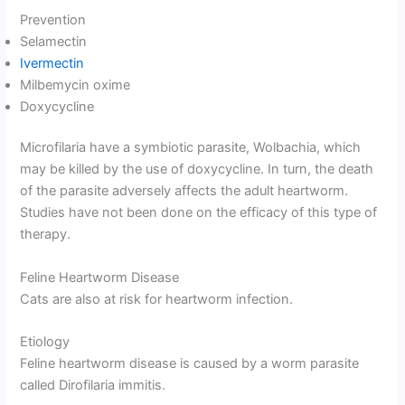
Prevention
Selamectin
Ivermectin
Milbemycin oxime
Doxycycline
Microfilaria have a symbiotic parasite, Wolbachia, which
may be killed by the use of doxycycline. In turn, the death
of the parasite adversely affects the adult heartworm.
Studies have not been done on the efficacy of this type of
therapy.
Feline Heartworm Disease
Cats are also at risk for heartworm infection.
Etiology
Feline heartworm disease is caused by a worm parasite
called Dirofilaria immitis.