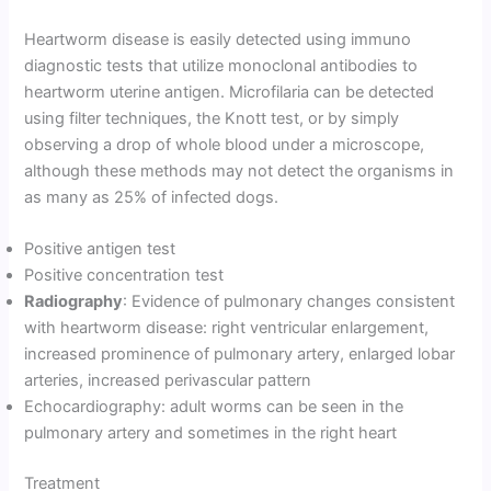
Heartworm disease is easily detected using immuno
diagnostic tests that utilize monoclonal antibodies to
heartworm uterine antigen. Microfilaria can be detected
using filter techniques, the Knott test, or by simply
observing a drop of whole blood under a microscope,
although these methods may not detect the organisms in
as many as 25% of infected dogs.
Positive antigen test
Positive concentration test
Radiography
: Evidence of pulmonary changes consistent
with heartworm disease: right ventricular enlargement,
increased prominence of pulmonary artery, enlarged lobar
arteries, increased perivascular pattern
Echocardiography: adult worms can be seen in the
pulmonary artery and sometimes in the right heart
Treatment