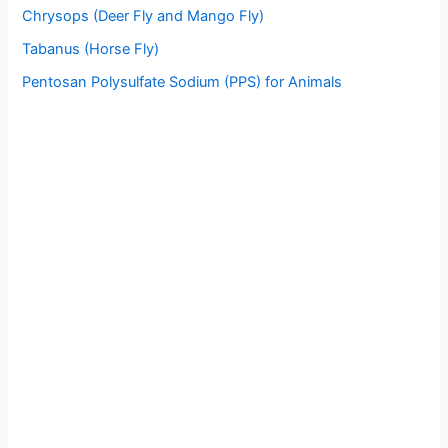
Chrysops (Deer Fly and Mango Fly)
Tabanus (Horse Fly)
Pentosan Polysulfate Sodium (PPS) for Animals