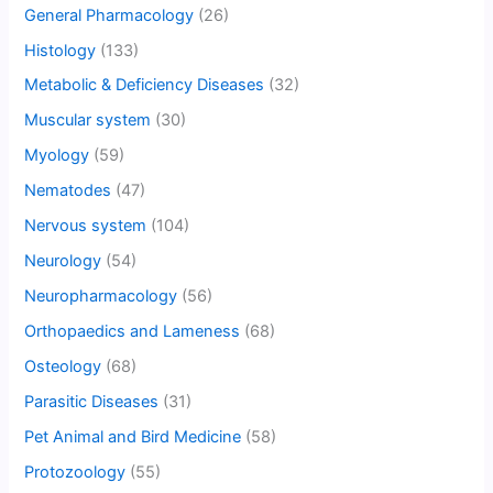
General Pharmacology
(26)
Histology
(133)
Metabolic & Deficiency Diseases
(32)
Muscular system
(30)
Myology
(59)
Nematodes
(47)
Nervous system
(104)
Neurology
(54)
Neuropharmacology
(56)
Orthopaedics and Lameness
(68)
Osteology
(68)
Parasitic Diseases
(31)
Pet Animal and Bird Medicine
(58)
Protozoology
(55)