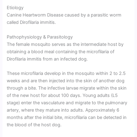
Etiology
Canine Heartworm Disease caused by a parasitic worm
called Dirofilaria immitis.
Pathophysiology & Parasitology
The female mosquito serves as the intermediate host by
obtaining a blood meal containing the microfilaria of
Dirofilaria immitis from an infected dog.
These microfilaria develop in the mosquito within 2 to 2.5
weeks and are then injected into the skin of another dog
through a bite. The infective larvae migrate within the skin
of the new host for about 100 days. Young adults (L5
stage) enter the vasculature and migrate to the pulmonary
artery, where they mature into adults. Approximately 6
months after the initial bite, microfilaria can be detected in
the blood of the host dog.