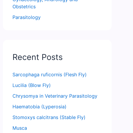
Obstetrics
Parasitology
Recent Posts
Sarcophaga ruficornis (Flesh Fly)
Lucilia (Blow Fly)
Chrysomya in Veterinary Parasitology
Haematobia (Lyperosia)
Stomoxys calcitrans (Stable Fly)
Musca