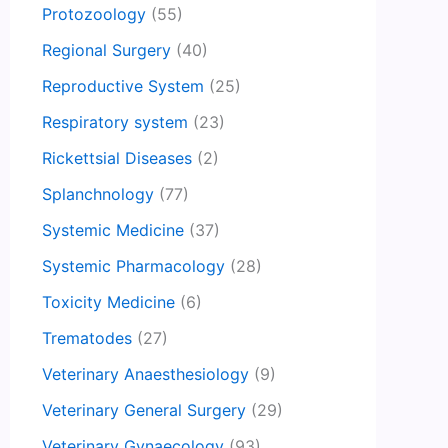
Protozoology
(55)
Regional Surgery
(40)
Reproductive System
(25)
Respiratory system
(23)
Rickettsial Diseases
(2)
Splanchnology
(77)
Systemic Medicine
(37)
Systemic Pharmacology
(28)
Toxicity Medicine
(6)
Trematodes
(27)
Veterinary Anaesthesiology
(9)
Veterinary General Surgery
(29)
Veterinary Gynaecology
(93)