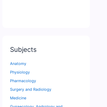
Subjects
Anatomy
Physiology
Pharmacology
Surgery and Radiology
Medicine
Gynaecology, Andrology and