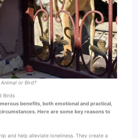
Animal or Bird?
 Birds
umerous benefits, both emotional and practical,
 circumstances. Here are some key reasons to
ip and help alleviate loneliness. They create a