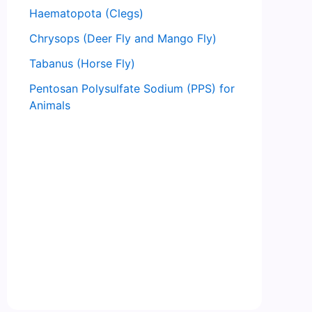
Haematopota (Clegs)
Chrysops (Deer Fly and Mango Fly)
Tabanus (Horse Fly)
Pentosan Polysulfate Sodium (PPS) for
Animals