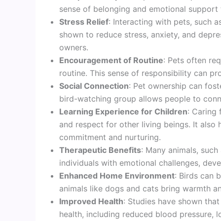
sense of belonging and emotional support f
Stress Relief
: Interacting with pets, such 
shown to reduce stress, anxiety, and depre
owners.
Encouragement of Routine
: Pets often re
routine. This sense of responsibility can pro
Social Connection
: Pet ownership can foste
bird-watching group allows people to conne
Learning Experience for Children
: Caring 
and respect for other living beings. It als
commitment and nurturing.
Therapeutic Benefits
: Many animals, such 
individuals with emotional challenges, devel
Enhanced Home Environment
: Birds can 
animals like dogs and cats bring warmth an
Improved Health
: Studies have shown that
health, including reduced blood pressure, 