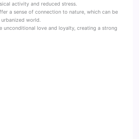
ical activity and reduced stress.
offer a sense of connection to nature, which can be
y urbanized world.
e unconditional love and loyalty, creating a strong