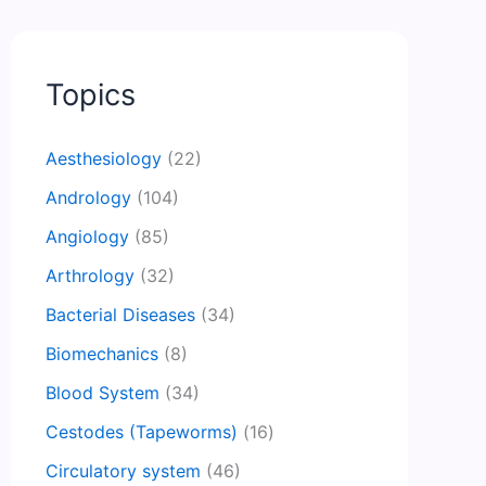
Topics
Aesthesiology
(22)
Andrology
(104)
Angiology
(85)
Arthrology
(32)
Bacterial Diseases
(34)
Biomechanics
(8)
Blood System
(34)
Cestodes (Tapeworms)
(16)
Circulatory system
(46)