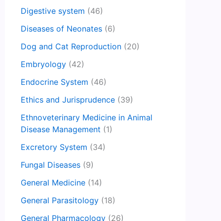
Digestive system
(46)
Diseases of Neonates
(6)
Dog and Cat Reproduction
(20)
Embryology
(42)
Endocrine System
(46)
Ethics and Jurisprudence
(39)
Ethnoveterinary Medicine in Animal
Disease Management
(1)
Excretory System
(34)
Fungal Diseases
(9)
General Medicine
(14)
General Parasitology
(18)
General Pharmacology
(26)