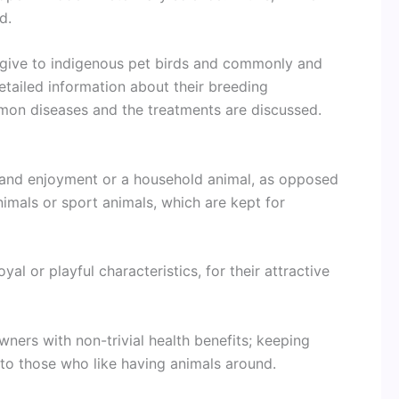
d.
s give to indigenous pet birds and commonly and
Detailed information about their breeding
mon diseases and the treatments are discussed.
 and enjoyment or a household animal, as opposed
nimals or sport animals, which are kept for
al or playful characteristics, for their attractive
wners with non-trivial health benefits; keeping
 to those who like having animals around.