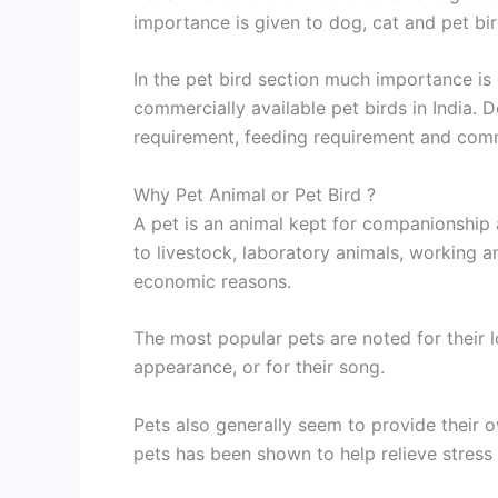
importance is given to dog, cat and pet bir
In the pet bird section much importance i
commercially available pet birds in India. 
requirement, feeding requirement and com
Why Pet Animal or Pet Bird ?
A pet is an animal kept for companionship
to livestock, laboratory animals, working a
economic reasons.
The most popular pets are noted for their loy
appearance, or for their song.
Pets also generally seem to provide their o
pets has been shown to help relieve stress