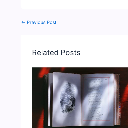
←
Previous Post
Related Posts