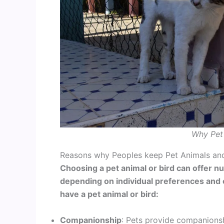
Why Pet 
Reasons why Peoples keep Pet Animals and
Choosing a pet animal or bird can offer n
depending on individual preferences and
have a pet animal or bird:
Companionship
: Pets provide companionsh