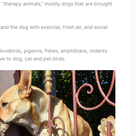
 “therapy animals,” mostly dogs that are brought
nd the dog with exercise, fresh air, and social
 lovebirds, pigeons, fishes, amphibians, rodents
ve to dog, cat and pet birds.