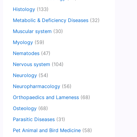
Histology
(133)
Metabolic & Deficiency Diseases
(32)
Muscular system
(30)
Myology
(59)
Nematodes
(47)
Nervous system
(104)
Neurology
(54)
Neuropharmacology
(56)
Orthopaedics and Lameness
(68)
Osteology
(68)
Parasitic Diseases
(31)
Pet Animal and Bird Medicine
(58)