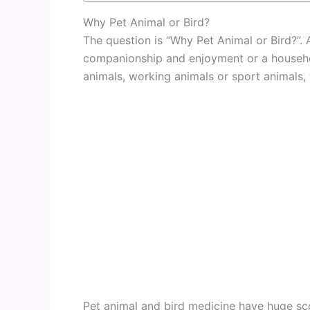
Why Pet Animal or Bird?
The question is “Why Pet Animal or Bird?”. A
companionship and enjoyment or a househol
animals, working animals or sport animals,
Pet animal and bird medicine have huge sco