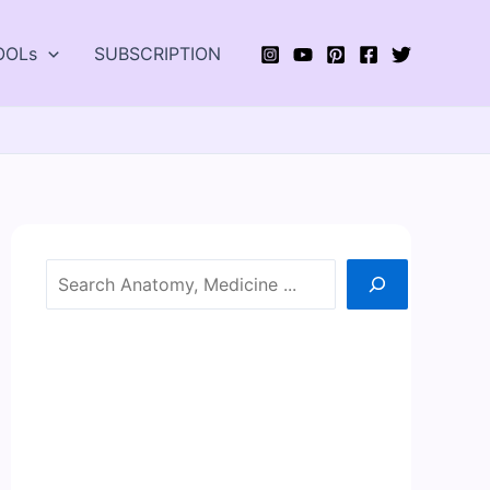
OOLs
SUBSCRIPTION
Search