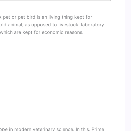
 pet or pet bird is an living thing kept for
d animal, as opposed to livestock, laboratory
 which are kept for economic reasons.
pe in modern veterinary science. In this, Prime