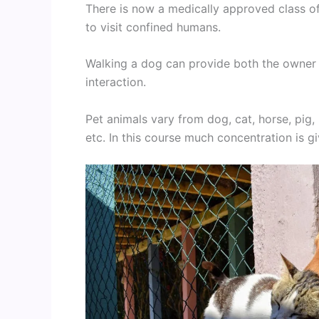
There is now a medically approved class of
to visit confined humans.
Walking a dog can provide both the owner a
interaction.
Pet animals vary from dog, cat, horse, pig,
etc. In this course much concentration is gi