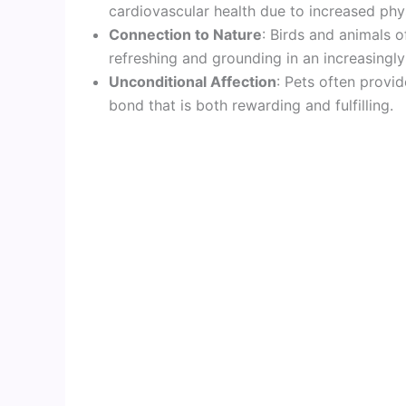
cardiovascular health due to increased phys
Connection to Nature
: Birds and animals 
refreshing and grounding in an increasingl
Unconditional Affection
: Pets often provid
bond that is both rewarding and fulfilling.