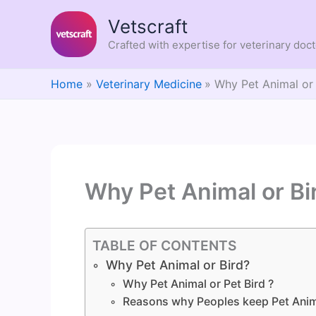
Skip
Vetscraft
to
content
Crafted with expertise for veterinary doc
Home
Veterinary Medicine
Why Pet Animal or 
Why Pet Animal or Bi
TABLE OF CONTENTS
Why Pet Animal or Bird?
Why Pet Animal or Pet Bird ?
Reasons why Peoples keep Pet Anim