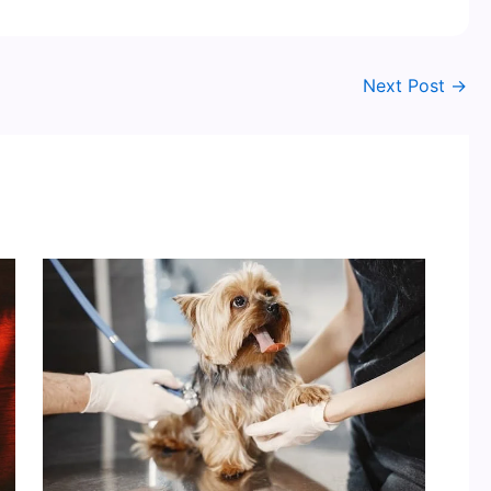
Next Post
→