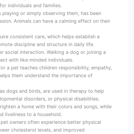
or individuals and families.
as playing or simply observing them, has been
ssion. Animals can have a calming effect on their
quire consistent care, which helps establish a
mote discipline and structure in daily life.
r social interaction. Walking a dog or joining a
ct with like-minded individuals.
for a pet teaches children responsibility, empathy,
o helps them understand the importance of
as dogs and birds, are used in therapy to help
opmental disorders, or physical disabilities.
brighten a home with their colors and songs, while
d liveliness to a household.
 pet owners often experience better physical
lower cholesterol levels, and improved