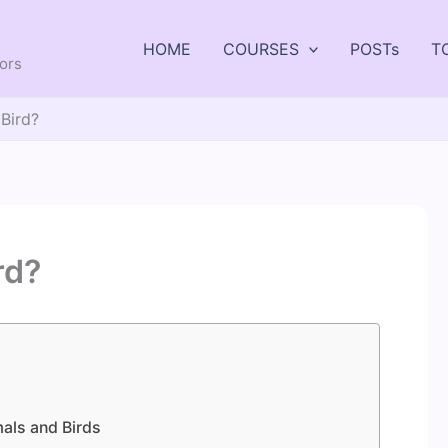
HOME
COURSES
POSTs
T
tors
Bird?
rd?
als and Birds