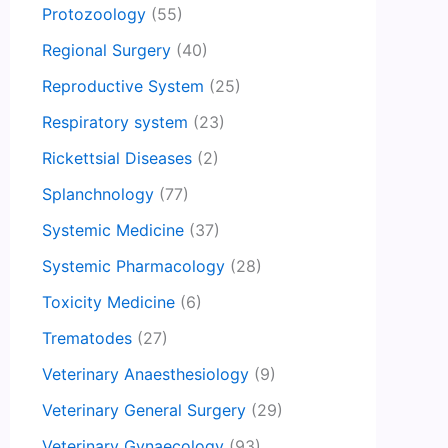
Protozoology
(55)
Regional Surgery
(40)
Reproductive System
(25)
Respiratory system
(23)
Rickettsial Diseases
(2)
Splanchnology
(77)
Systemic Medicine
(37)
Systemic Pharmacology
(28)
Toxicity Medicine
(6)
Trematodes
(27)
Veterinary Anaesthesiology
(9)
Veterinary General Surgery
(29)
Veterinary Gynaecology
(93)