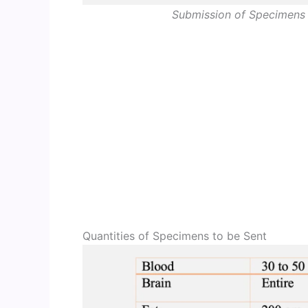
Submission of Specimens 
Quantities of Specimens to be Sent