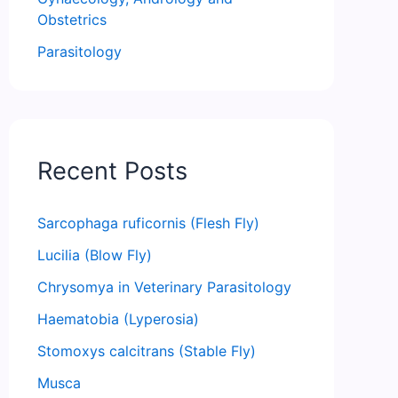
Obstetrics
Parasitology
Recent Posts
Sarcophaga ruficornis (Flesh Fly)
Lucilia (Blow Fly)
Chrysomya in Veterinary Parasitology
Haematobia (Lyperosia)
Stomoxys calcitrans (Stable Fly)
Musca