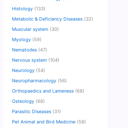
Histology
(133)
Metabolic & Deficiency Diseases
(32)
Muscular system
(30)
Myology
(59)
Nematodes
(47)
Nervous system
(104)
Neurology
(54)
Neuropharmacology
(56)
Orthopaedics and Lameness
(68)
Osteology
(68)
Parasitic Diseases
(31)
Pet Animal and Bird Medicine
(58)