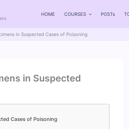
HOME
COURSES
POSTs
T
tors
cimens in Suspected Cases of Poisoning
mens in Suspected
ted Cases of Poisoning