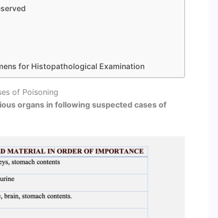
reserved
mens for Histopathological Examination
es of Poisoning
ious organs in following suspected cases of