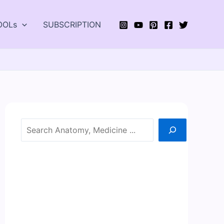
OOLs
SUBSCRIPTION
Search