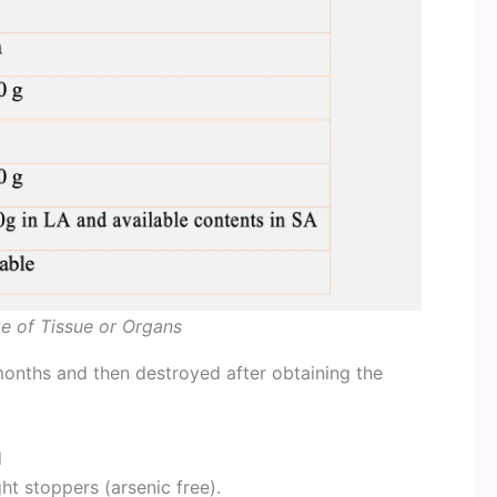
ze of Tissue or Organs
months and then destroyed after obtaining the
d
ght stoppers (arsenic free).