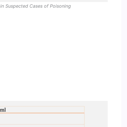
in Suspected Cases of Poisoning