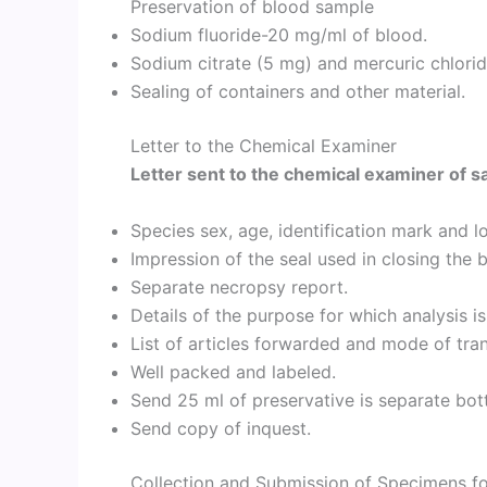
Preservation of blood sample
Sodium fluoride-20 mg/ml of blood.
Sodium citrate (5 mg) and mercuric chlorid
Sealing of containers and other material.
Letter to the Chemical Examiner
Letter sent to the chemical examiner of s
Species sex, age, identification mark and lo
Impression of the seal used in closing the b
Separate necropsy report.
Details of the purpose for which analysis is
List of articles forwarded and mode of tra
Well packed and labeled.
Send 25 ml of preservative is separate bot
Send copy of inquest.
Collection and Submission of Specimens fo