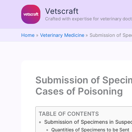
Skip
Vetscraft
to
content
Crafted with expertise for veterinary doc
Home
Veterinary Medicine
Submission of Spe
Submission of Speci
Cases of Poisoning
TABLE OF CONTENTS
Submission of Specimens in Suspec
Quantities of Specimens to be Sent