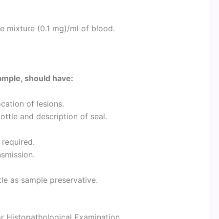
e mixture (0.1 mg)/ml of blood.
ample, should have:
cation of lesions.
ottle and description of seal.
 required.
nsmission.
tle as sample preservative.
r Histopathological Examination