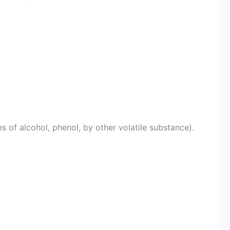
m
s of alcohol, phenol, by other volatile substance).