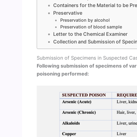
Containers for the Material to be P
Preservative
Preservation by alcohol
Preservation of blood sample
Letter to the Chemical Examiner
Collection and Submission of Speci
Submission of Specimens in Suspected Cas
Following submission of specimens of var
poisoning performed: