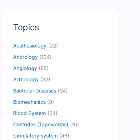
Topics
Aesthesiology
(22)
Andrology
(104)
Angiology
(85)
Arthrology
(32)
Bacterial Diseases
(34)
Biomechanics
(8)
Blood System
(34)
Cestodes (Tapeworms)
(16)
Circulatory system
(46)