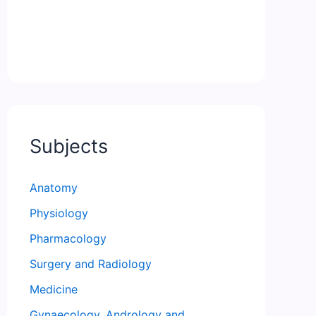
Subjects
Anatomy
Physiology
Pharmacology
Surgery and Radiology
Medicine
Gynaecology, Andrology and