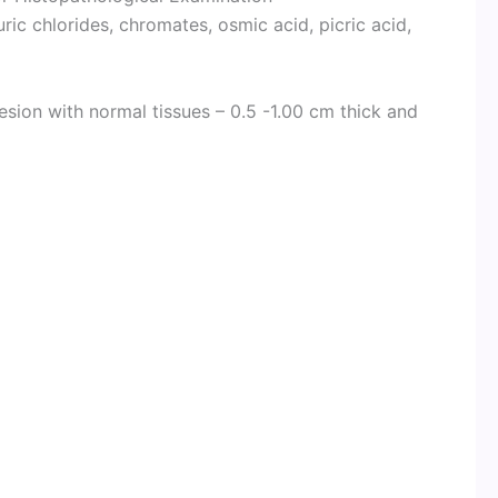
ic chlorides, chromates, osmic acid, picric acid,
esion with normal tissues – 0.5 -1.00 cm thick and