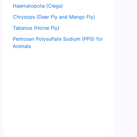
Haematopota (Clegs)
Chrysops (Deer Fly and Mango Fly)
Tabanus (Horse Fly)
Pentosan Polysulfate Sodium (PPS) for
Animals