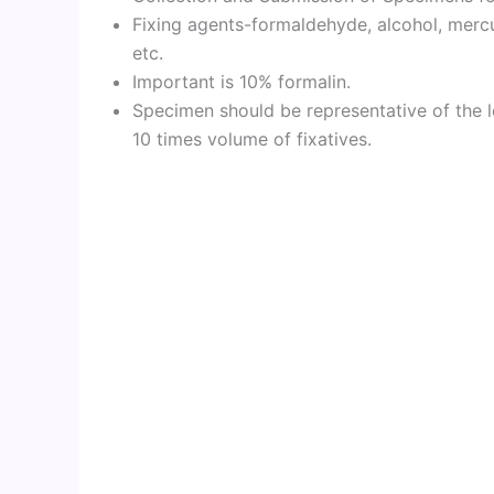
Fixing agents-formaldehyde, alcohol, mercur
etc.
Important is 10% formalin.
Specimen should be representative of the l
10 times volume of fixatives.