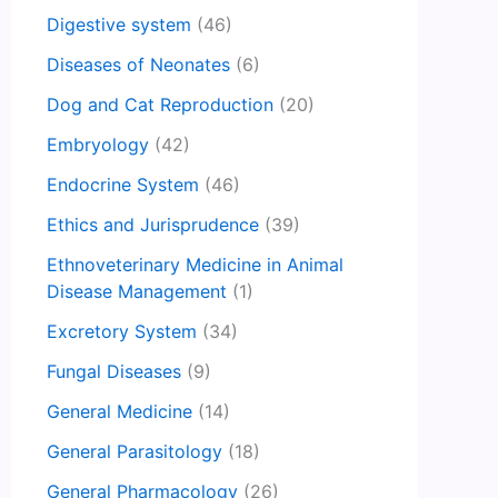
Digestive system
(46)
Diseases of Neonates
(6)
Dog and Cat Reproduction
(20)
Embryology
(42)
Endocrine System
(46)
Ethics and Jurisprudence
(39)
Ethnoveterinary Medicine in Animal
Disease Management
(1)
Excretory System
(34)
Fungal Diseases
(9)
General Medicine
(14)
General Parasitology
(18)
General Pharmacology
(26)