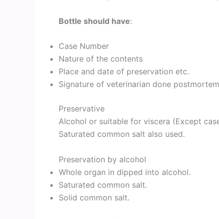
Bottle should have
:
Case Number
Nature of the contents
Place and date of preservation etc.
Signature of veterinarian done postmorte
Preservative
Alcohol or suitable for viscera (Except case
Saturated common salt also used.
Preservation by alcohol
Whole organ in dipped into alcohol.
Saturated common salt.
Solid common salt.