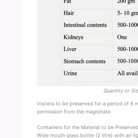
Quantity or Si
Viscera to be preserved for a period of 6 
permission from the magistrate.
Containers for the Material to be Preserve
Wide mouth glass bottle (2 litre) with air li