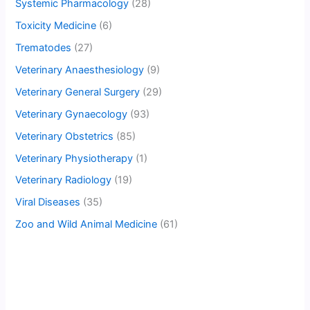
Systemic Pharmacology
(28)
Toxicity Medicine
(6)
Trematodes
(27)
Veterinary Anaesthesiology
(9)
Veterinary General Surgery
(29)
Veterinary Gynaecology
(93)
Veterinary Obstetrics
(85)
Veterinary Physiotherapy
(1)
Veterinary Radiology
(19)
Viral Diseases
(35)
Zoo and Wild Animal Medicine
(61)