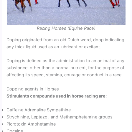
Racing Horses (Equine Race)
Doping originated from an old Dutch word, doop indicating
any thick liquid used as an lubricant or excitant.
Doping is defined as the administration to an animal of any
substance, other than a normal nutrient, for the purpose of
affecting its speed, stamina, courage or conduct in a race.
Dopping agents in Horses
Stimulants compounds used in horse racing are:
Caffeine Adrenaline Sympathine
Strychinine, Leptazol, and Methamphetamine groups
Picrotoxin Amphetamine
Cocaine