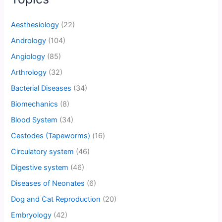
Aesthesiology
(22)
Andrology
(104)
Angiology
(85)
Arthrology
(32)
Bacterial Diseases
(34)
Biomechanics
(8)
Blood System
(34)
Cestodes (Tapeworms)
(16)
Circulatory system
(46)
Digestive system
(46)
Diseases of Neonates
(6)
Dog and Cat Reproduction
(20)
Embryology
(42)