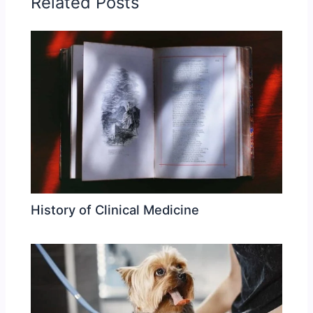
Related Posts
History of Clinical Medicine