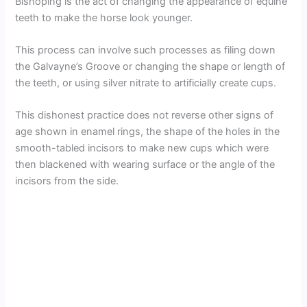
Bishoping is the act of changing the appearance of equine
teeth to make the horse look younger.
This process can involve such processes as filing down
the Galvayne’s Groove or changing the shape or length of
the teeth, or using silver nitrate to artificially create cups.
This dishonest practice does not reverse other signs of
age shown in enamel rings, the shape of the holes in the
smooth-tabled incisors to make new cups which were
then blackened with wearing surface or the angle of the
incisors from the side.