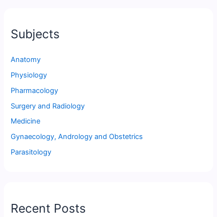
Subjects
Anatomy
Physiology
Pharmacology
Surgery and Radiology
Medicine
Gynaecology, Andrology and Obstetrics
Parasitology
Recent Posts