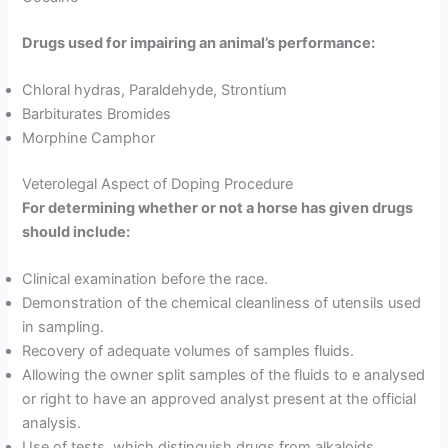
Drugs used for impairing an animal’s performance:
Chloral hydras, Paraldehyde, Strontium
Barbiturates Bromides
Morphine Camphor
Veterolegal Aspect of Doping Procedure
For determining whether or not a horse has given drugs
should include:
Clinical examination before the race.
Demonstration of the chemical cleanliness of utensils used
in sampling.
Recovery of adequate volumes of samples fluids.
Allowing the owner split samples of the fluids to e analysed
or right to have an approved analyst present at the official
analysis.
Use of tests, which distinguish drugs from alkaloids