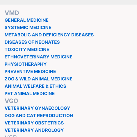
VMD
GENERAL MEDICINE
SYSTEMIC MEDICINE
METABOLIC AND DEFICIENCY DISEASES
DISEASES OF NEONATES
TOXICITY MEDICINE
ETHNOVETERINARY MEDICINE
PHYSIOTHERAPHY
PREVENTIVE MEDICINE
ZOO & WILD ANIMAL MEDICINE
ANIMAL WELFARE & ETHICS
PET ANIMAL MEDICINE
VGO
VETERINARY GYNAECOLOGY
DOG AND CAT REPRODUCTION
VETERINARY OBSTETRICS
VETERINARY ANDROLOGY