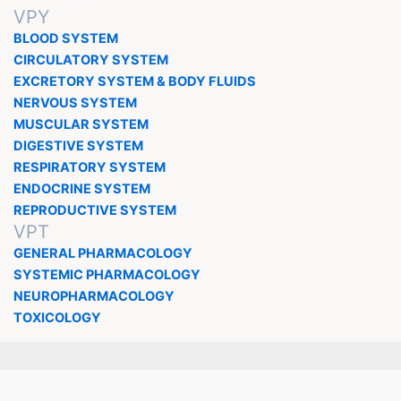
VPY
BLOOD SYSTEM
CIRCULATORY SYSTEM
EXCRETORY SYSTEM & BODY FLUIDS
NERVOUS SYSTEM
MUSCULAR SYSTEM
DIGESTIVE SYSTEM
RESPIRATORY SYSTEM
ENDOCRINE SYSTEM
REPRODUCTIVE SYSTEM
VPT
GENERAL PHARMACOLOGY
SYSTEMIC PHARMACOLOGY
NEUROPHARMACOLOGY
TOXICOLOGY