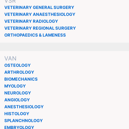
VSR
VETERINARY GENERAL SURGERY
VETERINARY ANAESTHESIOLOGY
VETERINARY RADIOLOGY
VETERINARY REGIONAL SURGERY
ORTHOPAEDICS & LAMENESS
VAN
OSTEOLOGY
ARTHROLOGY
BIOMECHANICS
MYOLOGY
NEUROLOGY
ANGIOLOGY
ANESTHESIOLOGY
HISTOLOGY
SPLANCHNOLOGY
EMBRYOLOGY