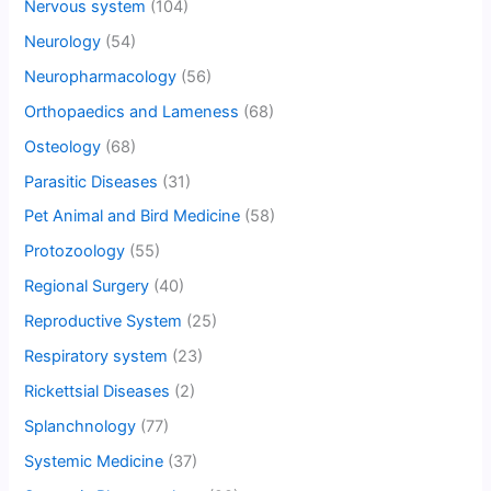
Nervous system
(104)
Neurology
(54)
Neuropharmacology
(56)
Orthopaedics and Lameness
(68)
Osteology
(68)
Parasitic Diseases
(31)
Pet Animal and Bird Medicine
(58)
Protozoology
(55)
Regional Surgery
(40)
Reproductive System
(25)
Respiratory system
(23)
Rickettsial Diseases
(2)
Splanchnology
(77)
Systemic Medicine
(37)