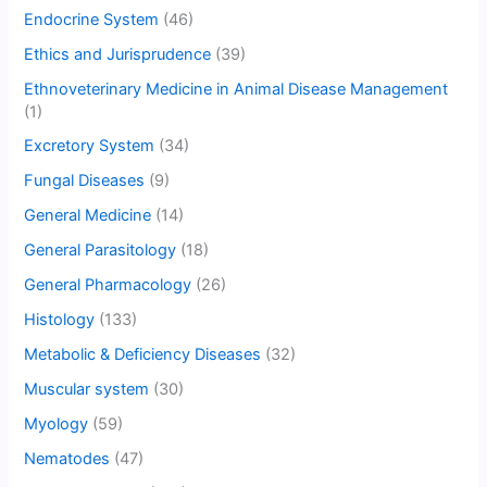
Endocrine System
(46)
Ethics and Jurisprudence
(39)
Ethnoveterinary Medicine in Animal Disease Management
(1)
Excretory System
(34)
Fungal Diseases
(9)
General Medicine
(14)
General Parasitology
(18)
General Pharmacology
(26)
Histology
(133)
Metabolic & Deficiency Diseases
(32)
Muscular system
(30)
Myology
(59)
Nematodes
(47)