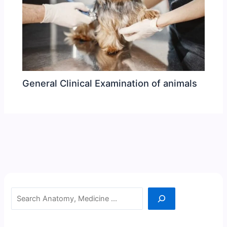
General Clinical Examination of animals
Search