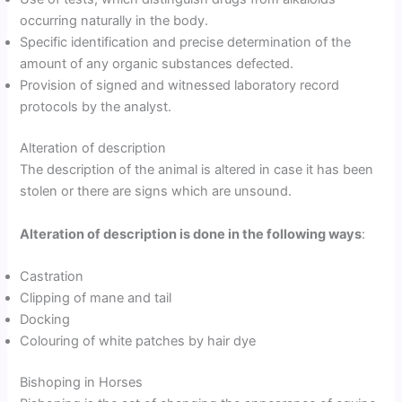
occurring naturally in the body.
Specific identification and precise determination of the
amount of any organic substances defected.
Provision of signed and witnessed laboratory record
protocols by the analyst.
Alteration of description
The description of the animal is altered in case it has been
stolen or there are signs which are unsound.
Alteration of description is done in the following ways
:
Castration
Clipping of mane and tail
Docking
Colouring of white patches by hair dye
Bishoping in Horses