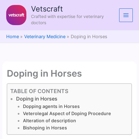
Skip
Vetscraft
to
Crafted with expertise for veterinary
content
doctors
Home
Veterinary Medicine
Doping in Horses
Doping in Horses
TABLE OF CONTENTS
Doping in Horses
Dopping agents in Horses
Veterolegal Aspect of Doping Procedure
Alteration of description
Bishoping in Horses