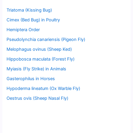
Triatoma (Kissing Bug)
Cimex (Bed Bug) in Poultry
Hemiptera Order
Pseudolynchia canariensis (Pigeon Fly)
Melophagus ovinus (Sheep Ked)
Hippobosca maculata (Forest Fly)
Myiasis (Fly Strike) in Animals
Gasterophilus in Horses
Hypoderma lineatum (Ox Warble Fly)
Oestrus ovis (Sheep Nasal Fly)