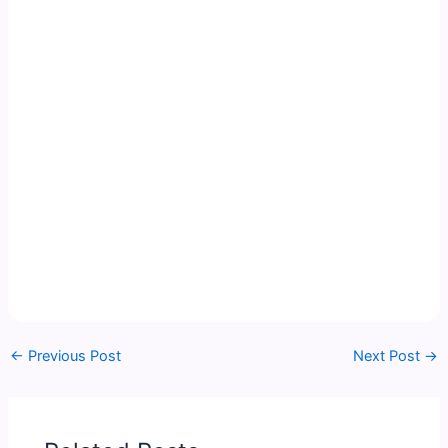
←
Previous Post
Next Post
→