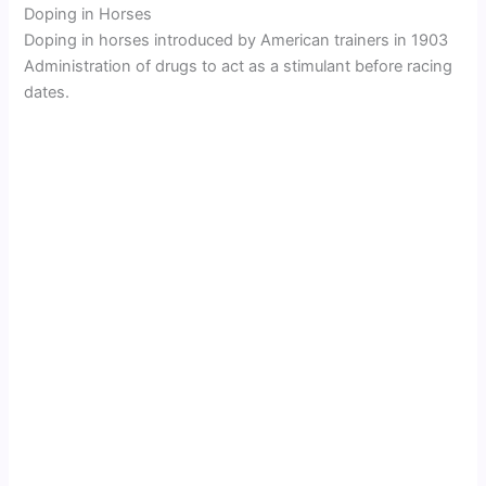
Doping in Horses
Doping in horses introduced by American trainers in 1903
Administration of drugs to act as a stimulant before racing
dates.