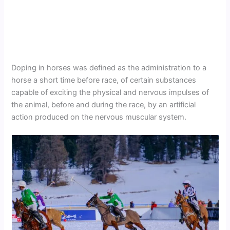
Doping in horses was defined as the administration to a
horse a short time before race, of certain substances
capable of exciting the physical and nervous impulses of
the animal, before and during the race, by an artificial
action produced on the nervous muscular system.