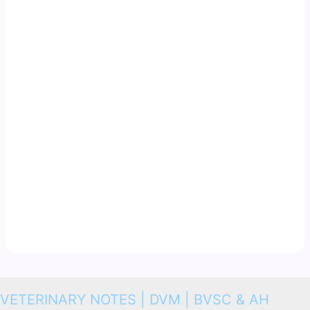
VETERINARY NOTES | DVM | BVSC & AH