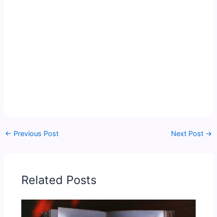
←
Previous Post
Next Post
→
Related Posts