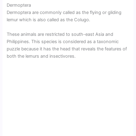
Dermoptera
Dermoptera are commonly called as the flying or gliding
lemur which is also called as the Colugo.
These animals are restricted to south-east Asia and
Philippines. This species is considered as a taxonomic
puzzle because it has the head that reveals the features of
both the lemurs and insectivores.