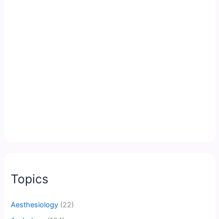
Topics
Aesthesiology
(22)