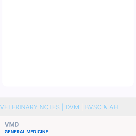
VETERINARY NOTES | DVM | BVSC & AH
VMD
GENERAL MEDICINE