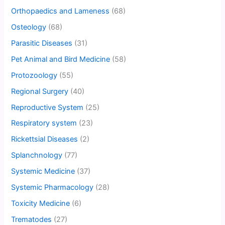
Orthopaedics and Lameness
(68)
Osteology
(68)
Parasitic Diseases
(31)
Pet Animal and Bird Medicine
(58)
Protozoology
(55)
Regional Surgery
(40)
Reproductive System
(25)
Respiratory system
(23)
Rickettsial Diseases
(2)
Splanchnology
(77)
Systemic Medicine
(37)
Systemic Pharmacology
(28)
Toxicity Medicine
(6)
Trematodes
(27)