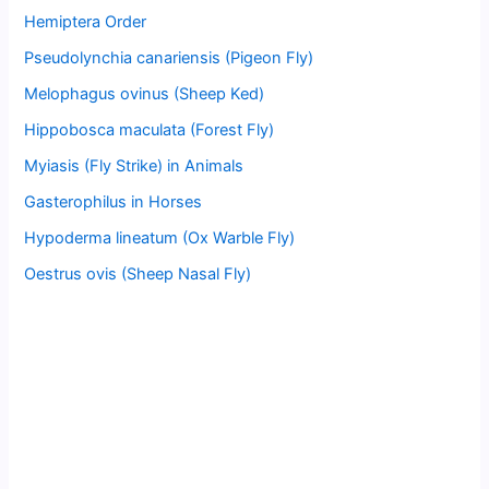
Hemiptera Order
Pseudolynchia canariensis (Pigeon Fly)
Melophagus ovinus (Sheep Ked)
Hippobosca maculata (Forest Fly)
Myiasis (Fly Strike) in Animals
Gasterophilus in Horses
Hypoderma lineatum (Ox Warble Fly)
Oestrus ovis (Sheep Nasal Fly)