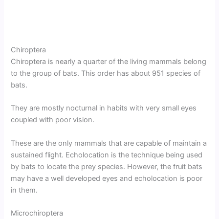
Chiroptera
Chiroptera is nearly a quarter of the living mammals belong
to the group of bats. This order has about 951 species of
bats.
They are mostly nocturnal in habits with very small eyes
coupled with poor vision.
These are the only mammals that are capable of maintain a
sustained flight. Echolocation is the technique being used
by bats to locate the prey species. However, the fruit bats
may have a well developed eyes and echolocation is poor
in them.
Microchiroptera