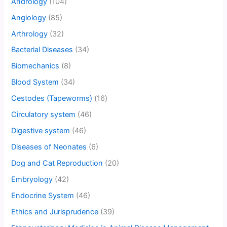
Andrology
(104)
Angiology
(85)
Arthrology
(32)
Bacterial Diseases
(34)
Biomechanics
(8)
Blood System
(34)
Cestodes (Tapeworms)
(16)
Circulatory system
(46)
Digestive system
(46)
Diseases of Neonates
(6)
Dog and Cat Reproduction
(20)
Embryology
(42)
Endocrine System
(46)
Ethics and Jurisprudence
(39)