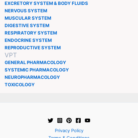
EXCRETORY SYSTEM & BODY FLUIDS
NERVOUS SYSTEM
MUSCULAR SYSTEM
DIGESTIVE SYSTEM
RESPIRATORY SYSTEM
ENDOCRINE SYSTEM
REPRODUCTIVE SYSTEM
VPT
GENERAL PHARMACOLOGY
SYSTEMIC PHARMACOLOGY
NEUROPHARMACOLOGY
TOXICOLOGY
Privacy Policy