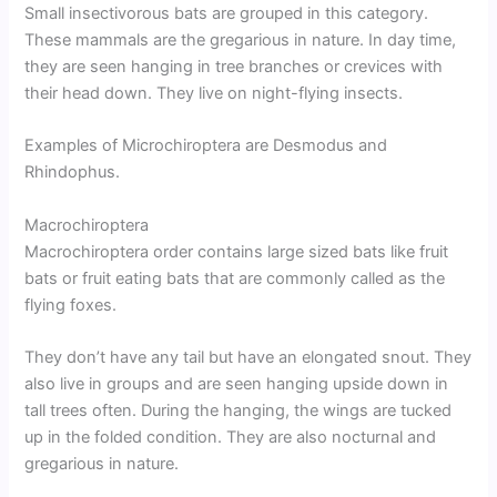
Small insectivorous bats are grouped in this category.
These mammals are the gregarious in nature. In day time,
they are seen hanging in tree branches or crevices with
their head down. They live on night-flying insects.
Examples of Microchiroptera are Desmodus and
Rhindophus.
Macrochiroptera
Macrochiroptera order contains large sized bats like fruit
bats or fruit eating bats that are commonly called as the
flying foxes.
They don’t have any tail but have an elongated snout. They
also live in groups and are seen hanging upside down in
tall trees often. During the hanging, the wings are tucked
up in the folded condition. They are also nocturnal and
gregarious in nature.