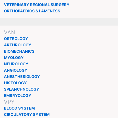
VETERINARY REGIONAL SURGERY
ORTHOPAEDICS & LAMENESS
VAN
OSTEOLOGY
ARTHROLOGY
BIOMECHANICS
MYOLOGY
NEUROLOGY
ANGIOLOGY
ANESTHESIOLOGY
HISTOLOGY
SPLANCHNOLOGY
EMBRYOLOGY
VPY
BLOOD SYSTEM
CIRCULATORY SYSTEM