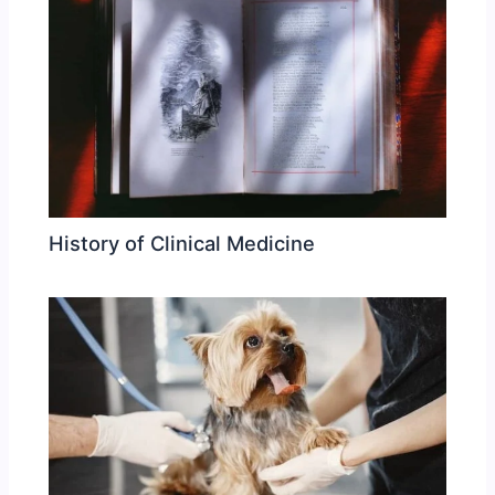
History of Clinical Medicine