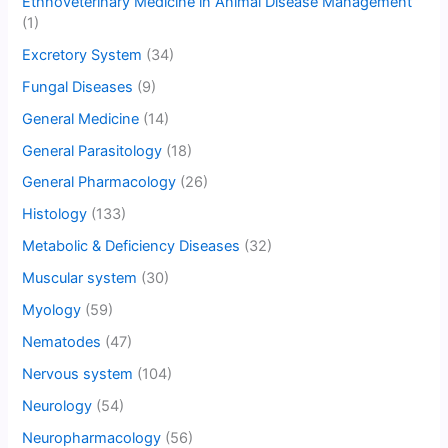
Ethnoveterinary Medicine in Animal Disease Management
(1)
Excretory System
(34)
Fungal Diseases
(9)
General Medicine
(14)
General Parasitology
(18)
General Pharmacology
(26)
Histology
(133)
Metabolic & Deficiency Diseases
(32)
Muscular system
(30)
Myology
(59)
Nematodes
(47)
Nervous system
(104)
Neurology
(54)
Neuropharmacology
(56)