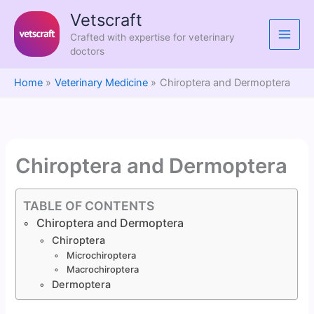
Skip
Vetscraft
to
Crafted with expertise for veterinary
content
doctors
Home
Veterinary Medicine
Chiroptera and Dermoptera
Chiroptera and Dermoptera
TABLE OF CONTENTS
Chiroptera and Dermoptera
Chiroptera
Microchiroptera
Macrochiroptera
Dermoptera