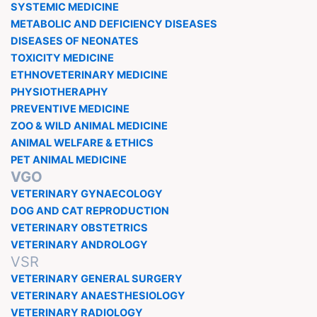
SYSTEMIC MEDICINE
METABOLIC AND DEFICIENCY DISEASES
DISEASES OF NEONATES
TOXICITY MEDICINE
ETHNOVETERINARY MEDICINE
PHYSIOTHERAPHY
PREVENTIVE MEDICINE
ZOO & WILD ANIMAL MEDICINE
ANIMAL WELFARE & ETHICS
PET ANIMAL MEDICINE
VGO
VETERINARY GYNAECOLOGY
DOG AND CAT REPRODUCTION
VETERINARY OBSTETRICS
VETERINARY ANDROLOGY
VSR
VETERINARY GENERAL SURGERY
VETERINARY ANAESTHESIOLOGY
VETERINARY RADIOLOGY