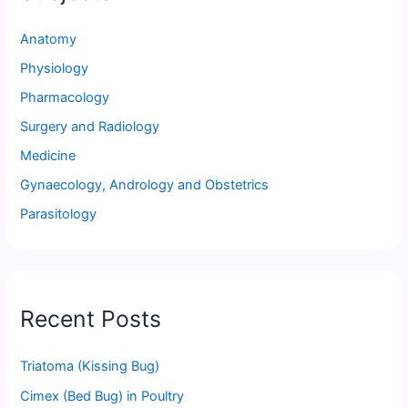
Anatomy
Physiology
Pharmacology
Surgery and Radiology
Medicine
Gynaecology, Andrology and Obstetrics
Parasitology
Recent Posts
Triatoma (Kissing Bug)
Cimex (Bed Bug) in Poultry