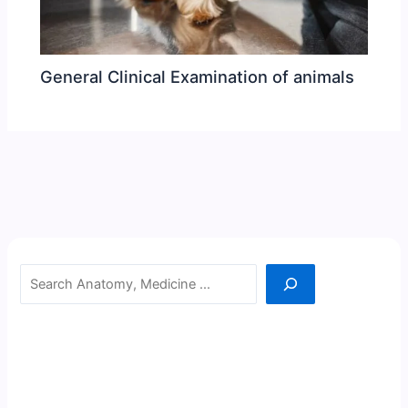
General Clinical Examination of animals
Search