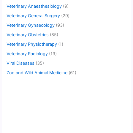
Veterinary Anaesthesiology
(9)
Veterinary General Surgery
(29)
Veterinary Gynaecology
(93)
Veterinary Obstetrics
(85)
Veterinary Physiotherapy
(1)
Veterinary Radiology
(19)
Viral Diseases
(35)
Zoo and Wild Animal Medicine
(61)