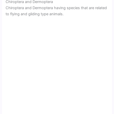
Chiroptera and Dermoptera
Chiroptera and Dermoptera having species that are related
to flying and gliding type animals.