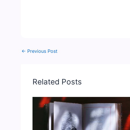
←
Previous Post
Related Posts