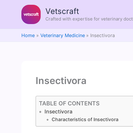
Skip
Vetscraft
to
content
Crafted with expertise for veterinary doc
Home
Veterinary Medicine
Insectivora
Insectivora
TABLE OF CONTENTS
Insectivora
Characteristics of Insectivora