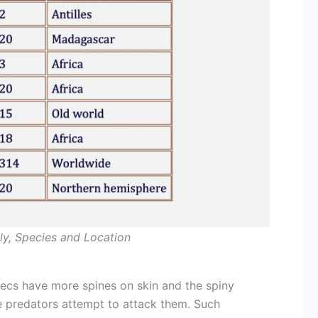
ly, Species and Location
recs have more spines on skin and the spiny
he predators attempt to attack them. Such