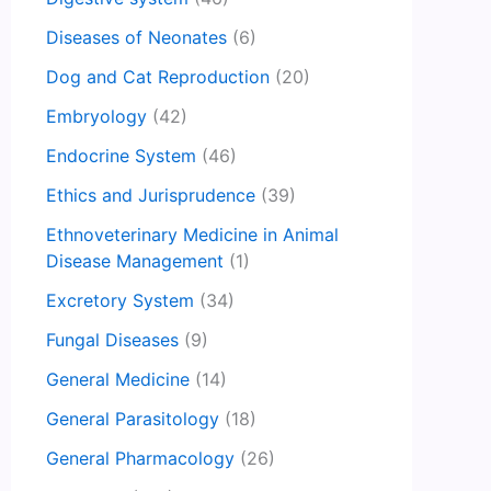
Diseases of Neonates
(6)
Dog and Cat Reproduction
(20)
Embryology
(42)
Endocrine System
(46)
Ethics and Jurisprudence
(39)
Ethnoveterinary Medicine in Animal
Disease Management
(1)
Excretory System
(34)
Fungal Diseases
(9)
General Medicine
(14)
General Parasitology
(18)
General Pharmacology
(26)