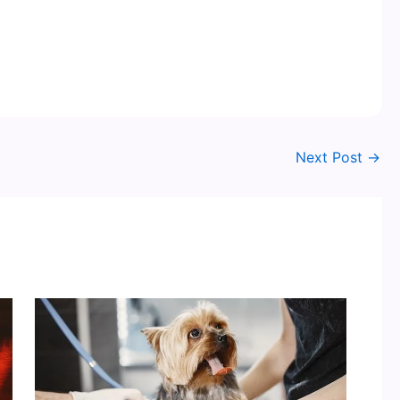
Next Post
→