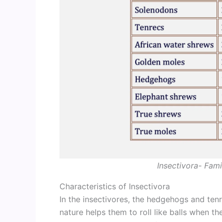
Insectivora- Fami
Characteristics of Insectivora
In the insectivores, the hedgehogs and ten
nature helps them to roll like balls when t