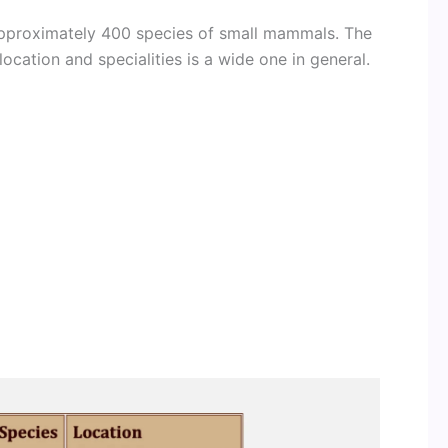
 approximately 400 species of small mammals. The
location and specialities is a wide one in general.