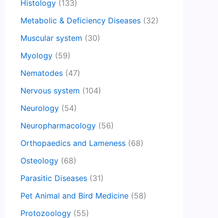
Histology
(133)
Metabolic & Deficiency Diseases
(32)
Muscular system
(30)
Myology
(59)
Nematodes
(47)
Nervous system
(104)
Neurology
(54)
Neuropharmacology
(56)
Orthopaedics and Lameness
(68)
Osteology
(68)
Parasitic Diseases
(31)
Pet Animal and Bird Medicine
(58)
Protozoology
(55)