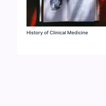
History of Clinical Medicine