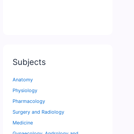
Subjects
Anatomy
Physiology
Pharmacology
Surgery and Radiology
Medicine
Gynaecology, Andrology and