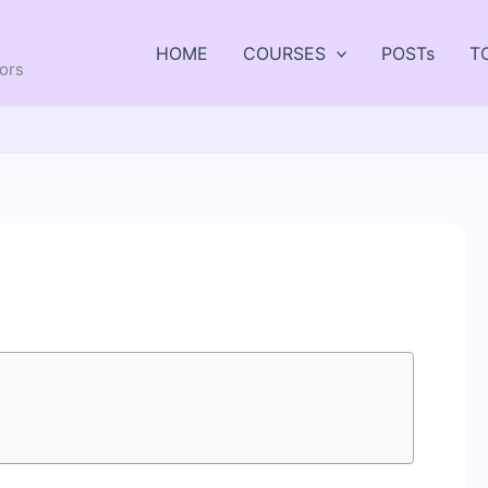
HOME
COURSES
POSTs
T
tors