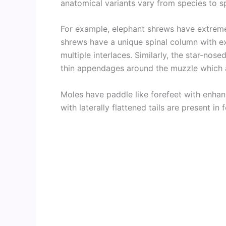
anatomical variants vary from species to s
For example, elephant shrews have extreme
shrews have a unique spinal column with ex
multiple interlaces. Similarly, the star-nos
thin appendages around the muzzle which ar
Moles have paddle like forefeet with enha
with laterally flattened tails are present in