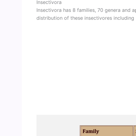
Insectivora
Insectivora has 8 families, 70 genera and
distribution of these insectivores including 