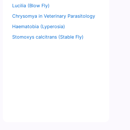
Lucilia (Blow Fly)
Chrysomya in Veterinary Parasitology
Haematobia (Lyperosia)
Stomoxys calcitrans (Stable Fly)