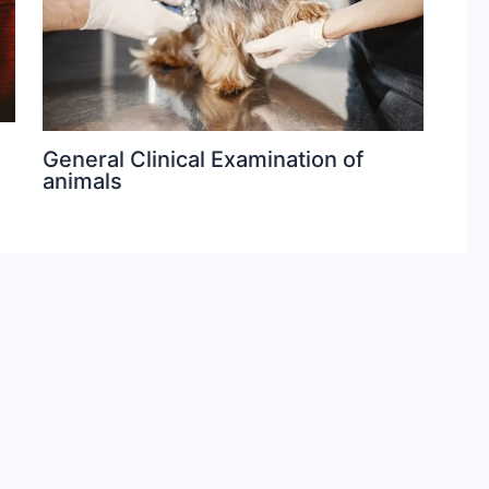
General Clinical Examination of
animals