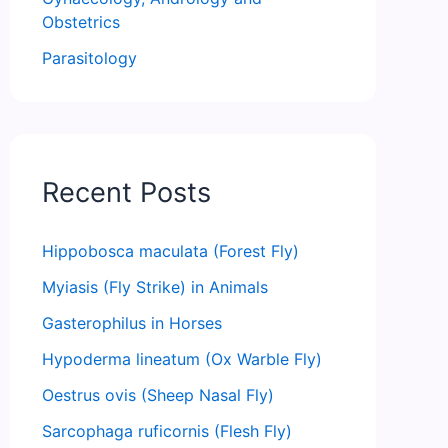
Obstetrics
Parasitology
Recent Posts
Hippobosca maculata (Forest Fly)
Myiasis (Fly Strike) in Animals
Gasterophilus in Horses
Hypoderma lineatum (Ox Warble Fly)
Oestrus ovis (Sheep Nasal Fly)
Sarcophaga ruficornis (Flesh Fly)