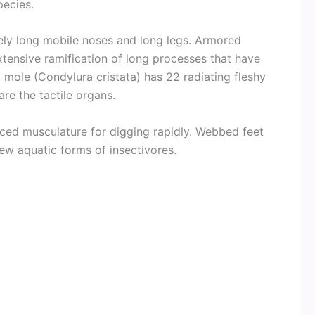
pecies.
ly long mobile noses and long legs. Armored
tensive ramification of long processes that have
ed mole (Condylura cristata) has 22 radiating fleshy
e the tactile organs.
nced musculature for digging rapidly. Webbed feet
 few aquatic forms of insectivores.