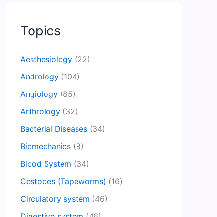
Topics
Aesthesiology
(22)
Andrology
(104)
Angiology
(85)
Arthrology
(32)
Bacterial Diseases
(34)
Biomechanics
(8)
Blood System
(34)
Cestodes (Tapeworms)
(16)
Circulatory system
(46)
Digestive system
(46)