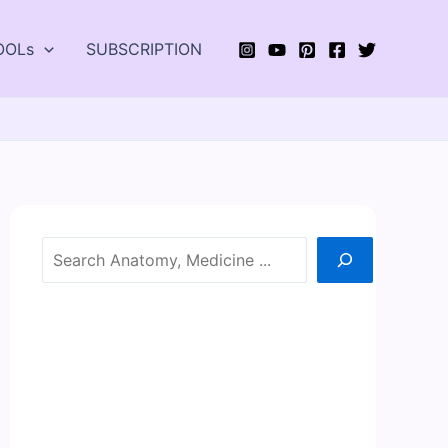
OOLs
SUBSCRIPTION
Search