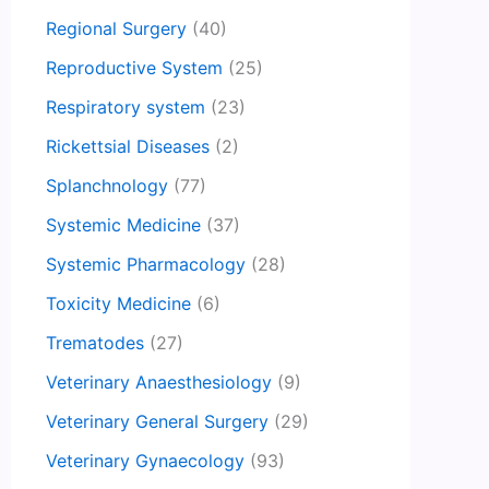
Regional Surgery
(40)
Reproductive System
(25)
Respiratory system
(23)
Rickettsial Diseases
(2)
Splanchnology
(77)
Systemic Medicine
(37)
Systemic Pharmacology
(28)
Toxicity Medicine
(6)
Trematodes
(27)
Veterinary Anaesthesiology
(9)
Veterinary General Surgery
(29)
Veterinary Gynaecology
(93)