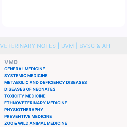
VETERINARY NOTES | DVM | BVSC & AH
VMD
GENERAL MEDICINE
SYSTEMIC MEDICINE
METABOLIC AND DEFICIENCY DISEASES
DISEASES OF NEONATES
TOXICITY MEDICINE
ETHNOVETERINARY MEDICINE
PHYSIOTHERAPHY
PREVENTIVE MEDICINE
ZOO & WILD ANIMAL MEDICINE