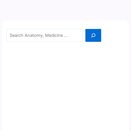
Search