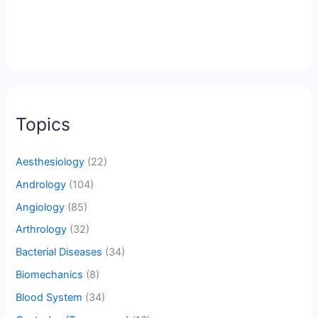
Topics
Aesthesiology
(22)
Andrology
(104)
Angiology
(85)
Arthrology
(32)
Bacterial Diseases
(34)
Biomechanics
(8)
Blood System
(34)