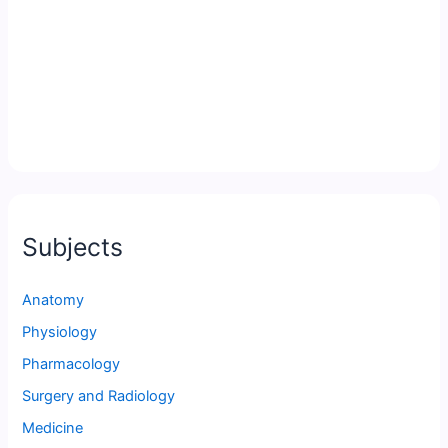
Subjects
Anatomy
Physiology
Pharmacology
Surgery and Radiology
Medicine