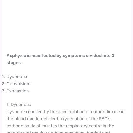
Asphyxia is manifested by symptoms divided into 3
stages
:
Dyspnoea
Convulsions
Exhaustion
1. Dyspnoea
Dyspnoea caused by the accumulation of carbondioxide in
the blood due to deficient oxygenation of the RBC’s
carbondioxide stimulates the respiratory centre in the