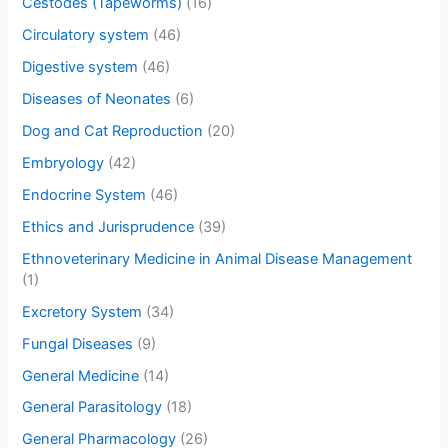
Cestodes (Tapeworms)
(16)
Circulatory system
(46)
Digestive system
(46)
Diseases of Neonates
(6)
Dog and Cat Reproduction
(20)
Embryology
(42)
Endocrine System
(46)
Ethics and Jurisprudence
(39)
Ethnoveterinary Medicine in Animal Disease Management
(1)
Excretory System
(34)
Fungal Diseases
(9)
General Medicine
(14)
General Parasitology
(18)
General Pharmacology
(26)