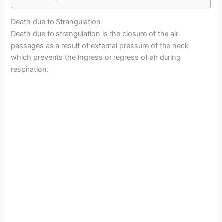
Death due to Strangulation
Death due to strangulation is the closure of the air
passages as a result of external pressure of the neck
which prevents the ingress or regress of air during
respiration.