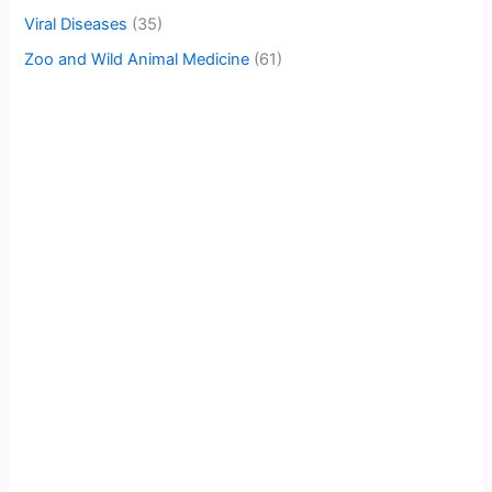
Viral Diseases
(35)
Zoo and Wild Animal Medicine
(61)