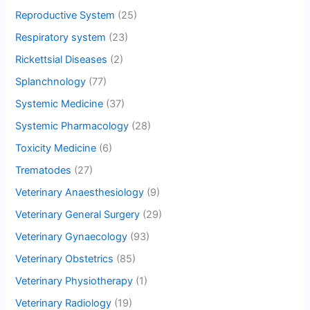
Reproductive System
(25)
Respiratory system
(23)
Rickettsial Diseases
(2)
Splanchnology
(77)
Systemic Medicine
(37)
Systemic Pharmacology
(28)
Toxicity Medicine
(6)
Trematodes
(27)
Veterinary Anaesthesiology
(9)
Veterinary General Surgery
(29)
Veterinary Gynaecology
(93)
Veterinary Obstetrics
(85)
Veterinary Physiotherapy
(1)
Veterinary Radiology
(19)