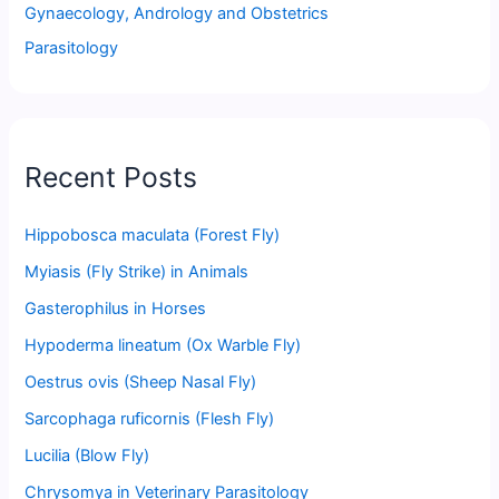
Gynaecology, Andrology and Obstetrics
Parasitology
Recent Posts
Hippobosca maculata (Forest Fly)
Myiasis (Fly Strike) in Animals
Gasterophilus in Horses
Hypoderma lineatum (Ox Warble Fly)
Oestrus ovis (Sheep Nasal Fly)
Sarcophaga ruficornis (Flesh Fly)
Lucilia (Blow Fly)
Chrysomya in Veterinary Parasitology