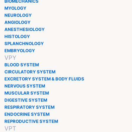
BIOMECHANICS
MYOLOGY
NEUROLOGY
ANGIOLOGY
ANESTHESIOLOGY
HISTOLOGY
SPLANCHNOLOGY
EMBRYOLOGY
VPY
BLOOD SYSTEM
CIRCULATORY SYSTEM
EXCRETORY SYSTEM & BODY FLUIDS
NERVOUS SYSTEM
MUSCULAR SYSTEM
DIGESTIVE SYSTEM
RESPIRATORY SYSTEM
ENDOCRINE SYSTEM
REPRODUCTIVE SYSTEM
VPT