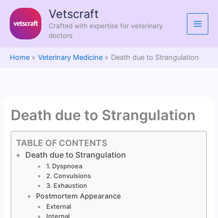
Skip
Vetscraft
to
Crafted with expertise for veterinary
content
doctors
Home
Veterinary Medicine
Death due to Strangulation
Death due to Strangulation
TABLE OF CONTENTS
Death due to Strangulation
1. Dyspnoea
2. Convulsions
3. Exhaustion
Postmortem Appearance
External
Internal