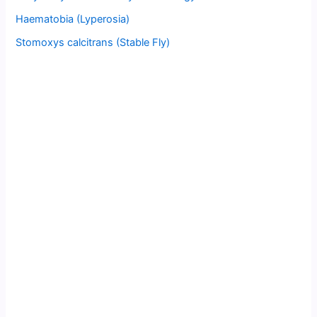
Haematobia (Lyperosia)
Stomoxys calcitrans (Stable Fly)