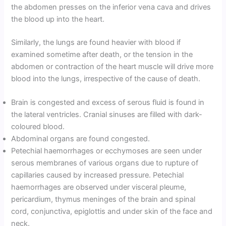
the abdomen presses on the inferior vena cava and drives
the blood up into the heart.
Similarly, the lungs are found heavier with blood if
examined sometime after death, or the tension in the
abdomen or contraction of the heart muscle will drive more
blood into the lungs, irrespective of the cause of death.
Brain is congested and excess of serous fluid is found in
the lateral ventricles. Cranial sinuses are filled with dark-
coloured blood.
Abdominal organs are found congested.
Petechial haemorrhages or ecchymoses are seen under
serous membranes of various organs due to rupture of
capillaries caused by increased pressure. Petechial
haemorrhages are observed under visceral pleume,
pericardium, thymus meninges of the brain and spinal
cord, conjunctiva, epiglottis and under skin of the face and
neck.