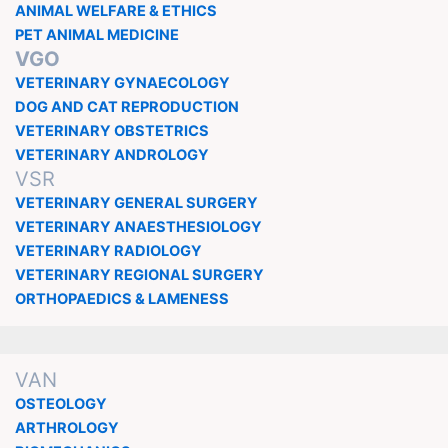
ANIMAL WELFARE & ETHICS
PET ANIMAL MEDICINE
VGO
VETERINARY GYNAECOLOGY
DOG AND CAT REPRODUCTION
VETERINARY OBSTETRICS
VETERINARY ANDROLOGY
VSR
VETERINARY GENERAL SURGERY
VETERINARY ANAESTHESIOLOGY
VETERINARY RADIOLOGY
VETERINARY REGIONAL SURGERY
ORTHOPAEDICS & LAMENESS
VAN
OSTEOLOGY
ARTHROLOGY