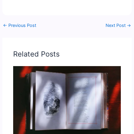
←
Previous Post
Next Post
→
Related Posts