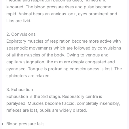
medulla and respiration becomes deep, hurried and
laboured. The blood pressure rises and pulse become
rapid. Animal bears an anxious look, eyes prominent and
Lips are livid.
2. Convulsions
Expiratory muscles of respiration become more active with
spasmodic movements which are followed by convulsions
of all the muscles of the body. Owing to venous and
capillary stagnation, the m.m are deeply congested and
cyanosed. Tongue is protruding consciousness is lost. The
sphincters are relaxed.
3. Exhaustion
Exhaustion is the 3rd stage. Respiratory centre is
paralysed. Muscles become flaccid, completely insensibly,
reflexes are lost, pupils are widely dilated.
Blood pressure falls.