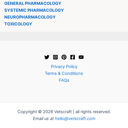
GENERAL PHARMACOLOGY
SYSTEMIC PHARMACOLOGY
NEUROPHARMACOLOGY
TOXICOLOGY
Privacy Policy
Terms & Conditions
FAQs
Copyright © 2026 Vetscraft | all rights reserved.
Email us at
hello@vetscraft.com