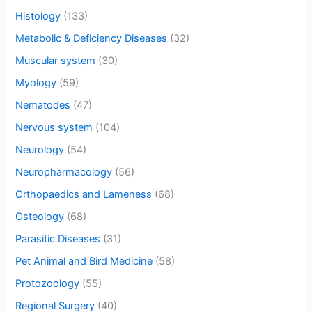
Histology
(133)
Metabolic & Deficiency Diseases
(32)
Muscular system
(30)
Myology
(59)
Nematodes
(47)
Nervous system
(104)
Neurology
(54)
Neuropharmacology
(56)
Orthopaedics and Lameness
(68)
Osteology
(68)
Parasitic Diseases
(31)
Pet Animal and Bird Medicine
(58)
Protozoology
(55)
Regional Surgery
(40)