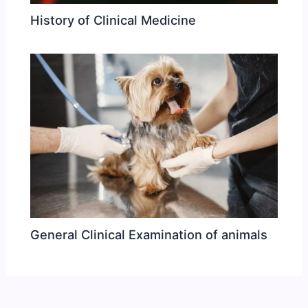
History of Clinical Medicine
General Clinical Examination of animals