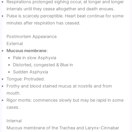
Respirations prolonged sighing occur, at longer and longer
interrals until they cease altogether and death ensues.
Pulse is scarcely perceptible. Heart beat continue for some
minutes after respiration has ceased.
Postmortem Appearance
External
Mucous membrane
:
Pale in slow Asphyxia
Distorted, congested & Blue in
Sudden Asphyxia
Tongue: Protruded.
Frothy and blood stained mucus at nostrils and from
mouth.
Rigor mortis: commences slowly but may be rapid in some
cases.
Internal
Mucous membrane of the Trachea and Larynx-Cinnabar