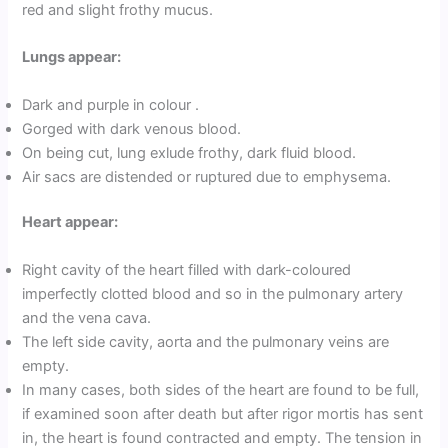
red and slight frothy mucus.
Lungs appear:
Dark and purple in colour .
Gorged with dark venous blood.
On being cut, lung exlude frothy, dark fluid blood.
Air sacs are distended or ruptured due to emphysema.
Heart appear:
Right cavity of the heart filled with dark-coloured
imperfectly clotted blood and so in the pulmonary artery
and the vena cava.
The left side cavity, aorta and the pulmonary veins are
empty.
In many cases, both sides of the heart are found to be full,
if examined soon after death but after rigor mortis has sent
in, the heart is found contracted and empty. The tension in