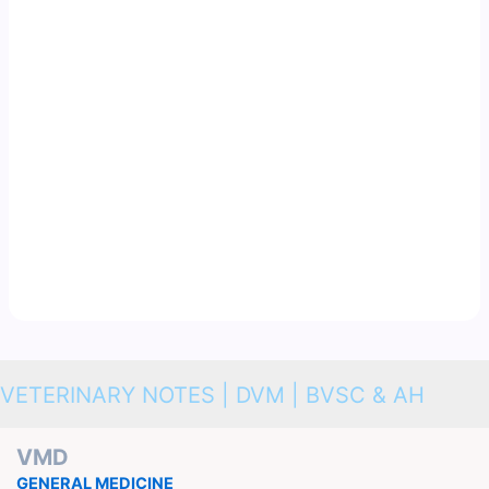
VETERINARY NOTES | DVM | BVSC & AH
VMD
GENERAL MEDICINE