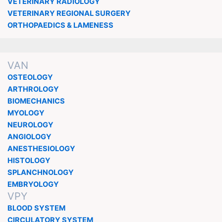
VETERINARY RADIOLOGY
VETERINARY REGIONAL SURGERY
ORTHOPAEDICS & LAMENESS
VAN
OSTEOLOGY
ARTHROLOGY
BIOMECHANICS
MYOLOGY
NEUROLOGY
ANGIOLOGY
ANESTHESIOLOGY
HISTOLOGY
SPLANCHNOLOGY
EMBRYOLOGY
VPY
BLOOD SYSTEM
CIRCULATORY SYSTEM