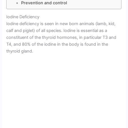
Prevention and control
Iodine Deficiency
Iodine deficiency is seen in new born animals (lamb, kid,
calf and piglet) of all species. Iodine is essential as a
constituent of the thyroid hormones, in particular T3 and
T4, and 80% of the iodine in the body is found in the
thyroid gland.