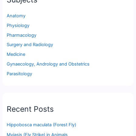
Anatomy
Physiology
Pharmacology
Surgery and Radiology
Medicine
Gynaecology, Andrology and Obstetrics
Parasitology
Recent Posts
Hippobosca maculata (Forest Fly)
Myiasis (Fly Strike) in Animals