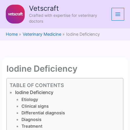
Skip
Vetscraft
to
Crafted with expertise for veterinary
content
doctors
Home
Veterinary Medicine
Iodine Deficiency
Iodine Deficiency
TABLE OF CONTENTS
Iodine Deficiency
Etiology
Clinical signs
Differential diagnosis
Diagnosis
Treatment