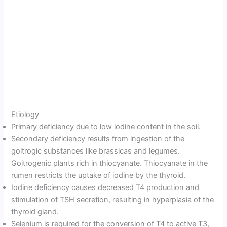
Etiology
Primary deficiency due to low iodine content in the soil.
Secondary deficiency results from ingestion of the
goitrogic substances like brassicas and legumes.
Goitrogenic plants rich in thiocyanate. Thiocyanate in the
rumen restricts the uptake of iodine by the thyroid.
Iodine deficiency causes decreased T4 production and
stimulation of TSH secretion, resulting in hyperplasia of the
thyroid gland.
Selenium is required for the conversion of T4 to active T3,