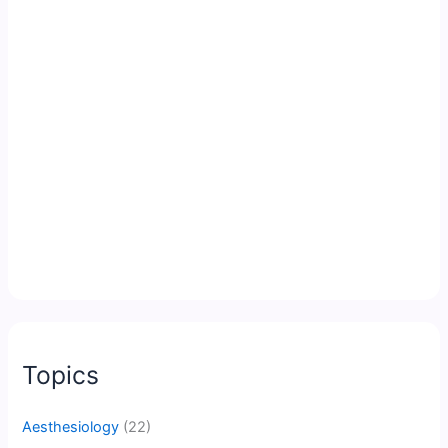
Topics
Aesthesiology
(22)