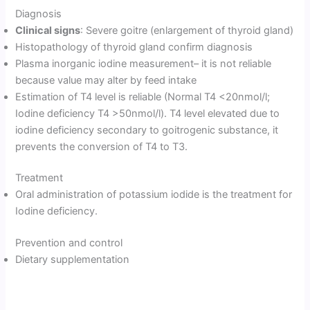
Diagnosis
Clinical signs
: Severe goitre (enlargement of thyroid gland)
Histopathology of thyroid gland confirm diagnosis
Plasma inorganic iodine measurement– it is not reliable
because value may alter by feed intake
Estimation of T4 level is reliable (Normal T4 <20nmol/l;
Iodine deficiency T4 >50nmol/l). T4 level elevated due to
iodine deficiency secondary to goitrogenic substance, it
prevents the conversion of T4 to T3.
Treatment
Oral administration of potassium iodide is the treatment for
Iodine deficiency.
Prevention and control
Dietary supplementation