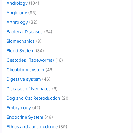
Andrology
(104)
Angiology
(85)
Arthrology
(32)
Bacterial Diseases
(34)
Biomechanics
(8)
Blood System
(34)
Cestodes (Tapeworms)
(16)
Circulatory system
(46)
Digestive system
(46)
Diseases of Neonates
(6)
Dog and Cat Reproduction
(20)
Embryology
(42)
Endocrine System
(46)
Ethics and Jurisprudence
(39)