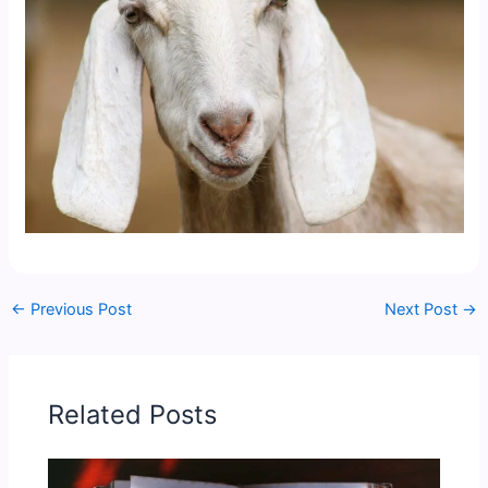
←
Previous Post
Next Post
→
Related Posts