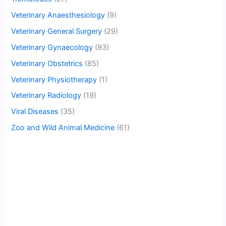
Veterinary Anaesthesiology
(9)
Veterinary General Surgery
(29)
Veterinary Gynaecology
(93)
Veterinary Obstetrics
(85)
Veterinary Physiotherapy
(1)
Veterinary Radiology
(19)
Viral Diseases
(35)
Zoo and Wild Animal Medicine
(61)