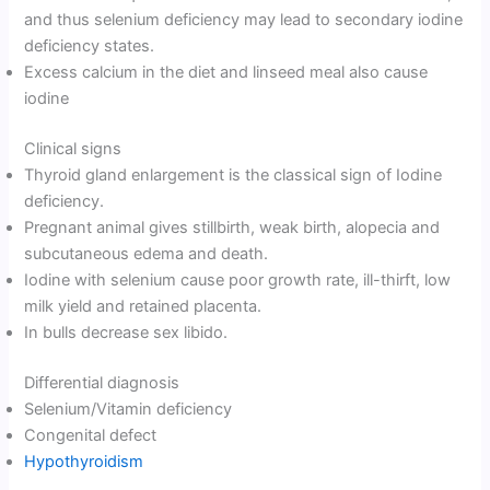
and thus selenium deficiency may lead to secondary iodine
deficiency states.
Excess calcium in the diet and linseed meal also cause
iodine
Clinical signs
Thyroid gland enlargement is the classical sign of Iodine
deficiency.
Pregnant animal gives stillbirth, weak birth, alopecia and
subcutaneous edema and death.
Iodine with selenium cause poor growth rate, ill-thirft, low
milk yield and retained placenta.
In bulls decrease sex libido.
Differential diagnosis
Selenium/Vitamin deficiency
Congenital defect
Hypothyroidism