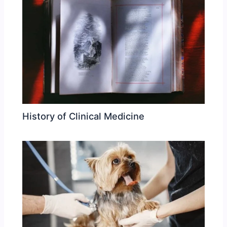
History of Clinical Medicine