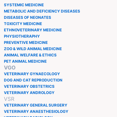
SYSTEMIC MEDICINE
METABOLIC AND DEFICIENCY DISEASES
DISEASES OF NEONATES
TOXICITY MEDICINE
ETHNOVETERINARY MEDICINE
PHYSIOTHERAPHY
PREVENTIVE MEDICINE
ZOO & WILD ANIMAL MEDICINE
ANIMAL WELFARE & ETHICS
PET ANIMAL MEDICINE
VGO
VETERINARY GYNAECOLOGY
DOG AND CAT REPRODUCTION
VETERINARY OBSTETRICS
VETERINARY ANDROLOGY
VSR
VETERINARY GENERAL SURGERY
VETERINARY ANAESTHESIOLOGY