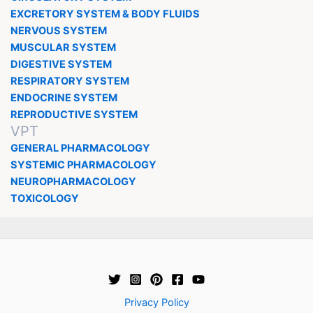
EXCRETORY SYSTEM & BODY FLUIDS
NERVOUS SYSTEM
MUSCULAR SYSTEM
DIGESTIVE SYSTEM
RESPIRATORY SYSTEM
ENDOCRINE SYSTEM
REPRODUCTIVE SYSTEM
VPT
GENERAL PHARMACOLOGY
SYSTEMIC PHARMACOLOGY
NEUROPHARMACOLOGY
TOXICOLOGY
Privacy Policy