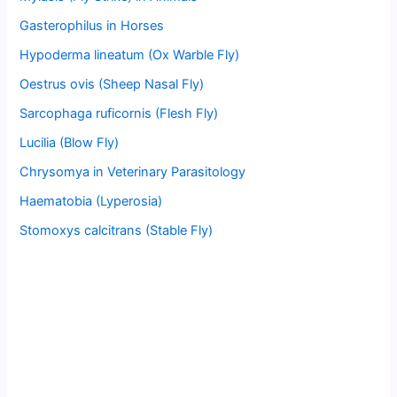
Gasterophilus in Horses
Hypoderma lineatum (Ox Warble Fly)
Oestrus ovis (Sheep Nasal Fly)
Sarcophaga ruficornis (Flesh Fly)
Lucilia (Blow Fly)
Chrysomya in Veterinary Parasitology
Haematobia (Lyperosia)
Stomoxys calcitrans (Stable Fly)