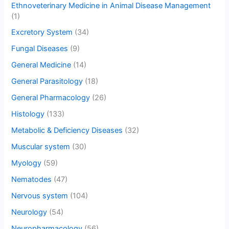
Ethnoveterinary Medicine in Animal Disease Management
(1)
Excretory System
(34)
Fungal Diseases
(9)
General Medicine
(14)
General Parasitology
(18)
General Pharmacology
(26)
Histology
(133)
Metabolic & Deficiency Diseases
(32)
Muscular system
(30)
Myology
(59)
Nematodes
(47)
Nervous system
(104)
Neurology
(54)
Neuropharmacology
(56)