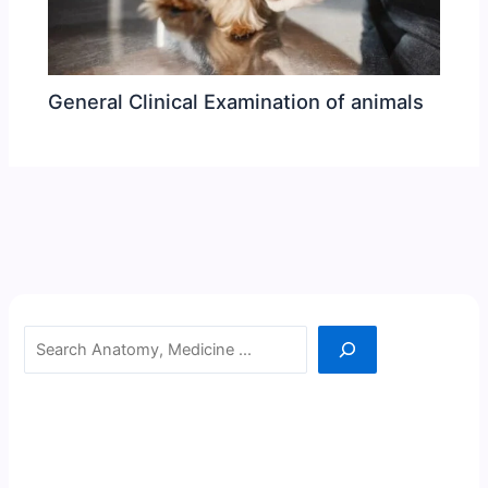
General Clinical Examination of animals
Search