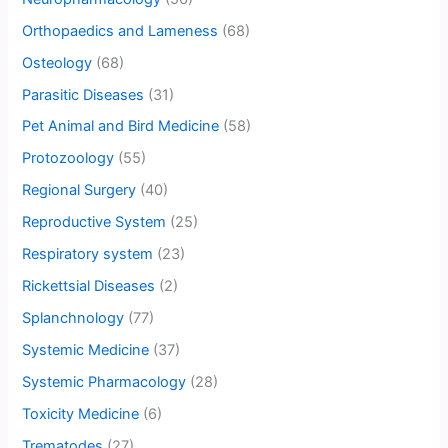
Orthopaedics and Lameness
(68)
Osteology
(68)
Parasitic Diseases
(31)
Pet Animal and Bird Medicine
(58)
Protozoology
(55)
Regional Surgery
(40)
Reproductive System
(25)
Respiratory system
(23)
Rickettsial Diseases
(2)
Splanchnology
(77)
Systemic Medicine
(37)
Systemic Pharmacology
(28)
Toxicity Medicine
(6)
Trematodes
(27)