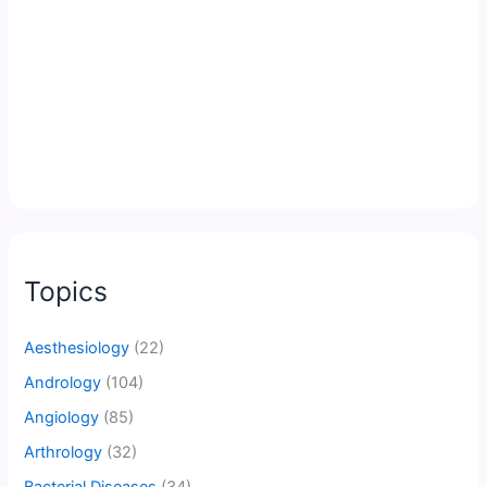
Topics
Aesthesiology
(22)
Andrology
(104)
Angiology
(85)
Arthrology
(32)
Bacterial Diseases
(34)