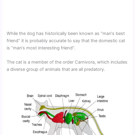
While the dog has historically been known as “man‘s best
friend” it is probably accurate to say that the domestic cat
is “man‘s most interesting friend”.
The cat is a member of the order Carnivora, which includes
a diverse group of animals that are all predatory.