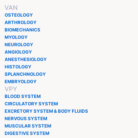
VAN
OSTEOLOGY
ARTHROLOGY
BIOMECHANICS
MYOLOGY
NEUROLOGY
ANGIOLOGY
ANESTHESIOLOGY
HISTOLOGY
SPLANCHNOLOGY
EMBRYOLOGY
VPY
BLOOD SYSTEM
CIRCULATORY SYSTEM
EXCRETORY SYSTEM & BODY FLUIDS
NERVOUS SYSTEM
MUSCULAR SYSTEM
DIGESTIVE SYSTEM