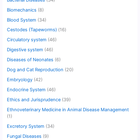
Biomechanics
(8)
Blood System
(34)
Cestodes (Tapeworms)
(16)
Circulatory system
(46)
Digestive system
(46)
Diseases of Neonates
(6)
Dog and Cat Reproduction
(20)
Embryology
(42)
Endocrine System
(46)
Ethics and Jurisprudence
(39)
Ethnoveterinary Medicine in Animal Disease Management
(1)
Excretory System
(34)
Fungal Diseases
(9)