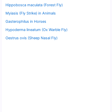
Hippobosca maculata (Forest Fly)
Myiasis (Fly Strike) in Animals
Gasterophilus in Horses
Hypoderma lineatum (Ox Warble Fly)
Oestrus ovis (Sheep Nasal Fly)