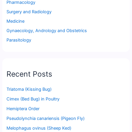
Pharmacology
Surgery and Radiology
Medicine
Gynaecology, Andrology and Obstetrics
Parasitology
Recent Posts
Triatoma (Kissing Bug)
Cimex (Bed Bug) in Poultry
Hemiptera Order
Pseudolynchia canariensis (Pigeon Fly)
Melophagus ovinus (Sheep Ked)