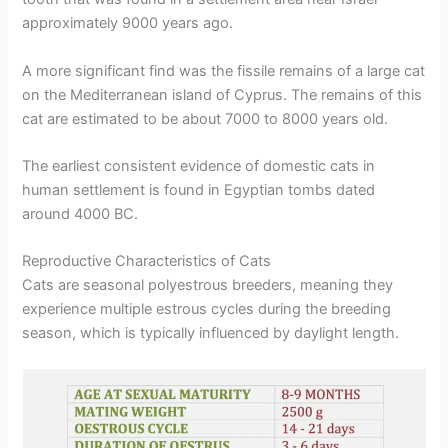
approximately 9000 years ago.
A more significant find was the fissile remains of a large cat
on the Mediterranean island of Cyprus. The remains of this
cat are estimated to be about 7000 to 8000 years old.
The earliest consistent evidence of domestic cats in
human settlement is found in Egyptian tombs dated
around 4000 BC.
Reproductive Characteristics of Cats
Cats are seasonal polyestrous breeders, meaning they
experience multiple estrous cycles during the breeding
season, which is typically influenced by daylight length.