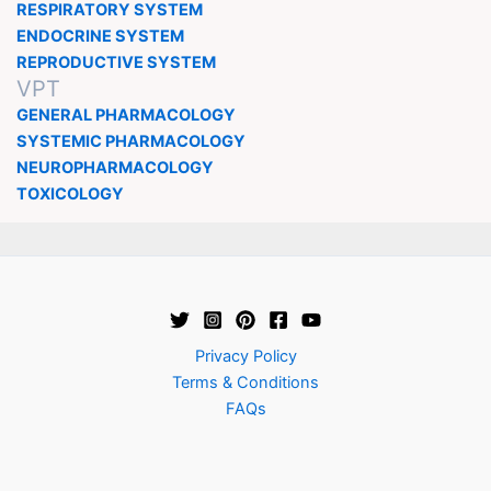
RESPIRATORY SYSTEM
ENDOCRINE SYSTEM
REPRODUCTIVE SYSTEM
VPT
GENERAL PHARMACOLOGY
SYSTEMIC PHARMACOLOGY
NEUROPHARMACOLOGY
TOXICOLOGY
Privacy Policy
Terms & Conditions
FAQs