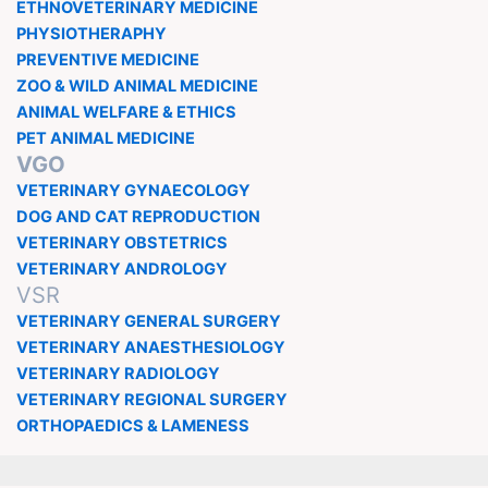
ETHNOVETERINARY MEDICINE
PHYSIOTHERAPHY
PREVENTIVE MEDICINE
ZOO & WILD ANIMAL MEDICINE
ANIMAL WELFARE & ETHICS
PET ANIMAL MEDICINE
VGO
VETERINARY GYNAECOLOGY
DOG AND CAT REPRODUCTION
VETERINARY OBSTETRICS
VETERINARY ANDROLOGY
VSR
VETERINARY GENERAL SURGERY
VETERINARY ANAESTHESIOLOGY
VETERINARY RADIOLOGY
VETERINARY REGIONAL SURGERY
ORTHOPAEDICS & LAMENESS