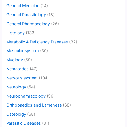
General Medicine
(14)
General Parasitology
(18)
General Pharmacology
(26)
Histology
(133)
Metabolic & Deficiency Diseases
(32)
Muscular system
(30)
Myology
(59)
Nematodes
(47)
Nervous system
(104)
Neurology
(54)
Neuropharmacology
(56)
Orthopaedics and Lameness
(68)
Osteology
(68)
Parasitic Diseases
(31)