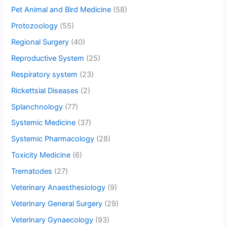
Pet Animal and Bird Medicine
(58)
Protozoology
(55)
Regional Surgery
(40)
Reproductive System
(25)
Respiratory system
(23)
Rickettsial Diseases
(2)
Splanchnology
(77)
Systemic Medicine
(37)
Systemic Pharmacology
(28)
Toxicity Medicine
(6)
Trematodes
(27)
Veterinary Anaesthesiology
(9)
Veterinary General Surgery
(29)
Veterinary Gynaecology
(93)