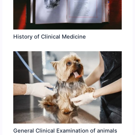
History of Clinical Medicine
General Clinical Examination of animals