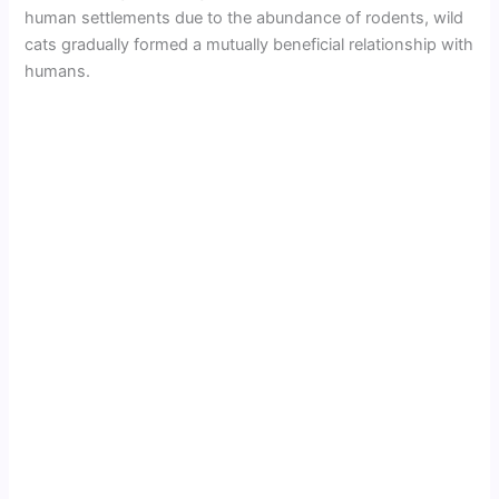
human settlements due to the abundance of rodents, wild
cats gradually formed a mutually beneficial relationship with
humans.