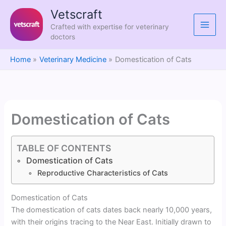
Skip
Vetscraft
to
Crafted with expertise for veterinary
content
doctors
Home
Veterinary Medicine
Domestication of Cats
Domestication of Cats
TABLE OF CONTENTS
Domestication of Cats
Reproductive Characteristics of Cats
Domestication of Cats
The domestication of cats dates back nearly 10,000 years,
with their origins tracing to the Near East. Initially drawn to