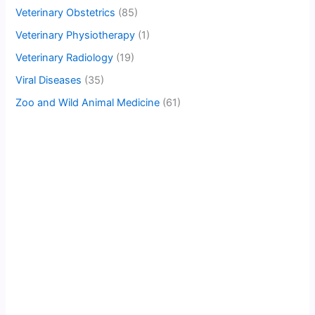
Veterinary Obstetrics
(85)
Veterinary Physiotherapy
(1)
Veterinary Radiology
(19)
Viral Diseases
(35)
Zoo and Wild Animal Medicine
(61)