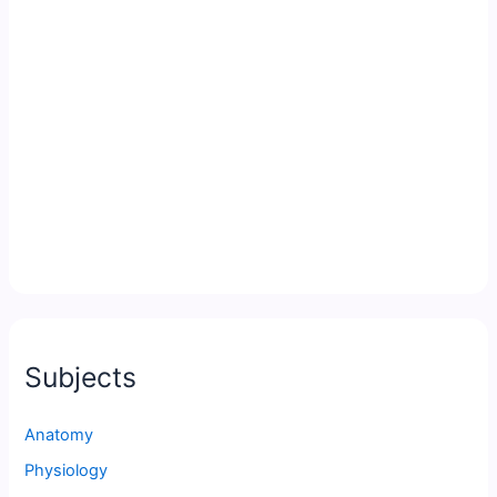
Subjects
Anatomy
Physiology