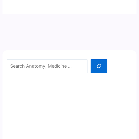
Search