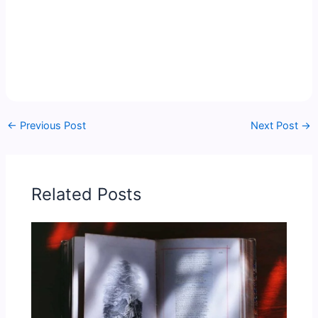
←
Previous Post
Next Post
→
Related Posts