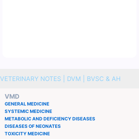
VETERINARY NOTES | DVM | BVSC & AH
VMD
GENERAL MEDICINE
SYSTEMIC MEDICINE
METABOLIC AND DEFICIENCY DISEASES
DISEASES OF NEONATES
TOXICITY MEDICINE