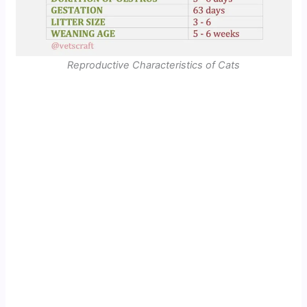
Reproductive Characteristics of Cats