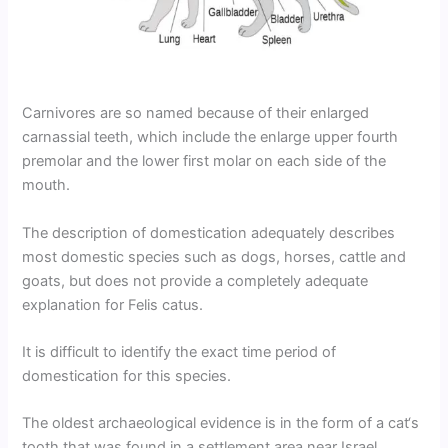
Carnivores are so named because of their enlarged
carnassial teeth, which include the enlarge upper fourth
premolar and the lower first molar on each side of the
mouth.
The description of domestication adequately describes
most domestic species such as dogs, horses, cattle and
goats, but does not provide a completely adequate
explanation for Felis catus.
It is difficult to identify the exact time period of
domestication for this species.
The oldest archaeological evidence is in the form of a cat‘s
tooth that was found in a settlement area near Israel