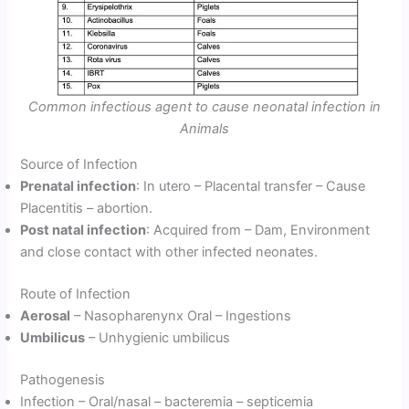
Common infectious agent to cause neonatal infection in
Animals
Source of Infection
Prenatal infection
: In utero – Placental transfer – Cause
Placentitis – abortion.
Post natal infection
: Acquired from – Dam, Environment
and close contact with other infected neonates.
Route of Infection
Aerosal
– Nasopharenynx Oral – Ingestions
Umbilicus
– Unhygienic umbilicus
Pathogenesis
Infection – Oral/nasal – bacteremia – septicemia