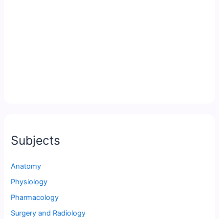
Subjects
Anatomy
Physiology
Pharmacology
Surgery and Radiology