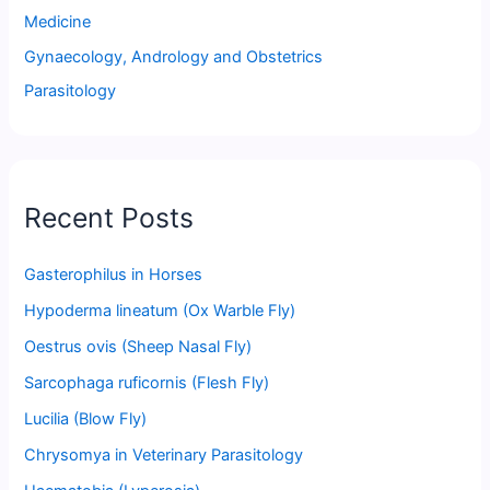
Medicine
Gynaecology, Andrology and Obstetrics
Parasitology
Recent Posts
Gasterophilus in Horses
Hypoderma lineatum (Ox Warble Fly)
Oestrus ovis (Sheep Nasal Fly)
Sarcophaga ruficornis (Flesh Fly)
Lucilia (Blow Fly)
Chrysomya in Veterinary Parasitology