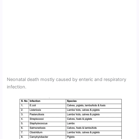
Neonatal death mostly caused by enteric and respiratory
infection.