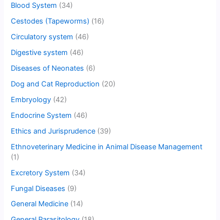
Blood System
(34)
Cestodes (Tapeworms)
(16)
Circulatory system
(46)
Digestive system
(46)
Diseases of Neonates
(6)
Dog and Cat Reproduction
(20)
Embryology
(42)
Endocrine System
(46)
Ethics and Jurisprudence
(39)
Ethnoveterinary Medicine in Animal Disease Management
(1)
Excretory System
(34)
Fungal Diseases
(9)
General Medicine
(14)
General Parasitology
(18)