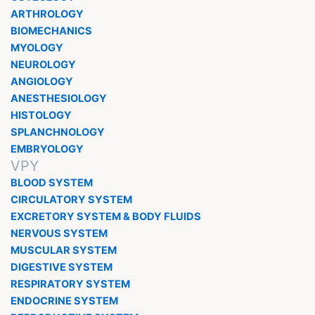
ARTHROLOGY
BIOMECHANICS
MYOLOGY
NEUROLOGY
ANGIOLOGY
ANESTHESIOLOGY
HISTOLOGY
SPLANCHNOLOGY
EMBRYOLOGY
VPY
BLOOD SYSTEM
CIRCULATORY SYSTEM
EXCRETORY SYSTEM & BODY FLUIDS
NERVOUS SYSTEM
MUSCULAR SYSTEM
DIGESTIVE SYSTEM
RESPIRATORY SYSTEM
ENDOCRINE SYSTEM