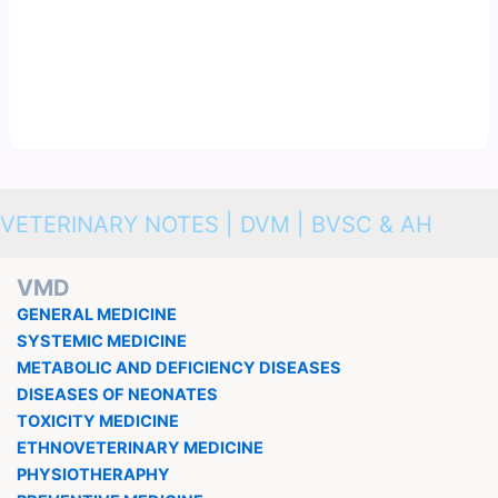
VETERINARY NOTES | DVM | BVSC & AH
VMD
GENERAL MEDICINE
SYSTEMIC MEDICINE
METABOLIC AND DEFICIENCY DISEASES
DISEASES OF NEONATES
TOXICITY MEDICINE
ETHNOVETERINARY MEDICINE
PHYSIOTHERAPHY