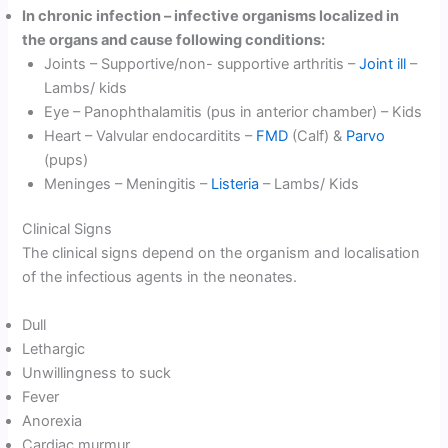
In chronic infection – infective organisms localized in
the organs and cause following conditions:
Joints – Supportive/non- supportive arthritis –
Joint ill
–
Lambs/ kids
Eye – Panophthalamitis (pus in anterior chamber) – Kids
Heart – Valvular endocarditits –
FMD
(Calf) &
Parvo
(pups)
Meninges – Meningitis –
Listeria
– Lambs/ Kids
Clinical Signs
The clinical signs depend on the organism and localisation
of the infectious agents in the neonates.
Dull
Lethargic
Unwillingness to suck
Fever
Anorexia
Cardiac murmur