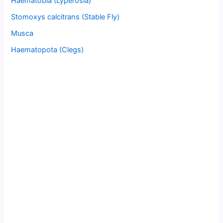
Haematobia (Lyperosia)
Stomoxys calcitrans (Stable Fly)
Musca
Haematopota (Clegs)