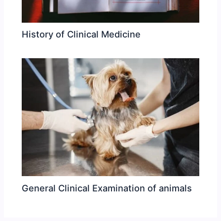
History of Clinical Medicine
General Clinical Examination of animals