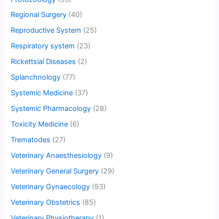
Regional Surgery
(40)
Reproductive System
(25)
Respiratory system
(23)
Rickettsial Diseases
(2)
Splanchnology
(77)
Systemic Medicine
(37)
Systemic Pharmacology
(28)
Toxicity Medicine
(6)
Trematodes
(27)
Veterinary Anaesthesiology
(9)
Veterinary General Surgery
(29)
Veterinary Gynaecology
(93)
Veterinary Obstetrics
(85)
Veterinary Physiotherapy
(1)