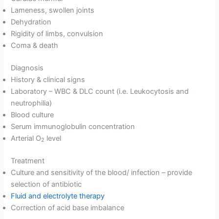
Lameness, swollen joints
Dehydration
Rigidity of limbs, convulsion
Coma & death
Diagnosis
History & clinical signs
Laboratory – WBC & DLC count (i.e. Leukocytosis and
neutrophilia)
Blood culture
Serum immunoglobulin concentration
Arterial O
level
2
Treatment
Culture and sensitivity of the blood/ infection – provide
selection of antibiotic
Fluid and electrolyte therapy
Correction of acid base imbalance