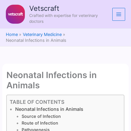
Skip
Vetscraft
to
Crafted with expertise for veterinary
content
doctors
Home
Veterinary Medicine
Neonatal Infections in Animals
Neonatal Infections in
Animals
TABLE OF CONTENTS
Neonatal Infections in Animals
Source of Infection
Route of Infection
Pathogenesis