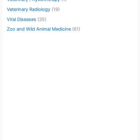
Veterinary Radiology
(19)
Viral Diseases
(35)
Zoo and Wild Animal Medicine
(61)