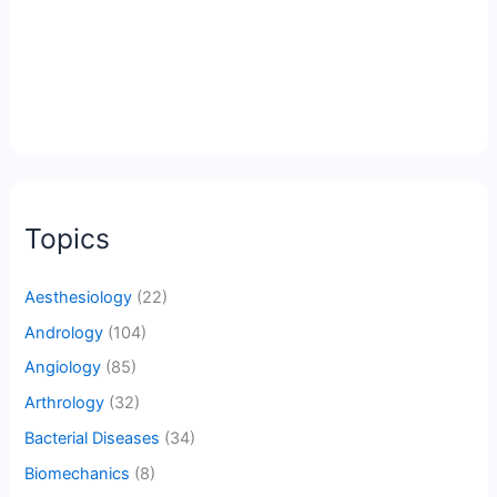
Topics
Aesthesiology
(22)
Andrology
(104)
Angiology
(85)
Arthrology
(32)
Bacterial Diseases
(34)
Biomechanics
(8)