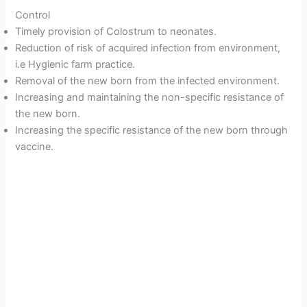
Control
Timely provision of Colostrum to neonates.
Reduction of risk of acquired infection from environment,
i.e Hygienic farm practice.
Removal of the new born from the infected environment.
Increasing and maintaining the non-specific resistance of
the new born.
Increasing the specific resistance of the new born through
vaccine.