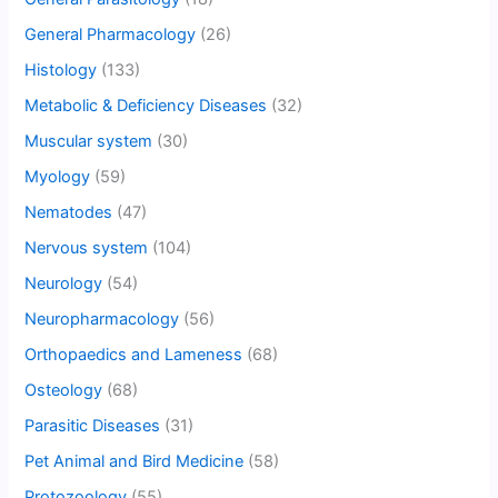
General Pharmacology
(26)
Histology
(133)
Metabolic & Deficiency Diseases
(32)
Muscular system
(30)
Myology
(59)
Nematodes
(47)
Nervous system
(104)
Neurology
(54)
Neuropharmacology
(56)
Orthopaedics and Lameness
(68)
Osteology
(68)
Parasitic Diseases
(31)
Pet Animal and Bird Medicine
(58)
Protozoology
(55)