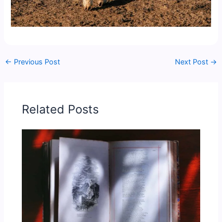
←
Previous Post
Next Post
→
Related Posts