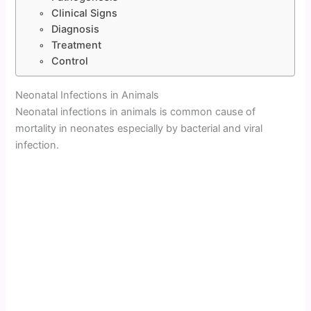
Clinical Signs
Diagnosis
Treatment
Control
Neonatal Infections in Animals
Neonatal infections in animals is common cause of
mortality in neonates especially by bacterial and viral
infection.