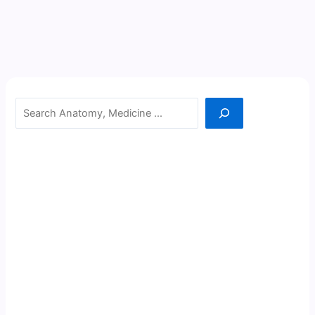
Search