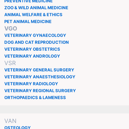
PREVENTIVE MEDICINE
ZOO & WILD ANIMAL MEDICINE
ANIMAL WELFARE & ETHICS
PET ANIMAL MEDICINE
VGO
VETERINARY GYNAECOLOGY
DOG AND CAT REPRODUCTION
VETERINARY OBSTETRICS
VETERINARY ANDROLOGY
VSR
VETERINARY GENERAL SURGERY
VETERINARY ANAESTHESIOLOGY
VETERINARY RADIOLOGY
VETERINARY REGIONAL SURGERY
ORTHOPAEDICS & LAMENESS
VAN
OSTEOLOGY