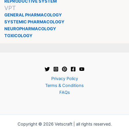
REPRODUCTIVE SYSTEM
VPT
GENERAL PHARMACOLOGY
SYSTEMIC PHARMACOLOGY
NEUROPHARMACOLOGY
TOXICOLOGY
Privacy Policy
Terms & Conditions
FAQs
Copyright © 2026 Vetscraft | all rights reserved.