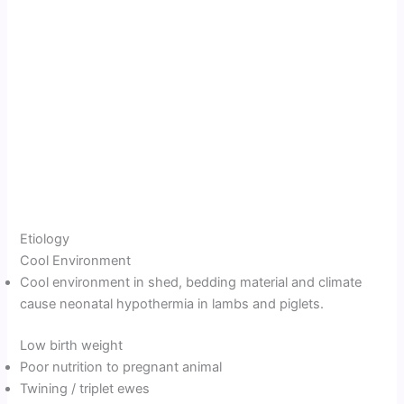
Etiology
Cool Environment
Cool environment in shed, bedding material and climate
cause neonatal hypothermia in lambs and piglets.
Low birth weight
Poor nutrition to pregnant animal
Twining / triplet ewes