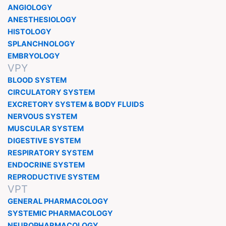
ANGIOLOGY
ANESTHESIOLOGY
HISTOLOGY
SPLANCHNOLOGY
EMBRYOLOGY
VPY
BLOOD SYSTEM
CIRCULATORY SYSTEM
EXCRETORY SYSTEM & BODY FLUIDS
NERVOUS SYSTEM
MUSCULAR SYSTEM
DIGESTIVE SYSTEM
RESPIRATORY SYSTEM
ENDOCRINE SYSTEM
REPRODUCTIVE SYSTEM
VPT
GENERAL PHARMACOLOGY
SYSTEMIC PHARMACOLOGY
NEUROPHARMACOLOGY