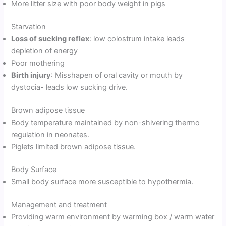
More litter size with poor body weight in pigs
Starvation
Loss of sucking reflex
: low colostrum intake leads
depletion of energy
Poor mothering
Birth injury
: Misshapen of oral cavity or mouth by
dystocia- leads low sucking drive.
Brown adipose tissue
Body temperature maintained by non-shivering thermo
regulation in neonates.
Piglets limited brown adipose tissue.
Body Surface
Small body surface more susceptible to hypothermia.
Management and treatment
Providing warm environment by warming box / warm water