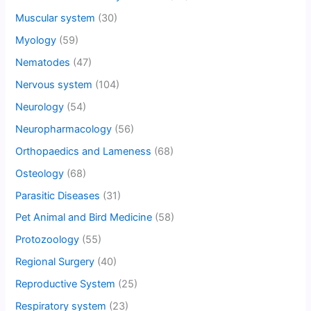
Muscular system
(30)
Myology
(59)
Nematodes
(47)
Nervous system
(104)
Neurology
(54)
Neuropharmacology
(56)
Orthopaedics and Lameness
(68)
Osteology
(68)
Parasitic Diseases
(31)
Pet Animal and Bird Medicine
(58)
Protozoology
(55)
Regional Surgery
(40)
Reproductive System
(25)
Respiratory system
(23)