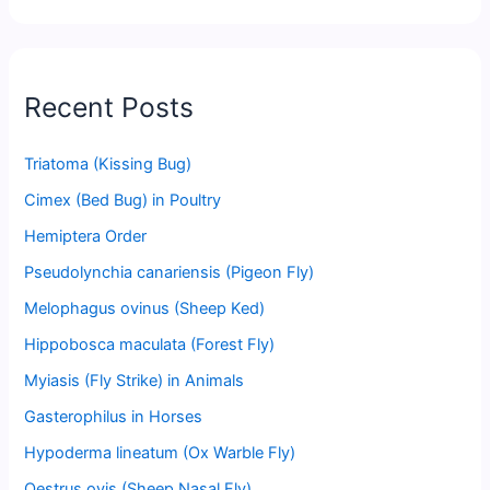
Recent Posts
Triatoma (Kissing Bug)
Cimex (Bed Bug) in Poultry
Hemiptera Order
Pseudolynchia canariensis (Pigeon Fly)
Melophagus ovinus (Sheep Ked)
Hippobosca maculata (Forest Fly)
Myiasis (Fly Strike) in Animals
Gasterophilus in Horses
Hypoderma lineatum (Ox Warble Fly)
Oestrus ovis (Sheep Nasal Fly)