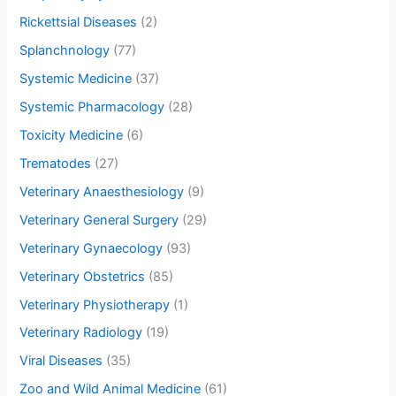
Rickettsial Diseases
(2)
Splanchnology
(77)
Systemic Medicine
(37)
Systemic Pharmacology
(28)
Toxicity Medicine
(6)
Trematodes
(27)
Veterinary Anaesthesiology
(9)
Veterinary General Surgery
(29)
Veterinary Gynaecology
(93)
Veterinary Obstetrics
(85)
Veterinary Physiotherapy
(1)
Veterinary Radiology
(19)
Viral Diseases
(35)
Zoo and Wild Animal Medicine
(61)