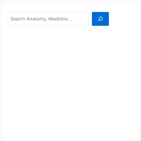
Search