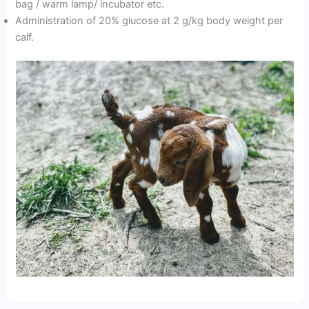
bag / warm lamp/ incubator etc.
Administration of 20% glucose at 2 g/kg body weight per
calf.