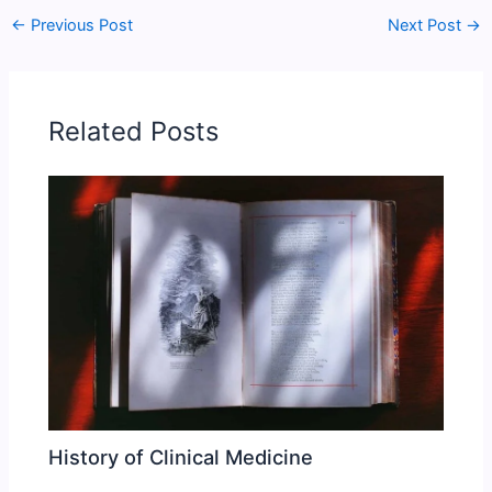
←
Previous Post
Next Post
→
Related Posts
History of Clinical Medicine