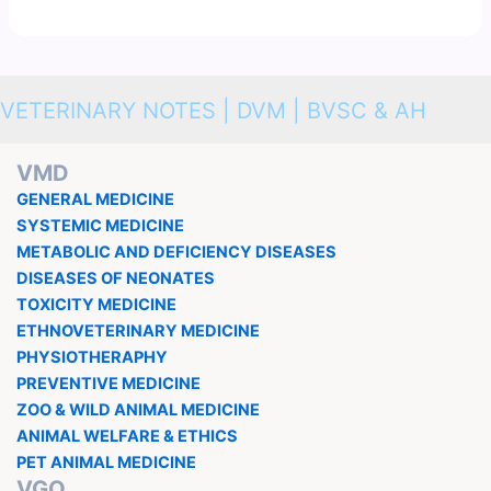
VETERINARY NOTES | DVM | BVSC & AH
VMD
GENERAL MEDICINE
SYSTEMIC MEDICINE
METABOLIC AND DEFICIENCY DISEASES
DISEASES OF NEONATES
TOXICITY MEDICINE
ETHNOVETERINARY MEDICINE
PHYSIOTHERAPHY
PREVENTIVE MEDICINE
ZOO & WILD ANIMAL MEDICINE
ANIMAL WELFARE & ETHICS
PET ANIMAL MEDICINE
VGO