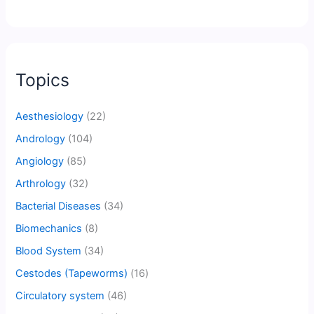
Topics
Aesthesiology
(22)
Andrology
(104)
Angiology
(85)
Arthrology
(32)
Bacterial Diseases
(34)
Biomechanics
(8)
Blood System
(34)
Cestodes (Tapeworms)
(16)
Circulatory system
(46)