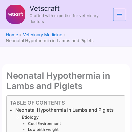
Skip
Vetscraft
to
Crafted with expertise for veterinary
content
doctors
Home
Veterinary Medicine
Neonatal Hypothermia in Lambs and Piglets
Neonatal Hypothermia in
Lambs and Piglets
TABLE OF CONTENTS
Neonatal Hypothermia in Lambs and Piglets
Etiology
Cool Environment
Low birth weight