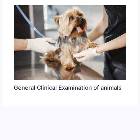
General Clinical Examination of animals