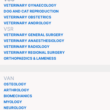
VETERINARY GYNAECOLOGY
DOG AND CAT REPRODUCTION
VETERINARY OBSTETRICS
VETERINARY ANDROLOGY
VSR
VETERINARY GENERAL SURGERY
VETERINARY ANAESTHESIOLOGY
VETERINARY RADIOLOGY
VETERINARY REGIONAL SURGERY
ORTHOPAEDICS & LAMENESS
VAN
OSTEOLOGY
ARTHROLOGY
BIOMECHANICS
MYOLOGY
NEUROLOGY