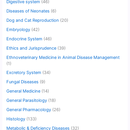
Digestive system
(46)
Diseases of Neonates
(6)
Dog and Cat Reproduction
(20)
Embryology
(42)
Endocrine System
(46)
Ethics and Jurisprudence
(39)
Ethnoveterinary Medicine in Animal Disease Management
(1)
Excretory System
(34)
Fungal Diseases
(9)
General Medicine
(14)
General Parasitology
(18)
General Pharmacology
(26)
Histology
(133)
Metabolic & Deficiency Diseases
(32)