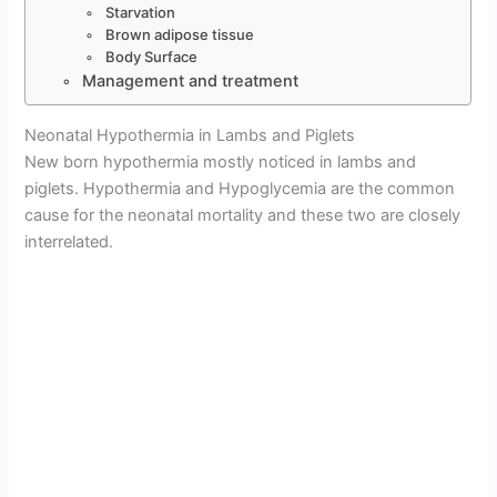
Starvation
Brown adipose tissue
Body Surface
Management and treatment
Neonatal Hypothermia in Lambs and Piglets
New born hypothermia mostly noticed in lambs and
piglets. Hypothermia and Hypoglycemia are the common
cause for the neonatal mortality and these two are closely
interrelated.