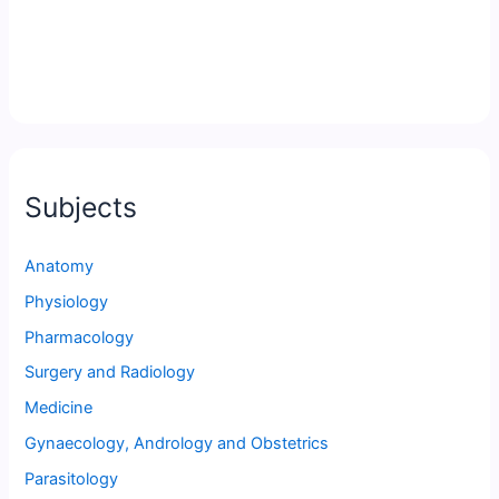
Subjects
Anatomy
Physiology
Pharmacology
Surgery and Radiology
Medicine
Gynaecology, Andrology and Obstetrics
Parasitology