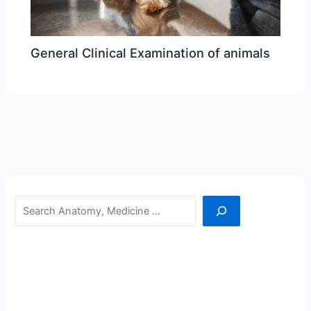
General Clinical Examination of animals
Search