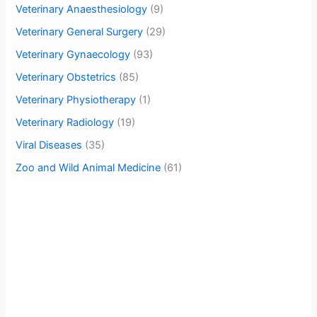
Veterinary Anaesthesiology
(9)
Veterinary General Surgery
(29)
Veterinary Gynaecology
(93)
Veterinary Obstetrics
(85)
Veterinary Physiotherapy
(1)
Veterinary Radiology
(19)
Viral Diseases
(35)
Zoo and Wild Animal Medicine
(61)