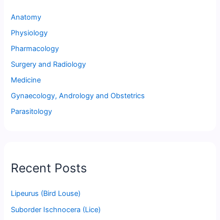
Anatomy
Physiology
Pharmacology
Surgery and Radiology
Medicine
Gynaecology, Andrology and Obstetrics
Parasitology
Recent Posts
Lipeurus (Bird Louse)
Suborder Ischnocera (Lice)