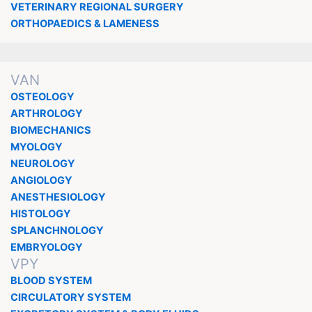
VETERINARY REGIONAL SURGERY
ORTHOPAEDICS & LAMENESS
VAN
OSTEOLOGY
ARTHROLOGY
BIOMECHANICS
MYOLOGY
NEUROLOGY
ANGIOLOGY
ANESTHESIOLOGY
HISTOLOGY
SPLANCHNOLOGY
EMBRYOLOGY
VPY
BLOOD SYSTEM
CIRCULATORY SYSTEM