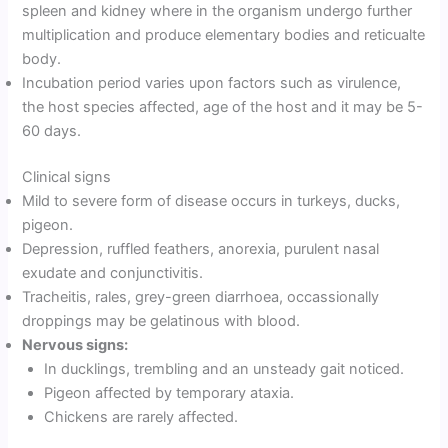
spleen and kidney where in the organism undergo further
multiplication and produce elementary bodies and reticualte
body.
Incubation period varies upon factors such as virulence,
the host species affected, age of the host and it may be 5-
60 days.
Clinical signs
Mild to severe form of disease occurs in turkeys, ducks,
pigeon.
Depression, ruffled feathers, anorexia, purulent nasal
exudate and conjunctivitis.
Tracheitis, rales, grey-green diarrhoea, occassionally
droppings may be gelatinous with blood.
Nervous signs:
In ducklings, trembling and an unsteady gait noticed.
Pigeon affected by temporary ataxia.
Chickens are rarely affected.