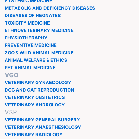
SYSTEMIC MEDICINE
METABOLIC AND DEFICIENCY DISEASES
DISEASES OF NEONATES
TOXICITY MEDICINE
ETHNOVETERINARY MEDICINE
PHYSIOTHERAPHY
PREVENTIVE MEDICINE
ZOO & WILD ANIMAL MEDICINE
ANIMAL WELFARE & ETHICS
PET ANIMAL MEDICINE
VGO
VETERINARY GYNAECOLOGY
DOG AND CAT REPRODUCTION
VETERINARY OBSTETRICS
VETERINARY ANDROLOGY
VSR
VETERINARY GENERAL SURGERY
VETERINARY ANAESTHESIOLOGY
VETERINARY RADIOLOGY