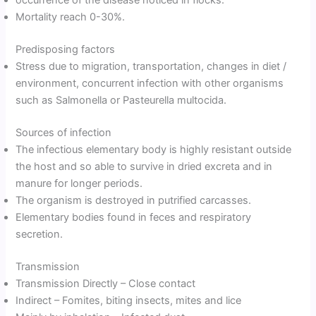
occurrence of the disease noticed in flocks.
Mortality reach 0-30%.
Predisposing factors
Stress due to migration, transportation, changes in diet /
environment, concurrent infection with other organisms
such as Salmonella or Pasteurella multocida.
Sources of infection
The infectious elementary body is highly resistant outside
the host and so able to survive in dried excreta and in
manure for longer periods.
The organism is destroyed in putrified carcasses.
Elementary bodies found in feces and respiratory
secretion.
Transmission
Transmission Directly – Close contact
Indirect – Fomites, biting insects, mites and lice