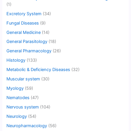
(1)
Excretory System
(34)
Fungal Diseases
(9)
General Medicine
(14)
General Parasitology
(18)
General Pharmacology
(26)
Histology
(133)
Metabolic & Deficiency Diseases
(32)
Muscular system
(30)
Myology
(59)
Nematodes
(47)
Nervous system
(104)
Neurology
(54)
Neuropharmacology
(56)