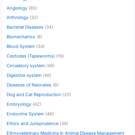
Angiology
(85)
Arthrology
(32)
Bacterial Diseases
(34)
Biomechanics
(8)
Blood System
(34)
Cestodes (Tapeworms)
(16)
Circulatory system
(46)
Digestive system
(46)
Diseases of Neonates
(6)
Dog and Cat Reproduction
(20)
Embryology
(42)
Endocrine System
(46)
Ethics and Jurisprudence
(39)
Ethnoveterinary Medicine in Animal Disease Management