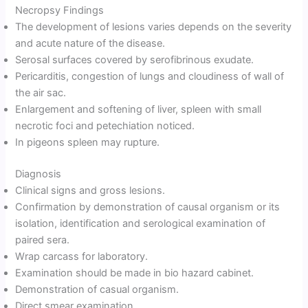
Necropsy Findings
The development of lesions varies depends on the severity
and acute nature of the disease.
Serosal surfaces covered by serofibrinous exudate.
Pericarditis, congestion of lungs and cloudiness of wall of
the air sac.
Enlargement and softening of liver, spleen with small
necrotic foci and petechiation noticed.
In pigeons spleen may rupture.
Diagnosis
Clinical signs and gross lesions.
Confirmation by demonstration of causal organism or its
isolation, identification and serological examination of
paired sera.
Wrap carcass for laboratory.
Examination should be made in bio hazard cabinet.
Demonstration of casual organism.
Direct smear examination