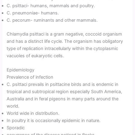
C. psittaci- humans, mammals and poultry.
C. pneumoniae- humans.
C. pecorum- ruminants and other mammals.
Chlamydia psittaci is a gram negative, coccoid organism
and has a distinct life cycle. The organism has obligatory
type of replication intracellularly within the cytoplasmic
vacuoles of eukaryotic cells.
Epidemiology
Prevalence of infection
C. psittaci prevails in psittacine birds and is endemic in
tropical and subtropical region especially South America,
Australia and in feral pigeons in many parts around the
world.
World wide in distribution.
In poultry it is occasionally epidemic in nature.
Sporadic