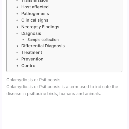
Transmission
Host affected
Pathogenesis
Clinical signs
Necropsy Findings
Diagnosis
Sample collection
Differential Diagnosis
Treatment
Prevention
Control
Chlamydiosis or Psittacosis
Chlamydiosis or Psittacosis is a term used to indicate the
disease in psittacine birds, humans and animals.