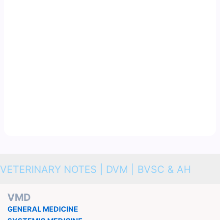
VETERINARY NOTES | DVM | BVSC & AH
VMD
GENERAL MEDICINE