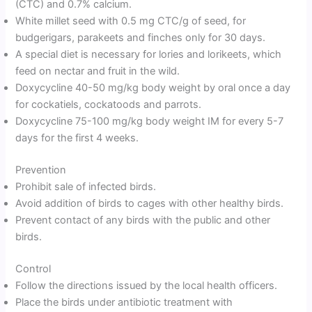
(CTC) and 0.7% calcium.
White millet seed with 0.5 mg CTC/g of seed, for
budgerigars, parakeets and finches only for 30 days.
A special diet is necessary for lories and lorikeets, which
feed on nectar and fruit in the wild.
Doxycycline 40-50 mg/kg body weight by oral once a day
for cockatiels, cockatoods and parrots.
Doxycycline 75-100 mg/kg body weight IM for every 5-7
days for the first 4 weeks.
Prevention
Prohibit sale of infected birds.
Avoid addition of birds to cages with other healthy birds.
Prevent contact of any birds with the public and other
birds.
Control
Follow the directions issued by the local health officers.
Place the birds under antibiotic treatment with