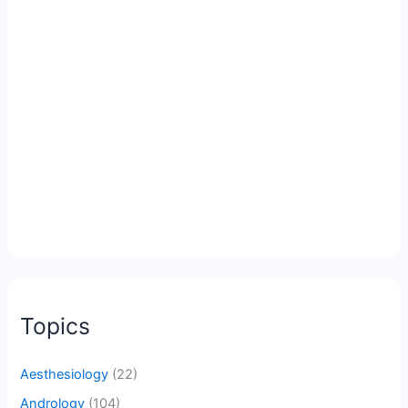
Topics
Aesthesiology
(22)
Andrology
(104)