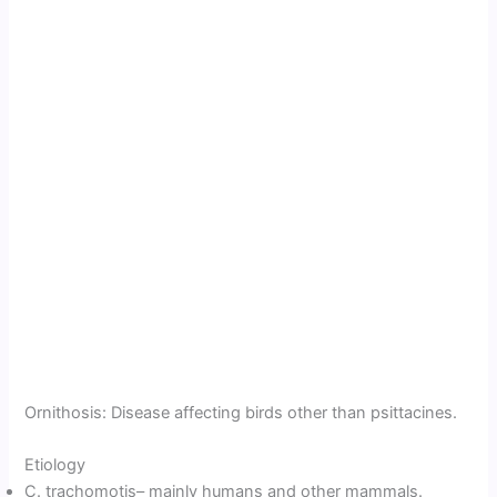
Ornithosis: Disease affecting birds other than psittacines.
Etiology
C. trachomotis– mainly humans and other mammals.