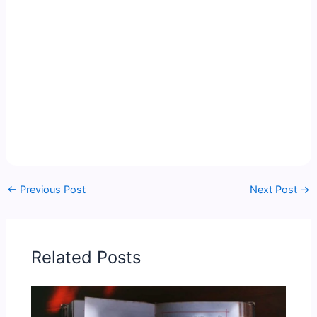
←
Previous Post
Next Post
→
Related Posts