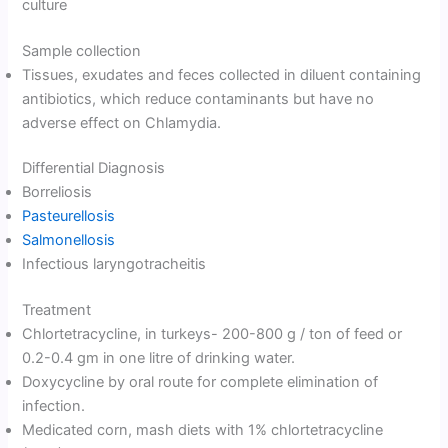
culture
Sample collection
Tissues, exudates and feces collected in diluent containing
antibiotics, which reduce contaminants but have no
adverse effect on Chlamydia.
Differential Diagnosis
Borreliosis
Pasteurellosis
Salmonellosis
Infectious laryngotracheitis
Treatment
Chlortetracycline, in turkeys- 200-800 g / ton of feed or
0.2-0.4 gm in one litre of drinking water.
Doxycycline by oral route for complete elimination of
infection.
Medicated corn, mash diets with 1% chlortetracycline