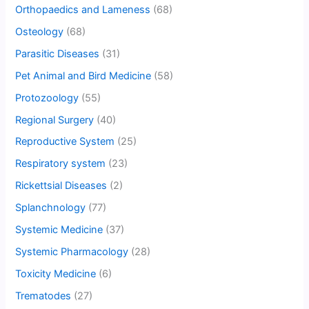
Orthopaedics and Lameness
(68)
Osteology
(68)
Parasitic Diseases
(31)
Pet Animal and Bird Medicine
(58)
Protozoology
(55)
Regional Surgery
(40)
Reproductive System
(25)
Respiratory system
(23)
Rickettsial Diseases
(2)
Splanchnology
(77)
Systemic Medicine
(37)
Systemic Pharmacology
(28)
Toxicity Medicine
(6)
Trematodes
(27)