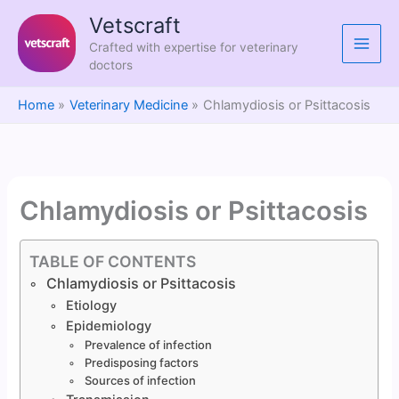
Skip
Vetscraft
to
Crafted with expertise for veterinary
content
doctors
Home
Veterinary Medicine
Chlamydiosis or Psittacosis
Chlamydiosis or Psittacosis
TABLE OF CONTENTS
Chlamydiosis or Psittacosis
Etiology
Epidemiology
Prevalence of infection
Predisposing factors
Sources of infection