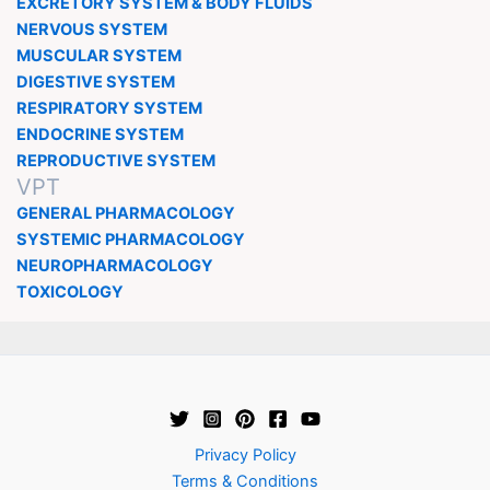
EXCRETORY SYSTEM & BODY FLUIDS
NERVOUS SYSTEM
MUSCULAR SYSTEM
DIGESTIVE SYSTEM
RESPIRATORY SYSTEM
ENDOCRINE SYSTEM
REPRODUCTIVE SYSTEM
VPT
GENERAL PHARMACOLOGY
SYSTEMIC PHARMACOLOGY
NEUROPHARMACOLOGY
TOXICOLOGY
Privacy Policy
Terms & Conditions