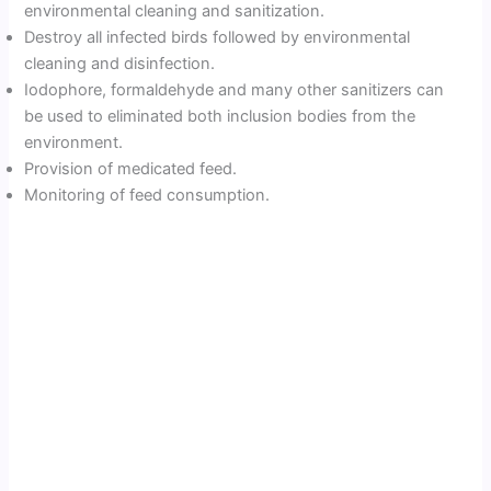
environmental cleaning and sanitization.
Destroy all infected birds followed by environmental
cleaning and disinfection.
Iodophore, formaldehyde and many other sanitizers can
be used to eliminated both inclusion bodies from the
environment.
Provision of medicated feed.
Monitoring of feed consumption.