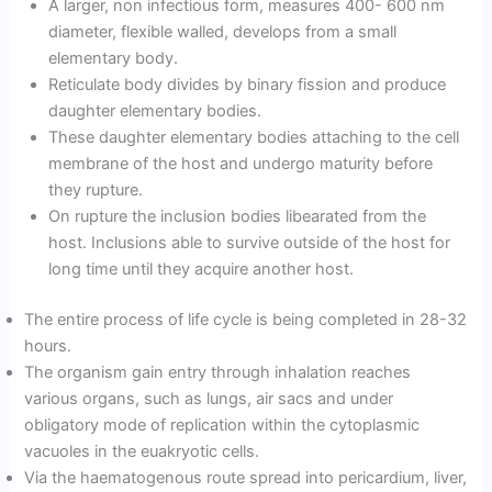
A larger, non infectious form, measures 400- 600 nm
diameter, flexible walled, develops from a small
elementary body.
Reticulate body divides by binary fission and produce
daughter elementary bodies.
These daughter elementary bodies attaching to the cell
membrane of the host and undergo maturity before
they rupture.
On rupture the inclusion bodies libearated from the
host. Inclusions able to survive outside of the host for
long time until they acquire another host.
The entire process of life cycle is being completed in 28-32
hours.
The organism gain entry through inhalation reaches
various organs, such as lungs, air sacs and under
obligatory mode of replication within the cytoplasmic
vacuoles in the euakryotic cells.
Via the haematogenous route spread into pericardium, liver,