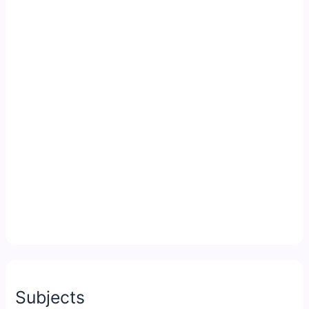
Subjects