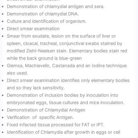
Demonstration of chlamydial antigen and sera.
Demonstration of chlamydial DNA.
Culture and identification of organism.
Direct smear examination
Smear from exudate, lesion on the surface of liver or
spleen, cloacal, tracheal, conjunctival swabs stained by
modified Ziehl-Neelsen stain. Elementary bodies stain red
while the back ground is blue-green
Giemsa, Machiavello, Castanada and an Iodine technique
also used.
Direct smear examination identifies only elementary bodies
and so they lack sensitivity.
Demonstration of inclusion bodies by inoculation into
embryonated eggs, tissue cultures and mice inoculation.
Demonstration of Chlamydial Antigen
Verification of specific Antigen.
Fixed infected tissue processed for FAT or IPT.
Identification of Chlamydia after growth in eggs or cell