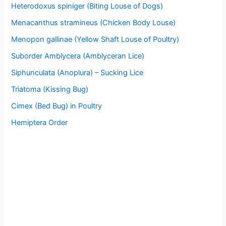
Heterodoxus spiniger (Biting Louse of Dogs)
Menacanthus stramineus (Chicken Body Louse)
Menopon gallinae (Yellow Shaft Louse of Poultry)
Suborder Amblycera (Amblyceran Lice)
Siphunculata (Anoplura) – Sucking Lice
Triatoma (Kissing Bug)
Cimex (Bed Bug) in Poultry
Hemiptera Order