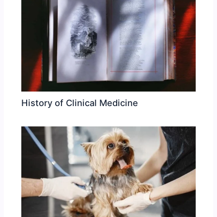
History of Clinical Medicine