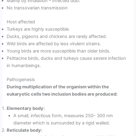
Mainly by inhalation – Infected dust
No transovarian transmission
Host affected
Turkeys are highly susceptible.
Ducks, pigeons and chickens are rarely affected.
Wild birds are affected by less virulent strains.
Young birds are more susceptible than older birds.
Psittacine birds, ducks and turkeys cause severe infection
in humanbeings.
Pathogenesis
During multiplication of the organism within the
eukaryotic cells two inclusion bodies are produced:
Elementary body:
A small, infectious form, measures 250- 300 nm
diameter which is surrounded by a rigid walled.
Reticulate body: