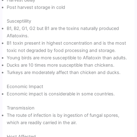
Post harvest storage in cold
Susceptiility
B1, B2, G1, G2 but B1 are the toxins naturally produced
Aflatoxins.
B1 toxin present in highest concentration and is the most
toxic not degraded by food processing and storage.
Young birds are more susceptible to Aflatoxin than adults.
Ducks are 10 times more susceptible than chickens.
Turkeys are moderately affect than chicken and ducks.
Economic Impact
Economic impact is considerable in some countries.
Transmission
The route of infection is by ingestion of fungal spores,
which are readily carried in the air.
Host Affected