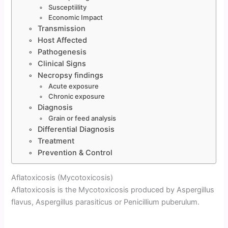
Susceptiility
Economic Impact
Transmission
Host Affected
Pathogenesis
Clinical Signs
Necropsy findings
Acute exposure
Chronic exposure
Diagnosis
Grain or feed analysis
Differential Diagnosis
Treatment
Prevention & Control
Aflatoxicosis (Mycotoxicosis)
Aflatoxicosis is the Mycotoxicosis produced by Aspergillus
flavus, Aspergillus parasiticus or Penicillium puberulum.