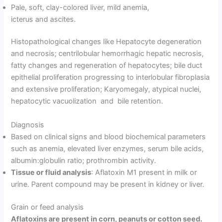
Pale, soft, clay-colored liver, mild anemia,
icterus and ascites.
Histopathological changes like Hepatocyte degeneration
and necrosis; centrilobular hemorrhagic hepatic necrosis,
fatty changes and regeneration of hepatocytes; bile duct
epithelial proliferation progressing to interlobular fibroplasia
and extensive proliferation; Karyomegaly, atypical nuclei,
hepatocytic vacuolization and bile retention.
Diagnosis
Based on clinical signs and blood biochemical parameters
such as anemia, elevated liver enzymes, serum bile acids,
albumin:globulin ratio; prothrombin activity.
Tissue or fluid analysis
: Aflatoxin M1 present in milk or
urine. Parent compound may be present in kidney or liver.
Grain or feed analysis
Aflatoxins are present in corn, peanuts or cotton seed.