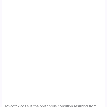
Mycotoxicosis is the poisonous condition resulting from