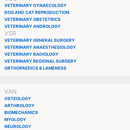
VETERINARY GYNAECOLOGY
DOG AND CAT REPRODUCTION
VETERINARY OBSTETRICS
VETERINARY ANDROLOGY
VSR
VETERINARY GENERAL SURGERY
VETERINARY ANAESTHESIOLOGY
VETERINARY RADIOLOGY
VETERINARY REGIONAL SURGERY
ORTHOPAEDICS & LAMENESS
VAN
OSTEOLOGY
ARTHROLOGY
BIOMECHANICS
MYOLOGY
NEUROLOGY