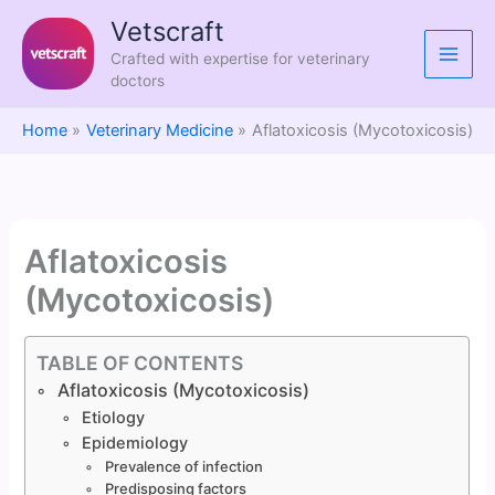
Skip
Vetscraft
to
Crafted with expertise for veterinary
content
doctors
Home
Veterinary Medicine
Aflatoxicosis (Mycotoxicosis)
Aflatoxicosis
(Mycotoxicosis)
TABLE OF CONTENTS
Aflatoxicosis (Mycotoxicosis)
Etiology
Epidemiology
Prevalence of infection
Predisposing factors