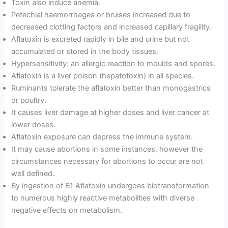
Toxin also induce anemia.
Petechial haemorrhages or bruises increased due to
decreased clotting factors and increased capillary fragility.
Aflatoxin is excreted rapidly in bile and urine but not
accumulated or stored in the body tissues.
Hypersensitivity: an allergic reaction to moulds and spores.
Aflatoxin is a liver poison (hepatotoxin) in all species.
Ruminants tolerate the aflatoxin better than monogastrics
or poultry.
It causes liver damage at higher doses and liver cancer at
lower doses.
Aflatoxin exposure can depress the immune system.
It may cause abortions in some instances, however the
circumstances necessary for abortions to occur are not
well defined.
By ingestion of B1 Aflatoxin undergoes biotransformation
to numerous highly reactive metabolities with diverse
negative effects on metabolism.