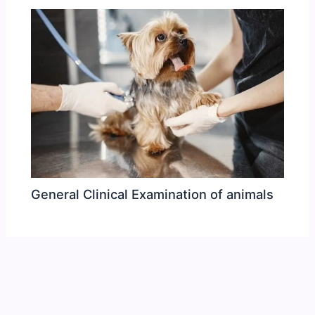
General Clinical Examination of animals