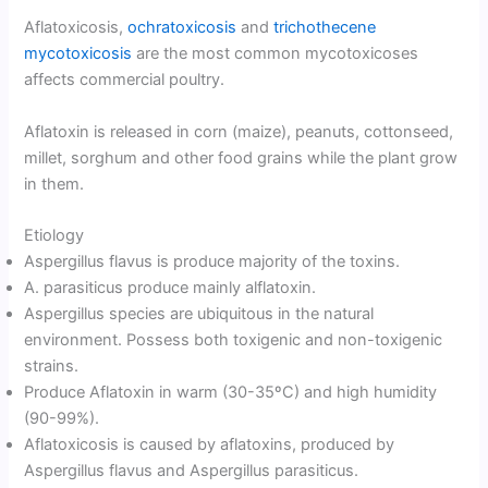
Aflatoxicosis,
ochratoxicosis
and
trichothecene
mycotoxicosis
are the most common mycotoxicoses
affects commercial poultry.
Aflatoxin is released in corn (maize), peanuts, cottonseed,
millet, sorghum and other food grains while the plant grow
in them.
Etiology
Aspergillus flavus is produce majority of the toxins.
A. parasiticus produce mainly alflatoxin.
Aspergillus species are ubiquitous in the natural
environment. Possess both toxigenic and non-toxigenic
strains.
Produce Aflatoxin in warm (30-35ºC) and high humidity
(90-99%).
Aflatoxicosis is caused by aflatoxins, produced by
Aspergillus flavus and Aspergillus parasiticus.