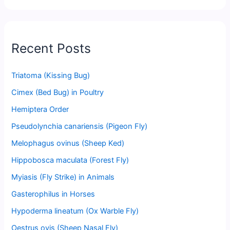
Recent Posts
Triatoma (Kissing Bug)
Cimex (Bed Bug) in Poultry
Hemiptera Order
Pseudolynchia canariensis (Pigeon Fly)
Melophagus ovinus (Sheep Ked)
Hippobosca maculata (Forest Fly)
Myiasis (Fly Strike) in Animals
Gasterophilus in Horses
Hypoderma lineatum (Ox Warble Fly)
Oestrus ovis (Sheep Nasal Fly)