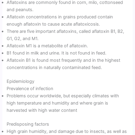
Aflatoxins are commonly found in corn, milo, cottonseed
and peanuts.
Aflatoxin concentrations in grains produced contain
enough aflatoxin to cause acute aflatoxicosis.
There are five important aflatoxins, called aflatoxin B1, B2,
G1, G2, and M1.
Aflatoxin M1 is a metabolite of aflatoxin.
B1 found in milk and urine. It is not found in feed.
Aflatoxin B1 is found most frequently and in the highest
concentrations in naturally contaminated feed.
Epidemiology
Prevalence of infection
Problems occur worldwide, but especially climates with
high temperature and humidity and where grain is
harvested with high water content
Predisposing factors
High grain humidity, and damage due to insects, as well as