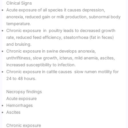
Clinical Signs
Acute exposure of all species it causes depression,
anorexia, reduced gain or milk production, subnormal body
temperature.
Chronic exposure in poultry leads to decreased growth
rate, reduced feed efficiency, steatorrhoea (fat in feces)
and bruising.
Chronic exposure in swine develops anorexia,
unthriftiness, slow growth, icterus, mild anemia, ascites,
increased susceptibility to infection.
Chronic exposure in cattle causes slow rumen motility for
24 to 48 hours.
Necropsy findings
Acute exposure
Hemorrhages
Ascites
Chronic exposure