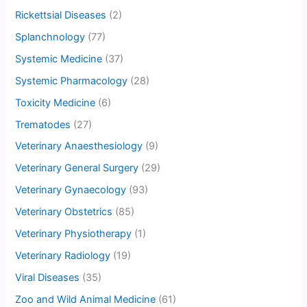
Rickettsial Diseases
(2)
Splanchnology
(77)
Systemic Medicine
(37)
Systemic Pharmacology
(28)
Toxicity Medicine
(6)
Trematodes
(27)
Veterinary Anaesthesiology
(9)
Veterinary General Surgery
(29)
Veterinary Gynaecology
(93)
Veterinary Obstetrics
(85)
Veterinary Physiotherapy
(1)
Veterinary Radiology
(19)
Viral Diseases
(35)
Zoo and Wild Animal Medicine
(61)