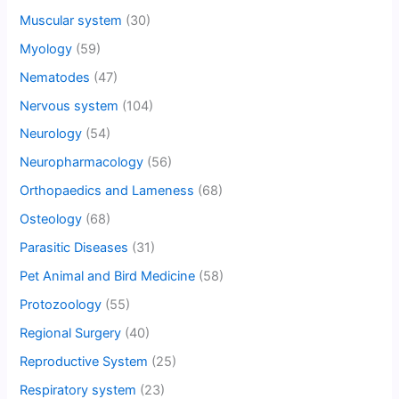
Muscular system
(30)
Myology
(59)
Nematodes
(47)
Nervous system
(104)
Neurology
(54)
Neuropharmacology
(56)
Orthopaedics and Lameness
(68)
Osteology
(68)
Parasitic Diseases
(31)
Pet Animal and Bird Medicine
(58)
Protozoology
(55)
Regional Surgery
(40)
Reproductive System
(25)
Respiratory system
(23)