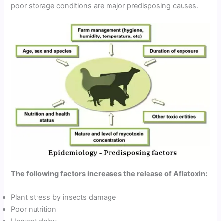
poor storage conditions are major predisposing causes.
The following factors increases the release of Aflatoxin:
Plant stress by insects damage
Poor nutrition
Harvest delay