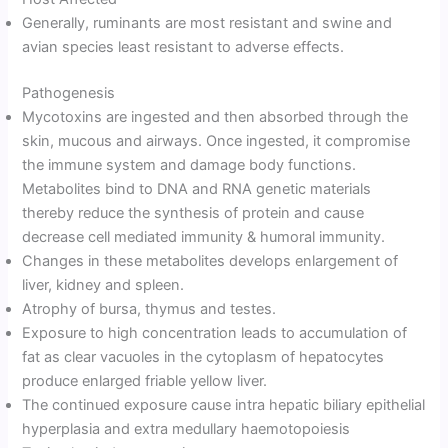
Generally, ruminants are most resistant and swine and
avian species least resistant to adverse effects.
Pathogenesis
Mycotoxins are ingested and then absorbed through the
skin, mucous and airways. Once ingested, it compromise
the immune system and damage body functions.
Metabolites bind to DNA and RNA genetic materials
thereby reduce the synthesis of protein and cause
decrease cell mediated immunity & humoral immunity.
Changes in these metabolites develops enlargement of
liver, kidney and spleen.
Atrophy of bursa, thymus and testes.
Exposure to high concentration leads to accumulation of
fat as clear vacuoles in the cytoplasm of hepatocytes
produce enlarged friable yellow liver.
The continued exposure cause intra hepatic biliary epithelial
hyperplasia and extra medullary haemotopoiesis