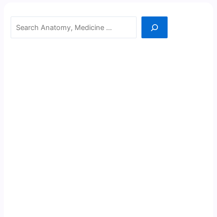
Search