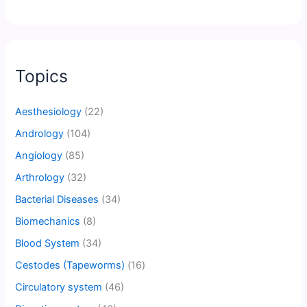
Topics
Aesthesiology
(22)
Andrology
(104)
Angiology
(85)
Arthrology
(32)
Bacterial Diseases
(34)
Biomechanics
(8)
Blood System
(34)
Cestodes (Tapeworms)
(16)
Circulatory system
(46)