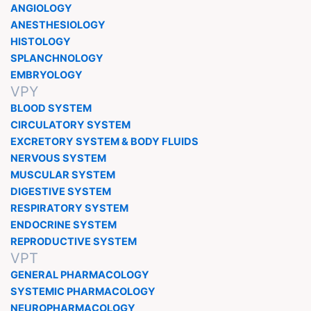
ANGIOLOGY
ANESTHESIOLOGY
HISTOLOGY
SPLANCHNOLOGY
EMBRYOLOGY
VPY
BLOOD SYSTEM
CIRCULATORY SYSTEM
EXCRETORY SYSTEM & BODY FLUIDS
NERVOUS SYSTEM
MUSCULAR SYSTEM
DIGESTIVE SYSTEM
RESPIRATORY SYSTEM
ENDOCRINE SYSTEM
REPRODUCTIVE SYSTEM
VPT
GENERAL PHARMACOLOGY
SYSTEMIC PHARMACOLOGY
NEUROPHARMACOLOGY