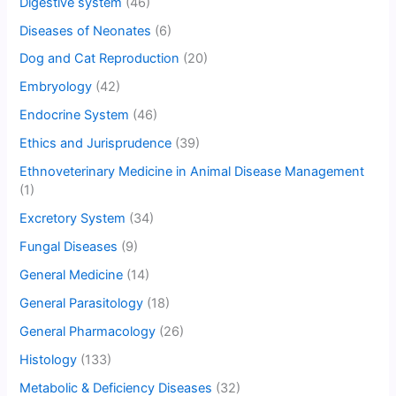
Digestive system
(46)
Diseases of Neonates
(6)
Dog and Cat Reproduction
(20)
Embryology
(42)
Endocrine System
(46)
Ethics and Jurisprudence
(39)
Ethnoveterinary Medicine in Animal Disease Management
(1)
Excretory System
(34)
Fungal Diseases
(9)
General Medicine
(14)
General Parasitology
(18)
General Pharmacology
(26)
Histology
(133)
Metabolic & Deficiency Diseases
(32)