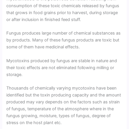
consumption of these toxic chemicals released by fungus
that grows in food grains prior to harvest, during storage
or after inclusion in finished feed stuff.
Fungus produces large number of chemical substances as
by products. Many of these fungus products are toxic but
some of them have medicinal effects.
Mycotoxins produced by fungus are stable in nature and
their toxic effects are not eliminated following milling or
storage.
Thousands of chemically varying mycotoxins have been
identified but the toxin producing capacity and the amount
produced may vary depends on the factors such as strain
of fungus, temperature of the atmosphere where in the
fungus growing, moisture, types of fungus, degree of
stress on the host plant etc.