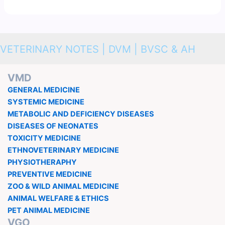
VETERINARY NOTES | DVM | BVSC & AH
VMD
GENERAL MEDICINE
SYSTEMIC MEDICINE
METABOLIC AND DEFICIENCY DISEASES
DISEASES OF NEONATES
TOXICITY MEDICINE
ETHNOVETERINARY MEDICINE
PHYSIOTHERAPHY
PREVENTIVE MEDICINE
ZOO & WILD ANIMAL MEDICINE
ANIMAL WELFARE & ETHICS
PET ANIMAL MEDICINE
VGO