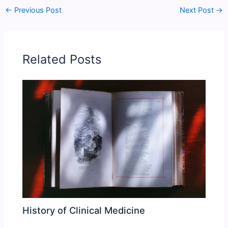
←
Previous Post
Next Post
→
Related Posts
History of Clinical Medicine