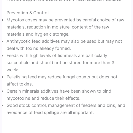
Prevention & Control
Mycotoxicoses may be prevented by careful choice of raw
materials, reduction in moisture content of the raw
materials and hygienic storage.
Antimycotic feed additives may also be used but may not
deal with toxins already formed.
Feeds with high levels of fishmeals are particularly
susceptible and should not be stored for more than 3
weeks.
Pelletising feed may reduce fungal counts but does not
affect toxins.
Certain minerals additives have been shown to bind
mycotoxins and reduce their effects.
Good stock control, management of feeders and bins, and
avoidance of feed spillage are all important.