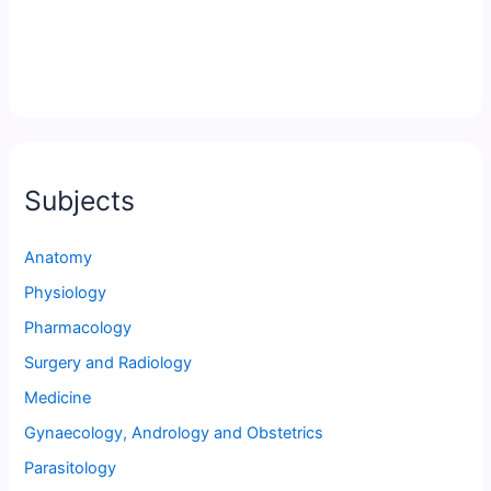
Subjects
Anatomy
Physiology
Pharmacology
Surgery and Radiology
Medicine
Gynaecology, Andrology and Obstetrics
Parasitology