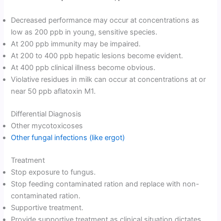
Decreased performance may occur at concentrations as
low as 200 ppb in young, sensitive species.
At 200 ppb immunity may be impaired.
At 200 to 400 ppb hepatic lesions become evident.
At 400 ppb clinical illness become obvious.
Violative residues in milk can occur at concentrations at or
near 50 ppb aflatoxin M1.
Differential Diagnosis
Other mycotoxicoses
Other fungal infections (like ergot)
Treatment
Stop exposure to fungus.
Stop feeding contaminated ration and replace with non-
contaminated ration.
Supportive treatment.
Provide supportive treatment as clinical situation dictates