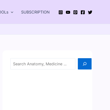
OOLs
SUBSCRIPTION
Search