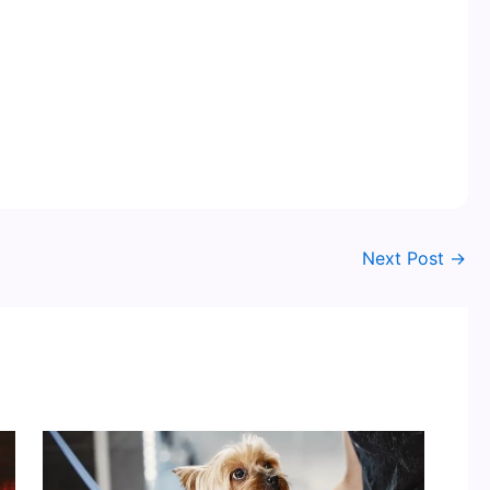
Next Post
→