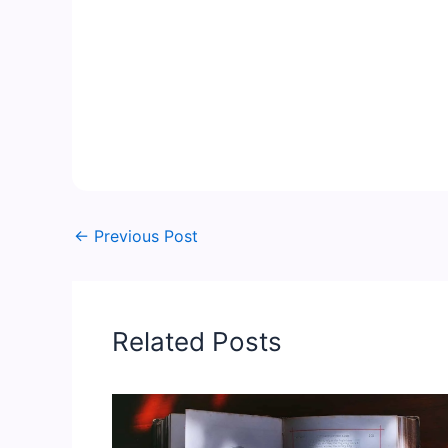
←
Previous Post
Related Posts