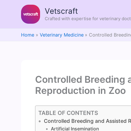
Skip
Vetscraft
to
content
Crafted with expertise for veterinary doc
Home
Veterinary Medicine
Controlled Breedin
Controlled Breeding 
Reproduction in Zoo
TABLE OF CONTENTS
Controlled Breeding and Assisted 
Artificial Insemination