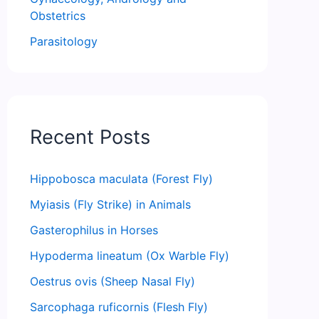
Obstetrics
Parasitology
Recent Posts
Hippobosca maculata (Forest Fly)
Myiasis (Fly Strike) in Animals
Gasterophilus in Horses
Hypoderma lineatum (Ox Warble Fly)
Oestrus ovis (Sheep Nasal Fly)
Sarcophaga ruficornis (Flesh Fly)