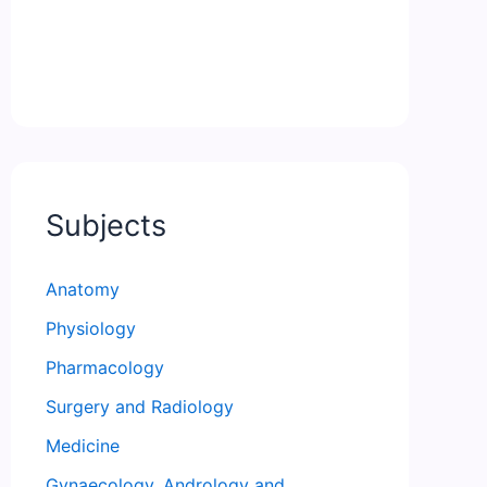
Subjects
Anatomy
Physiology
Pharmacology
Surgery and Radiology
Medicine
Gynaecology, Andrology and