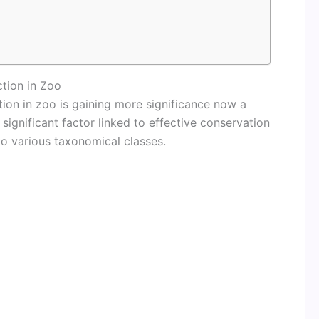
tion in Zoo
ion in zoo is gaining more significance now a
significant factor linked to effective conservation
to various taxonomical classes.