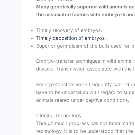
Many genetically superior wild animals 
the associated factors with embryo-trans
Timely recovery of embryos.
Timely deposition of embryos
.
Superior germplasm of the bulls used for 
Embryo-transfer techniques in wild animal 
disease- transmission associated with the
Embryo-tansfers were frequently carried ou
have to be undertaken with regard to super
animals reared under captive conditions.
Cloning Technology
Though much progress has not been made in
technology, it is to be understood that the