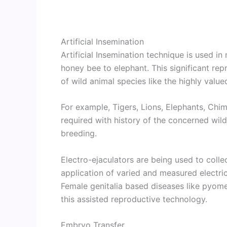
Artificial Insemination
Artificial Insemination technique is used in
honey bee to elephant. This significant rep
of wild animal species like the highly valu
For example, Tigers, Lions, Elephants, Chi
required with history of the concerned wil
breeding.
Electro-ejaculators are being used to colle
application of varied and measured electric
Female genitalia based diseases like pyomet
this assisted reproductive technology.
Embryo Transfer