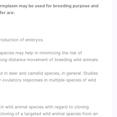
germplasm may be used for breeding purpose and
fer are:
production of embryos.
species may help in minimizing the risk of
 long-distance movement of breeding wild animals.
t in deer and camelid species, in general. Studies
-ovulatory responses in multiple-species of wild
 wild animal species with regard to cloning
 cloning of a targeted wild animal species from an