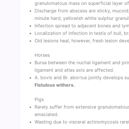
granulomatous mass on superficial layer of
Discharge from abscess are sticky, mucoid,
minute hard, yellowish white sulphur granul
Infection spread to adjacent bones and lym
Localization of infection in testis of bull, 
Old lesions heal, however, fresh lesion dev
Horses
Bursa between the nuchal ligament and pri
ligament and atlas axis are affected.
A. bovis and Br. abortus jointly develops s
Fistulous withers.
Pigs
Rarely suffer from extensive granulomatou
emaciated.
Wasting due to visceral actinomycosis rare