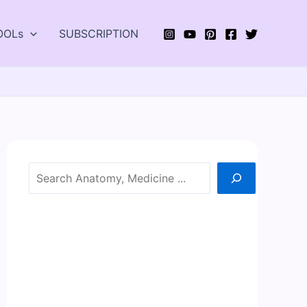
OOLs
SUBSCRIPTION
Search