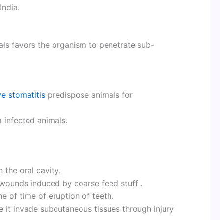
India.
als favors the organism to penetrate sub-
ve stomatitis
predispose animals for
 infected animals.
 the oral cavity.
 wounds induced by coarse feed stuff .
he of time of eruption of teeth.
e it invade subcutaneous tissues through injury