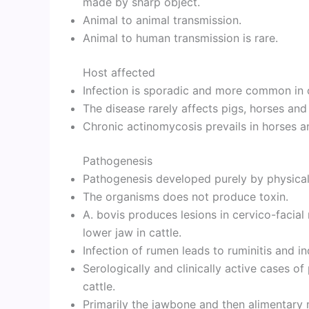
made by sharp object.
Animal to animal transmission.
Animal to human transmission is rare.
Host affected
Infection is sporadic and more common in c
The disease rarely affects pigs, horses and
Chronic actinomycosis prevails in horses a
Pathogenesis
Pathogenesis developed purely by physical 
The organisms does not produce toxin.
A. bovis produces lesions in cervico-facial
lower jaw in cattle.
Infection of rumen leads to ruminitis and ind
Serologically and clinically active cases 
cattle.
Primarily the jawbone and then alimentary 