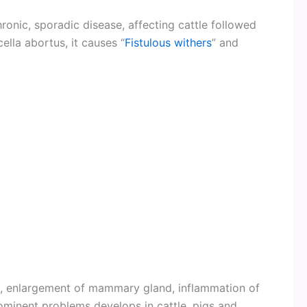
onic, sporadic disease, affecting cattle followed
ella abortus, it causes “
Fistulous withers
” and
ll, enlargement of mammary gland, inflammation of
ominent problems develops in cattle, pigs and