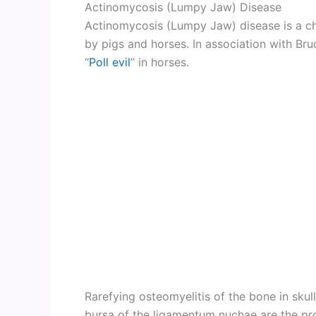
Actinomycosis (Lumpy Jaw) Disease
Actinomycosis (Lumpy Jaw) disease is a chr
by pigs and horses. In association with Bruc
“
Poll evil
” in horses.
Rarefying osteomyelitis of the bone in sku
bursa of the ligamentum nuchae are the pr