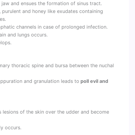
 jaw and ensues the formation of sinus tract.
 purulent and honey like exudates containing
es.
phatic channels in case of prolonged infection.
brain and lungs occurs.
elops.
mary thoracic spine and bursa between the nuchal
uppuration and granulation leads to
poll evil and
s lesions of the skin over the udder and become
ly occurs.