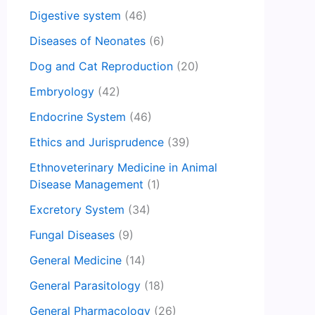
Digestive system
(46)
Diseases of Neonates
(6)
Dog and Cat Reproduction
(20)
Embryology
(42)
Endocrine System
(46)
Ethics and Jurisprudence
(39)
Ethnoveterinary Medicine in Animal
Disease Management
(1)
Excretory System
(34)
Fungal Diseases
(9)
General Medicine
(14)
General Parasitology
(18)
General Pharmacology
(26)