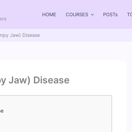
HOME
COURSES
POSTs
T
tors
mpy Jaw) Disease
y Jaw) Disease
se