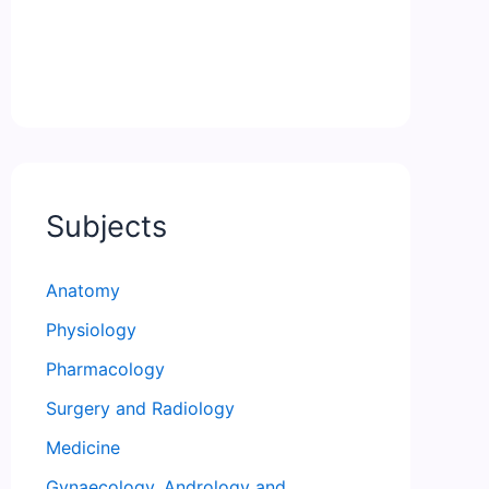
Subjects
Anatomy
Physiology
Pharmacology
Surgery and Radiology
Medicine
Gynaecology, Andrology and