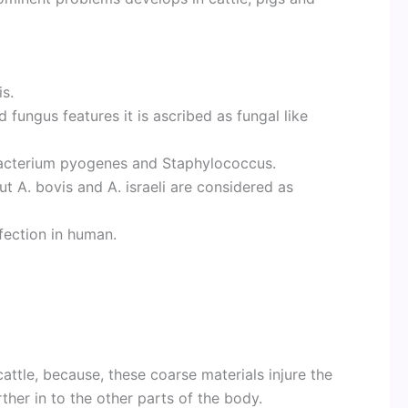
s.
 fungus features it is ascribed as fungal like
acterium pyogenes and Staphylococcus.
ut A. bovis and A. israeli are considered as
fection in human.
cattle, because, these coarse materials injure the
her in to the other parts of the body.