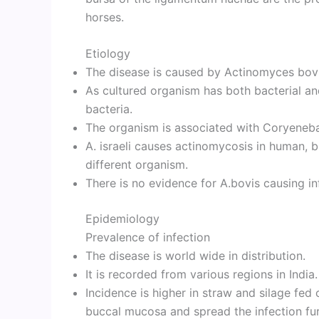
horses.
Etiology
The disease is caused by Actinomyces bovi
As cultured organism has both bacterial and
bacteria.
The organism is associated with Coryeneb
A. israeli causes actinomycosis in human, b
different organism.
There is no evidence for A.bovis causing in
Epidemiology
Prevalence of infection
The disease is world wide in distribution.
It is recorded from various regions in India.
Incidence is higher in straw and silage fed 
buccal mucosa and spread the infection furt