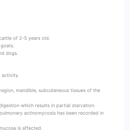
attle of 2-5 years old.
 goats.
nd dogs.
activity.
 region, mandible, subcutaneous tissues of the
igestion which results in partial starvation.
of pulmonary actinomycosis has been recorded in
mucosa is affected.