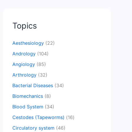
Topics
Aesthesiology
(22)
Andrology
(104)
Angiology
(85)
Arthrology
(32)
Bacterial Diseases
(34)
Biomechanics
(8)
Blood System
(34)
Cestodes (Tapeworms)
(16)
Circulatory system
(46)