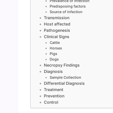
Prevalence of infection
Predisposing factors
Source of infection
Transmission
Host affected
Pathogenesis
Clinical Signs
Cattle
Horses
Pigs
Dogs
Necropsy Findings
Diagnosis
Sample Collection
Differential Diagnosis
Treatment
Prevention
Control