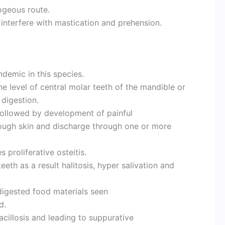
ogeous route.
 interfere with mastication and prehension.
demic in this species.
 the level of central molar teeth of the mandible or
 digestion.
followed by development of painful
ough skin and discharge through one or more
proliferative osteitis.
eeth as a result halitosis, hyper salivation and
digested food materials seen
d.
cillosis and leading to suppurative