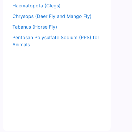
Haematopota (Clegs)
Chrysops (Deer Fly and Mango Fly)
Tabanus (Horse Fly)
Pentosan Polysulfate Sodium (PPS) for
Animals