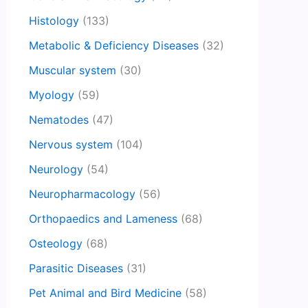
Histology
(133)
Metabolic & Deficiency Diseases
(32)
Muscular system
(30)
Myology
(59)
Nematodes
(47)
Nervous system
(104)
Neurology
(54)
Neuropharmacology
(56)
Orthopaedics and Lameness
(68)
Osteology
(68)
Parasitic Diseases
(31)
Pet Animal and Bird Medicine
(58)