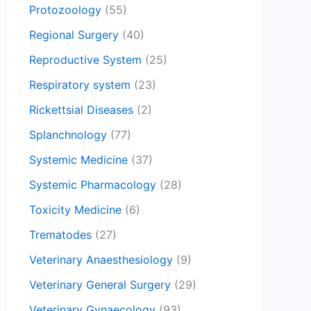
Protozoology
(55)
Regional Surgery
(40)
Reproductive System
(25)
Respiratory system
(23)
Rickettsial Diseases
(2)
Splanchnology
(77)
Systemic Medicine
(37)
Systemic Pharmacology
(28)
Toxicity Medicine
(6)
Trematodes
(27)
Veterinary Anaesthesiology
(9)
Veterinary General Surgery
(29)
Veterinary Gynaecology
(93)