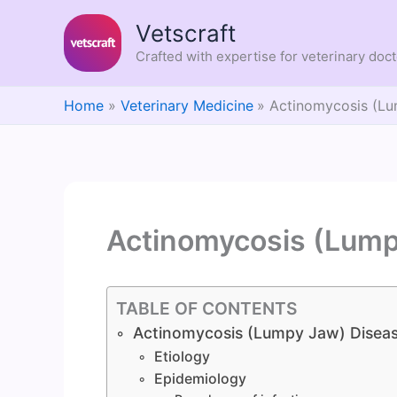
Skip
Vetscraft
to
content
Crafted with expertise for veterinary doc
Home
Veterinary Medicine
Actinomycosis (Lu
Actinomycosis (Lump
TABLE OF CONTENTS
Actinomycosis (Lumpy Jaw) Disea
Etiology
Epidemiology