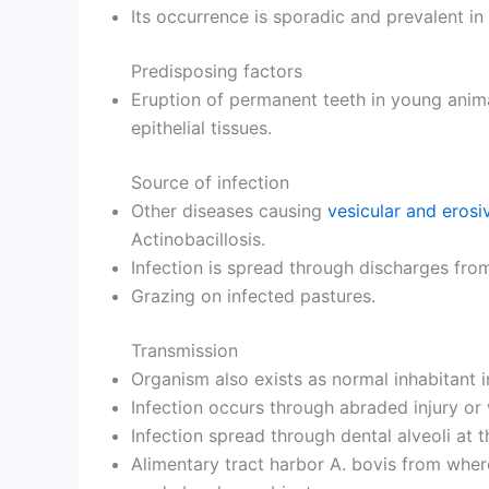
Its occurrence is sporadic and prevalent in 
Predisposing factors
Eruption of permanent teeth in young anim
epithelial tissues.
Source of infection
Other diseases causing
vesicular and erosi
Actinobacillosis.
Infection is spread through discharges from
Grazing on infected pastures.
Transmission
Organism also exists as normal inhabitant in
Infection occurs through abraded injury or
Infection spread through dental alveoli at t
Alimentary tract harbor A. bovis from wher