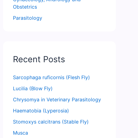
Obstetrics
Parasitology
Recent Posts
Sarcophaga ruficornis (Flesh Fly)
Lucilia (Blow Fly)
Chrysomya in Veterinary Parasitology
Haematobia (Lyperosia)
Stomoxys calcitrans (Stable Fly)
Musca