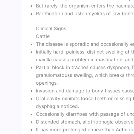
But rarely, the organism enters the haemat
Rarefication and osteomyelitis of jaw bone
Clinical Signs
Cattle
The disease is sporadic and occasionally en
Initially hard, painless, distinct swelling at
maxilla causes problem in mastication, and
Partial block in trachea causes dyspnoea, 
granulomatouss swelling, which breaks thr
openings.
Invasion and damage to bony tissues causes 
Oral cavity exhibits loose teeth or missing t
dysphagia noticed.
Occasionally diarrhoea with passage of un
Distended stomach, allotriophagia observe
It has more prolonged course than Actinoba